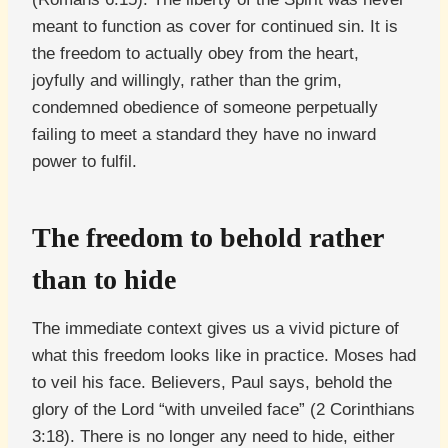
meant to function as cover for continued sin. It is
the freedom to actually obey from the heart,
joyfully and willingly, rather than the grim,
condemned obedience of someone perpetually
failing to meet a standard they have no inward
power to fulfil.
The freedom to behold rather
than to hide
The immediate context gives us a vivid picture of
what this freedom looks like in practice. Moses had
to veil his face. Believers, Paul says, behold the
glory of the Lord “with unveiled face” (2 Corinthians
3:18). There is no longer any need to hide, either