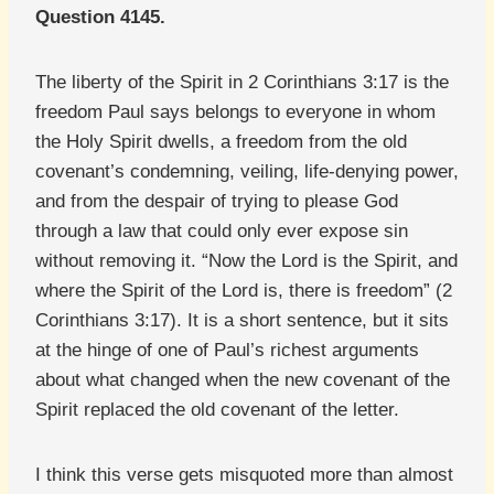
Question 4145.
The liberty of the Spirit in 2 Corinthians 3:17 is the
freedom Paul says belongs to everyone in whom
the Holy Spirit dwells, a freedom from the old
covenant’s condemning, veiling, life-denying power,
and from the despair of trying to please God
through a law that could only ever expose sin
without removing it. “Now the Lord is the Spirit, and
where the Spirit of the Lord is, there is freedom” (2
Corinthians 3:17). It is a short sentence, but it sits
at the hinge of one of Paul’s richest arguments
about what changed when the new covenant of the
Spirit replaced the old covenant of the letter.
I think this verse gets misquoted more than almost