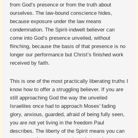
from God’s presence or from the truth about
ourselves. The law-bound conscience hides,
because exposure under the law means
condemnation. The Spirit-indwelt believer can
come into God’s presence unveiled, without
flinching, because the basis of that presence is no
longer our performance but Christ’s finished work
received by faith.
This is one of the most practically liberating truths I
know how to offer a struggling believer. If you are
still approaching God the way the unveiled
Israelites once had to approach Moses’ fading
glory, anxious, guarded, afraid of being fully seen,
you are not yet living in the freedom Paul
describes. The liberty of the Spirit means you can