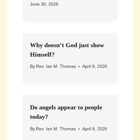
June 30, 2026
Why doesn’t God just show
Himself?
By
Rev. Ian M. Thomas
April 8, 2026
Do angels appear to people
today?
By
Rev. Ian M. Thomas
April 8, 2026