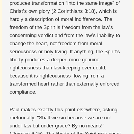
produces transformation “into the same image” of
Christ’s own glory (2 Corinthians 3:18), which is
hardly a description of moral indifference. The
freedom of the Spirit is freedom from the law’s
condemning verdict and from the law’s inability to
change the heart, not freedom from moral
seriousness or holy living. If anything, the Spirit’s
liberty produces a deeper, more genuine
righteousness than law-keeping ever could,
because it is righteousness flowing from a
transformed heart rather than externally enforced
compliance.
Paul makes exactly this point elsewhere, asking
rhetorically, “Shall we sin because we are not
under law but under grace? By no means!”
(Romans 6:15). The liberty of the Spirit was never