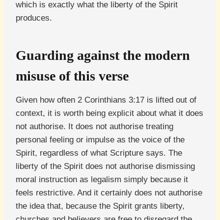
which is exactly what the liberty of the Spirit
produces.
Guarding against the modern
misuse of this verse
Given how often 2 Corinthians 3:17 is lifted out of
context, it is worth being explicit about what it does
not authorise. It does not authorise treating
personal feeling or impulse as the voice of the
Spirit, regardless of what Scripture says. The
liberty of the Spirit does not authorise dismissing
moral instruction as legalism simply because it
feels restrictive. And it certainly does not authorise
the idea that, because the Spirit grants liberty,
churches and believers are free to disregard the