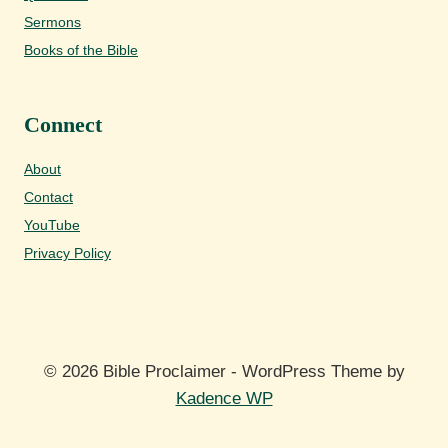
Sermons
Books of the Bible
Connect
About
Contact
YouTube
Privacy Policy
© 2026 Bible Proclaimer - WordPress Theme by
Kadence WP