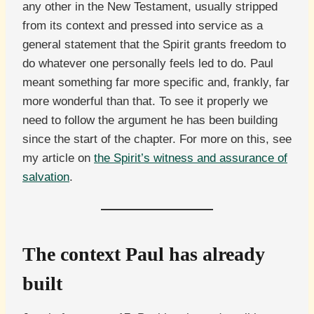
any other in the New Testament, usually stripped
from its context and pressed into service as a
general statement that the Spirit grants freedom to
do whatever one personally feels led to do. Paul
meant something far more specific and, frankly, far
more wonderful than that. To see it properly we
need to follow the argument he has been building
since the start of the chapter. For more on this, see
my article on
the Spirit’s witness and assurance of
salvation
.
The context Paul has already
built