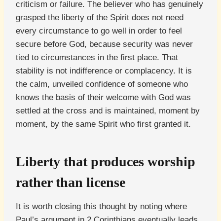
criticism or failure. The believer who has genuinely
grasped the liberty of the Spirit does not need
every circumstance to go well in order to feel
secure before God, because security was never
tied to circumstances in the first place. That
stability is not indifference or complacency. It is
the calm, unveiled confidence of someone who
knows the basis of their welcome with God was
settled at the cross and is maintained, moment by
moment, by the same Spirit who first granted it.
Liberty that produces worship
rather than license
It is worth closing this thought by noting where
Paul’s argument in 2 Corinthians eventually leads,