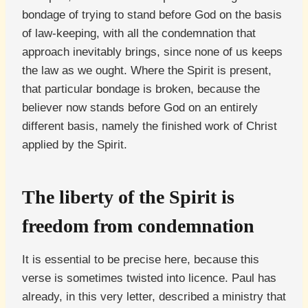
bondage of trying to stand before God on the basis
of law-keeping, with all the condemnation that
approach inevitably brings, since none of us keeps
the law as we ought. Where the Spirit is present,
that particular bondage is broken, because the
believer now stands before God on an entirely
different basis, namely the finished work of Christ
applied by the Spirit.
The liberty of the Spirit is
freedom from condemnation
It is essential to be precise here, because this
verse is sometimes twisted into licence. Paul has
already, in this very letter, described a ministry that