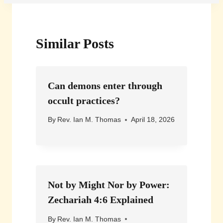
Similar Posts
Can demons enter through
occult practices?
By
Rev. Ian M. Thomas
April 18, 2026
Not by Might Nor by Power:
Zechariah 4:6 Explained
By
Rev. Ian M. Thomas