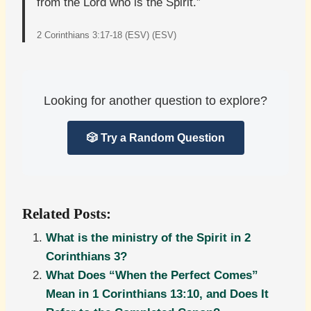
from the Lord who is the Spirit.”
2 Corinthians 3:17-18 (ESV) (ESV)
Looking for another question to explore?
🎲 Try a Random Question
Related Posts:
What is the ministry of the Spirit in 2
Corinthians 3?
What Does “When the Perfect Comes”
Mean in 1 Corinthians 13:10, and Does It