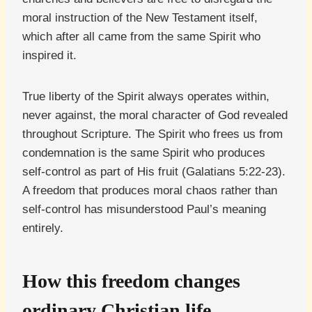
moral instruction of the New Testament itself,
which after all came from the same Spirit who
inspired it.
True liberty of the Spirit always operates within,
never against, the moral character of God revealed
throughout Scripture. The Spirit who frees us from
condemnation is the same Spirit who produces
self-control as part of His fruit (Galatians 5:22-23).
A freedom that produces moral chaos rather than
self-control has misunderstood Paul’s meaning
entirely.
How this freedom changes
ordinary Christian life