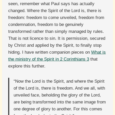
seen, remember what Paul says has actually
changed. Where the Spirit of the Lord is, there is
freedom: freedom to come unveiled, freedom from
condemnation, freedom to be genuinely
transformed rather than simply managed by rules.
That is not licence to sin. It is permission, secured
by Christ and applied by the Spirit, to finally stop
hiding. I have written companion pieces on
What is
the ministry of the Spirit in 2 Corinthians 3
that
explore this further.
“Now the Lord is the Spirit, and where the Spirit
of the Lord is, there is freedom. And we all, with
unveiled face, beholding the glory of the Lord,
are being transformed into the same image from
one degree of glory to another. For this comes