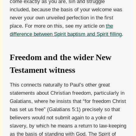
come exactly as you are, sin and struggle
included, because the basis of your welcome was
never your own unveiled perfection in the first
place. For more on this, see my article on
the
difference between Spirit baptism and Spirit filling
.
Freedom and the wider New
Testament witness
This connects naturally to Paul’s other great
statements about Christian freedom, particularly in
Galatians, where he insists that “for freedom Christ
has set us free” (Galatians 5:1) precisely so that
believers would not submit again to a yoke of
slavery, by which he means a return to law-keeping
as the basis of standing with God. The Spirit of