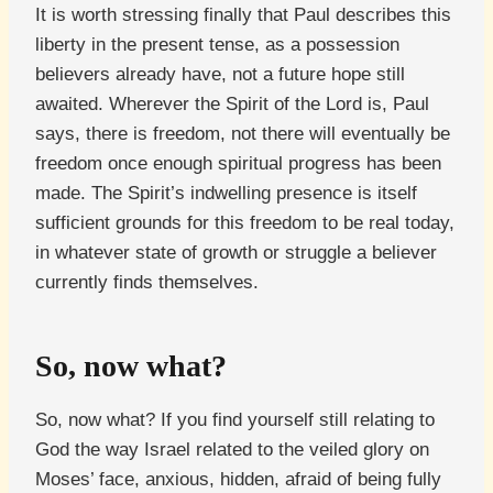
It is worth stressing finally that Paul describes this
liberty in the present tense, as a possession
believers already have, not a future hope still
awaited. Wherever the Spirit of the Lord is, Paul
says, there is freedom, not there will eventually be
freedom once enough spiritual progress has been
made. The Spirit’s indwelling presence is itself
sufficient grounds for this freedom to be real today,
in whatever state of growth or struggle a believer
currently finds themselves.
So, now what?
So, now what? If you find yourself still relating to
God the way Israel related to the veiled glory on
Moses’ face, anxious, hidden, afraid of being fully