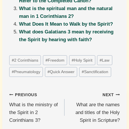
Refer to the Completed Canon?
What is the spiritual man and the natural
man in 1 Corinthians 2?
What Does It Mean to Walk by the Spirit?
What does Galatians 3 mean by receiving
the Spirit by hearing with faith?
Post
#
2 Corinthians
#
Freedom
#
Holy Spirit
#
Law
Tags:
#
Pneumatology
#
Quick Answer
#
Sanctification
Post
PREVIOUS
NEXT
What is the ministry of
What are the names
navigation
the Spirit in 2
and titles of the Holy
Corinthians 3?
Spirit in Scripture?