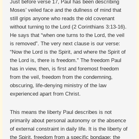
Just before verse 17, Paul has been describing
Moses’ veiled face and the dullness of mind that
still grips anyone who reads the old covenant
without turning to the Lord (2 Corinthians 3:13-16).
He says that “when one turns to the Lord, the veil
is removed”. The very next clause is our verse:
“Now the Lord is the Spirit, and where the Spirit of
the Lord is, there is freedom.” The freedom Paul
has in view, then, is first and foremost freedom
from the veil, freedom from the condemning,
obscuring, life-denying ministry of the law
experienced apart from Christ.
This means the liberty Paul describes is not
primarily about personal autonomy or the absence
of external constraint in daily life. It is the liberty of
the Spirit, freedom from a specific bondage: the