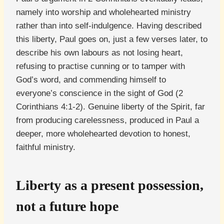
namely into worship and wholehearted ministry
rather than into self-indulgence. Having described
this liberty, Paul goes on, just a few verses later, to
describe his own labours as not losing heart,
refusing to practise cunning or to tamper with
God’s word, and commending himself to
everyone’s conscience in the sight of God (2
Corinthians 4:1-2). Genuine liberty of the Spirit, far
from producing carelessness, produced in Paul a
deeper, more wholehearted devotion to honest,
faithful ministry.
Liberty as a present possession,
not a future hope