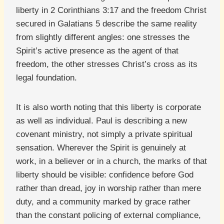
liberty in 2 Corinthians 3:17 and the freedom Christ
secured in Galatians 5 describe the same reality
from slightly different angles: one stresses the
Spirit’s active presence as the agent of that
freedom, the other stresses Christ’s cross as its
legal foundation.
It is also worth noting that this liberty is corporate
as well as individual. Paul is describing a new
covenant ministry, not simply a private spiritual
sensation. Wherever the Spirit is genuinely at
work, in a believer or in a church, the marks of that
liberty should be visible: confidence before God
rather than dread, joy in worship rather than mere
duty, and a community marked by grace rather
than the constant policing of external compliance,