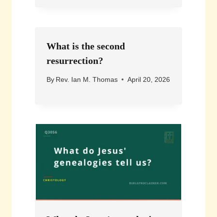
What is the second
resurrection?
By
Rev. Ian M. Thomas
April 20, 2026