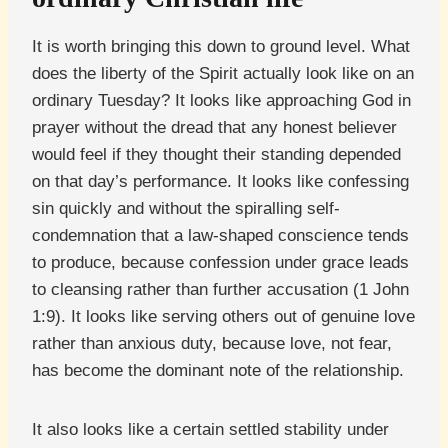
It is worth bringing this down to ground level. What
does the liberty of the Spirit actually look like on an
ordinary Tuesday? It looks like approaching God in
prayer without the dread that any honest believer
would feel if they thought their standing depended
on that day’s performance. It looks like confessing
sin quickly and without the spiralling self-
condemnation that a law-shaped conscience tends
to produce, because confession under grace leads
to cleansing rather than further accusation (1 John
1:9). It looks like serving others out of genuine love
rather than anxious duty, because love, not fear,
has become the dominant note of the relationship.
It also looks like a certain settled stability under