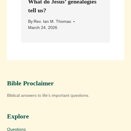
What do Jesus’ genealogies
tell us?
By
Rev. Ian M. Thomas
March 24, 2026
Bible Proclaimer
Biblical answers to life's important questions.
Explore
Questions