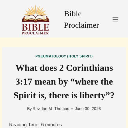
Skip
to
Bible
content
Proclaimer
PNEUMATOLOGY (HOLY SPIRIT)
What does 2 Corinthians
3:17 mean by “where the
Spirit is, there is liberty”?
By
Rev. Ian M. Thomas
June 30, 2026
Reading Time:
6
minutes