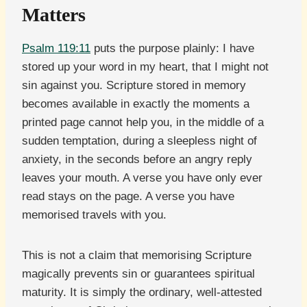
Matters
Psalm 119:11
puts the purpose plainly: I have
stored up your word in my heart, that I might not
sin against you. Scripture stored in memory
becomes available in exactly the moments a
printed page cannot help you, in the middle of a
sudden temptation, during a sleepless night of
anxiety, in the seconds before an angry reply
leaves your mouth. A verse you have only ever
read stays on the page. A verse you have
memorised travels with you.
This is not a claim that memorising Scripture
magically prevents sin or guarantees spiritual
maturity. It is simply the ordinary, well-attested