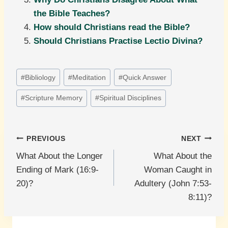
the Bible Teaches?
How should Christians read the Bible?
Should Christians Practise Lectio Divina?
Post
#
Bibliology
#
Meditation
#
Quick Answer
Tags:
#
Scripture Memory
#
Spiritual Disciplines
Post
PREVIOUS
NEXT
What About the Longer
What About the
navigation
Ending of Mark (16:9-
Woman Caught in
20)?
Adultery (John 7:53-
8:11)?