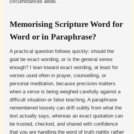
circumstances allow.
Memorising Scripture Word for
Word or in Paraphrase?
A practical question follows quickly: should the
goal be exact wording, or is the general sense
enough? I lean toward exact wording, at least for
verses used often in prayer, counselling, or
personal meditation, because precision matters
when a verse is being weighed carefully against a
difficult situation or false teaching. A paraphrase
remembered loosely can drift subtly from what the
text actually says, whereas an exact quotation can
be trusted, checked, and shared with confidence
that you are handling the word of truth rightly rather