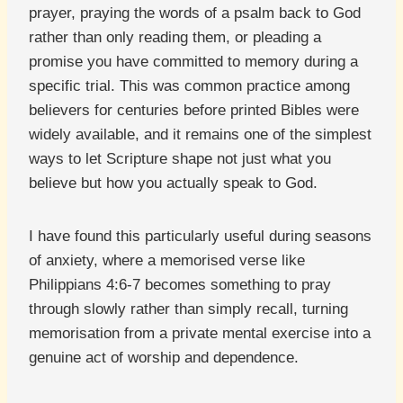
prayer, praying the words of a psalm back to God
rather than only reading them, or pleading a
promise you have committed to memory during a
specific trial. This was common practice among
believers for centuries before printed Bibles were
widely available, and it remains one of the simplest
ways to let Scripture shape not just what you
believe but how you actually speak to God.
I have found this particularly useful during seasons
of anxiety, where a memorised verse like
Philippians 4:6-7 becomes something to pray
through slowly rather than simply recall, turning
memorisation from a private mental exercise into a
genuine act of worship and dependence.