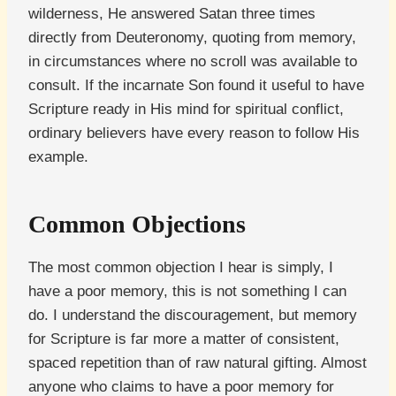
wilderness, He answered Satan three times
directly from Deuteronomy, quoting from memory,
in circumstances where no scroll was available to
consult. If the incarnate Son found it useful to have
Scripture ready in His mind for spiritual conflict,
ordinary believers have every reason to follow His
example.
Common Objections
The most common objection I hear is simply, I
have a poor memory, this is not something I can
do. I understand the discouragement, but memory
for Scripture is far more a matter of consistent,
spaced repetition than of raw natural gifting. Almost
anyone who claims to have a poor memory for