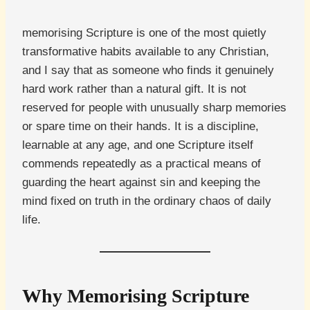
memorising Scripture is one of the most quietly
transformative habits available to any Christian,
and I say that as someone who finds it genuinely
hard work rather than a natural gift. It is not
reserved for people with unusually sharp memories
or spare time on their hands. It is a discipline,
learnable at any age, and one Scripture itself
commends repeatedly as a practical means of
guarding the heart against sin and keeping the
mind fixed on truth in the ordinary chaos of daily
life.
Why Memorising Scripture