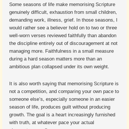
Some seasons of life make memorising Scripture
genuinely difficult, exhaustion from small children,
demanding work, illness, grief. In those seasons, I
would rather see a believer hold on to two or three
well-worn verses reviewed faithfully than abandon
the discipline entirely out of discouragement at not
managing more. Faithfulness in a small measure
during a hard season matters more than an
ambitious plan collapsed under its own weight.
It is also worth saying that memorising Scripture is
not a competition, and comparing your own pace to
someone else’s, especially someone in an easier
season of life, produces guilt without producing
growth. The goal is a heart increasingly furnished
with truth, at whatever pace your actual