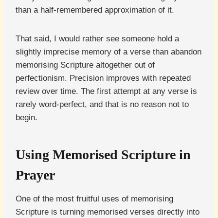
than a half-remembered approximation of it.
That said, I would rather see someone hold a
slightly imprecise memory of a verse than abandon
memorising Scripture altogether out of
perfectionism. Precision improves with repeated
review over time. The first attempt at any verse is
rarely word-perfect, and that is no reason not to
begin.
Using Memorised Scripture in
Prayer
One of the most fruitful uses of memorising
Scripture is turning memorised verses directly into