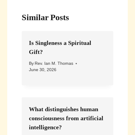
Similar Posts
Is Singleness a Spiritual
Gift?
By
Rev. Ian M. Thomas
June 30, 2026
What distinguishes human
consciousness from artificial
intelligence?