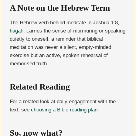
A Note on the Hebrew Term
The Hebrew verb behind meditate in Joshua 1:8,
hagah
, carries the sense of murmuring or speaking
quietly to oneself, a reminder that biblical
meditation was never a silent, empty-minded
exercise but an active, spoken rehearsal of
memorised truth.
Related Reading
For a related look at daily engagement with the
text, see
choosing a Bible reading plan
.
So, now what?