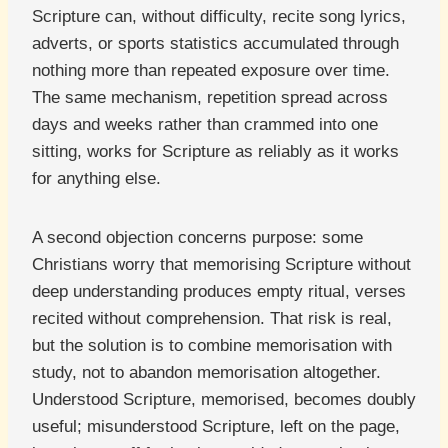
Scripture can, without difficulty, recite song lyrics,
adverts, or sports statistics accumulated through
nothing more than repeated exposure over time.
The same mechanism, repetition spread across
days and weeks rather than crammed into one
sitting, works for Scripture as reliably as it works
for anything else.
A second objection concerns purpose: some
Christians worry that memorising Scripture without
deep understanding produces empty ritual, verses
recited without comprehension. That risk is real,
but the solution is to combine memorisation with
study, not to abandon memorisation altogether.
Understood Scripture, memorised, becomes doubly
useful; misunderstood Scripture, left on the page,