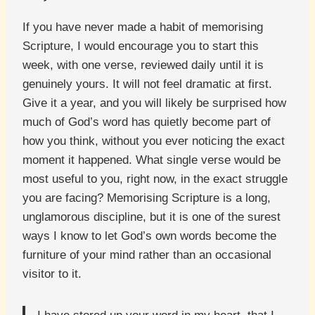
If you have never made a habit of memorising
Scripture, I would encourage you to start this
week, with one verse, reviewed daily until it is
genuinely yours. It will not feel dramatic at first.
Give it a year, and you will likely be surprised how
much of God’s word has quietly become part of
how you think, without you ever noticing the exact
moment it happened. What single verse would be
most useful to you, right now, in the exact struggle
you are facing? Memorising Scripture is a long,
unglamorous discipline, but it is one of the surest
ways I know to let God’s own words become the
furniture of your mind rather than an occasional
visitor to it.