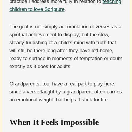
practice I address more fully in relation to
teaching
children to love Scripture
.
The goal is not simply accumulation of verses as a
spiritual achievement to display, but the slow,
steady furnishing of a child’s mind with truth that
will still be there long after they have left home,
ready to surface in moments of temptation or doubt
exactly as it does for adults.
Grandparents, too, have a real part to play here,
since a verse taught by a grandparent often carries
an emotional weight that helps it stick for life.
When It Feels Impossible