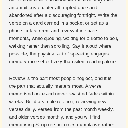
an ambitious chapter attempted once and
abandoned after a discouraging fortnight. Write the
verse on a card carried in a pocket or set as a
phone lock screen, and review it in spare
moments, while queuing, waiting for a kettle to boil,
walking rather than scrolling. Say it aloud where
possible; the physical act of speaking engages
memory more effectively than silent reading alone.
Review is the part most people neglect, and it is
the part that actually matters most. A verse
memorised once and never revisited fades within
weeks. Build a simple rotation, reviewing new
verses daily, verses from the past month weekly,
and older verses monthly, and you will find
memorising Scripture becomes cumulative rather