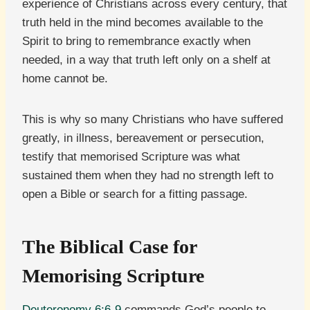
experience of Christians across every century, that
truth held in the mind becomes available to the
Spirit to bring to remembrance exactly when
needed, in a way that truth left only on a shelf at
home cannot be.
This is why so many Christians who have suffered
greatly, in illness, bereavement or persecution,
testify that memorised Scripture was what
sustained them when they had no strength left to
open a Bible or search for a fitting passage.
The Biblical Case for
Memorising Scripture
Deuteronomy 6:6-9
commands God’s people to