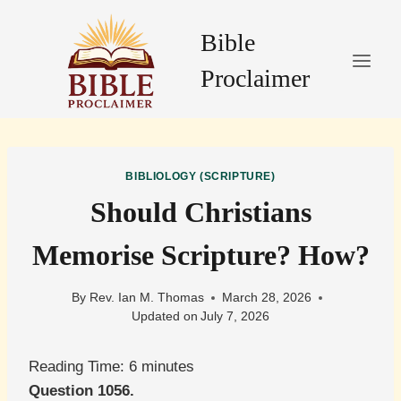
Skip
to
Bible
content
Proclaimer
BIBLIOLOGY (SCRIPTURE)
Should Christians
Memorise Scripture? How?
By
Rev. Ian M. Thomas
March 28, 2026
Updated on
July 7, 2026
Reading Time:
6
minutes
Question 1056.