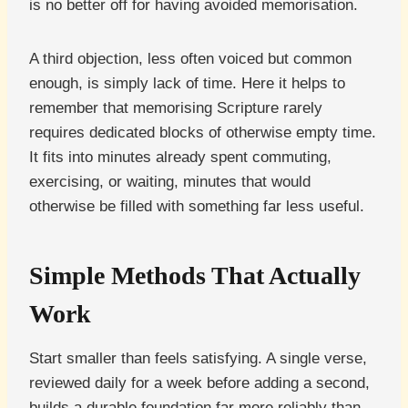
is no better off for having avoided memorisation.
A third objection, less often voiced but common
enough, is simply lack of time. Here it helps to
remember that memorising Scripture rarely
requires dedicated blocks of otherwise empty time.
It fits into minutes already spent commuting,
exercising, or waiting, minutes that would
otherwise be filled with something far less useful.
Simple Methods That Actually
Work
Start smaller than feels satisfying. A single verse,
reviewed daily for a week before adding a second,
builds a durable foundation far more reliably than