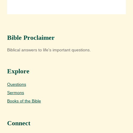
Bible Proclaimer
Biblical answers to life's important questions.
Explore
Questions
Sermons
Books of the Bible
Connect