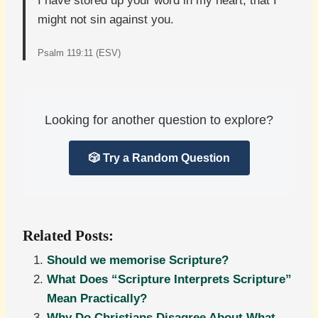
I have stored up your word in my heart, that I
might not sin against you.
Psalm 119:11 (ESV)
Looking for another question to explore?
🎲 Try a Random Question
Related Posts:
Should we memorise Scripture?
What Does “Scripture Interprets Scripture”
Mean Practically?
Why Do Christians Disagree About What