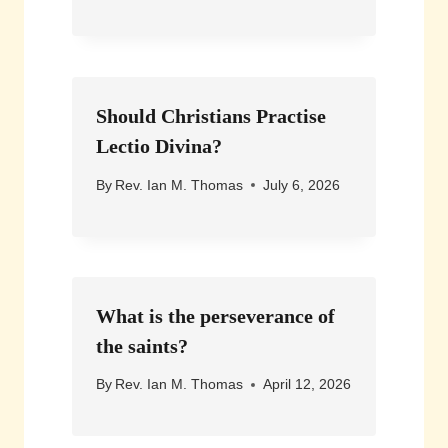
Should Christians Practise
Lectio Divina?
By
Rev. Ian M. Thomas
July 6, 2026
What is the perseverance of
the saints?
By
Rev. Ian M. Thomas
April 12, 2026