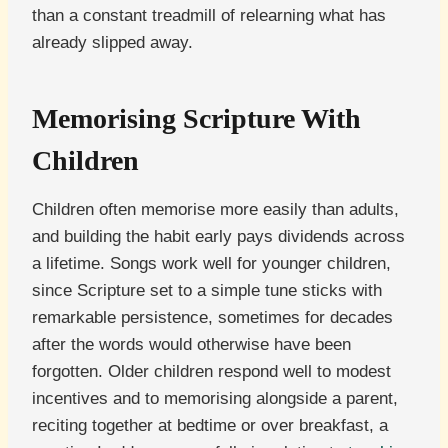
than a constant treadmill of relearning what has
already slipped away.
Memorising Scripture With
Children
Children often memorise more easily than adults,
and building the habit early pays dividends across
a lifetime. Songs work well for younger children,
since Scripture set to a simple tune sticks with
remarkable persistence, sometimes for decades
after the words would otherwise have been
forgotten. Older children respond well to modest
incentives and to memorising alongside a parent,
reciting together at bedtime or over breakfast, a