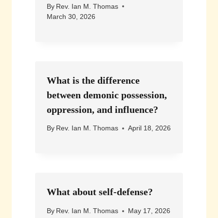
By
Rev. Ian M. Thomas
March 30, 2026
What is the difference
between demonic possession,
oppression, and influence?
By
Rev. Ian M. Thomas
April 18, 2026
What about self-defense?
By
Rev. Ian M. Thomas
May 17, 2026