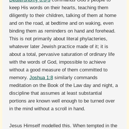
keep His words on their hearts, teaching them
diligently to their children, talking of them at home
and on the road, at bedtime and on waking, even
binding them as reminders on hand and forehead.
This is not primarily about literal phylacteries,
whatever later Jewish practice made of it; it is
about a total, pervasive saturation of ordinary life
with the words of God, impossible to achieve
without a good measure of them committed to
memory.
Joshua 1:8
similarly commands
meditation on the Book of the Law day and night, a
discipline that assumes at least substantial
portions are known well enough to be turned over
in the mind without a scroll in hand.
Jesus Himself modelled this. When tempted in the