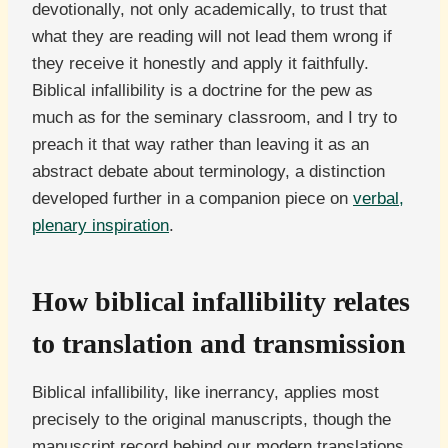
devotionally, not only academically, to trust that
what they are reading will not lead them wrong if
they receive it honestly and apply it faithfully.
Biblical infallibility is a doctrine for the pew as
much as for the seminary classroom, and I try to
preach it that way rather than leaving it as an
abstract debate about terminology, a distinction
developed further in a companion piece on
verbal,
plenary inspiration
.
How biblical infallibility relates
to translation and transmission
Biblical infallibility, like inerrancy, applies most
precisely to the original manuscripts, though the
manuscript record behind our modern translations