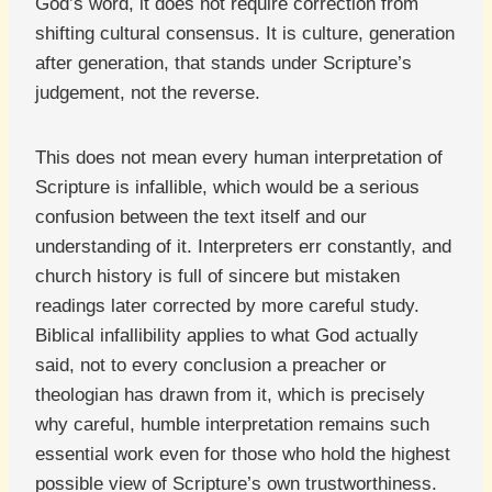
God’s word, it does not require correction from
shifting cultural consensus. It is culture, generation
after generation, that stands under Scripture’s
judgement, not the reverse.
This does not mean every human interpretation of
Scripture is infallible, which would be a serious
confusion between the text itself and our
understanding of it. Interpreters err constantly, and
church history is full of sincere but mistaken
readings later corrected by more careful study.
Biblical infallibility applies to what God actually
said, not to every conclusion a preacher or
theologian has drawn from it, which is precisely
why careful, humble interpretation remains such
essential work even for those who hold the highest
possible view of Scripture’s own trustworthiness.