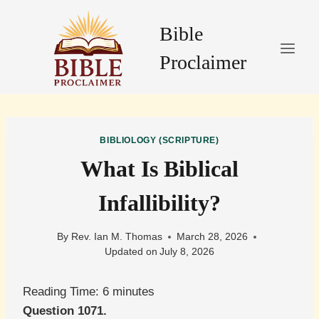
Skip
to
Bible
content
Proclaimer
BIBLIOLOGY (SCRIPTURE)
What Is Biblical
Infallibility?
By
Rev. Ian M. Thomas
March 28, 2026
Updated on
July 8, 2026
Reading Time:
6
minutes
Question 1071.