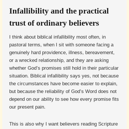
Infallibility and the practical
trust of ordinary believers
I think about biblical infallibility most often, in
pastoral terms, when I sit with someone facing a
genuinely hard providence, illness, bereavement,
or a wrecked relationship, and they are asking
whether God’s promises still hold in their particular
situation. Biblical infallibility says yes, not because
the circumstances have become easier to explain,
but because the reliability of God’s Word does not
depend on our ability to see how every promise fits
our present pain.
This is also why I want believers reading Scripture