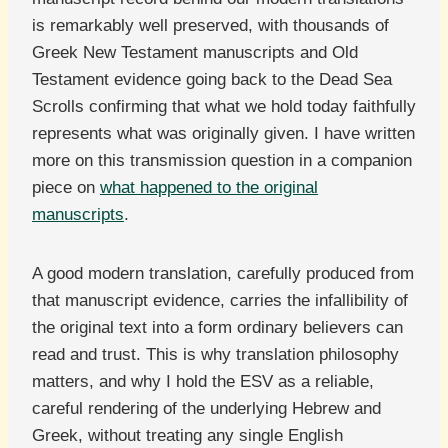
is remarkably well preserved, with thousands of
Greek New Testament manuscripts and Old
Testament evidence going back to the Dead Sea
Scrolls confirming that what we hold today faithfully
represents what was originally given. I have written
more on this transmission question in a companion
piece on
what happened to the original
manuscripts
.
A good modern translation, carefully produced from
that manuscript evidence, carries the infallibility of
the original text into a form ordinary believers can
read and trust. This is why translation philosophy
matters, and why I hold the ESV as a reliable,
careful rendering of the underlying Hebrew and
Greek, without treating any single English