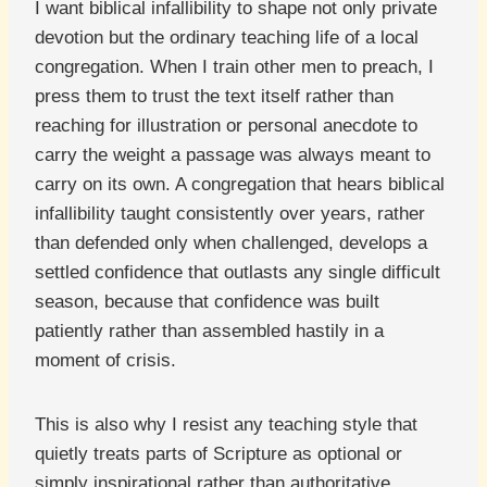
I want biblical infallibility to shape not only private
devotion but the ordinary teaching life of a local
congregation. When I train other men to preach, I
press them to trust the text itself rather than
reaching for illustration or personal anecdote to
carry the weight a passage was always meant to
carry on its own. A congregation that hears biblical
infallibility taught consistently over years, rather
than defended only when challenged, develops a
settled confidence that outlasts any single difficult
season, because that confidence was built
patiently rather than assembled hastily in a
moment of crisis.
This is also why I resist any teaching style that
quietly treats parts of Scripture as optional or
simply inspirational rather than authoritative.