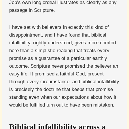
Job’s own long ordeal illustrates as clearly as any
passage in Scripture.
I have sat with believers in exactly this kind of
disappointment, and I have found that biblical
infallibility, rightly understood, gives more comfort
here than a simplistic reading that treats every
promise as a guarantee of a particular earthly
outcome. Scripture never promised the believer an
easy life. It promised a faithful God, present
through every circumstance, and biblical infallibility
is precisely the doctrine that keeps that promise
standing even when our expectations about how it
would be fulfilled turn out to have been mistaken.
Biblical infallibility across a