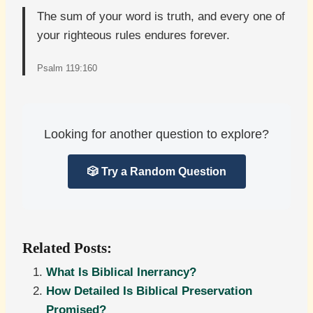
The sum of your word is truth, and every one of
your righteous rules endures forever.
Psalm 119:160
Looking for another question to explore?
🎲 Try a Random Question
Related Posts:
What Is Biblical Inerrancy?
How Detailed Is Biblical Preservation
Promised?