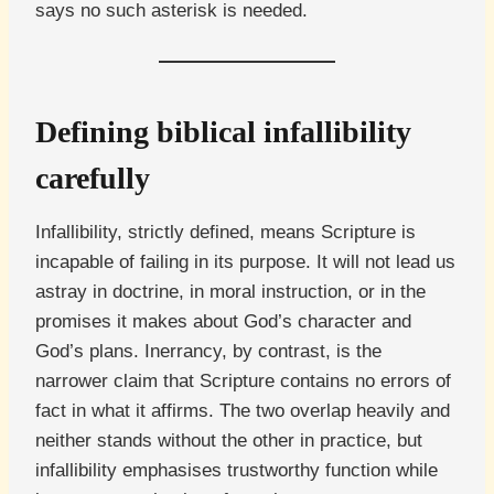
says no such asterisk is needed.
Defining biblical infallibility
carefully
Infallibility, strictly defined, means Scripture is
incapable of failing in its purpose. It will not lead us
astray in doctrine, in moral instruction, or in the
promises it makes about God’s character and
God’s plans. Inerrancy, by contrast, is the
narrower claim that Scripture contains no errors of
fact in what it affirms. The two overlap heavily and
neither stands without the other in practice, but
infallibility emphasises trustworthy function while