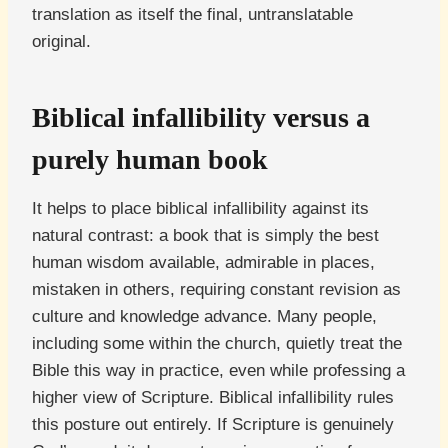
translation as itself the final, untranslatable
original.
Biblical infallibility versus a
purely human book
It helps to place biblical infallibility against its
natural contrast: a book that is simply the best
human wisdom available, admirable in places,
mistaken in others, requiring constant revision as
culture and knowledge advance. Many people,
including some within the church, quietly treat the
Bible this way in practice, even while professing a
higher view of Scripture. Biblical infallibility rules
this posture out entirely. If Scripture is genuinely