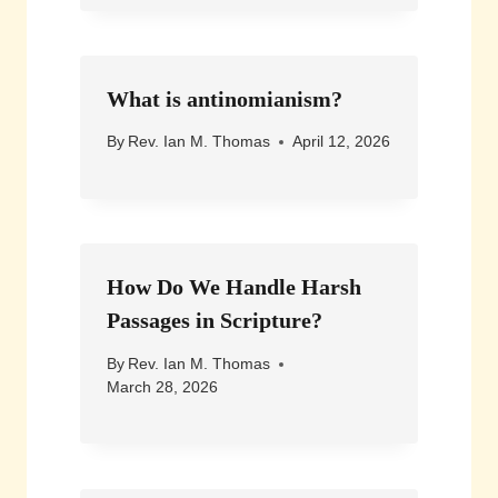
What is antinomianism?
By
Rev. Ian M. Thomas
April 12, 2026
How Do We Handle Harsh
Passages in Scripture?
By
Rev. Ian M. Thomas
March 28, 2026