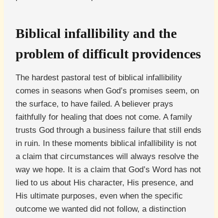
Biblical infallibility and the
problem of difficult providences
The hardest pastoral test of biblical infallibility
comes in seasons when God’s promises seem, on
the surface, to have failed. A believer prays
faithfully for healing that does not come. A family
trusts God through a business failure that still ends
in ruin. In these moments biblical infallibility is not
a claim that circumstances will always resolve the
way we hope. It is a claim that God’s Word has not
lied to us about His character, His presence, and
His ultimate purposes, even when the specific
outcome we wanted did not follow, a distinction