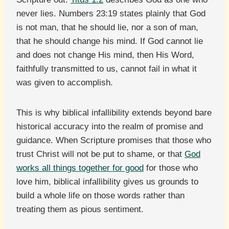
never lies. Numbers 23:19 states plainly that God
is not man, that he should lie, nor a son of man,
that he should change his mind. If God cannot lie
and does not change His mind, then His Word,
faithfully transmitted to us, cannot fail in what it
was given to accomplish.
This is why biblical infallibility extends beyond bare
historical accuracy into the realm of promise and
guidance. When Scripture promises that those who
trust Christ will not be put to shame, or that
God
works all things together for good
for those who
love him, biblical infallibility gives us grounds to
build a whole life on those words rather than
treating them as pious sentiment.