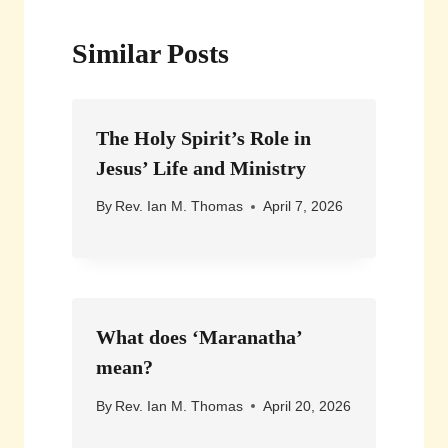
Similar Posts
The Holy Spirit’s Role in
Jesus’ Life and Ministry
By
Rev. Ian M. Thomas
April 7, 2026
What does ‘Maranatha’
mean?
By
Rev. Ian M. Thomas
April 20, 2026