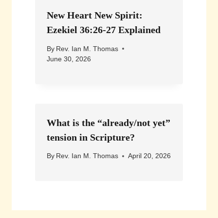
New Heart New Spirit:
Ezekiel 36:26-27 Explained
By
Rev. Ian M. Thomas
June 30, 2026
What is the “already/not yet”
tension in Scripture?
By
Rev. Ian M. Thomas
April 20, 2026