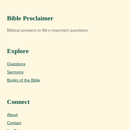
Bible Proclaimer
Biblical answers to life's important questions.
Explore
Questions
Sermons
Books of the Bible
Connect
About
Contact