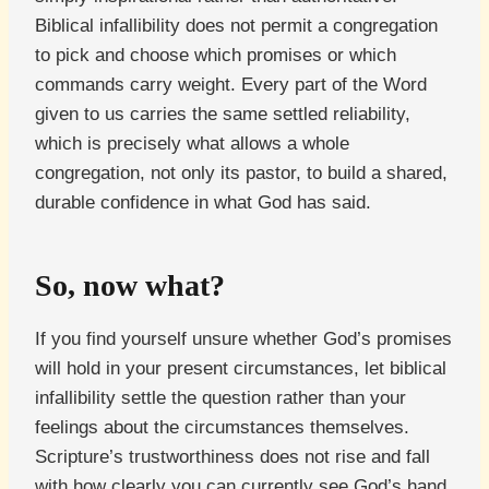
Biblical infallibility does not permit a congregation
to pick and choose which promises or which
commands carry weight. Every part of the Word
given to us carries the same settled reliability,
which is precisely what allows a whole
congregation, not only its pastor, to build a shared,
durable confidence in what God has said.
So, now what?
If you find yourself unsure whether God’s promises
will hold in your present circumstances, let biblical
infallibility settle the question rather than your
feelings about the circumstances themselves.
Scripture’s trustworthiness does not rise and fall
with how clearly you can currently see God’s hand