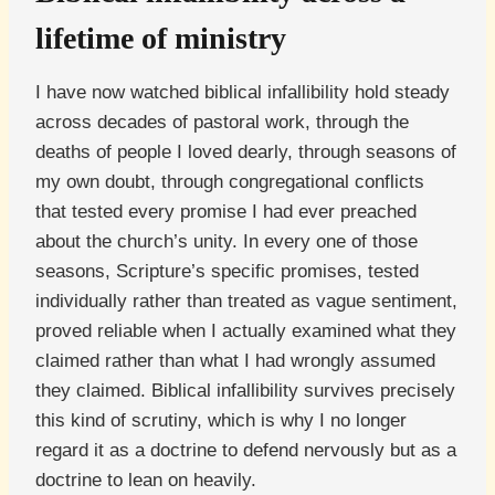
lifetime of ministry
I have now watched biblical infallibility hold steady
across decades of pastoral work, through the
deaths of people I loved dearly, through seasons of
my own doubt, through congregational conflicts
that tested every promise I had ever preached
about the church’s unity. In every one of those
seasons, Scripture’s specific promises, tested
individually rather than treated as vague sentiment,
proved reliable when I actually examined what they
claimed rather than what I had wrongly assumed
they claimed. Biblical infallibility survives precisely
this kind of scrutiny, which is why I no longer
regard it as a doctrine to defend nervously but as a
doctrine to lean on heavily.