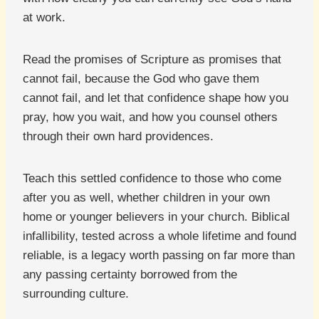
at work.
Read the promises of Scripture as promises that
cannot fail, because the God who gave them
cannot fail, and let that confidence shape how you
pray, how you wait, and how you counsel others
through their own hard providences.
Teach this settled confidence to those who come
after you as well, whether children in your own
home or younger believers in your church. Biblical
infallibility, tested across a whole lifetime and found
reliable, is a legacy worth passing on far more than
any passing certainty borrowed from the
surrounding culture.