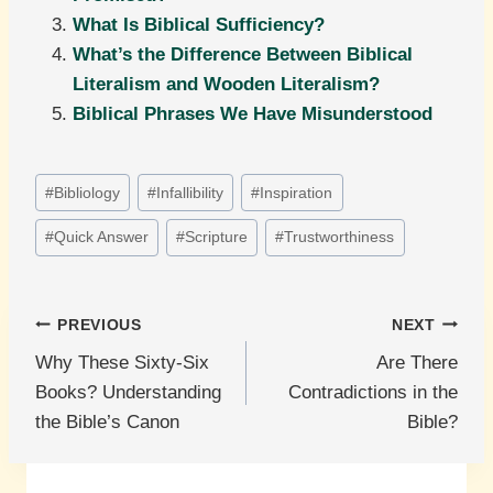
What Is Biblical Sufficiency?
What’s the Difference Between Biblical
Literalism and Wooden Literalism?
Biblical Phrases We Have Misunderstood
Post
#
Bibliology
#
Infallibility
#
Inspiration
Tags:
#
Quick Answer
#
Scripture
#
Trustworthiness
Post
PREVIOUS
NEXT
Why These Sixty-Six
Are There
navigation
Books? Understanding
Contradictions in the
the Bible’s Canon
Bible?