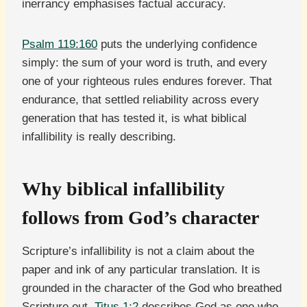
inerrancy emphasises factual accuracy.
Psalm 119:160
puts the underlying confidence
simply: the sum of your word is truth, and every
one of your righteous rules endures forever. That
endurance, that settled reliability across every
generation that has tested it, is what biblical
infallibility is really describing.
Why biblical infallibility
follows from God’s character
Scripture’s infallibility is not a claim about the
paper and ink of any particular translation. It is
grounded in the character of the God who breathed
Scripture out.
Titus 1:2
describes God as one who