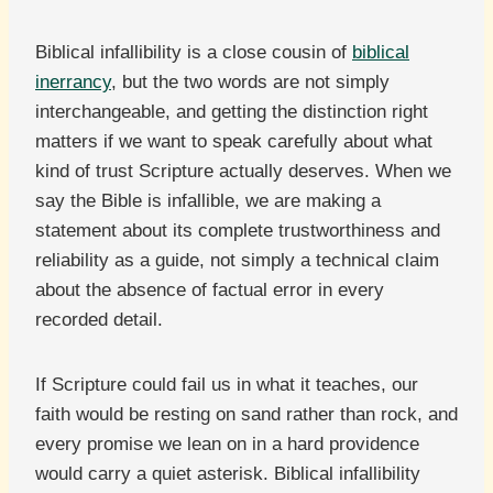
Biblical infallibility is a close cousin of
biblical
inerrancy
, but the two words are not simply
interchangeable, and getting the distinction right
matters if we want to speak carefully about what
kind of trust Scripture actually deserves. When we
say the Bible is infallible, we are making a
statement about its complete trustworthiness and
reliability as a guide, not simply a technical claim
about the absence of factual error in every
recorded detail.
If Scripture could fail us in what it teaches, our
faith would be resting on sand rather than rock, and
every promise we lean on in a hard providence
would carry a quiet asterisk. Biblical infallibility