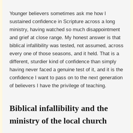
Younger believers sometimes ask me how I
sustained confidence in Scripture across a long
ministry, having watched so much disappointment
and grief at close range. My honest answer is that
biblical infallibility was tested, not assumed, across
every one of those seasons, and it held. That is a
different, sturdier kind of confidence than simply
having never faced a genuine test of it, and it is the
confidence I want to pass on to the next generation
of believers I have the privilege of teaching.
Biblical infallibility and the
ministry of the local church