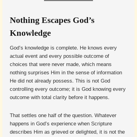
Nothing Escapes God’s
Knowledge
God’s knowledge is complete. He knows every
actual event and every possible outcome of
choices that were never made, which means
nothing surprises Him in the sense of information
He did not already possess. This is not God
controlling every outcome; it is God knowing every
outcome with total clarity before it happens.
That settles one half of the question. Whatever
happens in God’s experience when Scripture
describes Him as grieved or delighted, it is not the