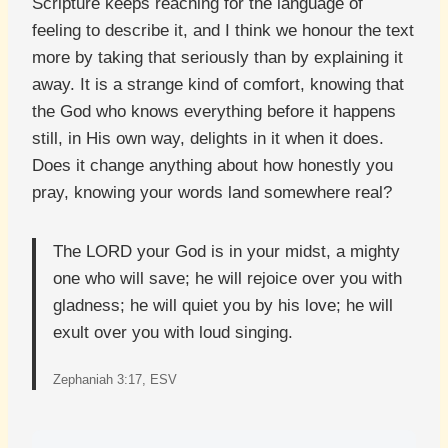
Scripture keeps reaching for the language of
feeling to describe it, and I think we honour the text
more by taking that seriously than by explaining it
away. It is a strange kind of comfort, knowing that
the God who knows everything before it happens
still, in His own way, delights in it when it does.
Does it change anything about how honestly you
pray, knowing your words land somewhere real?
The LORD your God is in your midst, a mighty
one who will save; he will rejoice over you with
gladness; he will quiet you by his love; he will
exult over you with loud singing.
Zephaniah 3:17, ESV