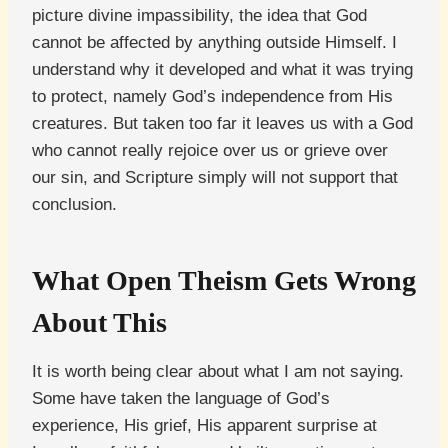
picture divine impassibility, the idea that God
cannot be affected by anything outside Himself. I
understand why it developed and what it was trying
to protect, namely God’s independence from His
creatures. But taken too far it leaves us with a God
who cannot really rejoice over us or grieve over
our sin, and Scripture simply will not support that
conclusion.
What Open Theism Gets Wrong
About This
It is worth being clear about what I am not saying.
Some have taken the language of God’s
experience, His grief, His apparent surprise at