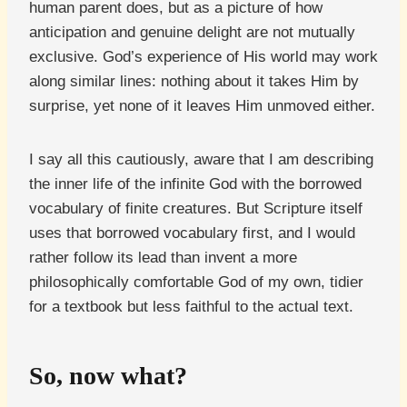
human parent does, but as a picture of how
anticipation and genuine delight are not mutually
exclusive. God’s experience of His world may work
along similar lines: nothing about it takes Him by
surprise, yet none of it leaves Him unmoved either.
I say all this cautiously, aware that I am describing
the inner life of the infinite God with the borrowed
vocabulary of finite creatures. But Scripture itself
uses that borrowed vocabulary first, and I would
rather follow its lead than invent a more
philosophically comfortable God of my own, tidier
for a textbook but less faithful to the actual text.
So, now what?