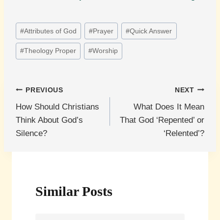
Post
#
Attributes of God
#
Prayer
#
Quick Answer
Tags:
#
Theology Proper
#
Worship
Post
PREVIOUS
NEXT
How Should Christians
What Does It Mean
navigation
Think About God’s
That God ‘Repented’ or
Silence?
‘Relented’?
Similar Posts