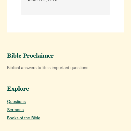
Bible Proclaimer
Biblical answers to life's important questions.
Explore
Questions
Sermons
Books of the Bible