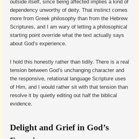
outside itself, since being affected implies a kind of
dependency unworthy of deity. That instinct comes
more from Greek philosophy than from the Hebrew
Scriptures, and I am wary of letting a philosophical
starting point override what the text actually says
about God’s experience.
I hold this honestly rather than tidily. There is a real
tension between God’s unchanging character and
the responsive, relational language Scripture uses
of Him, and I would rather sit with that tension than
resolve it by quietly editing out half the biblical
evidence.
Delight and Grief in God’s