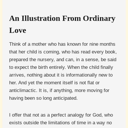
An Illustration From Ordinary
Love
Think of a mother who has known for nine months
that her child is coming, who has read every book,
prepared the nursery, and can, in a sense, be said
to expect the birth entirely. When the child finally
arrives, nothing about it is informationally new to
her. And yet the moment itself is not flat or
anticlimactic. It is, if anything, more moving for
having been so long anticipated.
I offer that not as a perfect analogy for God, who
exists outside the limitations of time in a way no