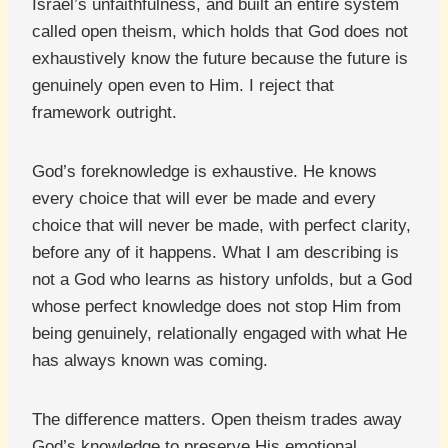
Israel’s unfaithfulness, and built an entire system
called open theism, which holds that God does not
exhaustively know the future because the future is
genuinely open even to Him. I reject that
framework outright.
God’s foreknowledge is exhaustive. He knows
every choice that will ever be made and every
choice that will never be made, with perfect clarity,
before any of it happens. What I am describing is
not a God who learns as history unfolds, but a God
whose perfect knowledge does not stop Him from
being genuinely, relationally engaged with what He
has always known was coming.
The difference matters. Open theism trades away
God’s knowledge to preserve His emotional