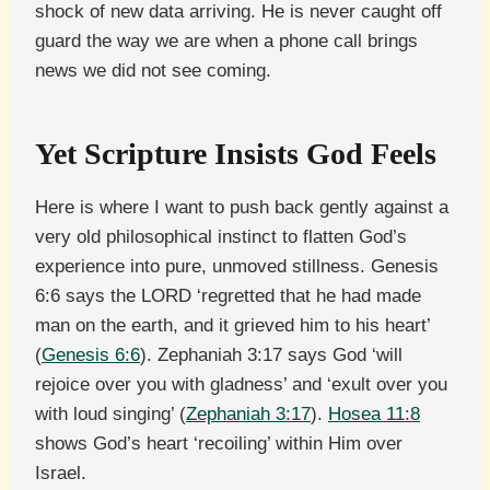
shock of new data arriving. He is never caught off
guard the way we are when a phone call brings
news we did not see coming.
Yet Scripture Insists God Feels
Here is where I want to push back gently against a
very old philosophical instinct to flatten God’s
experience into pure, unmoved stillness. Genesis
6:6 says the LORD ‘regretted that he had made
man on the earth, and it grieved him to his heart’
(
Genesis 6:6
). Zephaniah 3:17 says God ‘will
rejoice over you with gladness’ and ‘exult over you
with loud singing’ (
Zephaniah 3:17
).
Hosea 11:8
shows God’s heart ‘recoiling’ within Him over
Israel.