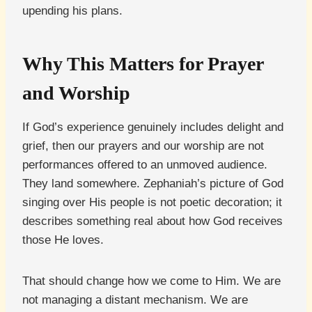
upending his plans.
Why This Matters for Prayer
and Worship
If God’s experience genuinely includes delight and
grief, then our prayers and our worship are not
performances offered to an unmoved audience.
They land somewhere. Zephaniah’s picture of God
singing over His people is not poetic decoration; it
describes something real about how God receives
those He loves.
That should change how we come to Him. We are
not managing a distant mechanism. We are