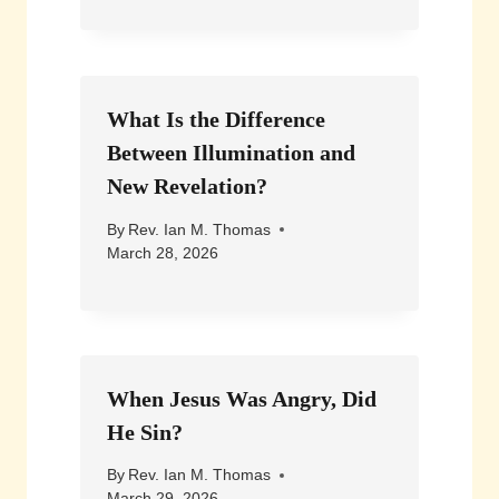
What Is the Difference
Between Illumination and
New Revelation?
By
Rev. Ian M. Thomas
March 28, 2026
When Jesus Was Angry, Did
He Sin?
By
Rev. Ian M. Thomas
March 29, 2026