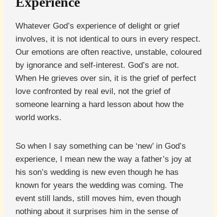
Experience
Whatever God’s experience of delight or grief
involves, it is not identical to ours in every respect.
Our emotions are often reactive, unstable, coloured
by ignorance and self-interest. God’s are not.
When He grieves over sin, it is the grief of perfect
love confronted by real evil, not the grief of
someone learning a hard lesson about how the
world works.
So when I say something can be ‘new’ in God’s
experience, I mean new the way a father’s joy at
his son’s wedding is new even though he has
known for years the wedding was coming. The
event still lands, still moves him, even though
nothing about it surprises him in the sense of