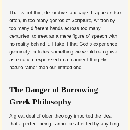
That is not thin, decorative language. It appears too
often, in too many genres of Scripture, written by
too many different hands across too many
centuries, to treat as a mere figure of speech with
no reality behind it. I take it that God’s experience
genuinely includes something we would recognise
as emotion, expressed in a manner fitting His
nature rather than our limited one.
The Danger of Borrowing
Greek Philosophy
A great deal of older theology imported the idea
that a perfect being cannot be affected by anything