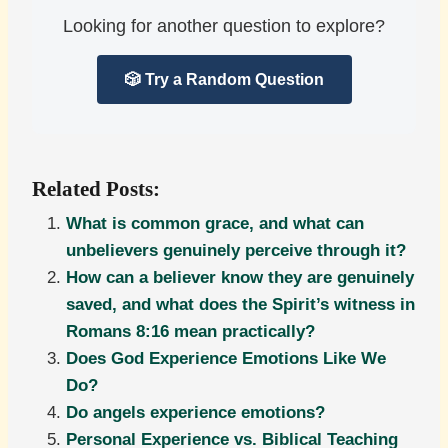
Looking for another question to explore?
🎲 Try a Random Question
Related Posts:
What is common grace, and what can
unbelievers genuinely perceive through it?
How can a believer know they are genuinely
saved, and what does the Spirit’s witness in
Romans 8:16 mean practically?
Does God Experience Emotions Like We
Do?
Do angels experience emotions?
Personal Experience vs. Biblical Teaching