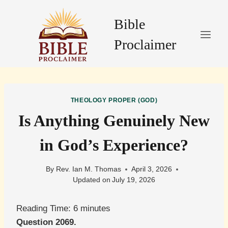
Skip
to
Bible
content
Proclaimer
THEOLOGY PROPER (GOD)
Is Anything Genuinely New
in God’s Experience?
By
Rev. Ian M. Thomas
April 3, 2026
Updated on
July 19, 2026
Reading Time:
6
minutes
Question 2069.