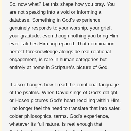
So, now what? Let this shape how you pray. You
are not speaking into a void or informing a
database. Something in God’s experience
genuinely responds to your worship, your grief,
your gratitude, even though nothing you bring Him
ever catches Him unprepared. That combination,
perfect foreknowledge alongside real relational
engagement, is rare in human categories but
entirely at home in Scripture’s picture of God.
It also changes how I read the emotional language
of the psalms. When David sings of God’s delight,
or Hosea pictures God’s heart recoiling within Him,
I no longer feel the need to translate that into safer,
colder philosophical terms. God’s experience,
whatever its full nature, is real enough that