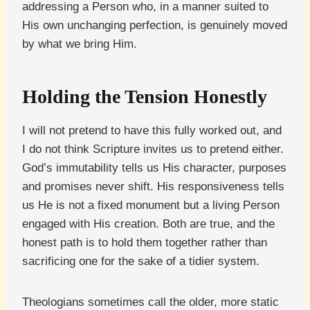
addressing a Person who, in a manner suited to
His own unchanging perfection, is genuinely moved
by what we bring Him.
Holding the Tension Honestly
I will not pretend to have this fully worked out, and
I do not think Scripture invites us to pretend either.
God’s immutability tells us His character, purposes
and promises never shift. His responsiveness tells
us He is not a fixed monument but a living Person
engaged with His creation. Both are true, and the
honest path is to hold them together rather than
sacrificing one for the sake of a tidier system.
Theologians sometimes call the older, more static