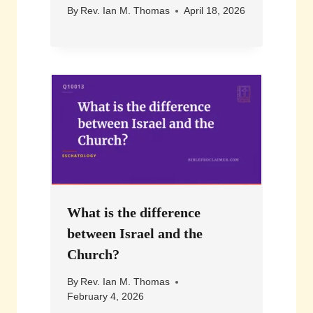
By
Rev. Ian M. Thomas
April 18, 2026
What is the difference
between Israel and the
Church?
By
Rev. Ian M. Thomas
February 4, 2026