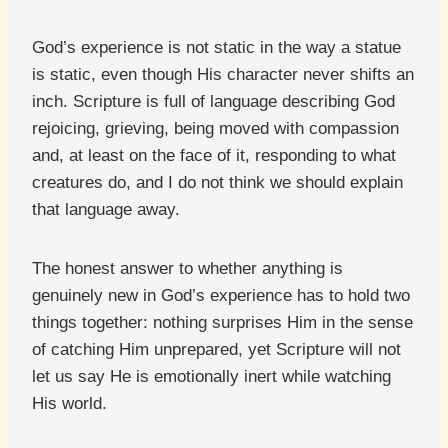
God’s experience is not static in the way a statue
is static, even though His character never shifts an
inch. Scripture is full of language describing God
rejoicing, grieving, being moved with compassion
and, at least on the face of it, responding to what
creatures do, and I do not think we should explain
that language away.
The honest answer to whether anything is
genuinely new in God’s experience has to hold two
things together: nothing surprises Him in the sense
of catching Him unprepared, yet Scripture will not
let us say He is emotionally inert while watching
His world.