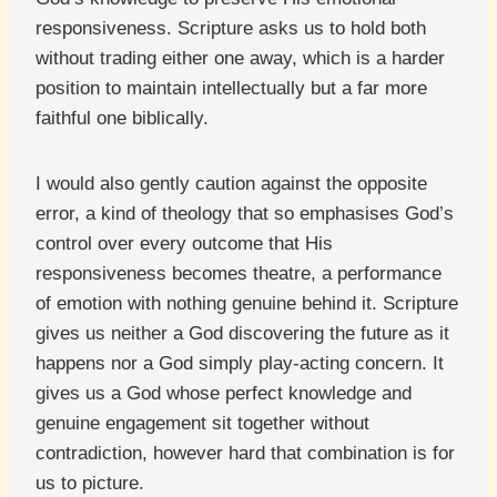
responsiveness. Scripture asks us to hold both
without trading either one away, which is a harder
position to maintain intellectually but a far more
faithful one biblically.
I would also gently caution against the opposite
error, a kind of theology that so emphasises God’s
control over every outcome that His
responsiveness becomes theatre, a performance
of emotion with nothing genuine behind it. Scripture
gives us neither a God discovering the future as it
happens nor a God simply play-acting concern. It
gives us a God whose perfect knowledge and
genuine engagement sit together without
contradiction, however hard that combination is for
us to picture.