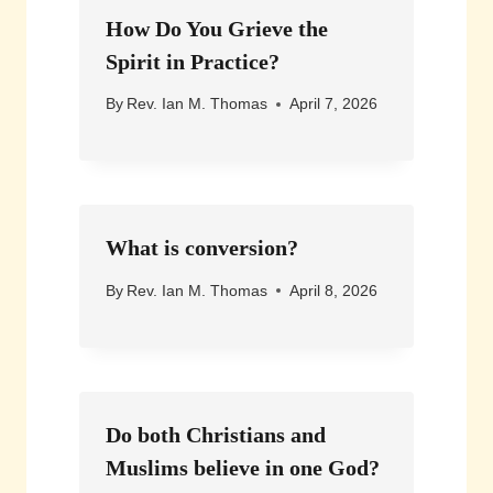
How Do You Grieve the
Spirit in Practice?
By
Rev. Ian M. Thomas
April 7, 2026
What is conversion?
By
Rev. Ian M. Thomas
April 8, 2026
Do both Christians and
Muslims believe in one God?