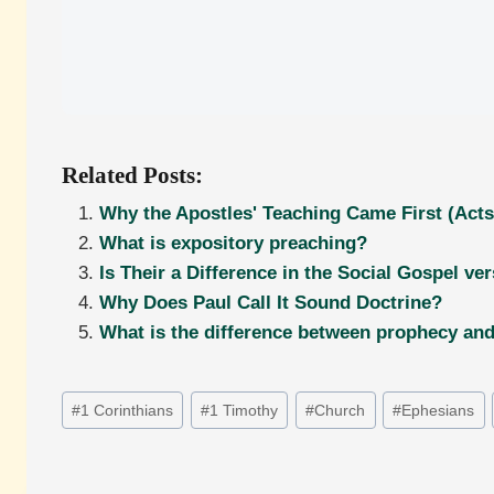
Related Posts:
Why the Apostles' Teaching Came First (Acts
What is expository preaching?
Is Their a Difference in the Social Gospel ve
Why Does Paul Call It Sound Doctrine?
What is the difference between prophecy and 
Post
#
1 Corinthians
#
1 Timothy
#
Church
#
Ephesians
Tags: