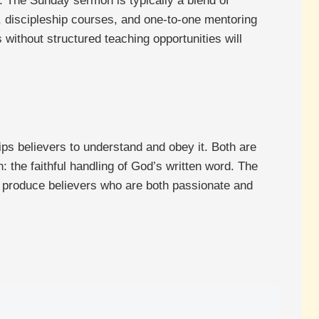
. The Sunday sermon is typically a blend of
s, discipleship courses, and one-to-one mentoring
 without structured teaching opportunities will
s believers to understand and obey it. Both are
n: the faithful handling of God’s written word. The
ill produce believers who are both passionate and