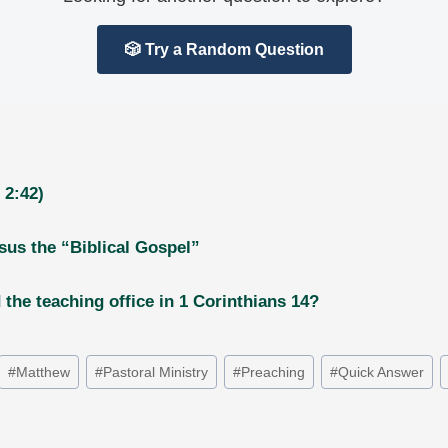
🎲 Try a Random Question
 2:42)
rsus the “Biblical Gospel”
the teaching office in 1 Corinthians 14?
#
Matthew
#
Pastoral Ministry
#
Preaching
#
Quick Answer