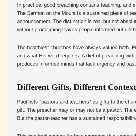
In practice, good preaching contains teaching, and 
The Sermon on the Mount is a sustained piece of teach
announcement. The distinction is real but not absolu
without proclaiming leaves people informed but unch
The healthiest churches have always valued both. P
and what His word requires. A diet of preaching with
produces informed minds that lack urgency and passio
Different Gifts, Different Contex
Paul lists “pastors and teachers” as gifts to the chu
gift. The preacher may or may not be a pastor. The 
But the pastor-teacher has a sustained responsibility 