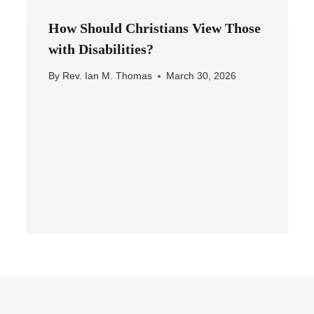
How Should Christians View Those
with Disabilities?
By
Rev. Ian M. Thomas
March 30, 2026