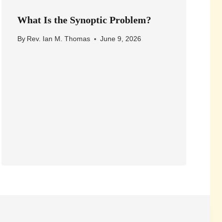
What Is the Synoptic Problem?
By
Rev. Ian M. Thomas
June 9, 2026