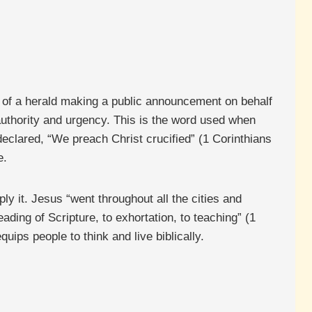
e of a herald making a public announcement on behalf
 authority and urgency. This is the word used when
eclared, “We preach Christ crucified” (1 Corinthians
e.
ly it. Jesus “went throughout all the cities and
ading of Scripture, to exhortation, to teaching” (1
uips people to think and live biblically.