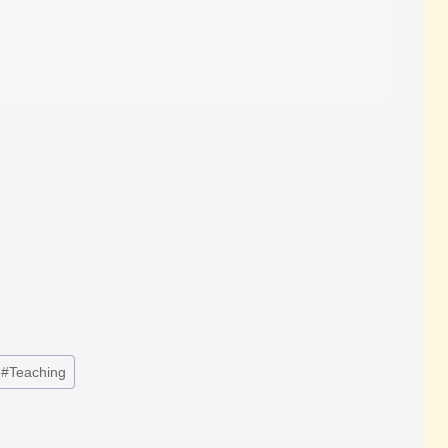
#
Teaching