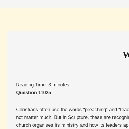
W
Reading Time:
3
minutes
Question 11025
Christians often use the words “preaching” and “teac
not matter much. But in Scripture, these are recogni
church organises its ministry and how its leaders ap