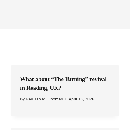
What about “The Turning” revival
in Reading, UK?
By
Rev. Ian M. Thomas
April 13, 2026