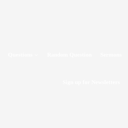
Questions
Random Question
Sermons
Sign up for Newsletters