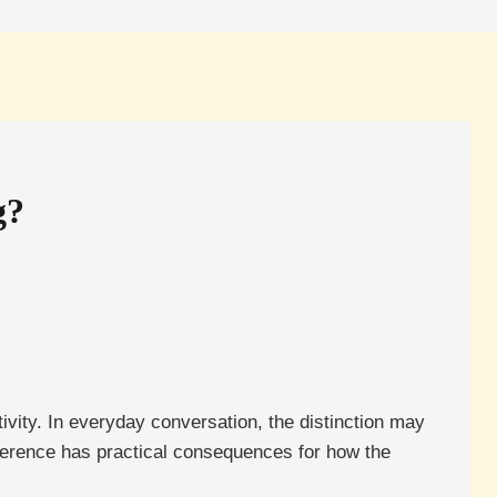
g?
ivity. In everyday conversation, the distinction may
ifference has practical consequences for how the