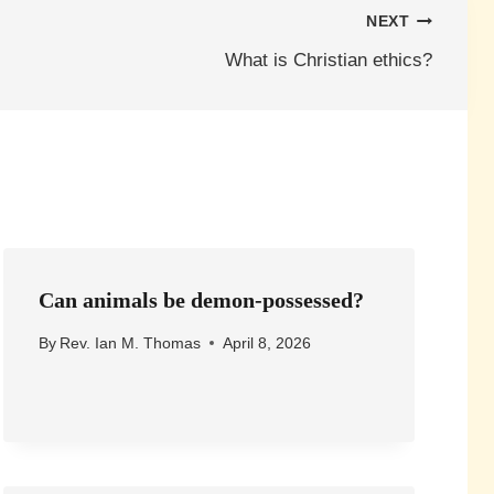
NEXT
What is Christian ethics?
Can animals be demon-possessed?
By
Rev. Ian M. Thomas
April 8, 2026