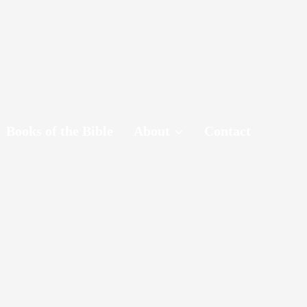
Books of the Bible
About
Contact