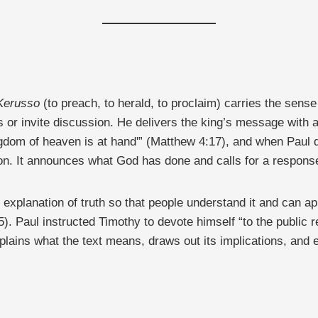
Kerusso
(to preach, to herald, to proclaim) carries the sens
ns or invite discussion. He delivers the king’s message with
ngdom of heaven is at hand'” (Matthew 4:17), and when Paul d
tion. It announces what God has done and calls for a respons
explanation of truth so that people understand it and can app
). Paul instructed Timothy to devote himself “to the public re
lains what the text means, draws out its implications, and eq