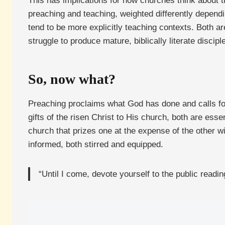
This has implications for how churches think about t
preaching and teaching, weighted differently dependi
tend to be more explicitly teaching contexts. Both ar
struggle to produce mature, biblically literate discipl
So, now what?
Preaching proclaims what God has done and calls fo
gifts of the risen Christ to His church, both are esse
church that prizes one at the expense of the other wi
informed, both stirred and equipped.
“Until I come, devote yourself to the public readin