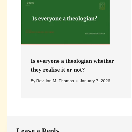
Is everyone a theologian whether
they realise it or not?
By
Rev. Ian M. Thomas
January 7, 2026
Leave a Reply