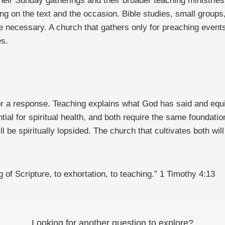
heir Sunday gatherings and their broader teaching ministries
ng on the text and the occasion. Bible studies, small group
e necessary. A church that gathers only for preaching events
es.
r a response. Teaching explains what God has said and equip
ntial for spiritual health, and both require the same foundatio
ll be spiritually lopsided. The church that cultivates both w
g of Scripture, to exhortation, to teaching.” 1 Timothy 4:13
Looking for another question to explore?