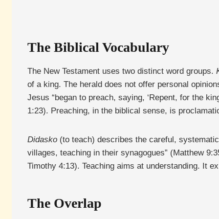
The Biblical Vocabulary
The New Testament uses two distinct word groups.
of a king. The herald does not offer personal opinio
Jesus “began to preach, saying, ‘Repent, for the ki
1:23). Preaching, in the biblical sense, is proclama
Didasko
(to teach) describes the careful, systematic 
villages, teaching in their synagogues” (Matthew 9:35
Timothy 4:13). Teaching aims at understanding. It exp
The Overlap