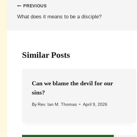
Post
PREVIOUS
What does it means to be a disciple?
navigation
Similar Posts
Can we blame the devil for our
sins?
By
Rev. Ian M. Thomas
April 9, 2026