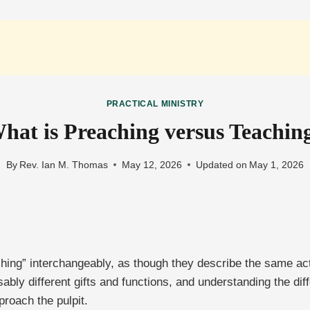
PRACTICAL MINISTRY
hat is Preaching versus Teachin
By
Rev. Ian M. Thomas
May 12, 2026
Updated on
May 1, 2026
hing” interchangeably, as though they describe the same act
sably different gifts and functions, and understanding the d
proach the pulpit.