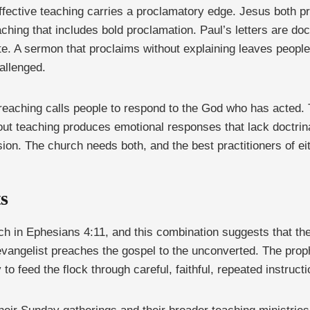
effective teaching carries a proclamatory edge. Jesus both 
ing that includes bold proclamation. Paul’s letters are doct
te. A sermon that proclaims without explaining leaves people 
allenged.
reaching calls people to respond to the God who has acted.
out teaching produces emotional responses that lack doctrina
n. The church needs both, and the best practitioners of eith
ts
rch in Ephesians 4:11, and this combination suggests that the 
evangelist preaches the gospel to the unconverted. The proph
to feed the flock through careful, faithful, repeated instruct