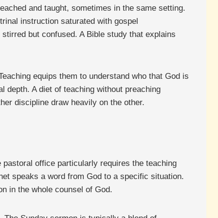
preached and taught, sometimes in the same setting.
rinal instruction saturated with gospel
stirred but confused. A Bible study that explains
 Teaching equips them to understand who that God is
l depth. A diet of teaching without preaching
er discipline draw heavily on the other.
pastoral office particularly requires the teaching
et speaks a word from God to a specific situation.
ion in the whole counsel of God.