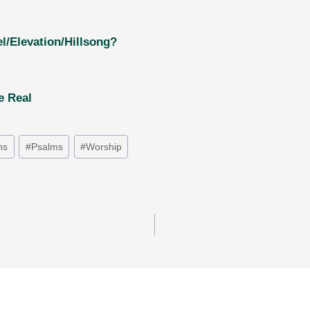
l/Elevation/Hillsong?
e Real
ns
#
Psalms
#
Worship