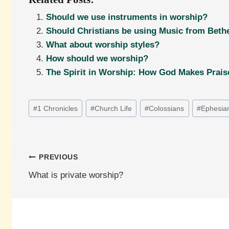
Should we use instruments in worship?
Should Christians be using Music from Bethe
What about worship styles?
How should we worship?
The Spirit in Worship: How God Makes Prais
Post
#
1 Chronicles
#
Church Life
#
Colossians
#
Ephesia
Tags:
Post
PREVIOUS
What is private worship?
navigation