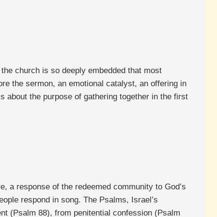
 of the church is so deeply embedded that most
re the sermon, an emotional catalyst, an offering in
 about the purpose of gathering together in the first
ure, a response of the redeemed community to God’s
people respond in song. The Psalms, Israel’s
nt (Psalm 88), from penitential confession (Psalm