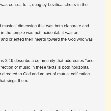
as central to it, sung by Levitical choirs in the
ed musical dimension that was both elaborate and
c in the temple was not incidental; it was an
and oriented their hearts toward the God who was
ians 3:16 describe a community that addresses “one
ection of music in these texts is both horizontal
p directed to God and an act of mutual edification
hat sings them.