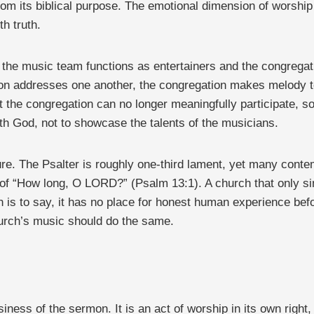
rom its biblical purpose. The emotional dimension of worship
h truth.
 the music team functions as entertainers and the congrega
ation addresses one another, the congregation makes melody
t the congregation can no longer meaningfully participate, 
ith God, not to showcase the talents of the musicians.
ilure. The Psalter is roughly one-third lament, yet many cont
ry of “How long, O LORD?” (Psalm 13:1). A church that only s
ich is to say, it has no place for honest human experience b
hurch’s music should do the same.
usiness of the sermon. It is an act of worship in its own rig