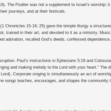
). The Psalter was not a supplement to Israel’s worship; it w
heir journeys, and at their festivals.
(1 Chronicles 15-16; 25) gave the temple liturgy a structur
sk, trained in their art, and devoted to it as a ministry. Musi
d adoration, recalled God’s deeds, confessed dependence, 
sruption. Paul’s instructions in Ephesians 5:19 and Coloss
ging and making melody to the Lord with your heart.” The dir
 Lord). Corporate singing is simultaneously an act of worshi
n the songs teaches, encourages, and shapes the community t