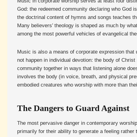
Music in corporate worship serves at least four disti
God: the redeemed community declaring who God is, 
the doctrinal content of hymns and songs teaches th
Many believers’ theology is shaped as much by what
among the most powerful vehicles of evangelical the
Music is also a means of corporate expression that u
not happen in individual devotion: the body of Chris
community together in ways that listening alone does
involves the body (in voice, breath, and physical pr
embodied creatures who worship with more than thei
The Dangers to Guard Against
The most pervasive danger in contemporary worship 
primarily for their ability to generate a feeling rath