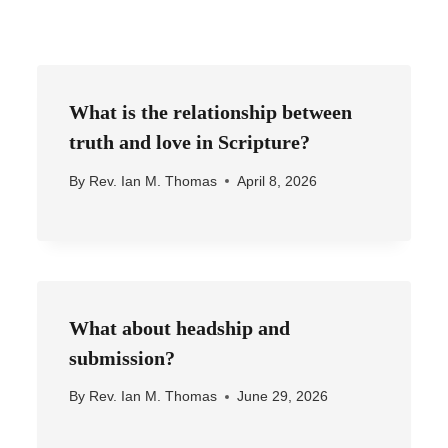
What is the relationship between
truth and love in Scripture?
By
Rev. Ian M. Thomas
April 8, 2026
What about headship and
submission?
By
Rev. Ian M. Thomas
June 29, 2026