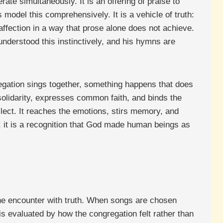
ate simultaneously. It is an offering of praise to
del this comprehensively. It is a vehicle of truth:
ffection in a way that prose alone does not achieve.
derstood this instinctively, and his hymns are
regation sings together, something happens that does
solidarity, expresses common faith, and binds the
lect. It reaches the emotions, stirs memory, and
; it is a recognition that God made human beings as
ine encounter with truth. When songs are chosen
” is evaluated by how the congregation felt rather than