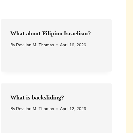
What about Filipino Israelism?
By
Rev. Ian M. Thomas
April 16, 2026
What is backsliding?
By
Rev. Ian M. Thomas
April 12, 2026