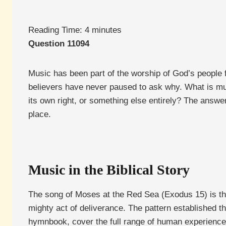
Reading Time:
4
minutes
Question 11094
Music has been part of the worship of God’s people fr
believers have never paused to ask why. What is musi
its own right, or something else entirely? The answe
place.
Music in the Biblical Story
The song of Moses at the Red Sea (Exodus 15) is th
mighty act of deliverance. The pattern established 
hymnbook, cover the full range of human experience