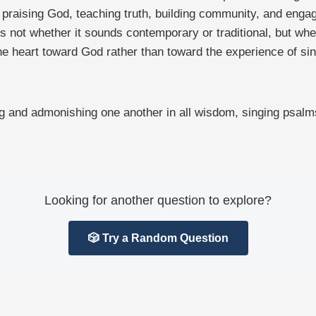
f praising God, teaching truth, building community, and enga
ot whether it sounds contemporary or traditional, but whethe
the heart toward God rather than toward the experience of si
hing and admonishing one another in all wisdom, singing psal
Looking for another question to explore?
🎲 Try a Random Question