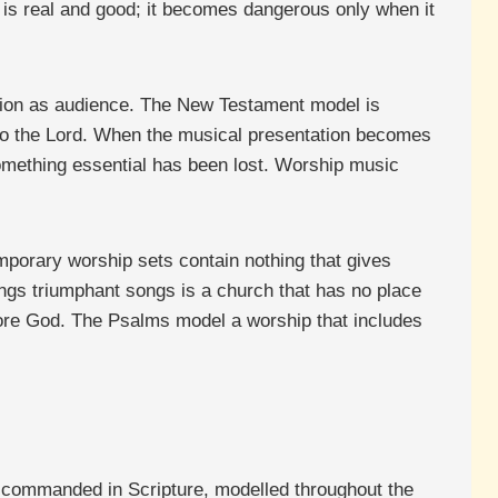
 is real and good; it becomes dangerous only when it
tion as audience. The New Testament model is
 to the Lord. When the musical presentation becomes
something essential has been lost. Worship music
emporary worship sets contain nothing that gives
ings triumphant songs is a church that has no place
efore God. The Psalms model a worship that includes
ht, commanded in Scripture, modelled throughout the