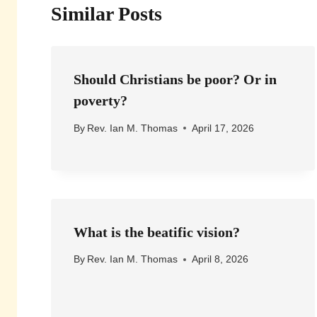
Similar Posts
Should Christians be poor? Or in
poverty?
By
Rev. Ian M. Thomas
April 17, 2026
What is the beatific vision?
By
Rev. Ian M. Thomas
April 8, 2026