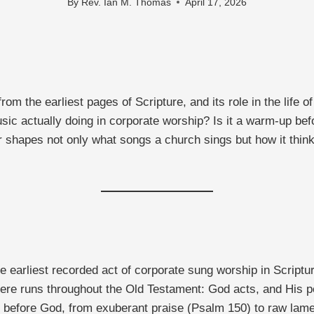
By
Rev. Ian M. Thomas
April 17, 2026
om the earliest pages of Scripture, and its role in the life
c actually doing in corporate worship? Is it a warm-up befo
r shapes not only what songs a church sings but how it thinks
e earliest recorded act of corporate sung worship in Script
there runs throughout the Old Testament: God acts, and His 
 before God, from exuberant praise (Psalm 150) to raw lame