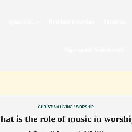
Questions
Random Question
Sermons
Sign up for Newsletters
CHRISTIAN LIVING
/
WORSHIP
at is the role of music in worsh