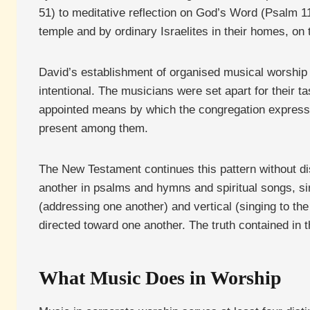
51) to meditative reflection on God’s Word (Psalm 119
temple and by ordinary Israelites in their homes, on t
David’s establishment of organised musical worship 
intentional. The musicians were set apart for their ta
appointed means by which the congregation expresse
present among them.
The New Testament continues this pattern without di
another in psalms and hymns and spiritual songs, sin
(addressing one another) and vertical (singing to the
directed toward one another. The truth contained i
What Music Does in Worship