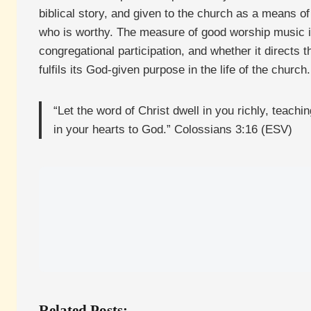
biblical story, and given to the church as a means o
who is worthy. The measure of good worship music is n
congregational participation, and whether it directs 
fulfils its God-given purpose in the life of the church.
“Let the word of Christ dwell in you richly, teac
in your hearts to God.” Colossians 3:16 (ESV)
Related Posts: