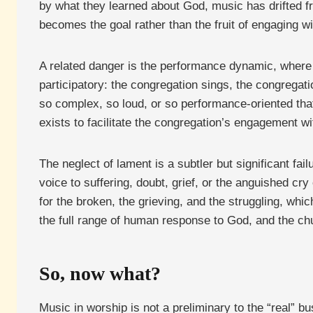
by what they learned about God, music has drifted f
becomes the goal rather than the fruit of engaging wit
A related danger is the performance dynamic, where
participatory: the congregation sings, the congreg
so complex, so loud, or so performance-oriented tha
exists to facilitate the congregation’s engagement w
The neglect of lament is a subtler but significant fa
voice to suffering, doubt, grief, or the anguished c
for the broken, the grieving, and the struggling, wh
the full range of human response to God, and the c
So, now what?
Music in worship is not a preliminary to the “real” b