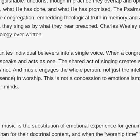
nguishable functions, though in practice they overlap and oper
what He has done, and what He has promised. The Psalms mo
e congregation, embedding theological truth in memory and a
 they sing as by what they hear preached. Charles Wesley un
ology ever written.
nites individual believers into a single voice. When a cong
t speaks and acts as one. The shared act of singing creates 
 not. And music engages the whole person, not just the intel
esence) in worship. This is not a concession to emotionalism
r minds.
music is the substitution of emotional experience for genu
er than for their doctrinal content, and when the “worship time