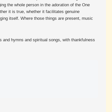
ging the whole person in the adoration of the One
r it is true, whether it facilitates genuine
nging itself. Where those things are present, music
ms and hymns and spiritual songs, with thankfulness