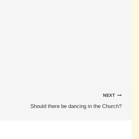
NEXT
Should there be dancing in the Church?