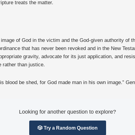
pture treats the matter.
image of God in the victim and the God-given authority of the 
 ordinance that has never been revoked and in the New Testame
ropriate gravity, advocate for its just application, and resis
 rather than justice.
is blood be shed, for God made man in his own image.” Gen
Looking for another question to explore?
🎲 Try a Random Question