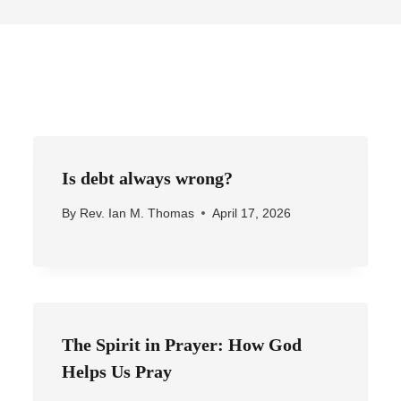
Is debt always wrong?
By
Rev. Ian M. Thomas
April 17, 2026
The Spirit in Prayer: How God
Helps Us Pray