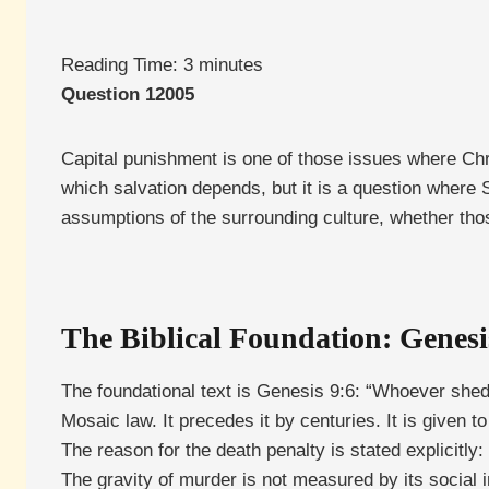
Reading Time:
3
minutes
Question 12005
Capital punishment is one of those issues where Chris
which salvation depends, but it is a question where Sc
assumptions of the surrounding culture, whether thos
The Biblical Foundation: Genesi
The foundational text is Genesis 9:6: “Whoever shed
Mosaic law. It precedes it by centuries. It is given
The reason for the death penalty is stated explicitly
The gravity of murder is not measured by its social 