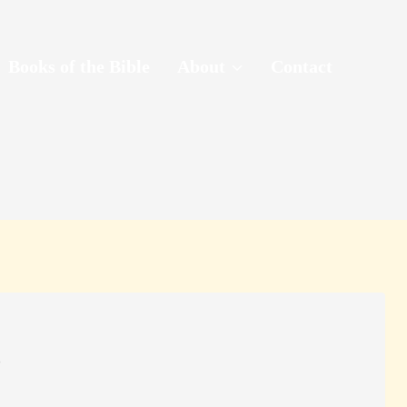
Books of the Bible
About
Contact
?