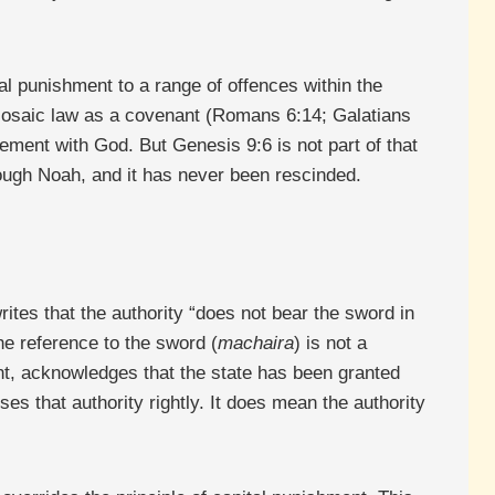
al punishment to a range of offences within the
e Mosaic law as a covenant (Romans 6:14; Galatians
ement with God. But Genesis 9:6 is not part of that
rough Noah, and it has never been rescinded.
ites that the authority “does not bear the sword in
e reference to the sword (
machaira
) is not a
ent, acknowledges that the state has been granted
es that authority rightly. It does mean the authority