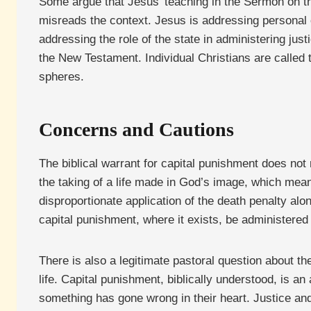
Some argue that Jesus’ teaching in the Sermon on the
misreads the context. Jesus is addressing personal c
addressing the role of the state in administering jus
the New Testament. Individual Christians are called to
spheres.
Concerns and Cautions
The biblical warrant for capital punishment does not
the taking of a life made in God’s image, which mea
disproportionate application of the death penalty alo
capital punishment, where it exists, be administered 
There is also a legitimate pastoral question about th
life. Capital punishment, biblically understood, is an
something has gone wrong in their heart. Justice and