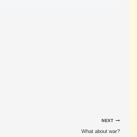
NEXT
What about war?