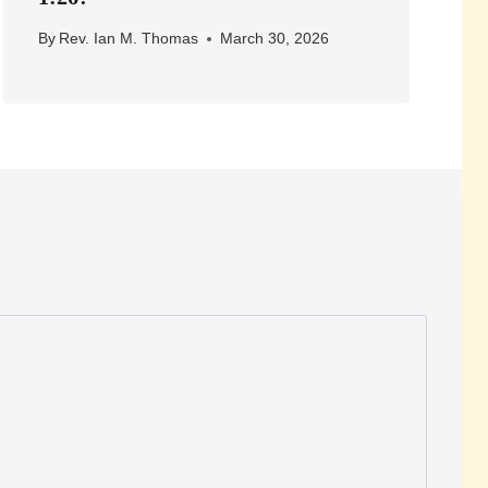
By
Rev. Ian M. Thomas
March 30, 2026