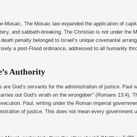
 pre-Mosaic. The Mosaic law expanded the application of capit
ultery, and sabbath-breaking. The Christian is not under th
e death penalty belonged to Israel’s unique covenantal arrang
cisely a post-Flood ordinance, addressed to all humanity th
’s Authority
are God’s servants for the administration of justice. Paul wr
carries out God’s wrath on the wrongdoer” (Romans 13:4). Th
f execution. Paul, writing under the Roman imperial governm
nistration of justice. This does not mean every government us