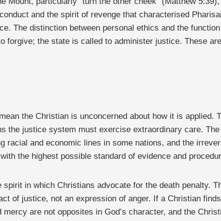
 Mount, particularly “turn the other cheek” (Matthew 5:39), 
onduct and the spirit of revenge that characterised Pharisai
tice. The distinction between personal ethics and the functio
 forgive; the state is called to administer justice. These are
 mean the Christian is unconcerned about how it is applied. T
ns the justice system must exercise extraordinary care. Th
ng racial and economic lines in some nations, and the irreve
with the highest possible standard of evidence and procedura
e spirit in which Christians advocate for the death penalty. 
 act of justice, not an expression of anger. If a Christian fin
 mercy are not opposites in God’s character, and the Christi