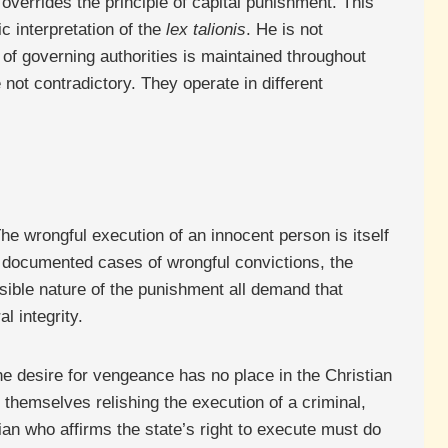
overrides the principle of capital punishment. This
c interpretation of the
lex talionis
. He is not
n of governing authorities is maintained throughout
 not contradictory. They operate in different
he wrongful execution of an innocent person is itself
e documented cases of wrongful convictions, the
rsible nature of the punishment all demand that
l integrity.
The desire for vengeance has no place in the Christian
ds themselves relishing the execution of a criminal,
an who affirms the state’s right to execute must do