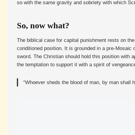
so with the same gravity and sobriety with which Scri
So, now what?
The biblical case for capital punishment rests on the 
conditioned position. It is grounded in a pre-Mosaic
sword. The Christian should hold this position with app
the temptation to support it with a spirit of vengeance
“Whoever sheds the blood of man, by man shall h