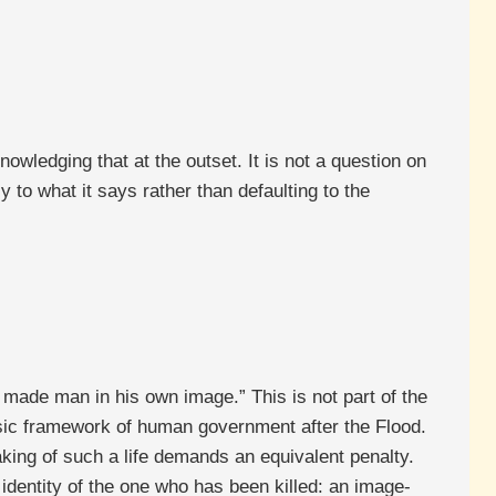
owledging that at the outset. It is not a question on
y to what it says rather than defaulting to the
 made man in his own image.” This is not part of the
basic framework of human government after the Flood.
taking of such a life demands an equivalent penalty.
identity of the one who has been killed: an image-