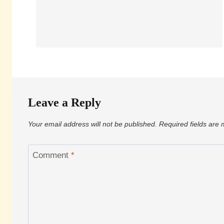
Leave a Reply
Your email address will not be published.
Required fields are
Comment
*