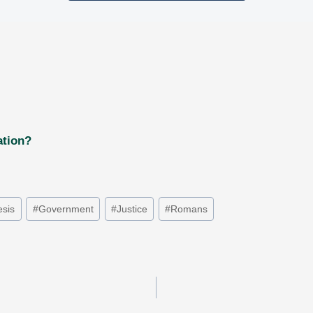
ation?
sis
#
Government
#
Justice
#
Romans