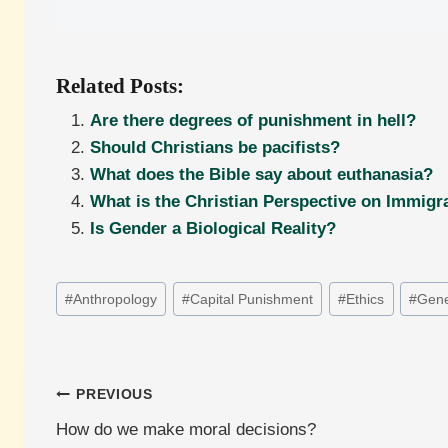
Related Posts:
Are there degrees of punishment in hell?
Should Christians be pacifists?
What does the Bible say about euthanasia?
What is the Christian Perspective on Immigr
Is Gender a Biological Reality?
Post
#
Anthropology
#
Capital Punishment
#
Ethics
#
Gene
Tags:
Post
PREVIOUS
How do we make moral decisions?
navigation