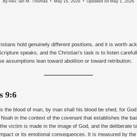
By
Rev. Ian M. Thomas
May 15, 2026
Updated on
May 1, 2026
tians hold genuinely different positions, and it is worth ackn
ripture speaks, and the Christian’s task is to listen carefull
e assumptions lean toward abolition or toward retribution.
s 9:6
s the blood of man, by man shall his blood be shed, for God
 to Noah in the context of the covenant that establishes the 
: the victim is made in the image of God, and the deliberate 
impact or its emotional consequences. It is measured by the 