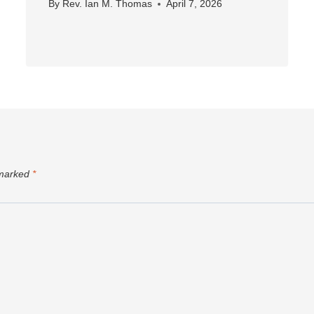
By
Rev. Ian M. Thomas
April 7, 2026
 marked
*