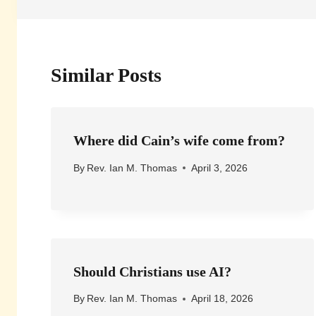
Similar Posts
Where did Cain’s wife come from?
By
Rev. Ian M. Thomas
April 3, 2026
Should Christians use AI?
By
Rev. Ian M. Thomas
April 18, 2026