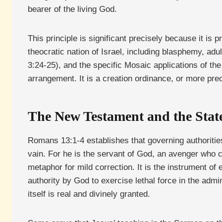
bearer of the living God.
This principle is significant precisely because it is
theocratic nation of Israel, including blasphemy, ad
3:24-25), and the specific Mosaic applications of th
arrangement. It is a creation ordinance, or more pre
The New Testament and the State
Romans 13:1-4 establishes that governing authorities 
vain. For he is the servant of God, an avenger who 
metaphor for mild correction. It is the instrument o
authority by God to exercise lethal force in the admi
itself is real and divinely granted.