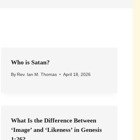
Who is Satan?
By
Rev. Ian M. Thomas
April 18, 2026
What Is the Difference Between
‘Image’ and ‘Likeness’ in Genesis
1:26?