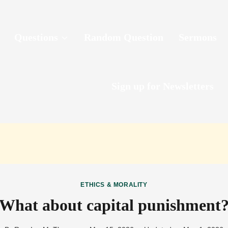
Questions
Random Question
Sermons
Sign up for Newsletters
ETHICS & MORALITY
What about capital punishment