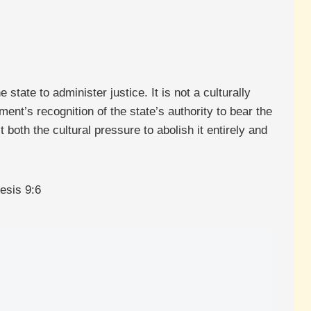
state to administer justice. It is not a culturally
nt’s recognition of the state’s authority to bear the
t both the cultural pressure to abolish it entirely and
esis 9:6