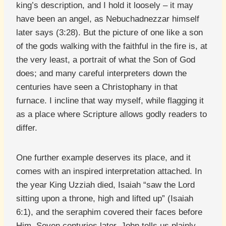
king’s description, and I hold it loosely – it may
have been an angel, as Nebuchadnezzar himself
later says (3:28). But the picture of one like a son
of the gods walking with the faithful in the fire is, at
the very least, a portrait of what the Son of God
does; and many careful interpreters down the
centuries have seen a Christophany in that
furnace. I incline that way myself, while flagging it
as a place where Scripture allows godly readers to
differ.
One further example deserves its place, and it
comes with an inspired interpretation attached. In
the year King Uzziah died, Isaiah “saw the Lord
sitting upon a throne, high and lifted up” (Isaiah
6:1), and the seraphim covered their faces before
Him. Seven centuries later, John tells us plainly