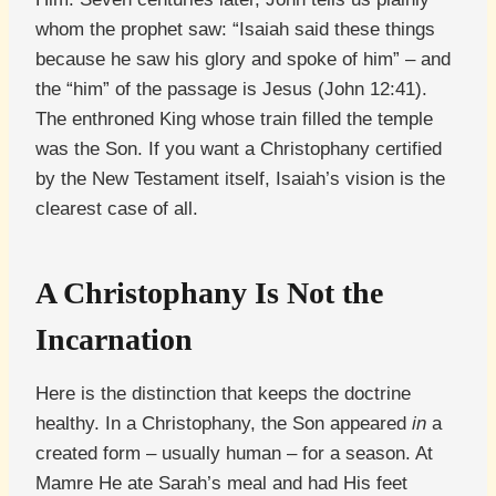
whom the prophet saw: “Isaiah said these things
because he saw his glory and spoke of him” – and
the “him” of the passage is Jesus (John 12:41).
The enthroned King whose train filled the temple
was the Son. If you want a Christophany certified
by the New Testament itself, Isaiah’s vision is the
clearest case of all.
A Christophany Is Not the
Incarnation
Here is the distinction that keeps the doctrine
healthy. In a Christophany, the Son appeared
in
a
created form – usually human – for a season. At
Mamre He ate Sarah’s meal and had His feet