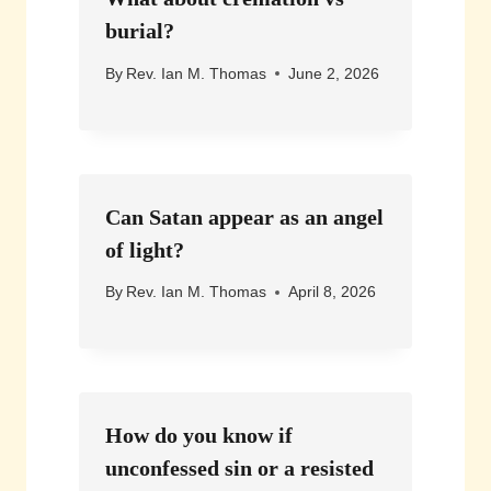
burial?
By
Rev. Ian M. Thomas
June 2, 2026
Can Satan appear as an angel
of light?
By
Rev. Ian M. Thomas
April 8, 2026
How do you know if
unconfessed sin or a resisted