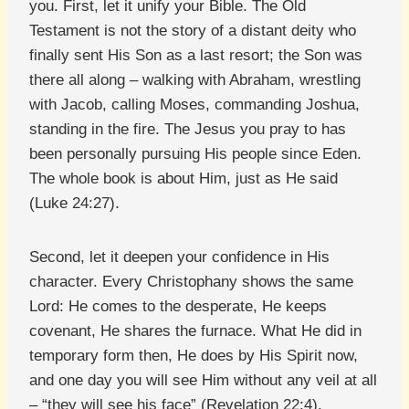
you. First, let it unify your Bible. The Old
Testament is not the story of a distant deity who
finally sent His Son as a last resort; the Son was
there all along – walking with Abraham, wrestling
with Jacob, calling Moses, commanding Joshua,
standing in the fire. The Jesus you pray to has
been personally pursuing His people since Eden.
The whole book is about Him, just as He said
(Luke 24:27).
Second, let it deepen your confidence in His
character. Every Christophany shows the same
Lord: He comes to the desperate, He keeps
covenant, He shares the furnace. What He did in
temporary form then, He does by His Spirit now,
and one day you will see Him without any veil at all
– “they will see his face” (Revelation 22:4).