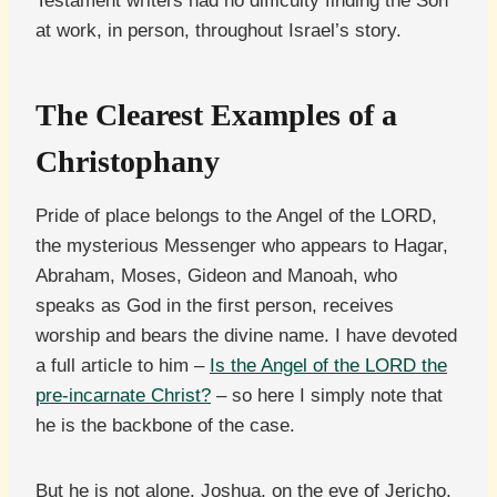
Testament writers had no difficulty finding the Son
at work, in person, throughout Israel’s story.
The Clearest Examples of a
Christophany
Pride of place belongs to the Angel of the LORD,
the mysterious Messenger who appears to Hagar,
Abraham, Moses, Gideon and Manoah, who
speaks as God in the first person, receives
worship and bears the divine name. I have devoted
a full article to him –
Is the Angel of the LORD the
pre-incarnate Christ?
– so here I simply note that
he is the backbone of the case.
But he is not alone. Joshua, on the eve of Jericho,