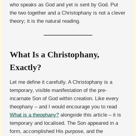
who speaks as God and yet is sent by God. Put
the two together and a Christophany is not a clever
theory; it is the natural reading.
What Is a Christophany,
Exactly?
Let me define it carefully. A Christophany is a
temporary, visible manifestation of the pre-
incarnate Son of God within creation. Like every
theophany – and I would encourage you to read
What is a theophany?
alongside this article – it is
temporary and localised. The Son appeared in a
form, accomplished His purpose, and the