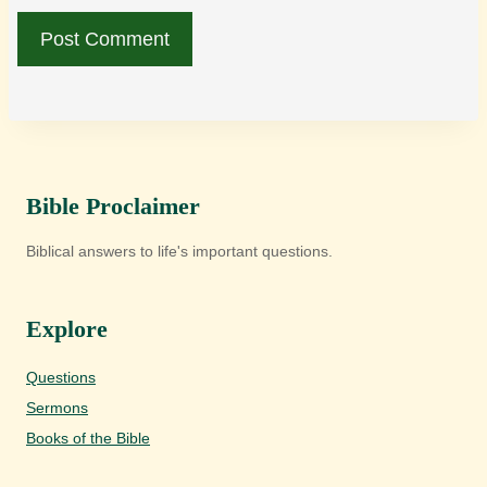
Bible Proclaimer
Biblical answers to life's important questions.
Explore
Questions
Sermons
Books of the Bible