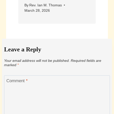
By
Rev. Ian M. Thomas
March 28, 2026
Leave a Reply
Your email address will not be published.
Required fields are
marked
*
Comment
*