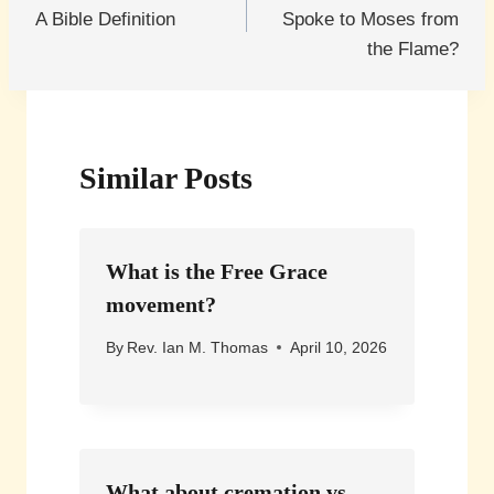
navigation
A Bible Definition
Spoke to Moses from
the Flame?
Similar Posts
What is the Free Grace
movement?
By
Rev. Ian M. Thomas
April 10, 2026
What about cremation vs