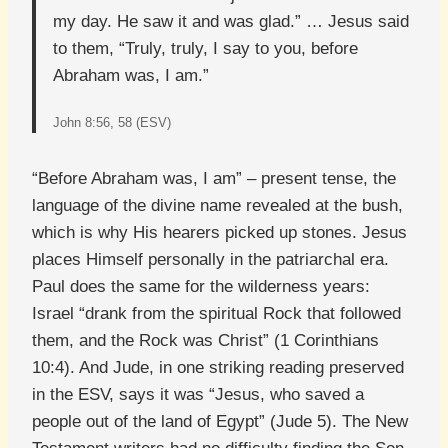
my day. He saw it and was glad.” … Jesus said
to them, “Truly, truly, I say to you, before
Abraham was, I am.”
John 8:56, 58 (ESV)
“Before Abraham was, I am” – present tense, the
language of the divine name revealed at the bush,
which is why His hearers picked up stones. Jesus
places Himself personally in the patriarchal era.
Paul does the same for the wilderness years:
Israel “drank from the spiritual Rock that followed
them, and the Rock was Christ” (1 Corinthians
10:4). And Jude, in one striking reading preserved
in the ESV, says it was “Jesus, who saved a
people out of the land of Egypt” (Jude 5). The New