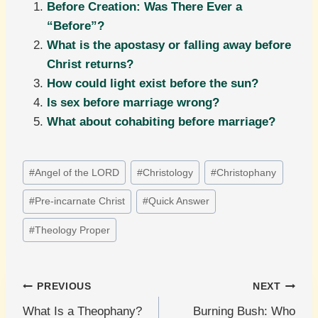
Before Creation: Was There Ever a
“Before”?
What is the apostasy or falling away before
Christ returns?
How could light exist before the sun?
Is sex before marriage wrong?
What about cohabiting before marriage?
Post
#
Angel of the LORD
#
Christology
#
Christophany
Tags:
#
Pre-incarnate Christ
#
Quick Answer
#
Theology Proper
Post
PREVIOUS
NEXT
What Is a Theophany?
Burning Bush: Who