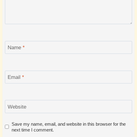
Name
*
Email
*
Website
Save my name, email, and website in this browser for the
next time I comment.