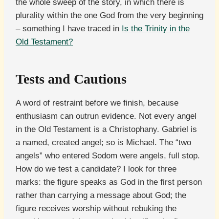
the whole sweep of the story, in which there is
plurality within the one God from the very beginning
– something I have traced in
Is the Trinity in the
Old Testament?
Tests and Cautions
A word of restraint before we finish, because
enthusiasm can outrun evidence. Not every angel
in the Old Testament is a Christophany. Gabriel is
a named, created angel; so is Michael. The “two
angels” who entered Sodom were angels, full stop.
How do we test a candidate? I look for three
marks: the figure speaks as God in the first person
rather than carrying a message about God; the
figure receives worship without rebuking the