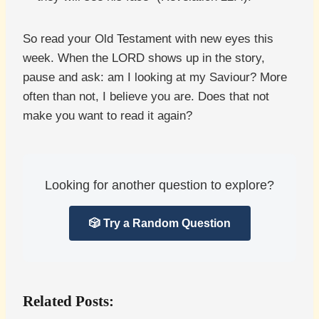
So read your Old Testament with new eyes this
week. When the LORD shows up in the story,
pause and ask: am I looking at my Saviour? More
often than not, I believe you are. Does that not
make you want to read it again?
Looking for another question to explore?
🎲 Try a Random Question
Related Posts: