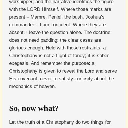
worshipper; and the narrative identifies the figure
with the LORD Himself. Where those marks are
present – Mamre, Peniel, the bush, Joshua’s
commander – I am confident. Where they are
absent, I leave the question alone. The doctrine
does not need padding; the clear cases are
glorious enough. Held with those restraints, a
Christophany is not a flight of fancy; it is sober
exegesis. And remember the purpose: a
Christophany is given to reveal the Lord and serve
His covenant, never to satisfy curiosity about the
mechanics of heaven.
So, now what?
Let the truth of a Christophany do two things for