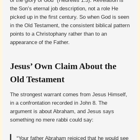
of the glory of God” (Hebrews 1:3). Revelation is
the Son’s eternal job description, not a role He
picked up in the first century. So when God is seen
in the Old Testament, the consistent biblical pattern
points to a Christophany rather than to an
appearance of the Father.
Jesus’ Own Claim About the
Old Testament
The strongest warrant comes from Jesus Himself,
in a confrontation recorded in John 8. The
argument is about Abraham, and Jesus says
something no mere rabbi could say:
“Your father Abraham rejoiced that he would see