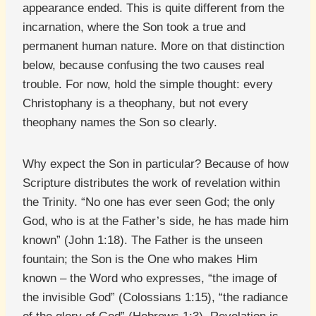
appearance ended. This is quite different from the
incarnation, where the Son took a true and
permanent human nature. More on that distinction
below, because confusing the two causes real
trouble. For now, hold the simple thought: every
Christophany is a theophany, but not every
theophany names the Son so clearly.
Why expect the Son in particular? Because of how
Scripture distributes the work of revelation within
the Trinity. “No one has ever seen God; the only
God, who is at the Father’s side, he has made him
known” (John 1:18). The Father is the unseen
fountain; the Son is the One who makes Him
known – the Word who expresses, “the image of
the invisible God” (Colossians 1:15), “the radiance