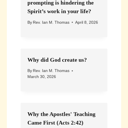
prompting is hindering the
Spirit’s work in your life?
By
Rev. Ian M. Thomas
April 8, 2026
Why did God create us?
By
Rev. Ian M. Thomas
March 30, 2026
Why the Apostles' Teaching
Came First (Acts 2:42)