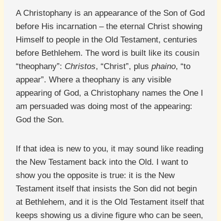
A Christophany is an appearance of the Son of God
before His incarnation – the eternal Christ showing
Himself to people in the Old Testament, centuries
before Bethlehem. The word is built like its cousin
“theophany”:
Christos
, “Christ”, plus
phaino
, “to
appear”. Where a theophany is any visible
appearing of God, a Christophany names the One I
am persuaded was doing most of the appearing:
God the Son.
If that idea is new to you, it may sound like reading
the New Testament back into the Old. I want to
show you the opposite is true: it is the New
Testament itself that insists the Son did not begin
at Bethlehem, and it is the Old Testament itself that
keeps showing us a divine figure who can be seen,