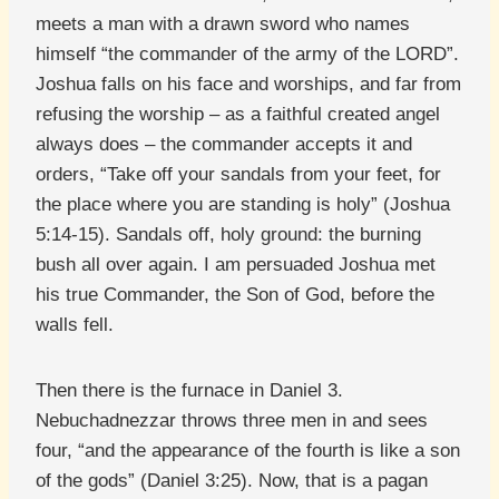
meets a man with a drawn sword who names
himself “the commander of the army of the LORD”.
Joshua falls on his face and worships, and far from
refusing the worship – as a faithful created angel
always does – the commander accepts it and
orders, “Take off your sandals from your feet, for
the place where you are standing is holy” (Joshua
5:14-15). Sandals off, holy ground: the burning
bush all over again. I am persuaded Joshua met
his true Commander, the Son of God, before the
walls fell.
Then there is the furnace in Daniel 3.
Nebuchadnezzar throws three men in and sees
four, “and the appearance of the fourth is like a son
of the gods” (Daniel 3:25). Now, that is a pagan