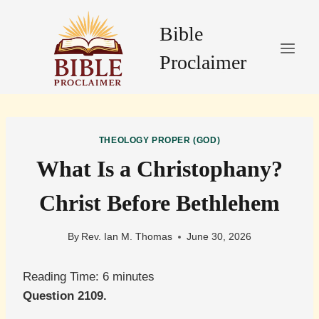
Skip
to
Bible
content
Proclaimer
THEOLOGY PROPER (GOD)
What Is a Christophany?
Christ Before Bethlehem
By
Rev. Ian M. Thomas
June 30, 2026
Reading Time:
6
minutes
Question 2109.