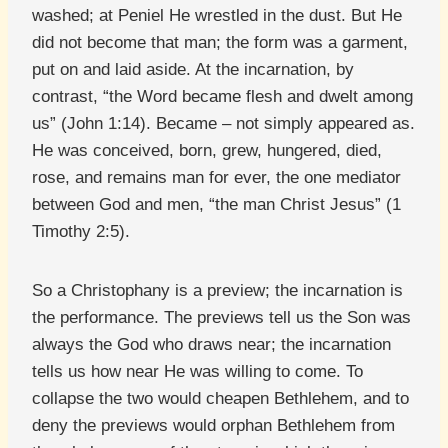
washed; at Peniel He wrestled in the dust. But He
did not become that man; the form was a garment,
put on and laid aside. At the incarnation, by
contrast, “the Word became flesh and dwelt among
us” (John 1:14). Became – not simply appeared as.
He was conceived, born, grew, hungered, died,
rose, and remains man for ever, the one mediator
between God and men, “the man Christ Jesus” (1
Timothy 2:5).
So a Christophany is a preview; the incarnation is
the performance. The previews tell us the Son was
always the God who draws near; the incarnation
tells us how near He was willing to come. To
collapse the two would cheapen Bethlehem, and to
deny the previews would orphan Bethlehem from