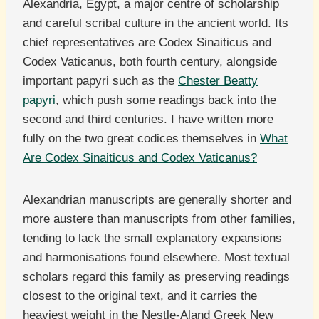
Alexandria, Egypt, a major centre of scholarship
and careful scribal culture in the ancient world. Its
chief representatives are Codex Sinaiticus and
Codex Vaticanus, both fourth century, alongside
important papyri such as the
Chester Beatty
papyri
, which push some readings back into the
second and third centuries. I have written more
fully on the two great codices themselves in
What
Are Codex Sinaiticus and Codex Vaticanus?
Alexandrian manuscripts are generally shorter and
more austere than manuscripts from other families,
tending to lack the small explanatory expansions
and harmonisations found elsewhere. Most textual
scholars regard this family as preserving readings
closest to the original text, and it carries the
heaviest weight in the Nestle-Aland Greek New