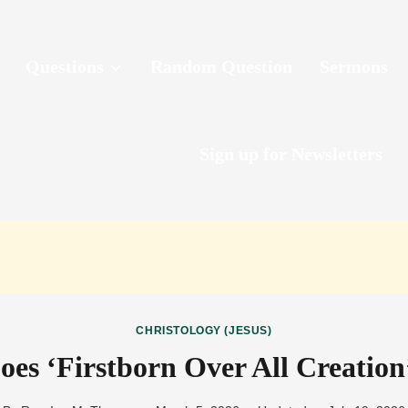
Questions
Random Question
Sermons
Sign up for Newsletters
CHRISTOLOGY (JESUS)
es ‘Firstborn Over All Creatio