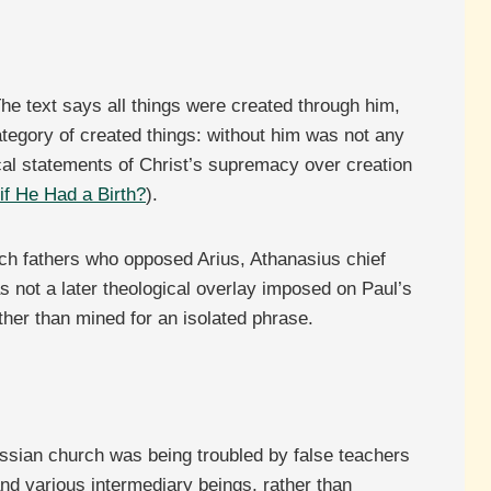
The text says all things were created through him,
ategory of created things: without him was not any
ical statements of Christ’s supremacy over creation
f He Had a Birth?
).
rch fathers who opposed Arius, Athanasius chief
 not a later theological overlay imposed on Paul’s
ther than mined for an isolated phrase.
lossian church was being troubled by false teachers
nd various intermediary beings, rather than