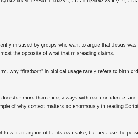
By
Rev. Ian M. Thomas
March 5, 2026
Updated on
July 19, 2026
equently misused by groups who want to argue that Jesus was 
lmost the opposite of what that misreading claims.
 why “firstborn” in biblical usage rarely refers to birth ord
 doorstep more than once, always with real confidence, and
mple of why context matters so enormously in reading Scriptu
.
ot to win an argument for its own sake, but because the perso