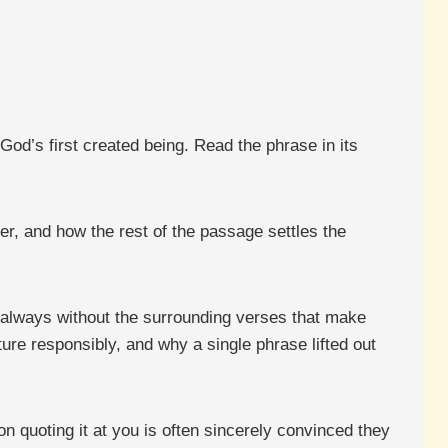
God’s first created being. Read the phrase in its
er, and how the rest of the passage settles the
 always without the surrounding verses that make
re responsibly, and why a single phrase lifted out
n quoting it at you is often sincerely convinced they