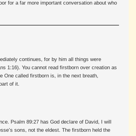
oor for a far more important conversation about who
ediately continues, for by him all things were
ns 1:16). You cannot read firstborn over creation as
 One called firstborn is, in the next breath,
rt of it.
uence. Psalm 89:27 has God declare of David, I will
se’s sons, not the eldest. The firstborn held the