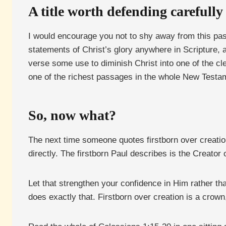
A title worth defending carefully
I would encourage you not to shy away from this pa
statements of Christ’s glory anywhere in Scripture, an
verse some use to diminish Christ into one of the cl
one of the richest passages in the whole New Testame
So, now what?
The next time someone quotes firstborn over creati
directly. The firstborn Paul describes is the Creator
Let that strengthen your confidence in Him rather th
does exactly that. Firstborn over creation is a crow