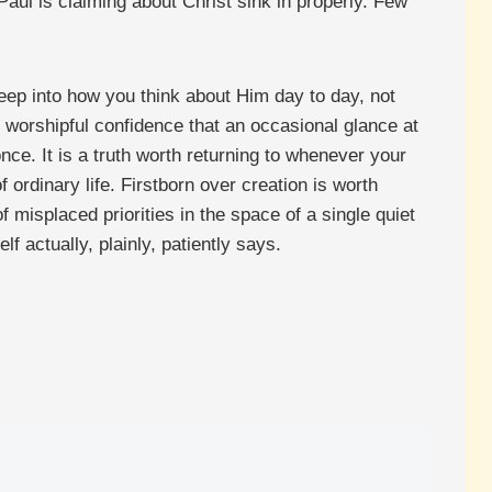
aul is claiming about Christ sink in properly. Few
 deep into how you think about Him day to day, not
, worshipful confidence that an occasional glance at
nce. It is a truth worth returning to whenever your
 ordinary life. Firstborn over creation is worth
misplaced priorities in the space of a single quiet
f actually, plainly, patiently says.