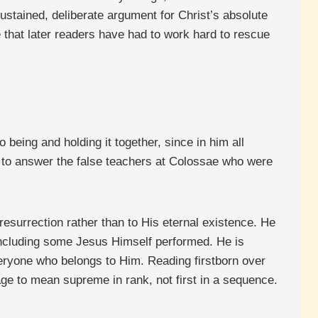
stained, deliberate argument for Christ’s absolute
 that later readers have had to work hard to rescue
to being and holding it together, since in him all
ely to answer the false teachers at Colossae who were
 resurrection rather than to His eternal existence. He
, including some Jesus Himself performed. He is
everyone who belongs to Him. Reading firstborn over
age to mean supreme in rank, not first in a sequence.