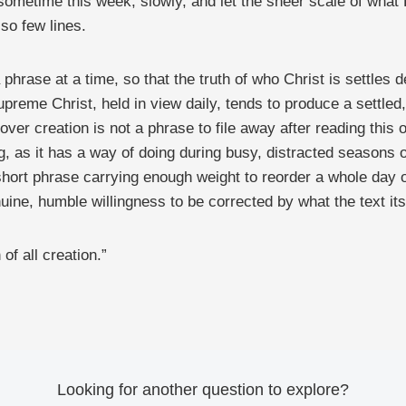
sometime this week, slowly, and let the sheer scale of what P
so few lines.
 phrase at a time, so that the truth of who Christ is settles
upreme Christ, held in view daily, tends to produce a settled
ver creation is not a phrase to file away after reading this o
g, as it has a way of doing during busy, distracted seasons of
hort phrase carrying enough weight to reorder a whole day of 
ne, humble willingness to be corrected by what the text itsel
of all creation.”
Looking for another question to explore?