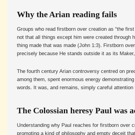
Why the Arian reading fails
Groups who read firstborn over creation as “the firs
not that all things except him were created through 
thing made that was made (John 1:3). Firstborn over 
precisely because He stands outside it as its Maker, no
The fourth century Arian controversy centred on pre
among them, spent enormous energy demonstrating exa
words. It was, and remains, simply careful attention
The Colossian heresy Paul was a
Understanding why Paul reaches for firstborn over cr
promoting a kind of philosophy and empty deceit that