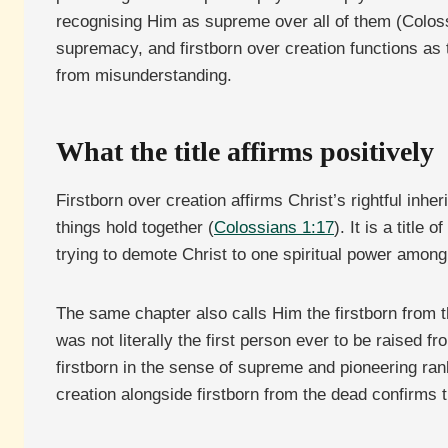
recognising Him as supreme over all of them (Coloss
supremacy, and firstborn over creation functions as 
from misunderstanding.
What the title affirms positively
Firstborn over creation affirms Christ’s rightful inher
things hold together (
Colossians 1:17
). It is a titl
trying to demote Christ to one spiritual power amon
The same chapter also calls Him the firstborn from th
was not literally the first person ever to be raised 
firstborn in the sense of supreme and pioneering ran
creation alongside firstborn from the dead confirms 