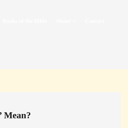
Books of the Bible
About
Contact
n’ Mean?