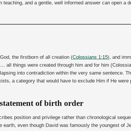
 teaching, and a gentle, well informed answer can open a d
God, the firstborn of all creation (
Colossians 1:15
), and imm
le… all things were created through him and for him (Colossia
lapsing into contradiction within the very same sentence. The
exists, a category that would have to exclude Him if He were pa
a statement of birth order
escribes position and privilege rather than chronological seq
the earth, even though David was famously the youngest of Jes