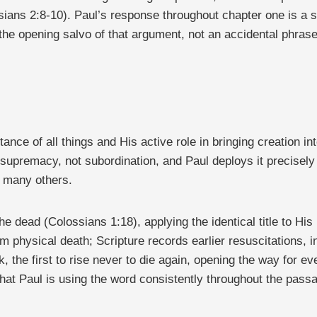
ians 2:8-10). Paul’s response throughout chapter one is a su
the opening salvo of that argument, not an accidental phrase
itance of all things and His active role in bringing creation in
e of supremacy, not subordination, and Paul deploys it precis
g many others.
e dead (Colossians 1:18), applying the identical title to His
from physical death; Scripture records earlier resuscitations
k, the first to rise never to die again, opening the way for 
that Paul is using the word consistently throughout the pass