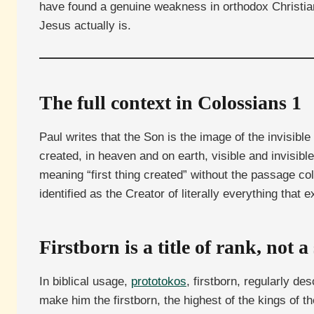
have found a genuine weakness in orthodox Christian
Jesus actually is.
The full context in Colossians 1
Paul writes that the Son is the image of the invisible 
created, in heaven and on earth, visible and invisib
meaning “first thing created” without the passage col
identified as the Creator of literally everything that 
Firstborn is a title of rank, not 
In biblical usage,
prototokos
, firstborn, regularly d
make him the firstborn, the highest of the kings of 