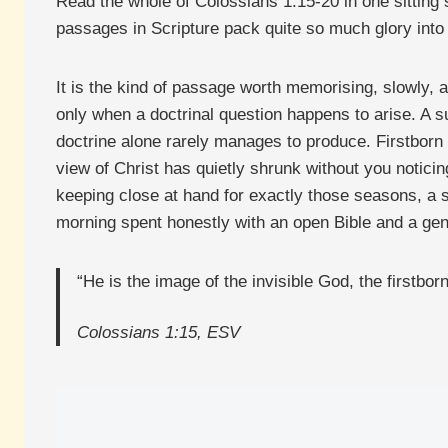
Read the whole of Colossians 1:15-20 in one sitting 
passages in Scripture pack quite so much glory into 
It is the kind of passage worth memorising, slowly, a
only when a doctrinal question happens to arise. A s
doctrine alone rarely manages to produce. Firstborn o
view of Christ has quietly shrunk without you noticin
keeping close at hand for exactly those seasons, a s
morning spent honestly with an open Bible and a genui
“He is the image of the invisible God, the firstborn 
Colossians 1:15, ESV