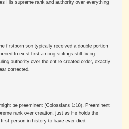
lares His supreme rank and authority over everything
e firstborn son typically received a double portion
ned to exist first among siblings still living.
ling authority over the entire created order, exactly
ear corrected.
he might be preeminent (Colossians 1:18). Preeminent
preme rank over creation, just as He holds the
 first person in history to have ever died.