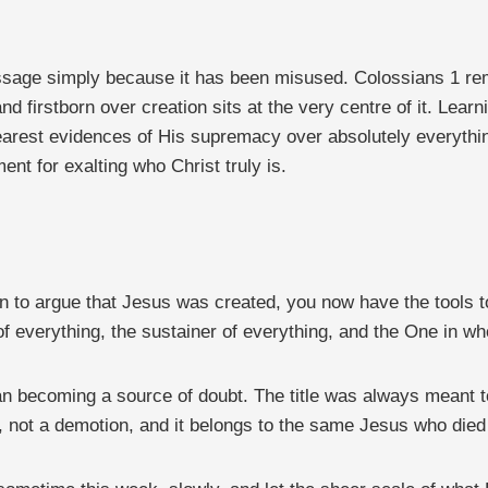
ssage simply because it has been misused. Colossians 1 rem
d firstborn over creation sits at the very centre of it. Learni
earest evidences of His supremacy over absolutely everythin
nt for exalting who Christ truly is.
on to argue that Jesus was created, you now have the tools 
 of everything, the sustainer of everything, and the One in w
an becoming a source of doubt. The title was always meant to
n, not a demotion, and it belongs to the same Jesus who died