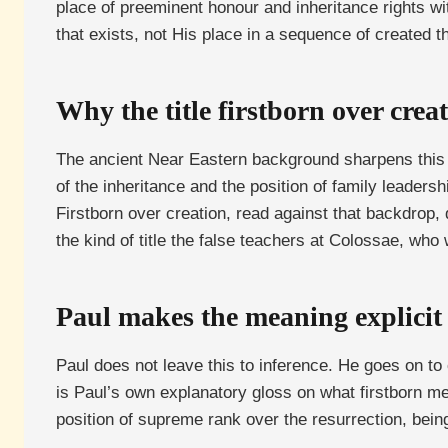
place of preeminent honour and inheritance rights wit
that exists, not His place in a sequence of created t
Why the title firstborn over creat
The ancient Near Eastern background sharpens this fur
of the inheritance and the position of family leadersh
Firstborn over creation, read against that backdrop, 
the kind of title the false teachers at Colossae, wh
Paul makes the meaning explicit 
Paul does not leave this to inference. He goes on to
is Paul’s own explanatory gloss on what firstborn me
position of supreme rank over the resurrection, being 