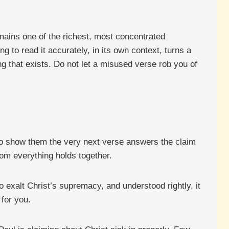
ains one of the richest, most concentrated
ng to read it accurately, in its own context, turns a
g that exists. Do not let a misused verse rob you of
to show them the very next verse answers the claim
hom everything holds together.
 exalt Christ’s supremacy, and understood rightly, it
 for you.