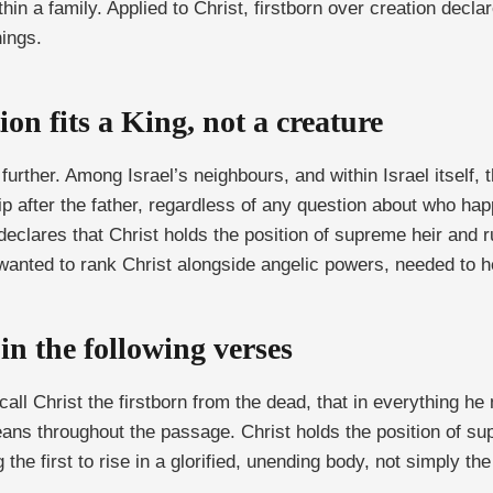
hin a family. Applied to Christ, firstborn over creation dec
hings.
ion fits a King, not a creature
ther. Among Israel’s neighbours, and within Israel itself, th
ip after the father, regardless of any question about who happe
declares that Christ holds the position of supreme heir and ru
o wanted to rank Christ alongside angelic powers, needed to h
in the following verses
 call Christ the firstborn from the dead, that in everything 
ans throughout the passage. Christ holds the position of su
the first to rise in a glorified, unending body, not simply the