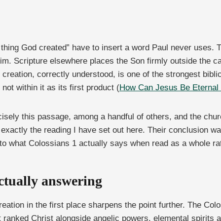
t thing God created” have to insert a word Paul never uses. 
him. Scripture elsewhere places the Son firmly outside the c
creation, correctly understood, is one of the strongest bibl
t within it as its first product (
How Can Jesus Be Eternal i
cisely this passage, among a handful of others, and the chu
ctly the reading I have set out here. Their conclusion was
 to what Colossians 1 actually says when read as a whole ra
ctually answering
eation in the first place sharpens the point further. The Co
 ranked Christ alongside angelic powers, elemental spirits a