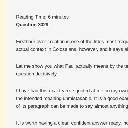
Reading Time:
6
minutes
Question 3029.
Firstborn over creation is one of the titles most fr
actual context in Colossians, however, and it says a
Let me show you what Paul actually means by the term,
question decisively.
I have had this exact verse quoted at me on my own
the intended meaning unmistakable. It is a good exa
of its paragraph can be made to say almost anything
It is worth having a clear, confident answer ready, n