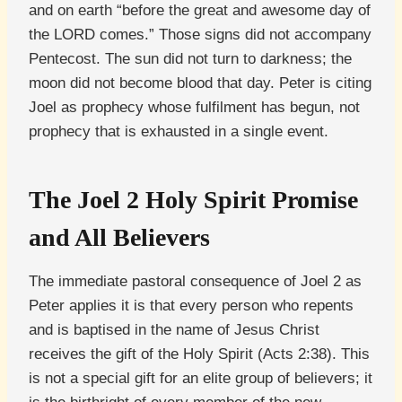
and on earth “before the great and awesome day of
the LORD comes.” Those signs did not accompany
Pentecost. The sun did not turn to darkness; the
moon did not become blood that day. Peter is citing
Joel as prophecy whose fulfilment has begun, not
prophecy that is exhausted in a single event.
The Joel 2 Holy Spirit Promise
and All Believers
The immediate pastoral consequence of Joel 2 as
Peter applies it is that every person who repents
and is baptised in the name of Jesus Christ
receives the gift of the Holy Spirit (Acts 2:38). This
is not a special gift for an elite group of believers; it