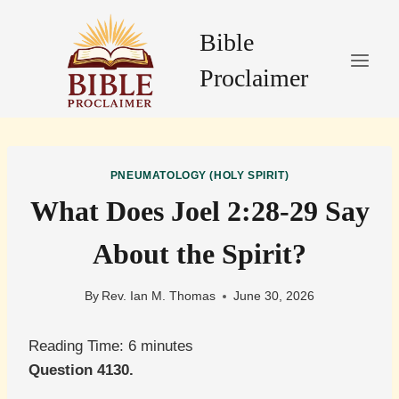
Skip
to
Bible
content
Proclaimer
PNEUMATOLOGY (HOLY SPIRIT)
What Does Joel 2:28-29 Say
About the Spirit?
By
Rev. Ian M. Thomas
June 30, 2026
Reading Time:
6
minutes
Question 4130.