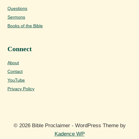
Questions
Sermons
Books of the Bible
Connect
About
Contact
YouTube
Privacy Policy
© 2026 Bible Proclaimer - WordPress Theme by
Kadence WP