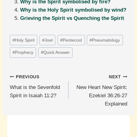
Why is the Spirit symbolised by fire?
Why is the Holy Spirit symbolised by wind?
Grieving the Spirit vs Quenching the Spirit
Post
#
Holy Spirit
#
Joel
#
Pentecost
#
Pneumatology
Tags:
#
Prophecy
#
Quick Answer
Post
PREVIOUS
NEXT
What is the Sevenfold
New Heart New Spirit:
navigation
Spirit in Isaiah 11:2?
Ezekiel 36:26-27
Explained