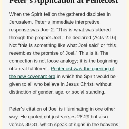
Peter’s Application at Pentecost
When the Spirit fell on the gathered disciples in
Jerusalem, Peter’s immediate interpretive
response was Joel 2. “This is what was uttered
through the prophet Joel,” he declared (Acts 2:16).
Not “this is something like what Joel said” or “this
resembles the promise of Joel.” This is it. The
connection is not loose analogy; it is the beginning
of a real fulfilment.
Pentecost was the opening of
the new covenant era
in which the Spirit would be
given to all who believe in Jesus Christ, without
distinction of gender, age, or social standing.
Peter’s citation of Joel is illuminating in one other
way. He quoted not just verses 28-29 but also
verses 30-31, which speak of signs in the heavens