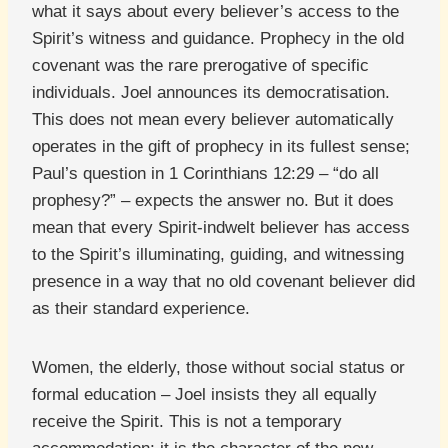
what it says about every believer’s access to the
Spirit’s witness and guidance. Prophecy in the old
covenant was the rare prerogative of specific
individuals. Joel announces its democratisation.
This does not mean every believer automatically
operates in the gift of prophecy in its fullest sense;
Paul’s question in 1 Corinthians 12:29 – “do all
prophesy?” – expects the answer no. But it does
mean that every Spirit-indwelt believer has access
to the Spirit’s illuminating, guiding, and witnessing
presence in a way that no old covenant believer did
as their standard experience.
Women, the elderly, those without social status or
formal education – Joel insists they all equally
receive the Spirit. This is not a temporary