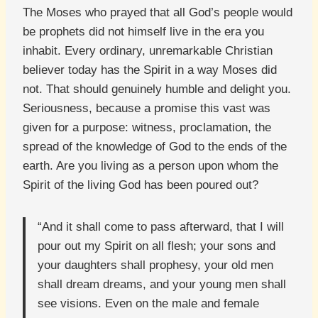
The Moses who prayed that all God’s people would
be prophets did not himself live in the era you
inhabit. Every ordinary, unremarkable Christian
believer today has the Spirit in a way Moses did
not. That should genuinely humble and delight you.
Seriousness, because a promise this vast was
given for a purpose: witness, proclamation, the
spread of the knowledge of God to the ends of the
earth. Are you living as a person upon whom the
Spirit of the living God has been poured out?
“And it shall come to pass afterward, that I will
pour out my Spirit on all flesh; your sons and
your daughters shall prophesy, your old men
shall dream dreams, and your young men shall
see visions. Even on the male and female