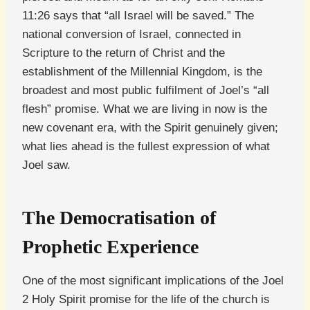
11:26 says that “all Israel will be saved.” The
national conversion of Israel, connected in
Scripture to the return of Christ and the
establishment of the Millennial Kingdom, is the
broadest and most public fulfilment of Joel’s “all
flesh” promise. What we are living in now is the
new covenant era, with the Spirit genuinely given;
what lies ahead is the fullest expression of what
Joel saw.
The Democratisation of
Prophetic Experience
One of the most significant implications of the Joel
2 Holy Spirit promise for the life of the church is