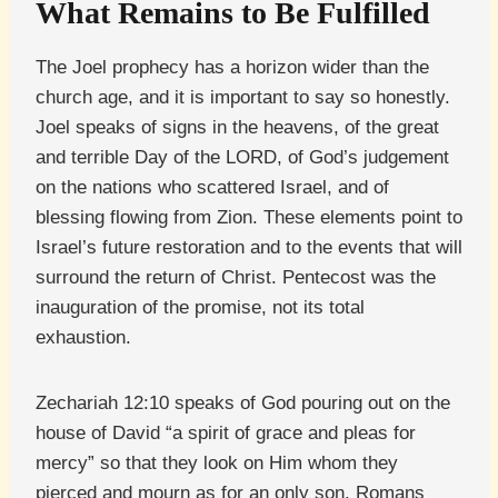
What Remains to Be Fulfilled
The Joel prophecy has a horizon wider than the
church age, and it is important to say so honestly.
Joel speaks of signs in the heavens, of the great
and terrible Day of the LORD, of God’s judgement
on the nations who scattered Israel, and of
blessing flowing from Zion. These elements point to
Israel’s future restoration and to the events that will
surround the return of Christ. Pentecost was the
inauguration of the promise, not its total
exhaustion.
Zechariah 12:10 speaks of God pouring out on the
house of David “a spirit of grace and pleas for
mercy” so that they look on Him whom they
pierced and mourn as for an only son. Romans