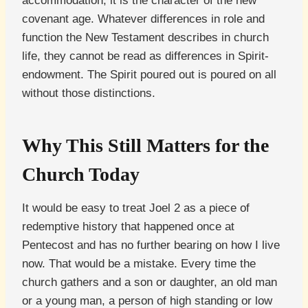
accommodation; it is the character of the new
covenant age. Whatever differences in role and
function the New Testament describes in church
life, they cannot be read as differences in Spirit-
endowment. The Spirit poured out is poured on all
without those distinctions.
Why This Still Matters for the
Church Today
It would be easy to treat Joel 2 as a piece of
redemptive history that happened once at
Pentecost and has no further bearing on how I live
now. That would be a mistake. Every time the
church gathers and a son or daughter, an old man
or a young man, a person of high standing or low