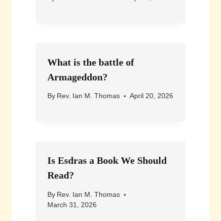
What is the battle of
Armageddon?
By
Rev. Ian M. Thomas
April 20, 2026
Is Esdras a Book We Should
Read?
By
Rev. Ian M. Thomas
March 31, 2026