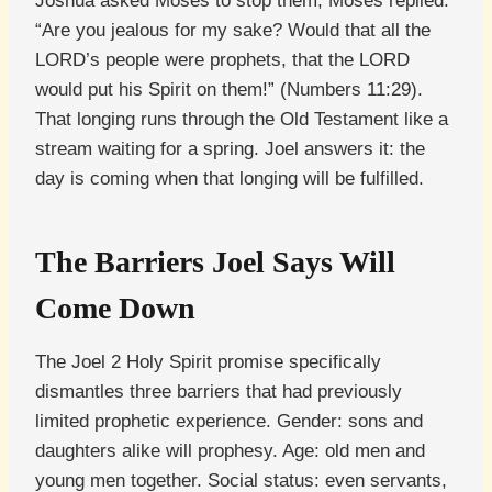
Joshua asked Moses to stop them, Moses replied:
“Are you jealous for my sake? Would that all the
LORD’s people were prophets, that the LORD
would put his Spirit on them!” (Numbers 11:29).
That longing runs through the Old Testament like a
stream waiting for a spring. Joel answers it: the
day is coming when that longing will be fulfilled.
The Barriers Joel Says Will
Come Down
The Joel 2 Holy Spirit promise specifically
dismantles three barriers that had previously
limited prophetic experience. Gender: sons and
daughters alike will prophesy. Age: old men and
young men together. Social status: even servants,