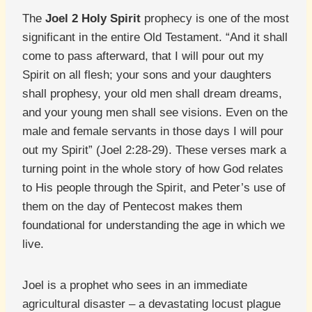
The
Joel 2 Holy Spirit
prophecy is one of the most
significant in the entire Old Testament. “And it shall
come to pass afterward, that I will pour out my
Spirit on all flesh; your sons and your daughters
shall prophesy, your old men shall dream dreams,
and your young men shall see visions. Even on the
male and female servants in those days I will pour
out my Spirit” (Joel 2:28-29). These verses mark a
turning point in the whole story of how God relates
to His people through the Spirit, and Peter’s use of
them on the day of Pentecost makes them
foundational for understanding the age in which we
live.
Joel is a prophet who sees in an immediate
agricultural disaster – a devastating locust plague