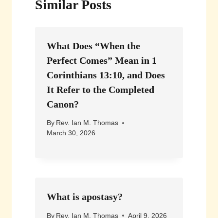
Similar Posts
What Does “When the
Perfect Comes” Mean in 1
Corinthians 13:10, and Does
It Refer to the Completed
Canon?
By
Rev. Ian M. Thomas
March 30, 2026
What is apostasy?
By
Rev. Ian M. Thomas
April 9, 2026