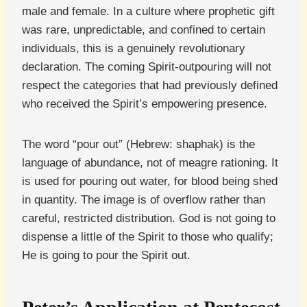
male and female. In a culture where prophetic gift
was rare, unpredictable, and confined to certain
individuals, this is a genuinely revolutionary
declaration. The coming Spirit-outpouring will not
respect the categories that had previously defined
who received the Spirit’s empowering presence.
The word “pour out” (Hebrew: shaphak) is the
language of abundance, not of meagre rationing. It
is used for pouring out water, for blood being shed
in quantity. The image is of overflow rather than
careful, restricted distribution. God is not going to
dispense a little of the Spirit to those who qualify;
He is going to pour the Spirit out.