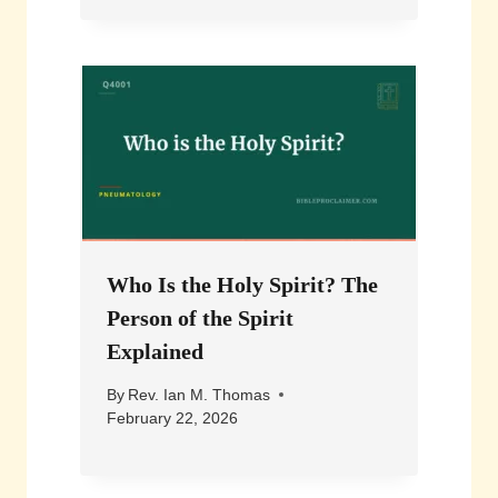
Who Is the Holy Spirit? The
Person of the Spirit
Explained
By
Rev. Ian M. Thomas
February 22, 2026