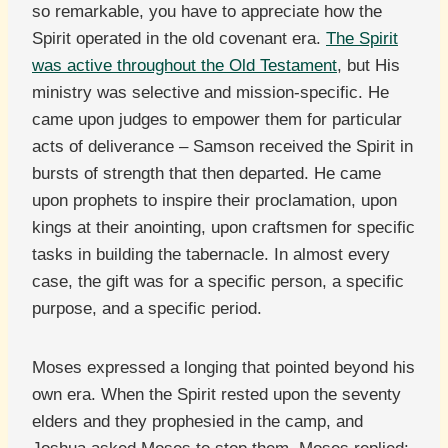
so remarkable, you have to appreciate how the
Spirit operated in the old covenant era.
The Spirit
was active throughout the Old Testament
, but His
ministry was selective and mission-specific. He
came upon judges to empower them for particular
acts of deliverance – Samson received the Spirit in
bursts of strength that then departed. He came
upon prophets to inspire their proclamation, upon
kings at their anointing, upon craftsmen for specific
tasks in building the tabernacle. In almost every
case, the gift was for a specific person, a specific
purpose, and a specific period.
Moses expressed a longing that pointed beyond his
own era. When the Spirit rested upon the seventy
elders and they prophesied in the camp, and