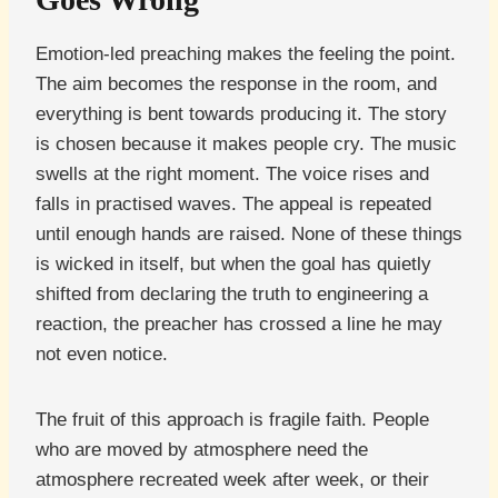
Emotion-led preaching makes the feeling the point.
The aim becomes the response in the room, and
everything is bent towards producing it. The story
is chosen because it makes people cry. The music
swells at the right moment. The voice rises and
falls in practised waves. The appeal is repeated
until enough hands are raised. None of these things
is wicked in itself, but when the goal has quietly
shifted from declaring the truth to engineering a
reaction, the preacher has crossed a line he may
not even notice.
The fruit of this approach is fragile faith. People
who are moved by atmosphere need the
atmosphere recreated week after week, or their