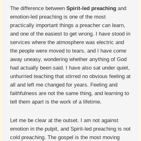
The difference between
Spirit-led preaching
and
emotion-led preaching is one of the most
practically important things a preacher can learn,
and one of the easiest to get wrong. I have stood in
services where the atmosphere was electric and
the people were moved to tears, and I have come
away uneasy, wondering whether anything of God
had actually been said. I have also sat under quiet,
unhurried teaching that stirred no obvious feeling at
all and left me changed for years. Feeling and
faithfulness are not the same thing, and learning to
tell them apart is the work of a lifetime.
Let me be clear at the outset. I am not against
emotion in the pulpit, and Spirit-led preaching is not
cold preaching. The gospel is the most moving