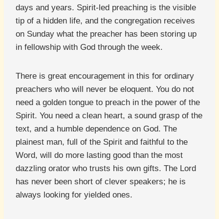
days and years. Spirit-led preaching is the visible
tip of a hidden life, and the congregation receives
on Sunday what the preacher has been storing up
in fellowship with God through the week.
There is great encouragement in this for ordinary
preachers who will never be eloquent. You do not
need a golden tongue to preach in the power of the
Spirit. You need a clean heart, a sound grasp of the
text, and a humble dependence on God. The
plainest man, full of the Spirit and faithful to the
Word, will do more lasting good than the most
dazzling orator who trusts his own gifts. The Lord
has never been short of clever speakers; he is
always looking for yielded ones.