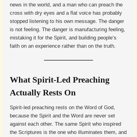
news in the world, and a man who can preach the
cross with dry eyes and a flat voice has probably
stopped listening to his own message. The danger
is not feeling. The danger is manufacturing feeling,
mistaking it for the Spirit, and building people’s
faith on an experience rather than on the truth.
What Spirit-Led Preaching
Actually Rests On
Spirit-led preaching rests on the Word of God,
because the Spirit and the Word are never set
against each other. The same Spirit who inspired
the Scriptures is the one who illuminates them, and