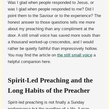
Was I glad when people responded to Jesus, or
was I glad when people responded to me? Did I
point them to the Saviour or to the experience? The
honest answer to those questions tells me more
about my preaching than any compliment at the
door. A still small voice has saved more souls than
a thousand worked-up crescendos, and I would
rather be quietly faithful than impressively hollow.
You may find the article on
the still small voice
a
helpful companion here.
Spirit-Led Preaching and the
Long Habits of the Preacher
Spirit-led preaching is not finally a Sunday
performance but the overflow of a life. A man