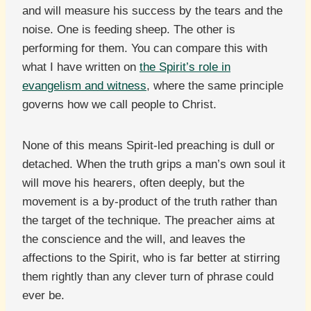
and will measure his success by the tears and the
noise. One is feeding sheep. The other is
performing for them. You can compare this with
what I have written on
the Spirit’s role in
evangelism and witness
, where the same principle
governs how we call people to Christ.
None of this means Spirit-led preaching is dull or
detached. When the truth grips a man’s own soul it
will move his hearers, often deeply, but the
movement is a by-product of the truth rather than
the target of the technique. The preacher aims at
the conscience and the will, and leaves the
affections to the Spirit, who is far better at stirring
them rightly than any clever turn of phrase could
ever be.