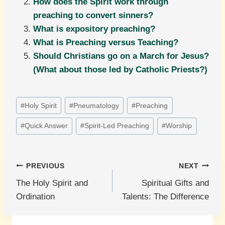
How does the Spirit work through
preaching to convert sinners?
What is expository preaching?
What is Preaching versus Teaching?
Should Christians go on a March for Jesus?
(What about those led by Catholic Priests?)
Post
#
Holy Spirit
#
Pneumatology
#
Preaching
Tags:
#
Quick Answer
#
Spirit-Led Preaching
#
Worship
Post
PREVIOUS
NEXT
The Holy Spirit and
Spiritual Gifts and
navigation
Ordination
Talents: The Difference