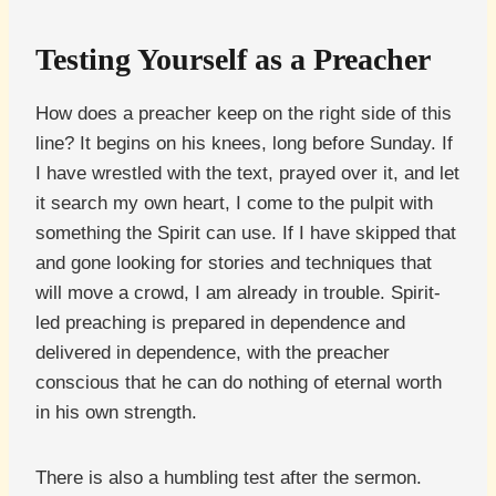
Testing Yourself as a Preacher
How does a preacher keep on the right side of this
line? It begins on his knees, long before Sunday. If
I have wrestled with the text, prayed over it, and let
it search my own heart, I come to the pulpit with
something the Spirit can use. If I have skipped that
and gone looking for stories and techniques that
will move a crowd, I am already in trouble. Spirit-
led preaching is prepared in dependence and
delivered in dependence, with the preacher
conscious that he can do nothing of eternal worth
in his own strength.
There is also a humbling test after the sermon.