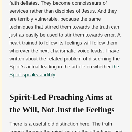
faith deflates. They become connoisseurs of
services rather than disciples of Jesus. And they
are terribly vulnerable, because the same
techniques that stirred them towards the truth can
just as easily be used to stir them towards error. A
heart trained to follow its feelings will follow them
wherever the next charismatic voice leads. I have
written about the related problem of discerning the
Spirit’s actual leading in the article on whether
the
Spirit speaks audibly
.
Spirit-Led Preaching Aims at
the Will, Not Just the Feelings
There is a useful old distinction here. The truth
comes through the mind, warms the affections, and