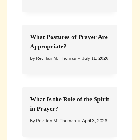
What Postures of Prayer Are
Appropriate?
By
Rev. Ian M. Thomas
July 11, 2026
What Is the Role of the Spirit
in Prayer?
By
Rev. Ian M. Thomas
April 3, 2026