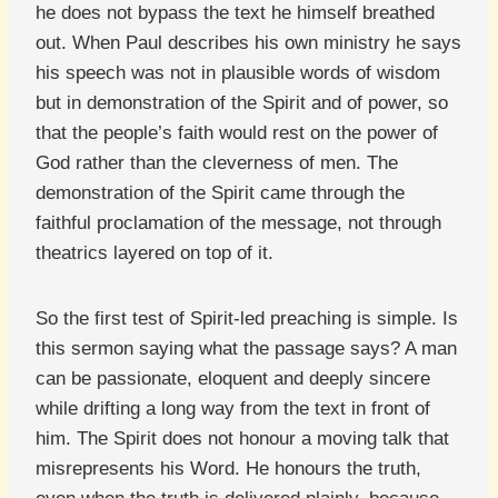
he does not bypass the text he himself breathed
out. When Paul describes his own ministry he says
his speech was not in plausible words of wisdom
but in demonstration of the Spirit and of power, so
that the people’s faith would rest on the power of
God rather than the cleverness of men. The
demonstration of the Spirit came through the
faithful proclamation of the message, not through
theatrics layered on top of it.
So the first test of Spirit-led preaching is simple. Is
this sermon saying what the passage says? A man
can be passionate, eloquent and deeply sincere
while drifting a long way from the text in front of
him. The Spirit does not honour a moving talk that
misrepresents his Word. He honours the truth,