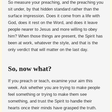
So measure your preaching, and the preaching you
sit under, by that hidden standard rather than the
surface impression. Does it come from a life with
God, does it rest on the Word, and does it leave
people nearer to Jesus and more willing to obey
him? When those things are present, the Spirit has
been at work, whatever the style, and that is the
only verdict that will matter on the last day.
So, now what?
If you preach or teach, examine your aim this
week. Ask whether you are trying to make people
feel something or trying to make them see
something, and trust the Spirit to handle their
hearts once their minds have grasped the truth.