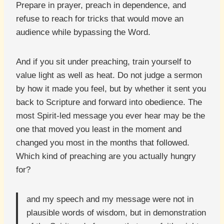
Prepare in prayer, preach in dependence, and
refuse to reach for tricks that would move an
audience while bypassing the Word.
And if you sit under preaching, train yourself to
value light as well as heat. Do not judge a sermon
by how it made you feel, but by whether it sent you
back to Scripture and forward into obedience. The
most Spirit-led message you ever hear may be the
one that moved you least in the moment and
changed you most in the months that followed.
Which kind of preaching are you actually hungry
for?
and my speech and my message were not in
plausible words of wisdom, but in demonstration