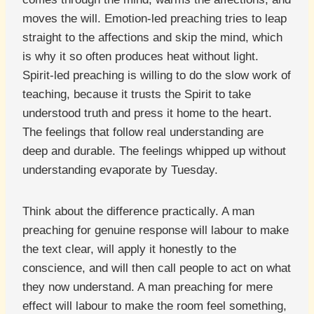
moves the will. Emotion-led preaching tries to leap
straight to the affections and skip the mind, which
is why it so often produces heat without light.
Spirit-led preaching is willing to do the slow work of
teaching, because it trusts the Spirit to take
understood truth and press it home to the heart.
The feelings that follow real understanding are
deep and durable. The feelings whipped up without
understanding evaporate by Tuesday.
Think about the difference practically. A man
preaching for genuine response will labour to make
the text clear, will apply it honestly to the
conscience, and will then call people to act on what
they now understand. A man preaching for mere
effect will labour to make the room feel something,