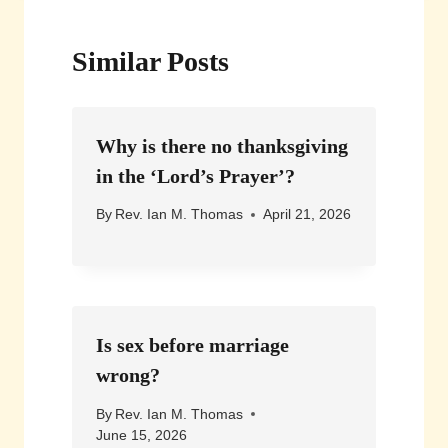
Similar Posts
Why is there no thanksgiving
in the ‘Lord’s Prayer’?
By
Rev. Ian M. Thomas
April 21, 2026
Is sex before marriage
wrong?
By
Rev. Ian M. Thomas
June 15, 2026