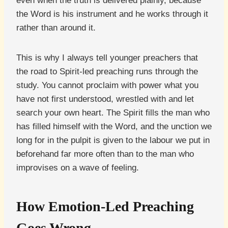
even when the truth is delivered plainly, because
the Word is his instrument and he works through it
rather than around it.
This is why I always tell younger preachers that
the road to Spirit-led preaching runs through the
study. You cannot proclaim with power what you
have not first understood, wrestled with and let
search your own heart. The Spirit fills the man who
has filled himself with the Word, and the unction we
long for in the pulpit is given to the labour we put in
beforehand far more often than to the man who
improvises on a wave of feeling.
How Emotion-Led Preaching
Goes Wrong