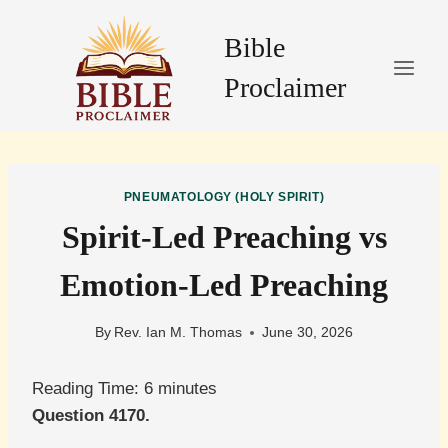
Skip
to
Bible
content
Proclaimer
PNEUMATOLOGY (HOLY SPIRIT)
Spirit-Led Preaching vs
Emotion-Led Preaching
By
Rev. Ian M. Thomas
June 30, 2026
Reading Time:
6
minutes
Question 4170.