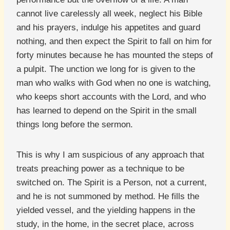
cannot live carelessly all week, neglect his Bible
and his prayers, indulge his appetites and guard
nothing, and then expect the Spirit to fall on him for
forty minutes because he has mounted the steps of
a pulpit. The unction we long for is given to the
man who walks with God when no one is watching,
who keeps short accounts with the Lord, and who
has learned to depend on the Spirit in the small
things long before the sermon.
This is why I am suspicious of any approach that
treats preaching power as a technique to be
switched on. The Spirit is a Person, not a current,
and he is not summoned by method. He fills the
yielded vessel, and the yielding happens in the
study, in the home, in the secret place, across