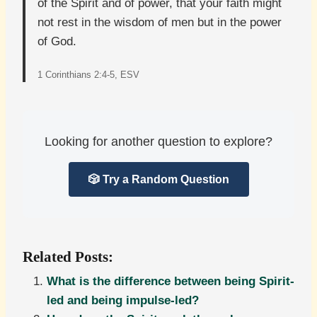
of the Spirit and of power, that your faith might
not rest in the wisdom of men but in the power
of God.
1 Corinthians 2:4-5, ESV
Looking for another question to explore?
🎲 Try a Random Question
Related Posts:
What is the difference between being Spirit-
led and being impulse-led?