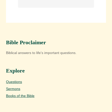
Bible Proclaimer
Biblical answers to life's important questions.
Explore
Questions
Sermons
Books of the Bible