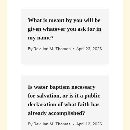
What is meant by you will be
given whatever you ask for in
my name?
By
Rev. Ian M. Thomas
April 23, 2026
Is water baptism necessary
for salvation, or is it a public
declaration of what faith has
already accomplished?
By
Rev. Ian M. Thomas
April 12, 2026