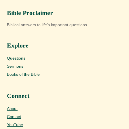
Bible Proclaimer
Biblical answers to life's important questions.
Explore
Questions
Sermons
Books of the Bible
Connect
About
Contact
YouTube