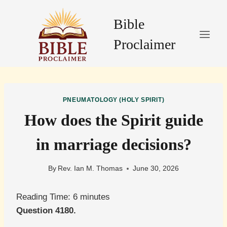
Skip
to
Bible
content
Proclaimer
PNEUMATOLOGY (HOLY SPIRIT)
How does the Spirit guide
in marriage decisions?
By
Rev. Ian M. Thomas
June 30, 2026
Reading Time:
6
minutes
Question 4180.