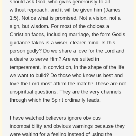
should ask God, who gives generously to all
without reproach, and it will be given him (James
1:5). Notice what is promised. Not a vision, not a
sign, but wisdom. For most of the choices a
Christian faces, including marriage, the form God’s
guidance takes is a wiser, clearer mind. Is this
person godly? Do we share a love for the Lord and
a desire to serve Him? Are we suited in
temperament, in conviction, in the shape of the life
we want to build? Do those who know us best and
love the Lord most affirm the match? These are not
unspiritual questions. They are the very channels
through which the Spirit ordinarily leads.
I have watched believers ignore obvious
incompatibility and obvious warnings because they
were waiting for a feeling instead of using the