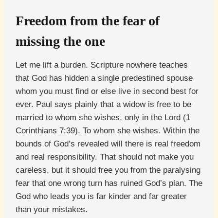
Freedom from the fear of
missing the one
Let me lift a burden. Scripture nowhere teaches
that God has hidden a single predestined spouse
whom you must find or else live in second best for
ever. Paul says plainly that a widow is free to be
married to whom she wishes, only in the Lord (1
Corinthians 7:39). To whom she wishes. Within the
bounds of God’s revealed will there is real freedom
and real responsibility. That should not make you
careless, but it should free you from the paralysing
fear that one wrong turn has ruined God’s plan. The
God who leads you is far kinder and far greater
than your mistakes.