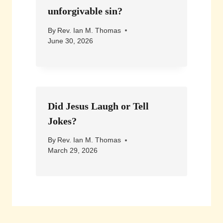
unforgivable sin?
By
Rev. Ian M. Thomas
June 30, 2026
Did Jesus Laugh or Tell
Jokes?
By
Rev. Ian M. Thomas
March 29, 2026