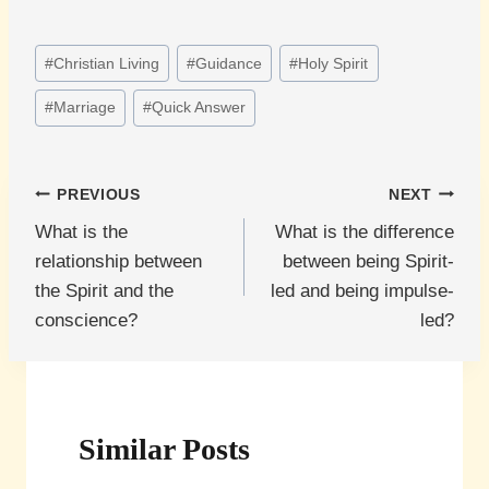
Post
#
Christian Living
#
Guidance
#
Holy Spirit
Tags:
#
Marriage
#
Quick Answer
Post
PREVIOUS
NEXT
What is the
What is the difference
navigation
relationship between
between being Spirit-
the Spirit and the
led and being impulse-
conscience?
led?
Similar Posts