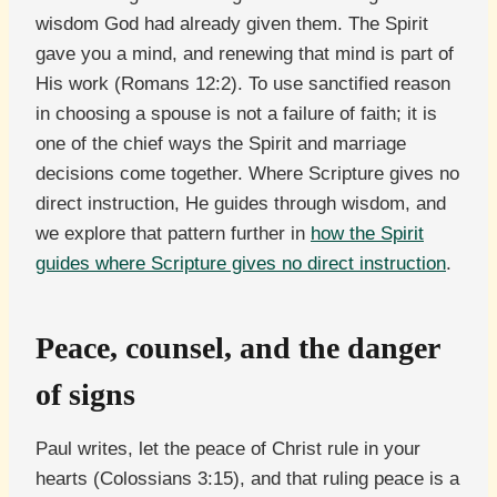
wisdom God had already given them. The Spirit
gave you a mind, and renewing that mind is part of
His work (Romans 12:2). To use sanctified reason
in choosing a spouse is not a failure of faith; it is
one of the chief ways the Spirit and marriage
decisions come together. Where Scripture gives no
direct instruction, He guides through wisdom, and
we explore that pattern further in
how the Spirit
guides where Scripture gives no direct instruction
.
Peace, counsel, and the danger
of signs
Paul writes, let the peace of Christ rule in your
hearts (Colossians 3:15), and that ruling peace is a