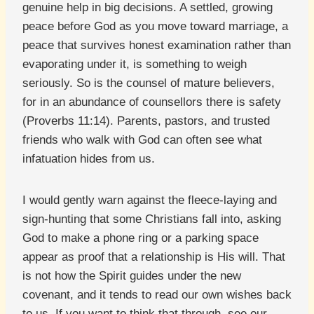
genuine help in big decisions. A settled, growing
peace before God as you move toward marriage, a
peace that survives honest examination rather than
evaporating under it, is something to weigh
seriously. So is the counsel of mature believers,
for in an abundance of counsellors there is safety
(Proverbs 11:14). Parents, pastors, and trusted
friends who walk with God can often see what
infatuation hides from us.
I would gently warn against the fleece-laying and
sign-hunting that some Christians fall into, asking
God to make a phone ring or a parking space
appear as proof that a relationship is His will. That
is not how the Spirit guides under the new
covenant, and it tends to read our own wishes back
to us. If you want to think that through, see our