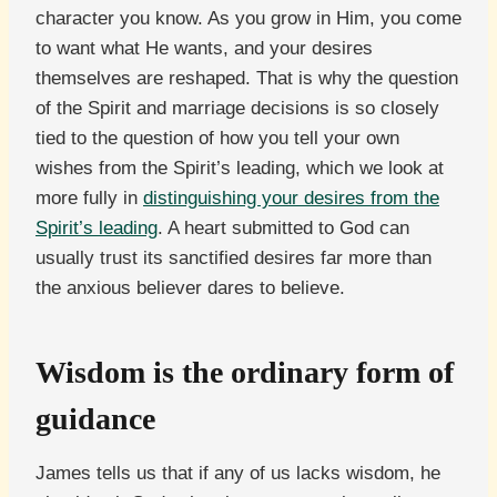
character you know. As you grow in Him, you come
to want what He wants, and your desires
themselves are reshaped. That is why the question
of the Spirit and marriage decisions is so closely
tied to the question of how you tell your own
wishes from the Spirit’s leading, which we look at
more fully in
distinguishing your desires from the
Spirit’s leading
. A heart submitted to God can
usually trust its sanctified desires far more than
the anxious believer dares to believe.
Wisdom is the ordinary form of
guidance
James tells us that if any of us lacks wisdom, he