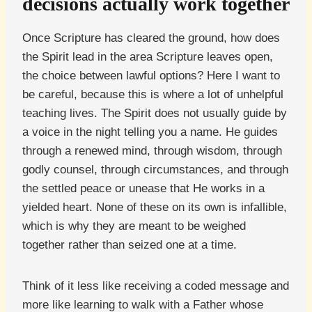
decisions actually work together
Once Scripture has cleared the ground, how does
the Spirit lead in the area Scripture leaves open,
the choice between lawful options? Here I want to
be careful, because this is where a lot of unhelpful
teaching lives. The Spirit does not usually guide by
a voice in the night telling you a name. He guides
through a renewed mind, through wisdom, through
godly counsel, through circumstances, and through
the settled peace or unease that He works in a
yielded heart. None of these on its own is infallible,
which is why they are meant to be weighed
together rather than seized one at a time.
Think of it less like receiving a coded message and
more like learning to walk with a Father whose