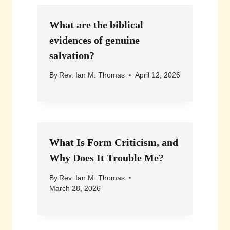
What are the biblical
evidences of genuine
salvation?
By
Rev. Ian M. Thomas
April 12, 2026
What Is Form Criticism, and
Why Does It Trouble Me?
By
Rev. Ian M. Thomas
March 28, 2026