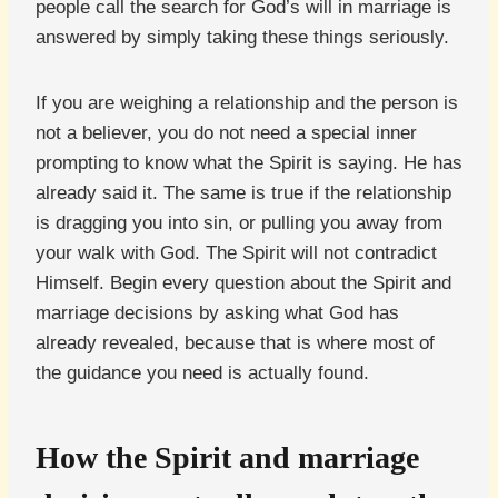
people call the search for God’s will in marriage is
answered by simply taking these things seriously.
If you are weighing a relationship and the person is
not a believer, you do not need a special inner
prompting to know what the Spirit is saying. He has
already said it. The same is true if the relationship
is dragging you into sin, or pulling you away from
your walk with God. The Spirit will not contradict
Himself. Begin every question about the Spirit and
marriage decisions by asking what God has
already revealed, because that is where most of
the guidance you need is actually found.
How the Spirit and marriage