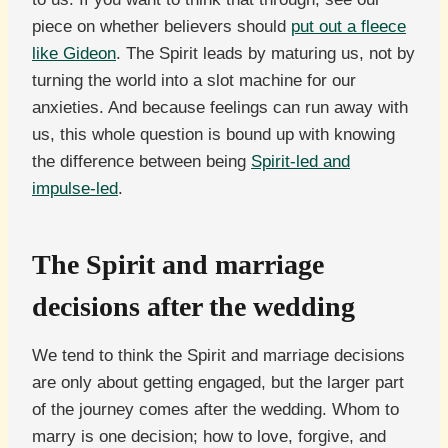
piece on whether believers should
put out a fleece
like Gideon
. The Spirit leads by maturing us, not by
turning the world into a slot machine for our
anxieties. And because feelings can run away with
us, this whole question is bound up with knowing
the difference between being
Spirit-led and
impulse-led
.
The Spirit and marriage
decisions after the wedding
We tend to think the Spirit and marriage decisions
are only about getting engaged, but the larger part
of the journey comes after the wedding. Whom to
marry is one decision; how to love, forgive, and