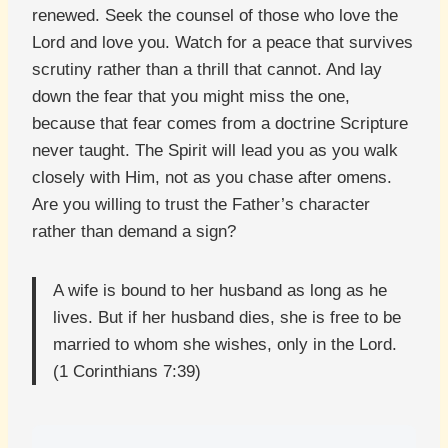
renewed. Seek the counsel of those who love the
Lord and love you. Watch for a peace that survives
scrutiny rather than a thrill that cannot. And lay
down the fear that you might miss the one,
because that fear comes from a doctrine Scripture
never taught. The Spirit will lead you as you walk
closely with Him, not as you chase after omens.
Are you willing to trust the Father’s character
rather than demand a sign?
A wife is bound to her husband as long as he
lives. But if her husband dies, she is free to be
married to whom she wishes, only in the Lord.
(1 Corinthians 7:39)