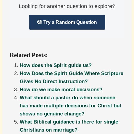
Looking for another question to explore?
🎲 Try a Random Question
Related Posts:
How does the Spirit guide us?
How Does the Spirit Guide Where Scripture
Gives No Direct Instruction?
How do we make moral decisions?
What should a pastor do when someone
has made multiple decisions for Christ but
shows no genuine change?
What Biblical guidance is there for single
Christians on marriage?