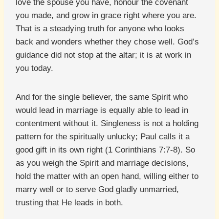
love the spouse you have, honour the covenant
you made, and grow in grace right where you are.
That is a steadying truth for anyone who looks
back and wonders whether they chose well. God’s
guidance did not stop at the altar; it is at work in
you today.
And for the single believer, the same Spirit who
would lead in marriage is equally able to lead in
contentment without it. Singleness is not a holding
pattern for the spiritually unlucky; Paul calls it a
good gift in its own right (1 Corinthians 7:7-8). So
as you weigh the Spirit and marriage decisions,
hold the matter with an open hand, willing either to
marry well or to serve God gladly unmarried,
trusting that He leads in both.