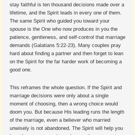
stay faithful is ten thousand decisions made over a
lifetime, and the Spirit leads in every one of them.
The same Spirit who guided you toward your
spouse is the One who now produces in you the
patience, gentleness, and self-control that marriage
demands (Galatians 5:22-23). Many couples pray
hard about finding a partner and then forget to lean
on the Spirit for the far harder work of becoming a
good one.
This reframes the whole question. If the Spirit and
marriage decisions were only about a single
moment of choosing, then a wrong choice would
doom you. But because His leading runs the length
of the marriage, even a believer who married
unwisely is not abandoned. The Spirit will help you