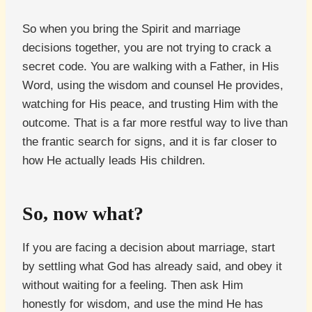
So when you bring the Spirit and marriage
decisions together, you are not trying to crack a
secret code. You are walking with a Father, in His
Word, using the wisdom and counsel He provides,
watching for His peace, and trusting Him with the
outcome. That is a far more restful way to live than
the frantic search for signs, and it is far closer to
how He actually leads His children.
So, now what?
If you are facing a decision about marriage, start
by settling what God has already said, and obey it
without waiting for a feeling. Then ask Him
honestly for wisdom, and use the mind He has