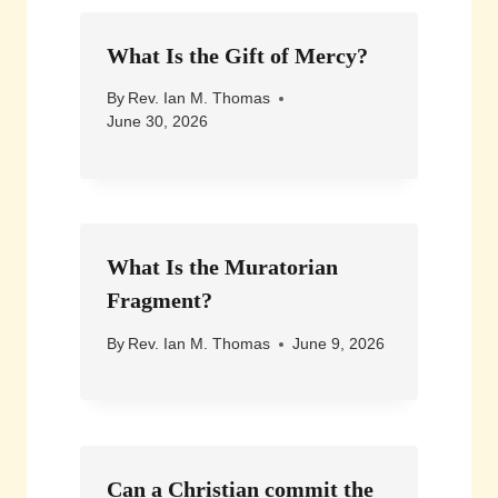
What Is the Gift of Mercy?
By
Rev. Ian M. Thomas
June 30, 2026
What Is the Muratorian
Fragment?
By
Rev. Ian M. Thomas
June 9, 2026
Can a Christian commit the