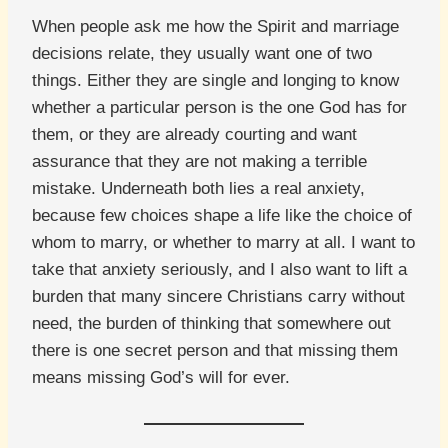
When people ask me how the Spirit and marriage
decisions relate, they usually want one of two
things. Either they are single and longing to know
whether a particular person is the one God has for
them, or they are already courting and want
assurance that they are not making a terrible
mistake. Underneath both lies a real anxiety,
because few choices shape a life like the choice of
whom to marry, or whether to marry at all. I want to
take that anxiety seriously, and I also want to lift a
burden that many sincere Christians carry without
need, the burden of thinking that somewhere out
there is one secret person and that missing them
means missing God’s will for ever.