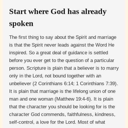
Start where God has already
spoken
The first thing to say about the Spirit and marriage
is that the Spirit never leads against the Word He
inspired. So a great deal of guidance is settled
before you ever get to the question of a particular
person. Scripture is plain that a believer is to marry
only in the Lord, not bound together with an
unbeliever (2 Corinthians 6:14; 1 Corinthians 7:39).
It is plain that marriage is the lifelong union of one
man and one woman (Matthew 19:4-6). It is plain
that the character you should be looking for is the
character God commends, faithfulness, kindness,
self-control, a love for the Lord. Most of what