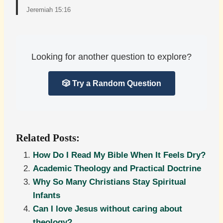
Jeremiah 15:16
Looking for another question to explore?
🎲 Try a Random Question
Related Posts:
How Do I Read My Bible When It Feels Dry?
Academic Theology and Practical Doctrine
Why So Many Christians Stay Spiritual
Infants
Can I love Jesus without caring about
theology?