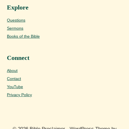
Explore
Questions
Sermons
Books of the Bible
Connect
About
Contact
YouTube
Privacy Policy
© 2026 Bible Proclaimer - WordPress Theme by