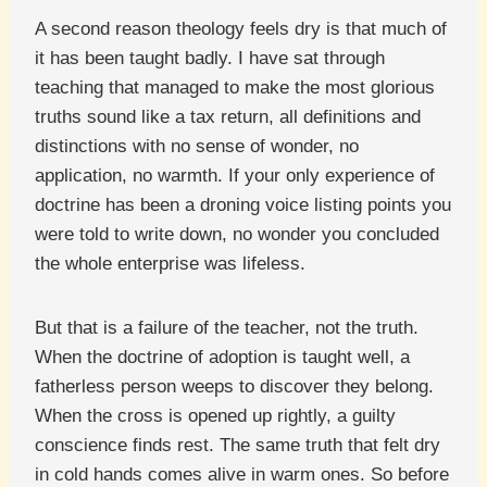
A second reason theology feels dry is that much of
it has been taught badly. I have sat through
teaching that managed to make the most glorious
truths sound like a tax return, all definitions and
distinctions with no sense of wonder, no
application, no warmth. If your only experience of
doctrine has been a droning voice listing points you
were told to write down, no wonder you concluded
the whole enterprise was lifeless.
But that is a failure of the teacher, not the truth.
When the doctrine of adoption is taught well, a
fatherless person weeps to discover they belong.
When the cross is opened up rightly, a guilty
conscience finds rest. The same truth that felt dry
in cold hands comes alive in warm ones. So before