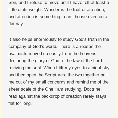
Son, and I refuse to move until I have felt at least a
little of its weight. Wonder is the fruit of attention,
and attention is something I can choose even on a
flat day.
It also helps enormously to study God’s truth in the
company of God’s world. There is a reason the
psalmists moved so easily from the heavens
declaring the glory of God to the law of the Lord
reviving the soul. When I lift my eyes to a night sky
and then open the Scriptures, the two together pull
me out of my small concerns and remind me of the
sheer scale of the One I am studying. Doctrine
read against the backdrop of creation rarely stays
flat for long.