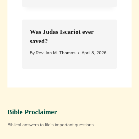
Was Judas Iscariot ever
saved?
By
Rev. Ian M. Thomas
April 8, 2026
Bible Proclaimer
Biblical answers to life's important questions.