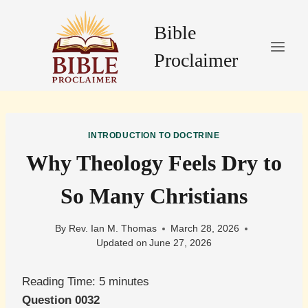
Skip
to
Bible
content
Proclaimer
INTRODUCTION TO DOCTRINE
Why Theology Feels Dry to
So Many Christians
By
Rev. Ian M. Thomas
March 28, 2026
Updated on
June 27, 2026
Reading Time:
5
minutes
Question 0032