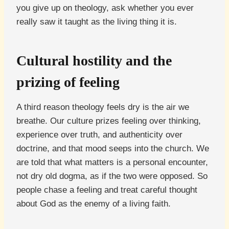
you give up on theology, ask whether you ever
really saw it taught as the living thing it is.
Cultural hostility and the
prizing of feeling
A third reason theology feels dry is the air we
breathe. Our culture prizes feeling over thinking,
experience over truth, and authenticity over
doctrine, and that mood seeps into the church. We
are told that what matters is a personal encounter,
not dry old dogma, as if the two were opposed. So
people chase a feeling and treat careful thought
about God as the enemy of a living faith.