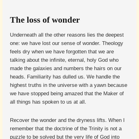
The loss of wonder
Underneath all the other reasons lies the deepest
one: we have lost our sense of wonder. Theology
feels dry when we have forgotten that we are
talking about the infinite, eternal, holy God who
made the galaxies and numbers the hairs on our
heads. Familiarity has dulled us. We handle the
highest truths in the universe with a yawn because
we have stopped being amazed that the Maker of
all things has spoken to us at all.
Recover the wonder and the dryness lifts. When I
remember that the doctrine of the Trinity is not a
puzzle to be solved but the very life of God into