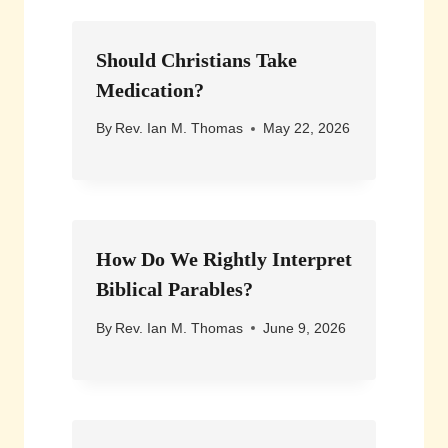
Should Christians Take
Medication?
By
Rev. Ian M. Thomas
May 22, 2026
How Do We Rightly Interpret
Biblical Parables?
By
Rev. Ian M. Thomas
June 9, 2026