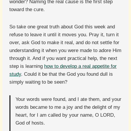
wonder? Naming the real cause is the first step
toward the cure.
So take one great truth about God this week and
refuse to leave it until it moves you. Pray it, turn it
over, ask God to make it real, and do not settle for
understanding it when you were made to adore Him
through it. And if you want practical help, the next
step is learning
how to develop a real appetite for
study
. Could it be that the God you found dull is
simply waiting to be seen?
Your words were found, and I ate them, and your
words became to me a joy and the delight of my
heart, for I am called by your name, O LORD,
God of hosts.