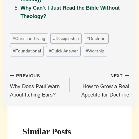
Why Can’t I Just Read the Bible Without
Theology?
Post
#
Christian Living
#
Discipleship
#
Doctrine
Tags:
#
Foundational
#
Quick Answer
#
Worship
Post
PREVIOUS
NEXT
Why Does Paul Warn
How to Grow a Real
navigation
About Itching Ears?
Appetite for Doctrine
Similar Posts