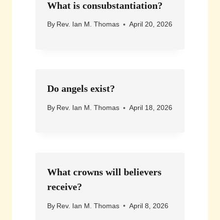
What is consubstantiation?
By
Rev. Ian M. Thomas
April 20, 2026
Do angels exist?
By
Rev. Ian M. Thomas
April 18, 2026
What crowns will believers
receive?
By
Rev. Ian M. Thomas
April 8, 2026