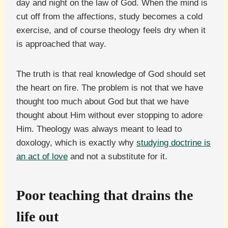
day and night on the law of God. When the mind is
cut off from the affections, study becomes a cold
exercise, and of course theology feels dry when it
is approached that way.
The truth is that real knowledge of God should set
the heart on fire. The problem is not that we have
thought too much about God but that we have
thought about Him without ever stopping to adore
Him. Theology was always meant to lead to
doxology, which is exactly why
studying doctrine is
an act of love
and not a substitute for it.
Poor teaching that drains the
life out