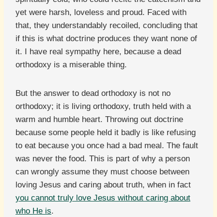
yet were harsh, loveless and proud. Faced with
that, they understandably recoiled, concluding that
if this is what doctrine produces they want none of
it. I have real sympathy here, because a dead
orthodoxy is a miserable thing.
But the answer to dead orthodoxy is not no
orthodoxy; it is living orthodoxy, truth held with a
warm and humble heart. Throwing out doctrine
because some people held it badly is like refusing
to eat because you once had a bad meal. The fault
was never the food. This is part of why a person
can wrongly assume they must choose between
loving Jesus and caring about truth, when in fact
you cannot truly love Jesus without caring about
who He is
.