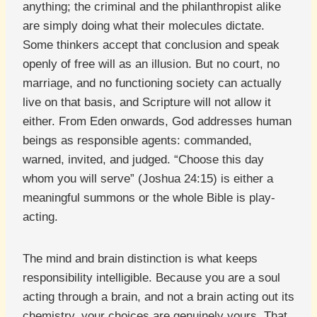
anything; the criminal and the philanthropist alike
are simply doing what their molecules dictate.
Some thinkers accept that conclusion and speak
openly of free will as an illusion. But no court, no
marriage, and no functioning society can actually
live on that basis, and Scripture will not allow it
either. From Eden onwards, God addresses human
beings as responsible agents: commanded,
warned, invited, and judged. “Choose this day
whom you will serve” (Joshua 24:15) is either a
meaningful summons or the whole Bible is play-
acting.
The mind and brain distinction is what keeps
responsibility intelligible. Because you are a soul
acting through a brain, and not a brain acting out its
chemistry, your choices are genuinely yours. That