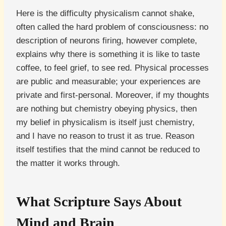
Here is the difficulty physicalism cannot shake,
often called the hard problem of consciousness: no
description of neurons firing, however complete,
explains why there is something it is like to taste
coffee, to feel grief, to see red. Physical processes
are public and measurable; your experiences are
private and first-personal. Moreover, if my thoughts
are nothing but chemistry obeying physics, then
my belief in physicalism is itself just chemistry,
and I have no reason to trust it as true. Reason
itself testifies that the mind cannot be reduced to
the matter it works through.
What Scripture Says About
Mind and Brain