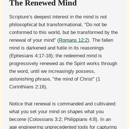
The Renewed Mind
Scripture’s deepest interest in the mind is not
philosophical but transformational. “Do not be
conformed to this world, but be transformed by the
renewal of your mind” (
Romans 12:2
). The fallen
mind is darkened and futile in its reasonings
(Ephesians 4:17-18); the redeemed mind is
progressively renewed as the Spirit works through
the word, until we increasingly possess,
astonishing phrase, “the mind of Christ” (1
Corinthians 2:16).
Notice that renewal is commanded and cultivated:
what you set your mind on shapes what you
become (Colossians 3:2; Philippians 4:8). In an
age engineering unprecedented tools for capturing