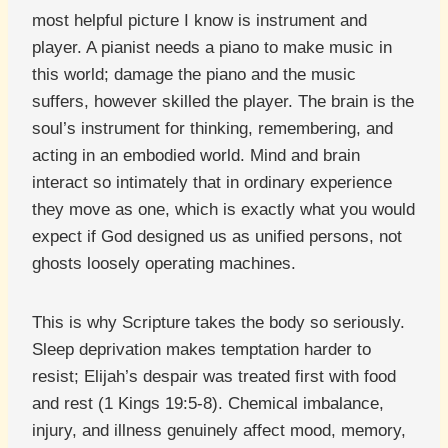
most helpful picture I know is instrument and
player. A pianist needs a piano to make music in
this world; damage the piano and the music
suffers, however skilled the player. The brain is the
soul’s instrument for thinking, remembering, and
acting in an embodied world. Mind and brain
interact so intimately that in ordinary experience
they move as one, which is exactly what you would
expect if God designed us as unified persons, not
ghosts loosely operating machines.
This is why Scripture takes the body so seriously.
Sleep deprivation makes temptation harder to
resist; Elijah’s despair was treated first with food
and rest (1 Kings 19:5-8). Chemical imbalance,
injury, and illness genuinely affect mood, memory,