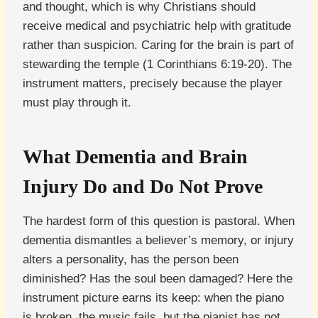
and thought, which is why Christians should
receive medical and psychiatric help with gratitude
rather than suspicion. Caring for the brain is part of
stewarding the temple (1 Corinthians 6:19-20). The
instrument matters, precisely because the player
must play through it.
What Dementia and Brain
Injury Do and Do Not Prove
The hardest form of this question is pastoral. When
dementia dismantles a believer’s memory, or injury
alters a personality, has the person been
diminished? Has the soul been damaged? Here the
instrument picture earns its keep: when the piano
is broken, the music fails, but the pianist has not