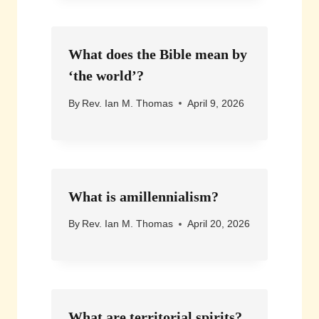
What does the Bible mean by
‘the world’?
By
Rev. Ian M. Thomas
April 9, 2026
What is amillennialism?
By
Rev. Ian M. Thomas
April 20, 2026
What are territorial spirits?