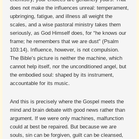
does not make the influences unreal: temperament,
upbringing, fatigue, and illness all weight the
scales, and a wise pastoral ministry takes them
seriously, as God Himself does, for “he knows our
frame; he remembers that we are dust” (Psalm
103:14). Influence, however, is not compulsion.
The Bible’s picture is neither the machine, which
cannot help itself, nor the unconditioned angel, but
the embodied soul: shaped by its instrument,
accountable for its music.
And this is precisely where the Gospel meets the
mind and brain debate with good news rather than
argument. If we were only machines, malfunction
could at best be repaired. But because we are
souls, sin can be forgiven, guilt can be cleansed,