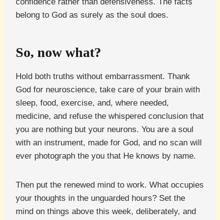
confidence rather than defensiveness. The facts
belong to God as surely as the soul does.
So, now what?
Hold both truths without embarrassment. Thank
God for neuroscience, take care of your brain with
sleep, food, exercise, and, where needed,
medicine, and refuse the whispered conclusion that
you are nothing but your neurons. You are a soul
with an instrument, made for God, and no scan will
ever photograph the you that He knows by name.
Then put the renewed mind to work. What occupies
your thoughts in the unguarded hours? Set the
mind on things above this week, deliberately, and