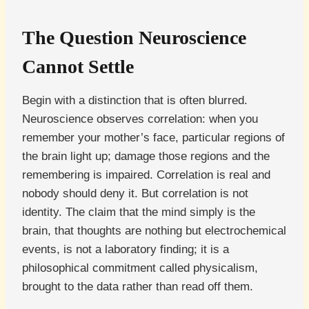
The Question Neuroscience
Cannot Settle
Begin with a distinction that is often blurred.
Neuroscience observes correlation: when you
remember your mother’s face, particular regions of
the brain light up; damage those regions and the
remembering is impaired. Correlation is real and
nobody should deny it. But correlation is not
identity. The claim that the mind simply is the
brain, that thoughts are nothing but electrochemical
events, is not a laboratory finding; it is a
philosophical commitment called physicalism,
brought to the data rather than read off them.