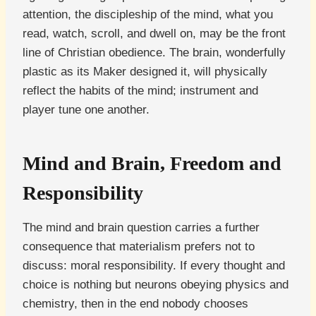
attention, the discipleship of the mind, what you
read, watch, scroll, and dwell on, may be the front
line of Christian obedience. The brain, wonderfully
plastic as its Maker designed it, will physically
reflect the habits of the mind; instrument and
player tune one another.
Mind and Brain, Freedom and
Responsibility
The mind and brain question carries a further
consequence that materialism prefers not to
discuss: moral responsibility. If every thought and
choice is nothing but neurons obeying physics and
chemistry, then in the end nobody chooses