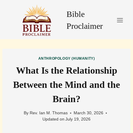
Skip
to
Bible
content
Proclaimer
ANTHROPOLOGY (HUMANITY)
What Is the Relationship
Between the Mind and the
Brain?
By
Rev. Ian M. Thomas
March 30, 2026
Updated on
July 19, 2026