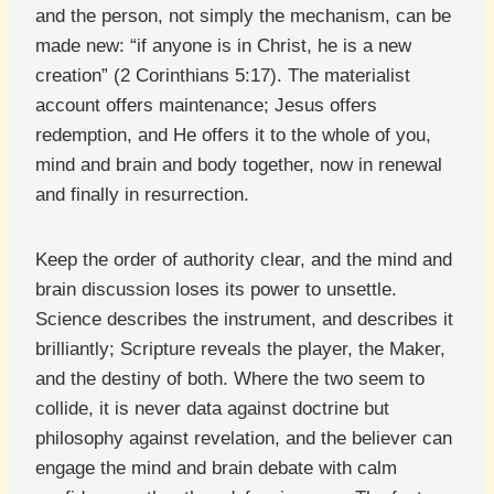
and the person, not simply the mechanism, can be
made new: “if anyone is in Christ, he is a new
creation” (2 Corinthians 5:17). The materialist
account offers maintenance; Jesus offers
redemption, and He offers it to the whole of you,
mind and brain and body together, now in renewal
and finally in resurrection.
Keep the order of authority clear, and the mind and
brain discussion loses its power to unsettle.
Science describes the instrument, and describes it
brilliantly; Scripture reveals the player, the Maker,
and the destiny of both. Where the two seem to
collide, it is never data against doctrine but
philosophy against revelation, and the believer can
engage the mind and brain debate with calm