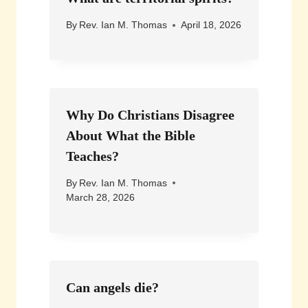
By
Rev. Ian M. Thomas
April 18, 2026
Why Do Christians Disagree
About What the Bible
Teaches?
By
Rev. Ian M. Thomas
March 28, 2026
Can angels die?