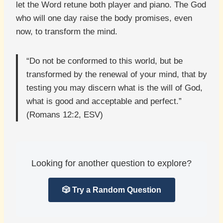
let the Word retune both player and piano. The God
who will one day raise the body promises, even
now, to transform the mind.
“Do not be conformed to this world, but be
transformed by the renewal of your mind, that by
testing you may discern what is the will of God,
what is good and acceptable and perfect.”
(Romans 12:2, ESV)
Looking for another question to explore?
🎲 Try a Random Question