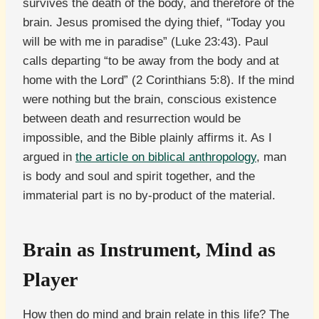
survives the death of the body, and therefore of the
brain. Jesus promised the dying thief, “Today you
will be with me in paradise” (Luke 23:43). Paul
calls departing “to be away from the body and at
home with the Lord” (2 Corinthians 5:8). If the mind
were nothing but the brain, conscious existence
between death and resurrection would be
impossible, and the Bible plainly affirms it. As I
argued in
the article on biblical anthropology
, man
is body and soul and spirit together, and the
immaterial part is no by-product of the material.
Brain as Instrument, Mind as
Player
How then do mind and brain relate in this life? The