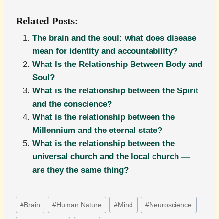
Related Posts:
The brain and the soul: what does disease
mean for identity and accountability?
What Is the Relationship Between Body and
Soul?
What is the relationship between the Spirit
and the conscience?
What is the relationship between the
Millennium and the eternal state?
What is the relationship between the
universal church and the local church —
are they the same thing?
Post
#
Brain
#
Human Nature
#
Mind
#
Neuroscience
Tags: