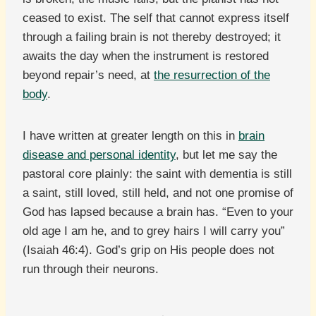
ceased to exist. The self that cannot express itself
through a failing brain is not thereby destroyed; it
awaits the day when the instrument is restored
beyond repair’s need, at
the resurrection of the
body
.
I have written at greater length on this in
brain
disease and personal identity
, but let me say the
pastoral core plainly: the saint with dementia is still
a saint, still loved, still held, and not one promise of
God has lapsed because a brain has. “Even to your
old age I am he, and to grey hairs I will carry you”
(Isaiah 46:4). God’s grip on His people does not
run through their neurons.