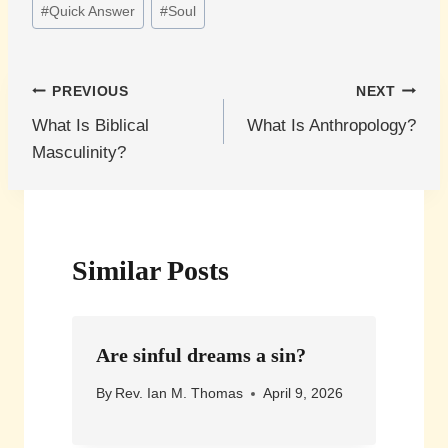
#
Quick Answer
#
Soul
Post
PREVIOUS
NEXT
What Is Biblical
What Is Anthropology?
navigation
Masculinity?
Similar Posts
Are sinful dreams a sin?
By
Rev. Ian M. Thomas
April 9, 2026