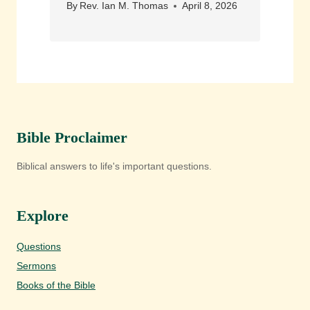
By
Rev. Ian M. Thomas
April 8, 2026
Bible Proclaimer
Biblical answers to life's important questions.
Explore
Questions
Sermons
Books of the Bible