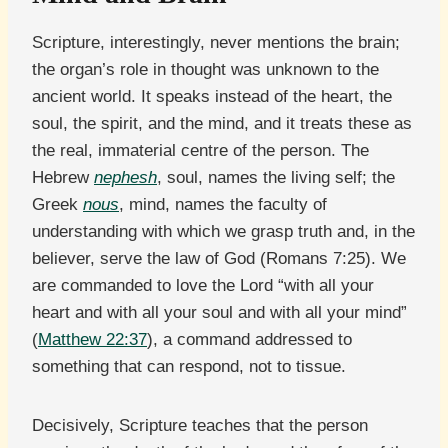
Scripture, interestingly, never mentions the brain;
the organ’s role in thought was unknown to the
ancient world. It speaks instead of the heart, the
soul, the spirit, and the mind, and it treats these as
the real, immaterial centre of the person. The
Hebrew
nephesh
, soul, names the living self; the
Greek
nous
, mind, names the faculty of
understanding with which we grasp truth and, in the
believer, serve the law of God (Romans 7:25). We
are commanded to love the Lord “with all your
heart and with all your soul and with all your mind”
(
Matthew 22:37
), a command addressed to
something that can respond, not to tissue.
Decisively, Scripture teaches that the person