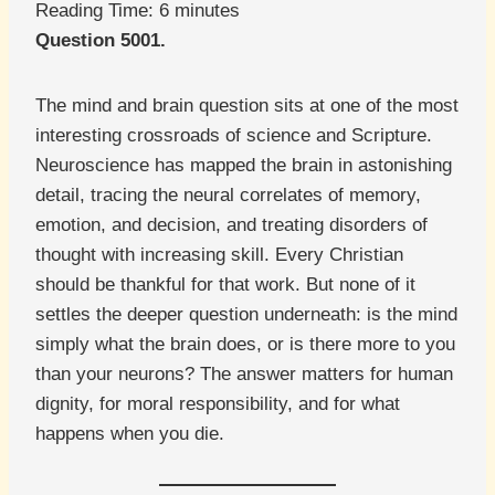
Reading Time:
6
minutes
Question 5001.
The mind and brain question sits at one of the most
interesting crossroads of science and Scripture.
Neuroscience has mapped the brain in astonishing
detail, tracing the neural correlates of memory,
emotion, and decision, and treating disorders of
thought with increasing skill. Every Christian
should be thankful for that work. But none of it
settles the deeper question underneath: is the mind
simply what the brain does, or is there more to you
than your neurons? The answer matters for human
dignity, for moral responsibility, and for what
happens when you die.