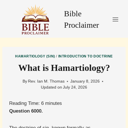
Skip
to
Bible
content
Proclaimer
HAMARTIOLOGY (SIN)
/
INTRODUCTION TO DOCTRINE
What is Hamartiology?
By
Rev. Ian M. Thomas
January 8, 2026
Updated on
July 24, 2026
Reading Time:
6
minutes
Question 6000.
The doctrine of sin, known formally as