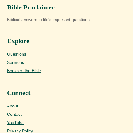
Bible Proclaimer
Biblical answers to life's important questions.
Explore
Questions
Sermons
Books of the Bible
Connect
About
Contact
YouTube
Privacy Policy