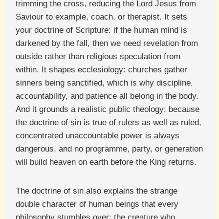
trimming the cross, reducing the Lord Jesus from
Saviour to example, coach, or therapist. It sets
your doctrine of Scripture: if the human mind is
darkened by the fall, then we need revelation from
outside rather than religious speculation from
within. It shapes ecclesiology: churches gather
sinners being sanctified, which is why discipline,
accountability, and patience all belong in the body.
And it grounds a realistic public theology: because
the doctrine of sin is true of rulers as well as ruled,
concentrated unaccountable power is always
dangerous, and no programme, party, or generation
will build heaven on earth before the King returns.
The doctrine of sin also explains the strange
double character of human beings that every
philosophy stumbles over: the creature who