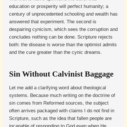
education or prosperity will perfect humanity; a
century of unprecedented schooling and wealth has
answered that experiment. The second is
despairing cynicism, which sees the corruption and
concludes nothing can be done. Scripture rejects
both: the disease is worse than the optimist admits
and the cure greater than the cynic dreams.
Sin Without Calvinist Baggage
Let me add a clarifying word about theological
systems. Because much writing on the doctrine of
sin comes from Reformed sources, the subject
often arrives packaged with claims I do not find in
Scripture, such as the idea that fallen people are
incapable of responding to God even when He