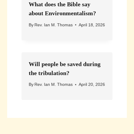
What does the Bible say
about Environmentalism?
By
Rev. Ian M. Thomas
April 18, 2026
Will people be saved during
the tribulation?
By
Rev. Ian M. Thomas
April 20, 2026