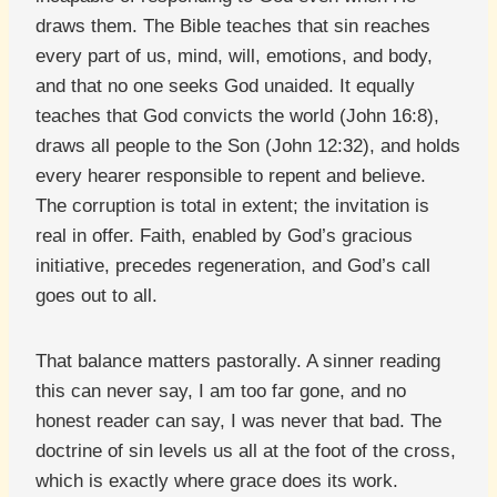
draws them. The Bible teaches that sin reaches
every part of us, mind, will, emotions, and body,
and that no one seeks God unaided. It equally
teaches that God convicts the world (John 16:8),
draws all people to the Son (John 12:32), and holds
every hearer responsible to repent and believe.
The corruption is total in extent; the invitation is
real in offer. Faith, enabled by God’s gracious
initiative, precedes regeneration, and God’s call
goes out to all.
That balance matters pastorally. A sinner reading
this can never say, I am too far gone, and no
honest reader can say, I was never that bad. The
doctrine of sin levels us all at the foot of the cross,
which is exactly where grace does its work.