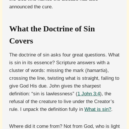
announced the cure.
What the Doctrine of Sin
Covers
The doctrine of sin asks four great questions. What
is sin in its essence? Scripture answers with a
cluster of words: missing the mark (
hamartia
),
crossing the line, twisting what is straight, failing to
give God His due. John gives the sharpest
definition: “sin is lawlessness” (
1 John 3:4
), the
refusal of the creature to live under the Creator’s
rule. I unpack the definition fully in
What is sin?
.
Where did it come from? Not from God, who is light