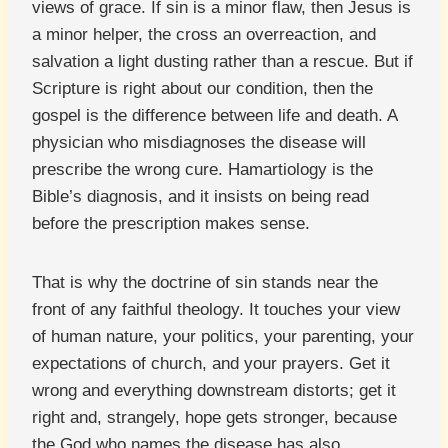
views of grace. If sin is a minor flaw, then Jesus is
a minor helper, the cross an overreaction, and
salvation a light dusting rather than a rescue. But if
Scripture is right about our condition, then the
gospel is the difference between life and death. A
physician who misdiagnoses the disease will
prescribe the wrong cure. Hamartiology is the
Bible’s diagnosis, and it insists on being read
before the prescription makes sense.
That is why the doctrine of sin stands near the
front of any faithful theology. It touches your view
of human nature, your politics, your parenting, your
expectations of church, and your prayers. Get it
wrong and everything downstream distorts; get it
right and, strangely, hope gets stronger, because
the God who names the disease has also