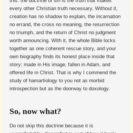
this: the doctrine of sin is the truth that makes
every other Christian truth necessary. Without it,
creation has no shadow to explain, the incarnation
no errand, the cross no meaning, the resurrection
no triumph, and the return of Christ no judgment
worth announcing. With it, the whole Bible locks
together as one coherent rescue story, and your
own biography finds its honest place inside that
story: made in His image, fallen in Adam, and
offered life in Christ. That is why I commend the
study of hamartiology to you not as morbid
introspection but as the doorway to doxology.
So, now what?
Do not skip this doctrine because it is