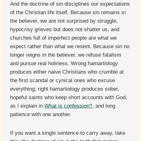
And the doctrine of sin disciplines our expectations
of the Christian life itself. Because sin remains in
the believer, we are not surprised by struggle,
hypocrisy grieves but does not shatter us, and
churches full of imperfect people are what we
expect rather than what we resent. Because sin no
longer reigns in the believer, we refuse fatalism
and pursue real holiness. Wrong hamartiology
produces either naive Christians who crumble at
the first scandal or cynical ones who excuse
everything; right hamartiology produces sober,
hopeful saints who keep short accounts with God,
as I explain in
What is confession?
, and long
patience with one another.
If you want a single sentence to carry away, take