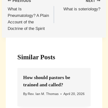
Post
PREVIOUS
NEXT
What Is
What is soteriology?
navigation
Pneumatology? A Plain
Account of the
Doctrine of the Spirit
Similar Posts
How should pastors be
trained and called?
By
Rev. Ian M. Thomas
April 20, 2026