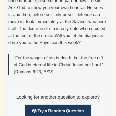
uncomfortable; discomfort is part of how it heals.
Ask God to show you your own heart as He sees
it, and then, before self-pity or self-defence can
move in, look immediately at the Saviour who bore
it all. The doctrine of sin is only safe when studied
at the foot of the cross. Will you let the diagnosis
drive you to the Physician this week?
“For the wages of sin is death, but the free gift
of God is eternal life in Christ Jesus our Lord.”
(Romans 6:23, ESV)
Looking for another question to explore?
🎲 Try a Random Question