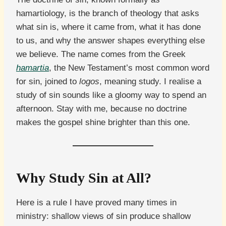
hamartiology, is the branch of theology that asks
what sin is, where it came from, what it has done
to us, and why the answer shapes everything else
we believe. The name comes from the Greek
hamartia
, the New Testament’s most common word
for sin, joined to
logos
, meaning study. I realise a
study of sin sounds like a gloomy way to spend an
afternoon. Stay with me, because no doctrine
makes the gospel shine brighter than this one.
Why Study Sin at All?
Here is a rule I have proved many times in
ministry: shallow views of sin produce shallow