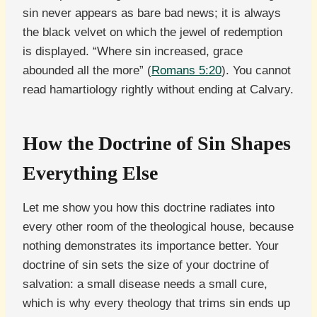
sin never appears as bare bad news; it is always
the black velvet on which the jewel of redemption
is displayed. “Where sin increased, grace
abounded all the more” (
Romans 5:20
). You cannot
read hamartiology rightly without ending at Calvary.
How the Doctrine of Sin Shapes
Everything Else
Let me show you how this doctrine radiates into
every other room of the theological house, because
nothing demonstrates its importance better. Your
doctrine of sin sets the size of your doctrine of
salvation: a small disease needs a small cure,
which is why every theology that trims sin ends up