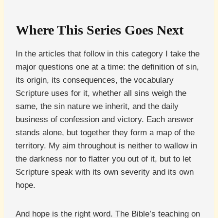
Where This Series Goes Next
In the articles that follow in this category I take the
major questions one at a time: the definition of sin,
its origin, its consequences, the vocabulary
Scripture uses for it, whether all sins weigh the
same, the sin nature we inherit, and the daily
business of confession and victory. Each answer
stands alone, but together they form a map of the
territory. My aim throughout is neither to wallow in
the darkness nor to flatter you out of it, but to let
Scripture speak with its own severity and its own
hope.
And hope is the right word. The Bible’s teaching on