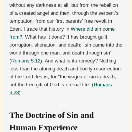
without any darkness at all, but from the rebellion
of a created angel and then, through the serpent’s
temptation, from our first parents’ free revolt in
Eden. I trace that history in
Where did sin come
from?
. What has it done? It has brought guilt,
corruption, alienation, and death: “sin came into the
world through one man, and death through sin”
(
Romans 5:12
). And what is its remedy? Nothing
less than the atoning death and bodily resurrection
of the Lord Jesus, for “the wages of sin is death,
but the free gift of God is eternal life” (
Romans
6:23
).
The Doctrine of Sin and
Human Experience