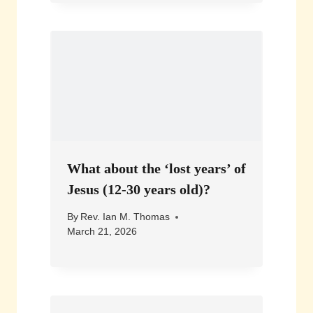
What about the ‘lost years’ of
Jesus (12-30 years old)?
By
Rev. Ian M. Thomas
March 21, 2026