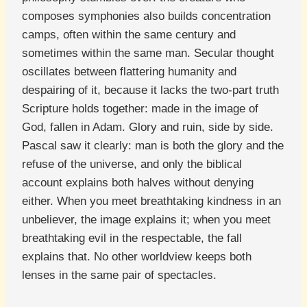
composes symphonies also builds concentration
camps, often within the same century and
sometimes within the same man. Secular thought
oscillates between flattering humanity and
despairing of it, because it lacks the two-part truth
Scripture holds together: made in the image of
God, fallen in Adam. Glory and ruin, side by side.
Pascal saw it clearly: man is both the glory and the
refuse of the universe, and only the biblical
account explains both halves without denying
either. When you meet breathtaking kindness in an
unbeliever, the image explains it; when you meet
breathtaking evil in the respectable, the fall
explains that. No other worldview keeps both
lenses in the same pair of spectacles.