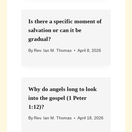
Is there a specific moment of
salvation or can it be
gradual?
By
Rev. Ian M. Thomas
April 8, 2026
Why do angels long to look
into the gospel (1 Peter
1:12)?
By
Rev. Ian M. Thomas
April 18, 2026