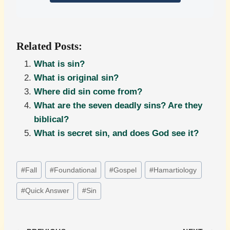
Related Posts:
What is sin?
What is original sin?
Where did sin come from?
What are the seven deadly sins? Are they
biblical?
What is secret sin, and does God see it?
Post
#
Fall
#
Foundational
#
Gospel
#
Hamartiology
Tags:
#
Quick Answer
#
Sin