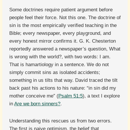
Some doctrines require patient argument before
people feel their force. Not this one. The doctrine of
sin is the most empirically verified teaching in the
Bible; every newspaper, every playground, and
every honest mirror confirms it. G. K. Chesterton
reportedly answered a newspaper’s question, What
is wrong with the world?, with two words: I am.
That is hamartiology in a sentence. We do not
simply commit sins as isolated accidents;
something in us tilts that way. David traced the tilt
back past his actions to his nature: “in sin did my
mother conceive me” (
Psalm 51:5
), a text I explore
in
Are we born sinners?
.
Understanding this rescues us from two errors.
The first is naive optimism, the belief that