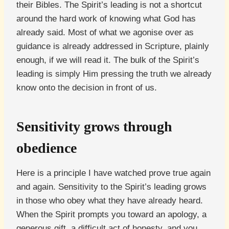
their Bibles. The Spirit’s leading is not a shortcut
around the hard work of knowing what God has
already said. Most of what we agonise over as
guidance is already addressed in Scripture, plainly
enough, if we will read it. The bulk of the Spirit’s
leading is simply Him pressing the truth we already
know onto the decision in front of us.
Sensitivity grows through
obedience
Here is a principle I have watched prove true again
and again. Sensitivity to the Spirit’s leading grows
in those who obey what they have already heard.
When the Spirit prompts you toward an apology, a
generous gift, a difficult act of honesty, and you