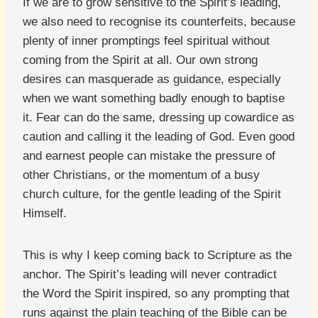
If we are to grow sensitive to the Spirit’s leading,
we also need to recognise its counterfeits, because
plenty of inner promptings feel spiritual without
coming from the Spirit at all. Our own strong
desires can masquerade as guidance, especially
when we want something badly enough to baptise
it. Fear can do the same, dressing up cowardice as
caution and calling it the leading of God. Even good
and earnest people can mistake the pressure of
other Christians, or the momentum of a busy
church culture, for the gentle leading of the Spirit
Himself.
This is why I keep coming back to Scripture as the
anchor. The Spirit’s leading will never contradict
the Word the Spirit inspired, so any prompting that
runs against the plain teaching of the Bible can be