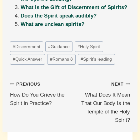
What Is the Gift of Discernment of Spirits?
Does the Spirit speak audibly?
What are unclean spirits?
Post
#
Discernment
#
Guidance
#
Holy Spirit
Tags:
#
Quick Answer
#
Romans 8
#
Spirit's leading
Post
PREVIOUS
NEXT
How Do You Grieve the
What Does It Mean
navigation
Spirit in Practice?
That Our Body Is the
Temple of the Holy
Spirit?