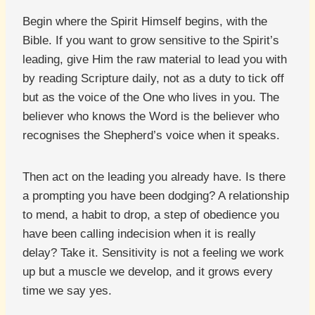
Begin where the Spirit Himself begins, with the
Bible. If you want to grow sensitive to the Spirit’s
leading, give Him the raw material to lead you with
by reading Scripture daily, not as a duty to tick off
but as the voice of the One who lives in you. The
believer who knows the Word is the believer who
recognises the Shepherd’s voice when it speaks.
Then act on the leading you already have. Is there
a prompting you have been dodging? A relationship
to mend, a habit to drop, a step of obedience you
have been calling indecision when it is really
delay? Take it. Sensitivity is not a feeling we work
up but a muscle we develop, and it grows every
time we say yes.