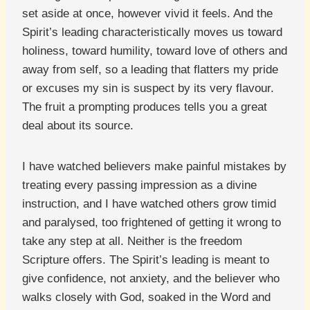
set aside at once, however vivid it feels. And the
Spirit’s leading characteristically moves us toward
holiness, toward humility, toward love of others and
away from self, so a leading that flatters my pride
or excuses my sin is suspect by its very flavour.
The fruit a prompting produces tells you a great
deal about its source.
I have watched believers make painful mistakes by
treating every passing impression as a divine
instruction, and I have watched others grow timid
and paralysed, too frightened of getting it wrong to
take any step at all. Neither is the freedom
Scripture offers. The Spirit’s leading is meant to
give confidence, not anxiety, and the believer who
walks closely with God, soaked in the Word and