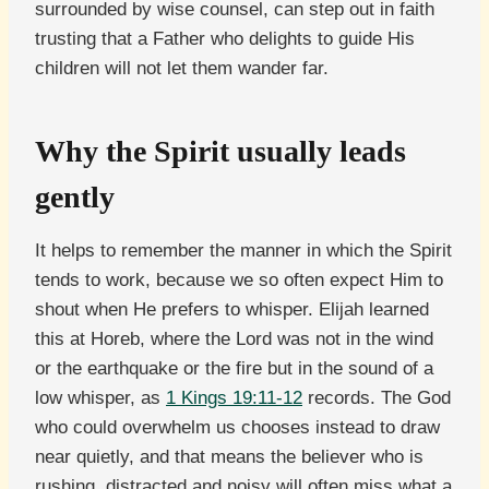
surrounded by wise counsel, can step out in faith
trusting that a Father who delights to guide His
children will not let them wander far.
Why the Spirit usually leads
gently
It helps to remember the manner in which the Spirit
tends to work, because we so often expect Him to
shout when He prefers to whisper. Elijah learned
this at Horeb, where the Lord was not in the wind
or the earthquake or the fire but in the sound of a
low whisper, as
1 Kings 19:11-12
records. The God
who could overwhelm us chooses instead to draw
near quietly, and that means the believer who is
rushing, distracted and noisy will often miss what a