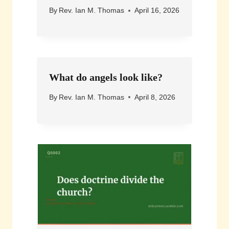
By
Rev. Ian M. Thomas
April 16, 2026
What do angels look like?
By
Rev. Ian M. Thomas
April 8, 2026