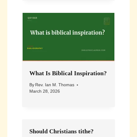
What Is Biblical Inspiration?
By
Rev. Ian M. Thomas
March 28, 2026
Should Christians tithe?