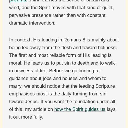
wind, and the Spirit moves with that kind of quiet,
pervasive presence rather than with constant
dramatic intervention.
In context, His leading in Romans 8 is mainly about
being led away from the flesh and toward holiness.
The first and most reliable form of His leading is
moral. He leads us to put sin to death and to walk
in newness of life. Before we go hunting for
guidance about jobs and houses and whom to
marry, we should notice that the leading Scripture
emphasises most is the daily turning from sin
toward Jesus. If you want the foundation under all
of this, my article on
how the Spirit guides us
lays
it out more fully.