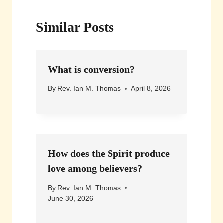
Similar Posts
What is conversion?
By
Rev. Ian M. Thomas
April 8, 2026
How does the Spirit produce
love among believers?
By
Rev. Ian M. Thomas
June 30, 2026