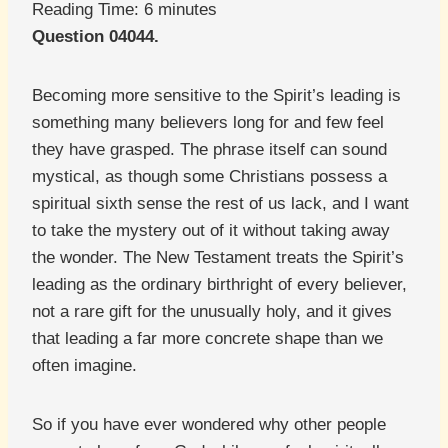
Reading Time:
6
minutes
Question 04044.
Becoming more sensitive to the Spirit’s leading is
something many believers long for and few feel
they have grasped. The phrase itself can sound
mystical, as though some Christians possess a
spiritual sixth sense the rest of us lack, and I want
to take the mystery out of it without taking away
the wonder. The New Testament treats the Spirit’s
leading as the ordinary birthright of every believer,
not a rare gift for the unusually holy, and it gives
that leading a far more concrete shape than we
often imagine.
So if you have ever wondered why other people