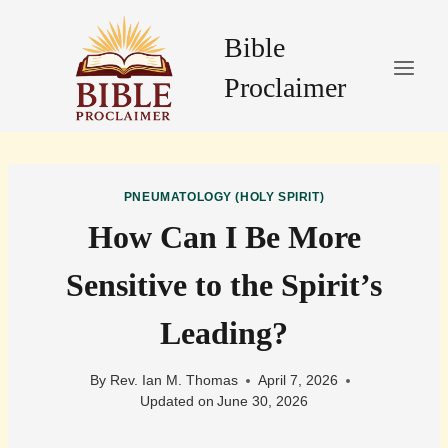
Skip
to
Bible
content
Proclaimer
PNEUMATOLOGY (HOLY SPIRIT)
How Can I Be More
Sensitive to the Spirit’s
Leading?
By
Rev. Ian M. Thomas
April 7, 2026
Updated on
June 30, 2026