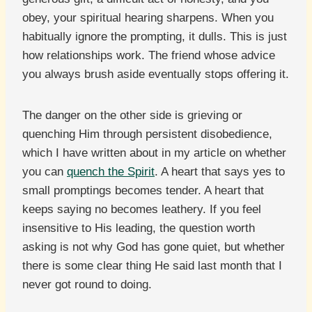
obey, your spiritual hearing sharpens. When you
habitually ignore the prompting, it dulls. This is just
how relationships work. The friend whose advice
you always brush aside eventually stops offering it.
The danger on the other side is grieving or
quenching Him through persistent disobedience,
which I have written about in my article on whether
you can
quench the Spirit
. A heart that says yes to
small promptings becomes tender. A heart that
keeps saying no becomes leathery. If you feel
insensitive to His leading, the question worth
asking is not why God has gone quiet, but whether
there is some clear thing He said last month that I
never got round to doing.