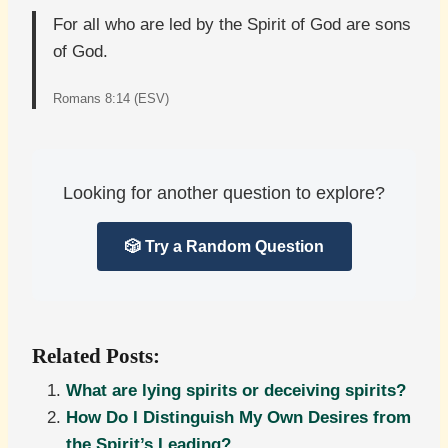
For all who are led by the Spirit of God are sons
of God.
Romans 8:14 (ESV)
Looking for another question to explore?
🎲 Try a Random Question
Related Posts:
What are lying spirits or deceiving spirits?
How Do I Distinguish My Own Desires from
the Spirit’s Leading?