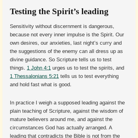
Testing the Spirit’s leading
Sensitivity without discernment is dangerous,
because not every inner impulse is the Spirit. Our
own desires, our anxieties, last night’s curry and
the suggestions of the enemy can all dress up as
divine guidance. So Scripture tells us to test
things.
1 John 4:1
urges us to test the spirits, and
1 Thessalonians 5:21
tells us to test everything
and hold fast what is good.
In practice I weigh a supposed leading against the
plain teaching of Scripture, against the wisdom of
mature believers around me, and against the
circumstances God has actually arranged. A
leading that contradicts the Bible is not from the