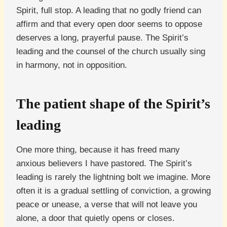
Spirit, full stop. A leading that no godly friend can
affirm and that every open door seems to oppose
deserves a long, prayerful pause. The Spirit’s
leading and the counsel of the church usually sing
in harmony, not in opposition.
The patient shape of the Spirit’s
leading
One more thing, because it has freed many
anxious believers I have pastored. The Spirit’s
leading is rarely the lightning bolt we imagine. More
often it is a gradual settling of conviction, a growing
peace or unease, a verse that will not leave you
alone, a door that quietly opens or closes.