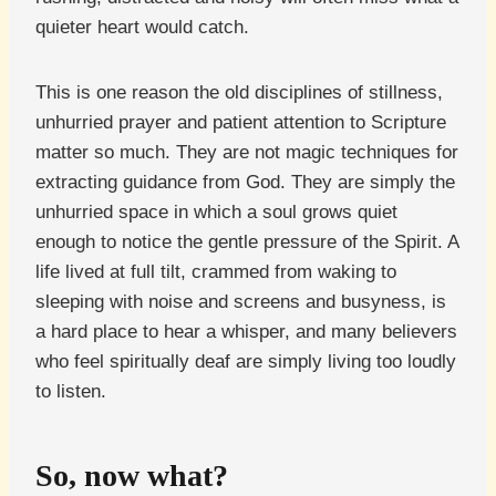
quieter heart would catch.
This is one reason the old disciplines of stillness,
unhurried prayer and patient attention to Scripture
matter so much. They are not magic techniques for
extracting guidance from God. They are simply the
unhurried space in which a soul grows quiet
enough to notice the gentle pressure of the Spirit. A
life lived at full tilt, crammed from waking to
sleeping with noise and screens and busyness, is
a hard place to hear a whisper, and many believers
who feel spiritually deaf are simply living too loudly
to listen.
So, now what?