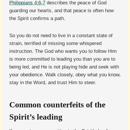
Philippians 4:6-7
describes the peace of God
guarding our hearts, and that peace is often how
the Spirit confirms a path.
So you do not need to live in a constant state of
strain, terrified of missing some whispered
instruction. The God who wants you to follow Him
is more committed to leading you than you are to
being led, and He is not playing hide and seek with
your obedience. Walk closely, obey what you know,
stay in the Word, and trust Him to steer.
Common counterfeits of the
Spirit’s leading