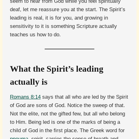
seem to hear from God while you feel spiritually
deaf, let me reassure you at the start. The Spirit’s
leading is real, it is for you, and growing in
sensitivity to it is something Scripture actually
teaches us how to do.
What the Spirit’s leading
actually is
Romans 8:14
says that all who are led by the Spirit
of God are sons of God. Notice the sweep of that.
Not the elite, not the gifted few, but all who belong
to Him. Being led is one of the marks of being a
child of God in the first place. The Greek word for
pneuma
, spirit, carries the sense of breath and