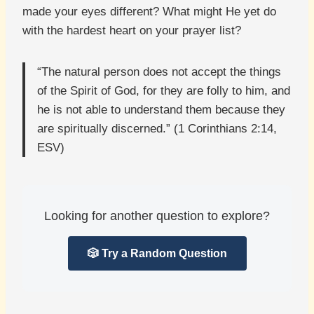
made your eyes different? What might He yet do
with the hardest heart on your prayer list?
“The natural person does not accept the things
of the Spirit of God, for they are folly to him, and
he is not able to understand them because they
are spiritually discerned.” (1 Corinthians 2:14,
ESV)
Looking for another question to explore?
🎲 Try a Random Question