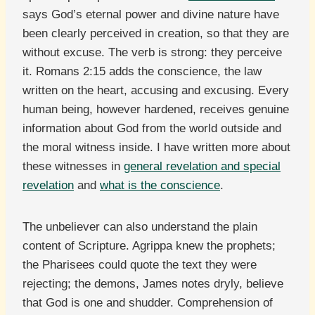
says God’s eternal power and divine nature have
been clearly perceived in creation, so that they are
without excuse. The verb is strong: they perceive
it. Romans 2:15 adds the conscience, the law
written on the heart, accusing and excusing. Every
human being, however hardened, receives genuine
information about God from the world outside and
the moral witness inside. I have written more about
these witnesses in
general revelation and special
revelation
and
what is the conscience
.
The unbeliever can also understand the plain
content of Scripture. Agrippa knew the prophets;
the Pharisees could quote the text they were
rejecting; the demons, James notes dryly, believe
that God is one and shudder. Comprehension of