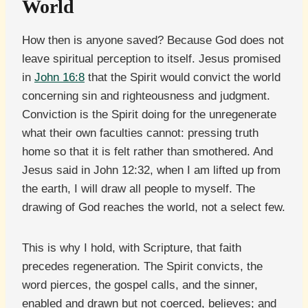
World
How then is anyone saved? Because God does not
leave spiritual perception to itself. Jesus promised
in
John 16:8
that the Spirit would convict the world
concerning sin and righteousness and judgment.
Conviction is the Spirit doing for the unregenerate
what their own faculties cannot: pressing truth
home so that it is felt rather than smothered. And
Jesus said in John 12:32, when I am lifted up from
the earth, I will draw all people to myself. The
drawing of God reaches the world, not a select few.
This is why I hold, with Scripture, that faith
precedes regeneration. The Spirit convicts, the
word pierces, the gospel calls, and the sinner,
enabled and drawn but not coerced, believes; and