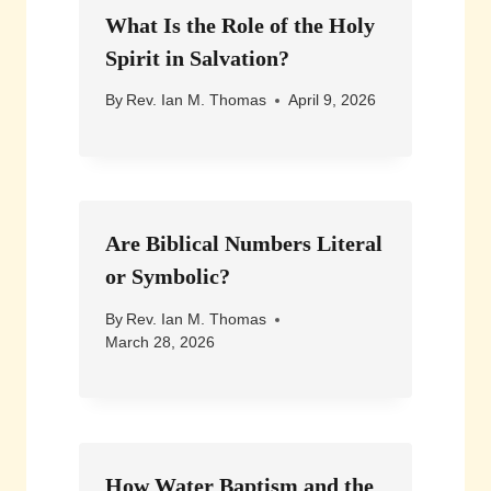
What Is the Role of the Holy
Spirit in Salvation?
By
Rev. Ian M. Thomas
April 9, 2026
Are Biblical Numbers Literal
or Symbolic?
By
Rev. Ian M. Thomas
March 28, 2026
How Water Baptism and the