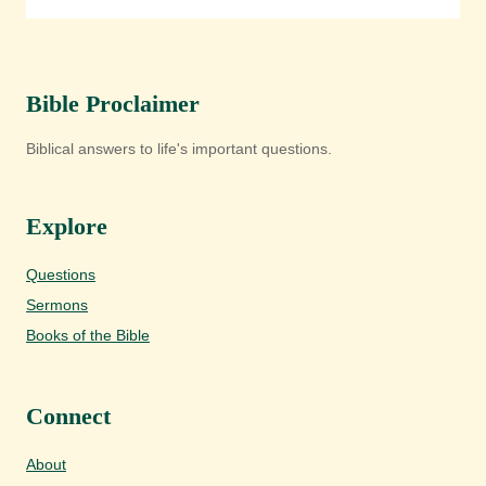
Bible Proclaimer
Biblical answers to life's important questions.
Explore
Questions
Sermons
Books of the Bible
Connect
About