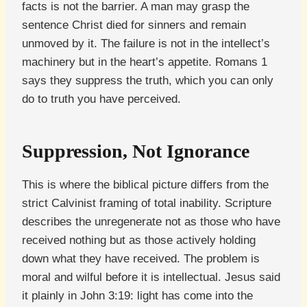
facts is not the barrier. A man may grasp the
sentence Christ died for sinners and remain
unmoved by it. The failure is not in the intellect’s
machinery but in the heart’s appetite. Romans 1
says they suppress the truth, which you can only
do to truth you have perceived.
Suppression, Not Ignorance
This is where the biblical picture differs from the
strict Calvinist framing of total inability. Scripture
describes the unregenerate not as those who have
received nothing but as those actively holding
down what they have received. The problem is
moral and wilful before it is intellectual. Jesus said
it plainly in John 3:19: light has come into the