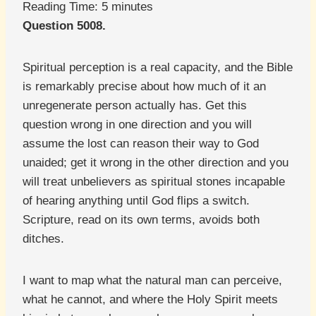
Reading Time:
5
minutes
Question 5008.
Spiritual perception is a real capacity, and the Bible
is remarkably precise about how much of it an
unregenerate person actually has. Get this
question wrong in one direction and you will
assume the lost can reason their way to God
unaided; get it wrong in the other direction and you
will treat unbelievers as spiritual stones incapable
of hearing anything until God flips a switch.
Scripture, read on its own terms, avoids both
ditches.
I want to map what the natural man can perceive,
what he cannot, and where the Holy Spirit meets