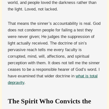
world, and people loved the darkness rather than
the light. Loved, not lacked.
That means the sinner’s accountability is real. God
does not condemn people for failing a test they
were never given; He judges the suppression of
light actually received. The doctrine of sin’s
pervasive reach tells me every faculty is
corrupted, mind, will, affections, and spiritual
perception with them. It does not tell me the sinner
ceases to be a responsible hearer of God’s word. I
have examined that wider doctrine in
what is total
depravity
.
The Spirit Who Convicts the