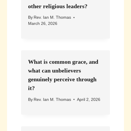
other religious leaders?
By
Rev. Ian M. Thomas
March 26, 2026
What is common grace, and
what can unbelievers
genuinely perceive through
it?
By
Rev. Ian M. Thomas
April 2, 2026