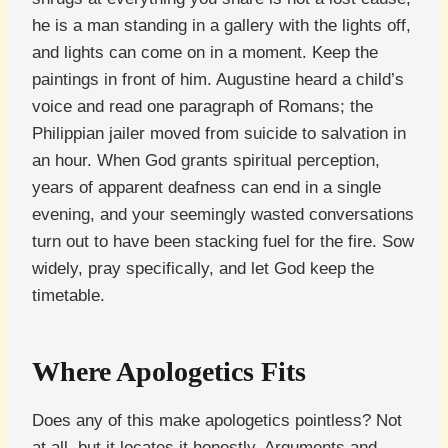
he is a man standing in a gallery with the lights off,
and lights can come on in a moment. Keep the
paintings in front of him. Augustine heard a child’s
voice and read one paragraph of Romans; the
Philippian jailer moved from suicide to salvation in
an hour. When God grants spiritual perception,
years of apparent deafness can end in a single
evening, and your seemingly wasted conversations
turn out to have been stacking fuel for the fire. Sow
widely, pray specifically, and let God keep the
timetable.
Where Apologetics Fits
Does any of this make apologetics pointless? Not
at all, but it locates it honestly. Arguments and