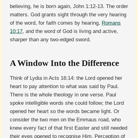
believing, he is born again, John 1:12-13. The order
matters. God grants sight through the very hearing
of the word, for faith comes by hearing,
Romans
10:17
, and the word of God is living and active,
sharper than any two-edged sword.
A Window Into the Difference
Think of Lydia in Acts 16:14: the Lord opened her
heart to pay attention to what was said by Paul.
There is the whole theology in one verse. Paul
spoke intelligible words she could follow; the Lord
opened her heart so the words became light. Or
consider the two men on the Emmaus road, who
knew every fact of that first Easter and still needed
their eyes opened to recognise Him. Perception of