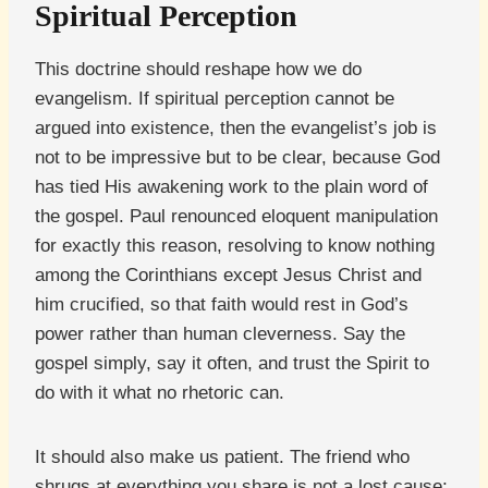
Spiritual Perception
This doctrine should reshape how we do
evangelism. If spiritual perception cannot be
argued into existence, then the evangelist’s job is
not to be impressive but to be clear, because God
has tied His awakening work to the plain word of
the gospel. Paul renounced eloquent manipulation
for exactly this reason, resolving to know nothing
among the Corinthians except Jesus Christ and
him crucified, so that faith would rest in God’s
power rather than human cleverness. Say the
gospel simply, say it often, and trust the Spirit to
do with it what no rhetoric can.
It should also make us patient. The friend who
shrugs at everything you share is not a lost cause;