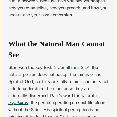
him in between, because how you answer shapes
how you evangelise, how you preach, and how you
understand your own conversion.
What the Natural Man Cannot
See
Start with the key text,
1 Corinthians 2:14
: the
natural person does not accept the things of the
Spirit of God, for they are folly to him, and he is not
able to understand them because they are
spiritually discerned. Paul’s word for natural is
psychikos
, the person operating on soul-life alone,
without the Spirit. His spiritual perception is not
missing; it is dead toward God, like an eye in