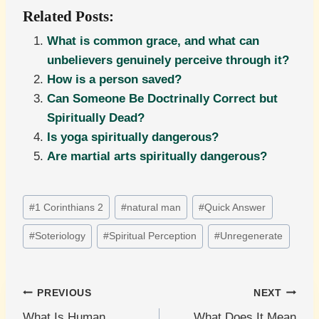
Related Posts:
What is common grace, and what can
unbelievers genuinely perceive through it?
How is a person saved?
Can Someone Be Doctrinally Correct but
Spiritually Dead?
Is yoga spiritually dangerous?
Are martial arts spiritually dangerous?
Post
#
1 Corinthians 2
#
natural man
#
Quick Answer
Tags:
#
Soteriology
#
Spiritual Perception
#
Unregenerate
Post
PREVIOUS
NEXT
What Is Human
What Does It Mean