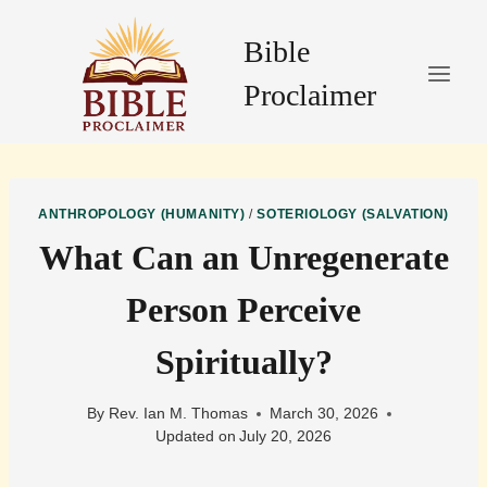
Skip
to
Bible
content
Proclaimer
ANTHROPOLOGY (HUMANITY)
/
SOTERIOLOGY (SALVATION)
What Can an Unregenerate
Person Perceive
Spiritually?
By
Rev. Ian M. Thomas
March 30, 2026
Updated on
July 20, 2026