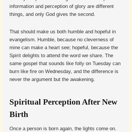
information and perception of glory are different
things, and only God gives the second.
That should make us both humble and hopeful in
evangelism. Humble, because no cleverness of
mine can make a heart see; hopeful, because the
Spirit delights to attend the word we share. The
same gospel that sounds like folly on Tuesday can
burn like fire on Wednesday, and the difference is
never the argument but the awakening.
Spiritual Perception After New
Birth
Once a person is born again, the lights come on.