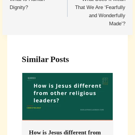
navigation
Dignity?
That We Are ‘Fearfully
and Wonderfully
Made’?
Similar Posts
How is Jesus different from