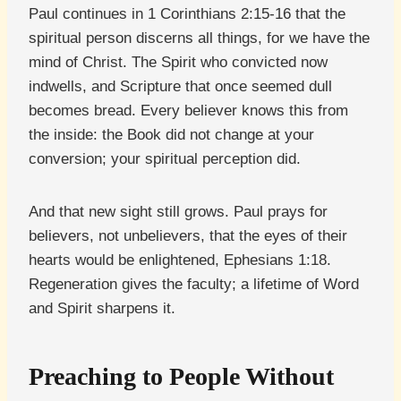
Paul continues in 1 Corinthians 2:15-16 that the
spiritual person discerns all things, for we have the
mind of Christ. The Spirit who convicted now
indwells, and Scripture that once seemed dull
becomes bread. Every believer knows this from
the inside: the Book did not change at your
conversion; your spiritual perception did.
And that new sight still grows. Paul prays for
believers, not unbelievers, that the eyes of their
hearts would be enlightened, Ephesians 1:18.
Regeneration gives the faculty; a lifetime of Word
and Spirit sharpens it.
Preaching to People Without