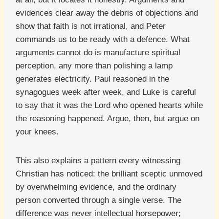
evidences clear away the debris of objections and
show that faith is not irrational, and Peter
commands us to be ready with a defence. What
arguments cannot do is manufacture spiritual
perception, any more than polishing a lamp
generates electricity. Paul reasoned in the
synagogues week after week, and Luke is careful
to say that it was the Lord who opened hearts while
the reasoning happened. Argue, then, but argue on
your knees.
This also explains a pattern every witnessing
Christian has noticed: the brilliant sceptic unmoved
by overwhelming evidence, and the ordinary
person converted through a single verse. The
difference was never intellectual horsepower;