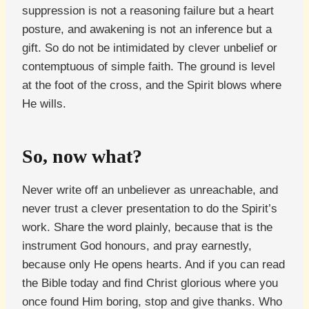
suppression is not a reasoning failure but a heart
posture, and awakening is not an inference but a
gift. So do not be intimidated by clever unbelief or
contemptuous of simple faith. The ground is level
at the foot of the cross, and the Spirit blows where
He wills.
So, now what?
Never write off an unbeliever as unreachable, and
never trust a clever presentation to do the Spirit’s
work. Share the word plainly, because that is the
instrument God honours, and pray earnestly,
because only He opens hearts. And if you can read
the Bible today and find Christ glorious where you
once found Him boring, stop and give thanks. Who