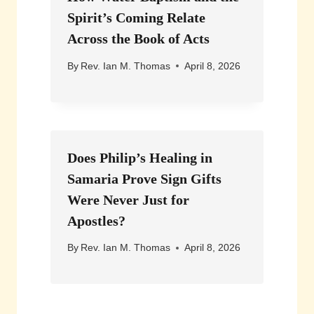
Spirit’s Coming Relate
Across the Book of Acts
By
Rev. Ian M. Thomas
April 8, 2026
Does Philip’s Healing in
Samaria Prove Sign Gifts
Were Never Just for
Apostles?
By
Rev. Ian M. Thomas
April 8, 2026