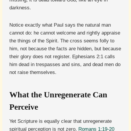
darkness.
Notice exactly what Paul says the natural man
cannot do: he cannot welcome and rightly appraise
the things of the Spirit. The cross seems folly to
him, not because the facts are hidden, but because
their glory does not register. Ephesians 2:1 calls
him dead in trespasses and sins, and dead men do
not raise themselves.
What the Unregenerate Can
Perceive
Yet Scripture is equally clear that unregenerate
spiritual perception is not zero.
Romans 1:19-20