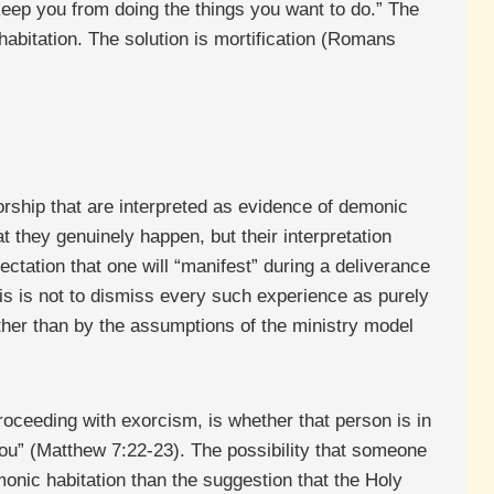
o keep you from doing the things you want to do.” The
 habitation. The solution is mortification (Romans
rship that are interpreted as evidence of demonic
t they genuinely happen, but their interpretation
ctation that one will “manifest” during a deliverance
is is not to dismiss every such experience as purely
rather than by the assumptions of the ministry model
roceeding with exorcism, is whether that person is in
you” (Matthew 7:22-23). The possibility that someone
monic habitation than the suggestion that the Holy