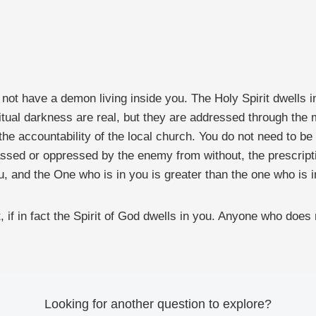
o not have a demon living inside you. The Holy Spirit dwells
iritual darkness are real, but they are addressed through t
nd the accountability of the local church. You do not need to 
assed or oppressed by the enemy from without, the prescripti
u, and the One who is in you is greater than the one who is i
it, if in fact the Spirit of God dwells in you. Anyone who does
Looking for another question to explore?