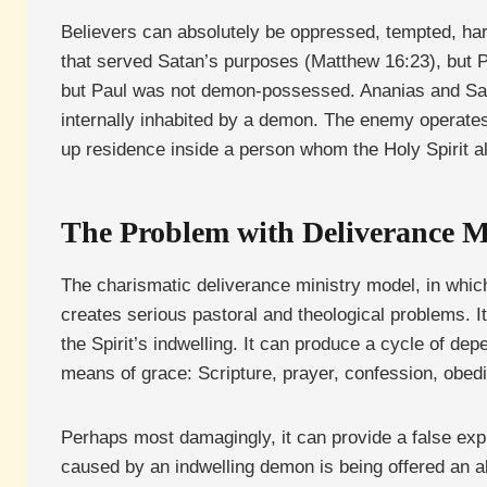
Believers can absolutely be oppressed, tempted, har
that served Satan’s purposes (Matthew 16:23), but P
but Paul was not demon-possessed. Ananias and Sapph
internally inhabited by a demon. The enemy operates
up residence inside a person whom the Holy Spirit al
The Problem with Deliverance Mi
The charismatic deliverance ministry model, in which
creates serious pastoral and theological problems. I
the Spirit’s indwelling. It can produce a cycle of dep
means of grace: Scripture, prayer, confession, obedi
Perhaps most damagingly, it can provide a false explan
caused by an indwelling demon is being offered an alte