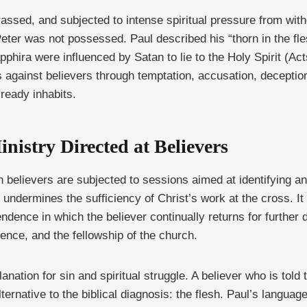
assed, and subjected to intense spiritual pressure from wi
eter was not possessed. Paul described his “thorn in the fle
ira were influenced by Satan to lie to the Holy Spirit (Acts
 against believers through temptation, accusation, deceptio
ready inhabits.
nistry Directed at Believers
 believers are subjected to sessions aimed at identifying a
t undermines the sufficiency of Christ’s work at the cross. 
endence in which the believer continually returns for further 
ence, and the fellowship of the church.
ation for sin and spiritual struggle. A believer who is told th
rnative to the biblical diagnosis: the flesh. Paul’s language 