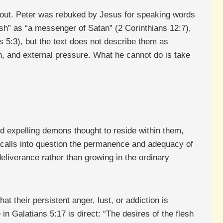
thout. Peter was rebuked by Jesus for speaking words
sh” as “a messenger of Satan” (2 Corinthians 12:7),
 5:3), but the text does not describe them as
n, and external pressure. What he cannot do is take
nd expelling demons thought to reside within them,
It calls into question the permanence and adequacy of
deliverance rather than growing in the ordinary
at their persistent anger, lust, or addiction is
in Galatians 5:17 is direct: “The desires of the flesh