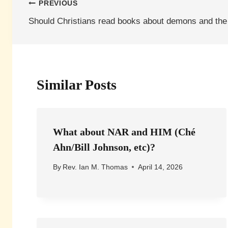
Post
PREVIOUS
Should Christians read books about demons and the
navigation
Similar Posts
What about NAR and HIM (Ché
Ahn/Bill Johnson, etc)?
By
Rev. Ian M. Thomas
April 14, 2026