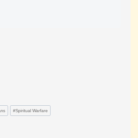
ns
#
Spiritual Warfare