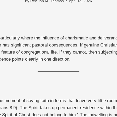
By
Rev. Ian M. Thomas
April 18, 2026
particularly where the influence of charismatic and deliverance
er has significant pastoral consequences. If genuine Christi
eature of congregational life. If they cannot, then subjecting
dence points clearly in one direction.
moment of saving faith in terms that leave very little room
omans 8:9). The Spirit takes up permanent residence within th
irit of Christ does not belong to him.” The indwelling is not 