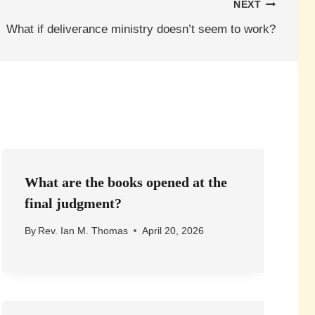
NEXT
What if deliverance ministry doesn’t seem to work?
What are the books opened at the
final judgment?
By
Rev. Ian M. Thomas
April 20, 2026