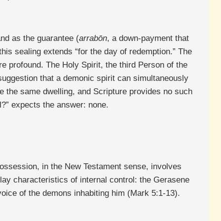
and as the guarantee (
arrabōn
, a down-payment that
 this sealing extends “for the day of redemption.” The
re profound. The Holy Spirit, the third Person of the
 suggestion that a demonic spirit can simultaneously
re the same dwelling, and Scripture provides no such
al?” expects the answer: none.
Possession, in the New Testament sense, involves
lay characteristics of internal control: the Gerasene
voice of the demons inhabiting him (Mark 5:1-13).