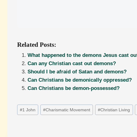
Related Posts:
What happened to the demons Jesus cast ou
Can any Christian cast out demons?
Should I be afraid of Satan and demons?
Can Christians be demonically oppressed?
Can Christians be demon-possessed?
Post
#
1 John
#
Charismatic Movement
#
Christian Living
Tags: