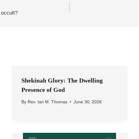
 occult?
Shekinah Glory: The Dwelling
Presence of God
By
Rev. Ian M. Thomas
June 30, 2026