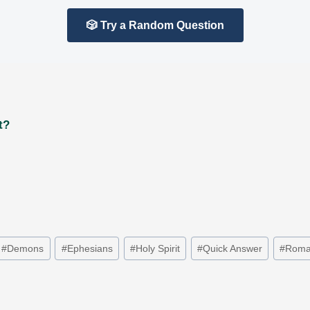
🎲 Try a Random Question
t?
#
Demons
#
Ephesians
#
Holy Spirit
#
Quick Answer
#
Roma