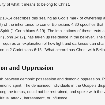
ality of what it means to belong to Christ.
 1:13-14 describes this sealing as God’s mark of ownership 
nt) of the inheritance to come. Ephesians 4:30 specifies that
Spirit (1 Corinthians 6:19). The implications of these texts a
th” (John 14:17), has taken up residence in the believer. The
es requires an explanation of how light and darkness can sha
tion in 2 Corinthians 6:15, “What accord has Christ with Beli
sion and Oppression
nguish between demonic possession and demonic oppression. 
demonic spirit. The demonised individuals in the Gospels disp
ong the tombs, could not be restrained, and spoke with the 
piritual attack, harassment, or influence.