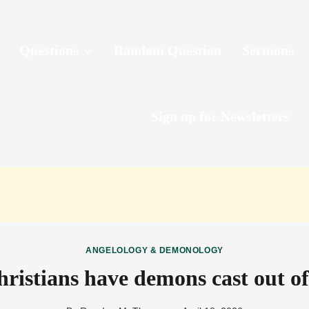
Questions
Random Question
Sermons
Sign up for Newsletters
ANGELOLOGY & DEMONOLOGY
ristians have demons cast out o