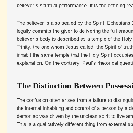
believer’s spiritual performance. It is the defining re
The believer is also sealed by the Spirit. Ephesians
legally commits the giver to delivering the full amou
believer’s body is described as a temple of the Holy 
Trinity, the one whom Jesus called “the Spirit of tru
inhabit the same temple that the Holy Spirit occupi
explanation. On the contrary, Paul’s rhetorical ques
The Distinction Between Posses
The confusion often arises from a failure to disti
the internal inhabiting and control of a person by a 
demoniac was driven by the unclean spirit to live am
This is a qualitatively different thing from external s