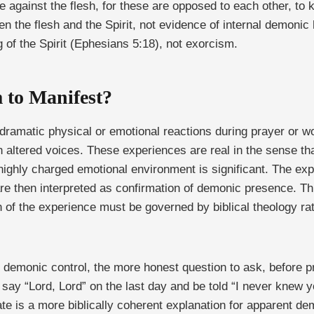
 are against the flesh, for these are opposed to each other, t
een the flesh and the Spirit, not evidence of internal demonic
g of the Spirit (Ephesians 5:18), not exorcism.
 to Manifest?
dramatic physical or emotional reactions during prayer or wo
 altered voices. These experiences are real in the sense tha
ighly charged emotional environment is significant. The expe
re then interpreted as confirmation of demonic presence. Th
ation of the experience must be governed by biblical theology 
f demonic control, the more honest question to ask, before p
 say “Lord, Lord” on the last day and be told “I never knew 
te is a more biblically coherent explanation for apparent de