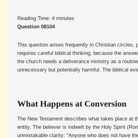
Reading Time:
4
minutes
Question 08104
This question arises frequently in Christian circles, 
requires careful biblical thinking, because the answ
the church needs a deliverance ministry as a routine f
unnecessary but potentially harmful. The biblical evi
What Happens at Conversion
The New Testament describes what takes place at the 
entity. The believer is indwelt by the Holy Spirit (R
unmistakable clarity: “Anyone who does not have the Sp