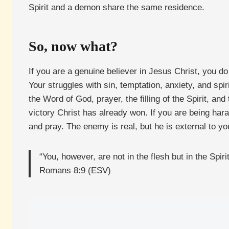
Spirit and a demon share the same residence.
So, now what?
If you are a genuine believer in Jesus Christ, you d
Your struggles with sin, temptation, anxiety, and sp
the Word of God, prayer, the filling of the Spirit, a
victory Christ has already won. If you are being har
and pray. The enemy is real, but he is external to yo
“You, however, are not in the flesh but in the Spir
Romans 8:9 (ESV)