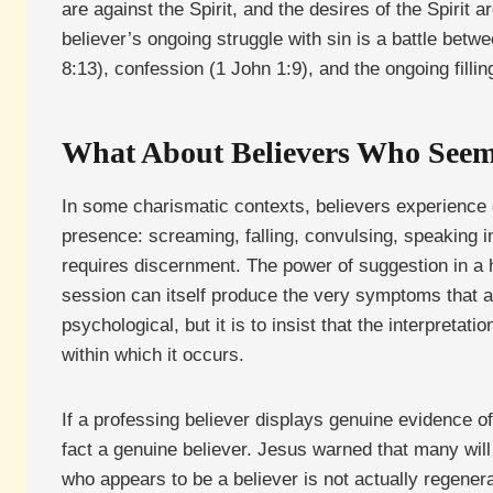
are against the Spirit, and the desires of the Spirit
believer’s ongoing struggle with sin is a battle betw
8:13), confession (1 John 1:9), and the ongoing fillin
What About Believers Who Seem
In some charismatic contexts, believers experience 
presence: screaming, falling, convulsing, speaking in
requires discernment. The power of suggestion in a h
session can itself produce the very symptoms that a
psychological, but it is to insist that the interpret
within which it occurs.
If a professing believer displays genuine evidence o
fact a genuine believer. Jesus warned that many will
who appears to be a believer is not actually regenera