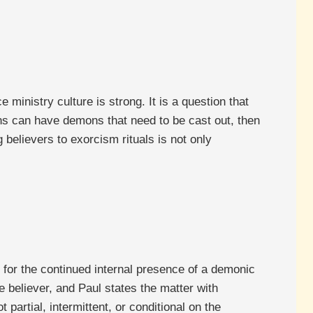
 ministry culture is strong. It is a question that
ans can have demons that need to be cast out, then
 believers to exorcism rituals is not only
 for the continued internal presence of a demonic
e believer, and Paul states the matter with
partial, intermittent, or conditional on the