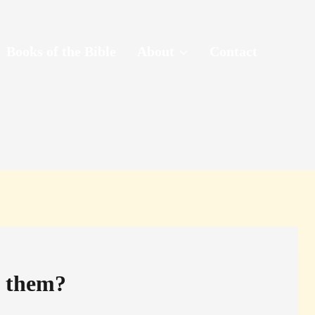
Books of the Bible
About
Contact
f them?