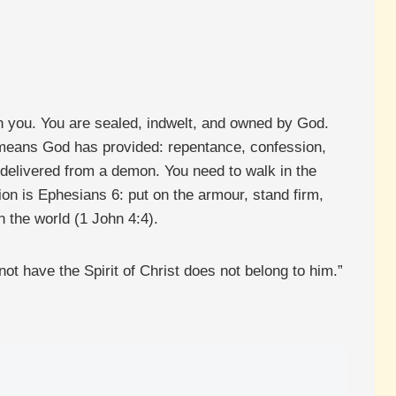
 in you. You are sealed, indwelt, and owned by God.
he means God has provided: repentance, confession,
be delivered from a demon. You need to walk in the
on is Ephesians 6: put on the armour, stand firm,
n the world (1 John 4:4).
 not have the Spirit of Christ does not belong to him.”