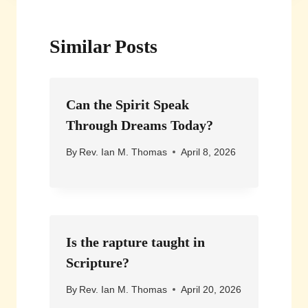
Similar Posts
Can the Spirit Speak
Through Dreams Today?
By
Rev. Ian M. Thomas
April 8, 2026
Is the rapture taught in
Scripture?
By
Rev. Ian M. Thomas
April 20, 2026