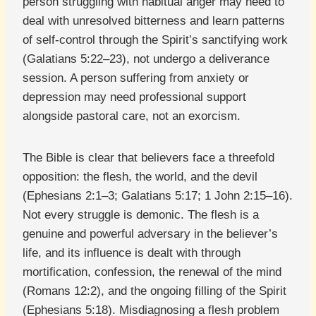
person struggling with habitual anger may need to
deal with unresolved bitterness and learn patterns
of self-control through the Spirit’s sanctifying work
(Galatians 5:22–23), not undergo a deliverance
session. A person suffering from anxiety or
depression may need professional support
alongside pastoral care, not an exorcism.
The Bible is clear that believers face a threefold
opposition: the flesh, the world, and the devil
(Ephesians 2:1–3; Galatians 5:17; 1 John 2:15–16).
Not every struggle is demonic. The flesh is a
genuine and powerful adversary in the believer’s
life, and its influence is dealt with through
mortification, confession, the renewal of the mind
(Romans 12:2), and the ongoing filling of the Spirit
(Ephesians 5:18). Misdiagnosing a flesh problem