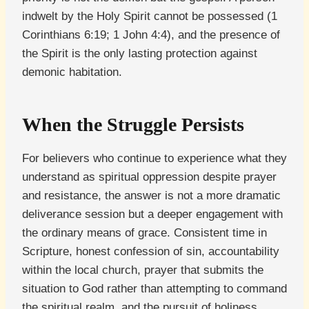
indwelt by the Holy Spirit cannot be possessed (1
Corinthians 6:19; 1 John 4:4), and the presence of
the Spirit is the only lasting protection against
demonic habitation.
When the Struggle Persists
For believers who continue to experience what they
understand as spiritual oppression despite prayer
and resistance, the answer is not a more dramatic
deliverance session but a deeper engagement with
the ordinary means of grace. Consistent time in
Scripture, honest confession of sin, accountability
within the local church, prayer that submits the
situation to God rather than attempting to command
the spiritual realm, and the pursuit of holiness