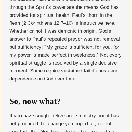
through the Spirit’s power are the means God has
provided for spiritual health. Paul’s thorn in the
flesh (2 Corinthians 12:7–10) is instructive here.
Whether or not it was demonic in origin, God’s
answer to Paul’s repeated prayer was not removal
but sufficiency: “My grace is sufficient for you, for
my power is made perfect in weakness.” Not every
spiritual struggle is resolved by a single decisive
moment. Some require sustained faithfulness and
dependence on God over time.
So, now what?
If you have sought deliverance ministry and it has
not produced the change you hoped for, do not
conclude that God has failed or that your faith is