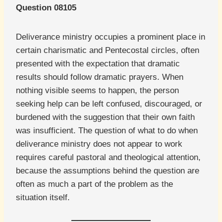
Question 08105
Deliverance ministry occupies a prominent place in
certain charismatic and Pentecostal circles, often
presented with the expectation that dramatic
results should follow dramatic prayers. When
nothing visible seems to happen, the person
seeking help can be left confused, discouraged, or
burdened with the suggestion that their own faith
was insufficient. The question of what to do when
deliverance ministry does not appear to work
requires careful pastoral and theological attention,
because the assumptions behind the question are
often as much a part of the problem as the
situation itself.