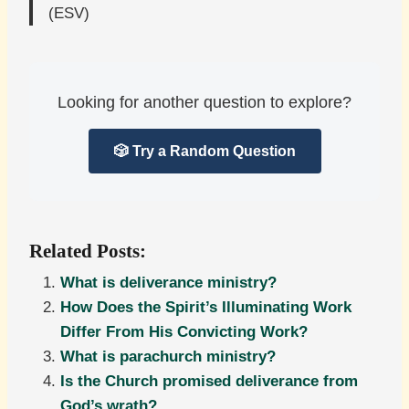
(ESV)
Looking for another question to explore?
🎲 Try a Random Question
Related Posts:
What is deliverance ministry?
How Does the Spirit’s Illuminating Work
Differ From His Convicting Work?
What is parachurch ministry?
Is the Church promised deliverance from
God’s wrath?