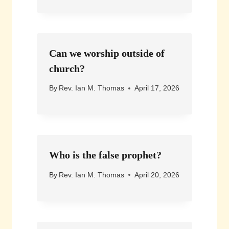
Can we worship outside of
church?
By
Rev. Ian M. Thomas
April 17, 2026
Who is the false prophet?
By
Rev. Ian M. Thomas
April 20, 2026