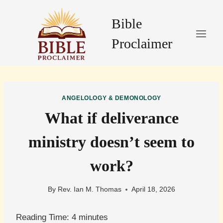
Skip
to
Bible
content
Proclaimer
ANGELOLOGY & DEMONOLOGY
What if deliverance
ministry doesn’t seem to
work?
By
Rev. Ian M. Thomas
April 18, 2026
Reading Time:
4
minutes