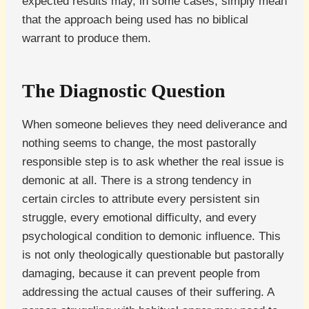
expected results may, in some cases, simply mean
that the approach being used has no biblical
warrant to produce them.
The Diagnostic Question
When someone believes they need deliverance and
nothing seems to change, the most pastorally
responsible step is to ask whether the real issue is
demonic at all. There is a strong tendency in
certain circles to attribute every persistent sin
struggle, every emotional difficulty, and every
psychological condition to demonic influence. This
is not only theologically questionable but pastorally
damaging, because it can prevent people from
addressing the actual causes of their suffering. A