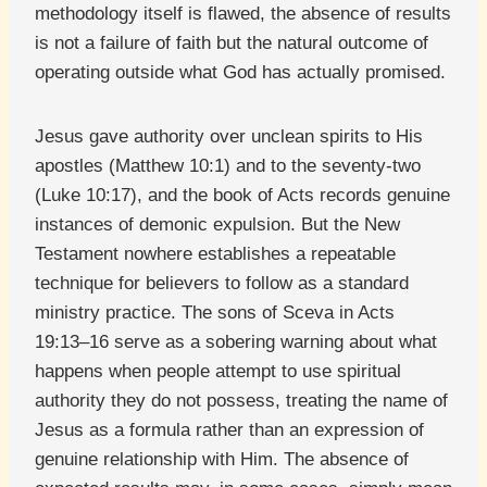
methodology itself is flawed, the absence of results
is not a failure of faith but the natural outcome of
operating outside what God has actually promised.
Jesus gave authority over unclean spirits to His
apostles (Matthew 10:1) and to the seventy-two
(Luke 10:17), and the book of Acts records genuine
instances of demonic expulsion. But the New
Testament nowhere establishes a repeatable
technique for believers to follow as a standard
ministry practice. The sons of Sceva in Acts
19:13–16 serve as a sobering warning about what
happens when people attempt to use spiritual
authority they do not possess, treating the name of
Jesus as a formula rather than an expression of
genuine relationship with Him. The absence of