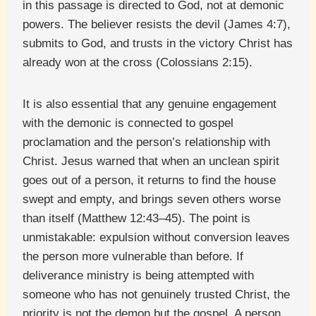
in this passage is directed to God, not at demonic
powers. The believer resists the devil (James 4:7),
submits to God, and trusts in the victory Christ has
already won at the cross (Colossians 2:15).
It is also essential that any genuine engagement
with the demonic is connected to gospel
proclamation and the person’s relationship with
Christ. Jesus warned that when an unclean spirit
goes out of a person, it returns to find the house
swept and empty, and brings seven others worse
than itself (Matthew 12:43–45). The point is
unmistakable: expulsion without conversion leaves
the person more vulnerable than before. If
deliverance ministry is being attempted with
someone who has not genuinely trusted Christ, the
priority is not the demon but the gospel. A person