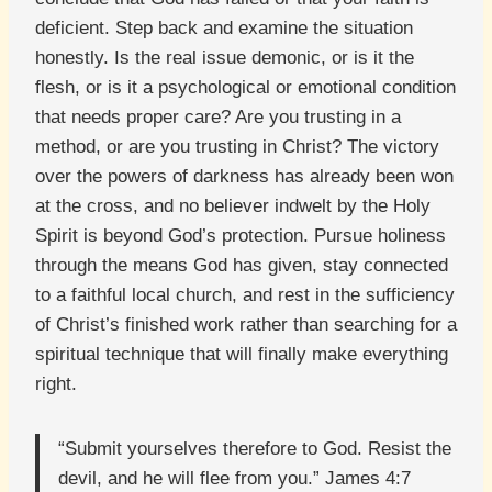
deficient. Step back and examine the situation
honestly. Is the real issue demonic, or is it the
flesh, or is it a psychological or emotional condition
that needs proper care? Are you trusting in a
method, or are you trusting in Christ? The victory
over the powers of darkness has already been won
at the cross, and no believer indwelt by the Holy
Spirit is beyond God’s protection. Pursue holiness
through the means God has given, stay connected
to a faithful local church, and rest in the sufficiency
of Christ’s finished work rather than searching for a
spiritual technique that will finally make everything
right.
“Submit yourselves therefore to God. Resist the
devil, and he will flee from you.” James 4:7