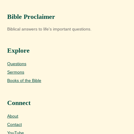
Bible Proclaimer
Biblical answers to life's important questions.
Explore
Questions
Sermons
Books of the Bible
Connect
About
Contact
YouTube