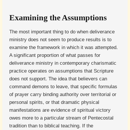
Examining the Assumptions
The most important thing to do when deliverance
ministry does not seem to produce results is to
examine the framework in which it was attempted.
A significant proportion of what passes for
deliverance ministry in contemporary charismatic
practice operates on assumptions that Scripture
does not support. The idea that believers can
command demons to leave, that specific formulas
of prayer carry binding authority over territorial or
personal spirits, or that dramatic physical
manifestations are evidence of spiritual victory
owes more to a particular stream of Pentecostal
tradition than to biblical teaching. If the