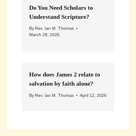
Do You Need Scholars to
Understand Scripture?
By
Rev. Ian M. Thomas
March 28, 2026
How does James 2 relate to
salvation by faith alone?
By
Rev. Ian M. Thomas
April 12, 2026