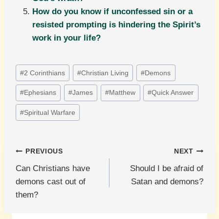
How do you know if unconfessed sin or a
resisted prompting is hindering the Spirit’s
work in your life?
Post
#
2 Corinthians
#
Christian Living
#
Demons
Tags:
#
Ephesians
#
James
#
Matthew
#
Quick Answer
#
Spiritual Warfare
Post
PREVIOUS
NEXT
Can Christians have
Should I be afraid of
navigation
demons cast out of
Satan and demons?
them?