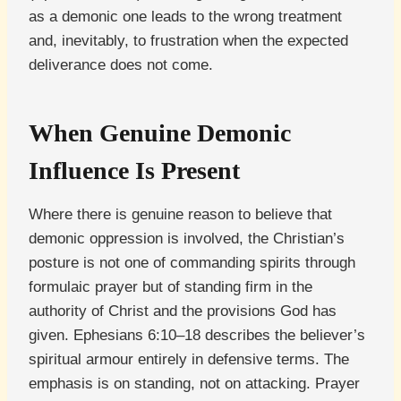
as a demonic one leads to the wrong treatment
and, inevitably, to frustration when the expected
deliverance does not come.
When Genuine Demonic
Influence Is Present
Where there is genuine reason to believe that
demonic oppression is involved, the Christian’s
posture is not one of commanding spirits through
formulaic prayer but of standing firm in the
authority of Christ and the provisions God has
given. Ephesians 6:10–18 describes the believer’s
spiritual armour entirely in defensive terms. The
emphasis is on standing, not on attacking. Prayer