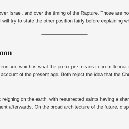
r Israel, and over the timing of the Rapture. Those are not 
will try to state the other position fairly before explaining w
mmon
llennium, which is what the prefix pre means in premillennial
 account of the present age. Both reject the idea that the C
reigning on the earth, with resurrected saints having a share 
nt afterwards. On the broad architecture of the future, disp
.