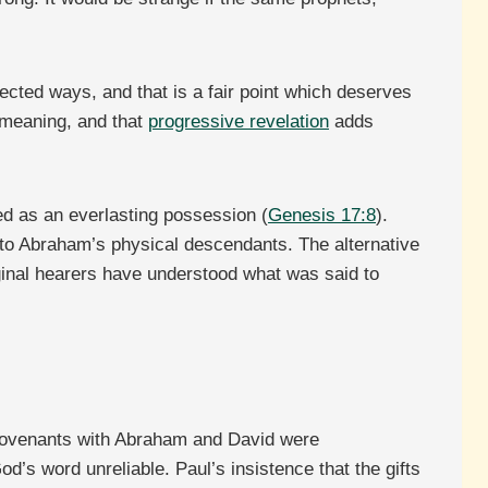
ected ways, and that is a fair point which deserves
 meaning, and that
progressive revelation
adds
ed as an everlasting possession (
Genesis 17:8
).
 to Abraham’s physical descendants. The alternative
riginal hearers have understood what was said to
s covenants with Abraham and David were
od’s word unreliable. Paul’s insistence that the gifts