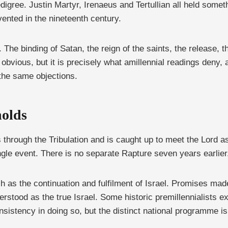
edigree. Justin Martyr, Irenaeus and Tertullian all held someth
ented in the nineteenth century.
 The binding of Satan, the reign of the saints, the release, 
obvious, but it is precisely what amillennial readings deny, 
the same objections.
holds
 through the Tribulation and is caught up to meet the Lord as
le event. There is no separate Rapture seven years earlier
 as the continuation and fulfilment of Israel. Promises made 
rstood as the true Israel. Some historic premillennialists e
sistency in doing so, but the distinct national programme is