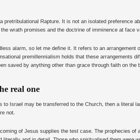
 pretribulational Rapture. It is not an isolated preference ab
 the wrath promises and the doctrine of imminence at face v
ss alarm, so let me define it. It refers to an arrangement 
ensational premillennialism holds that these arrangements di
en saved by anything other than grace through faith on the b
he real one
 to Israel may be transferred to the Church, then a literal lan
re not.
 coming of Jesus supplies the test case. The prophecies of a 
ed literally and in detail. Those who spiritualised them were 