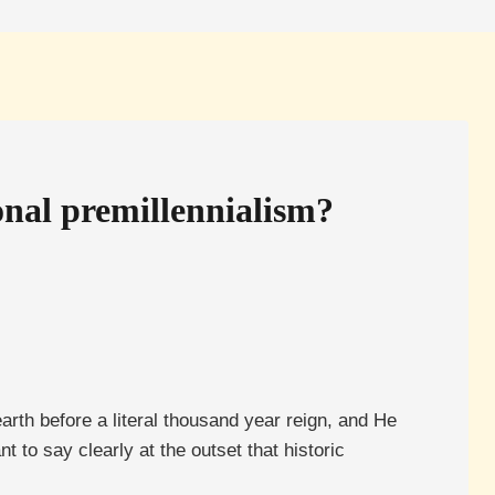
onal premillennialism?
arth before a literal thousand year reign, and He
 to say clearly at the outset that historic