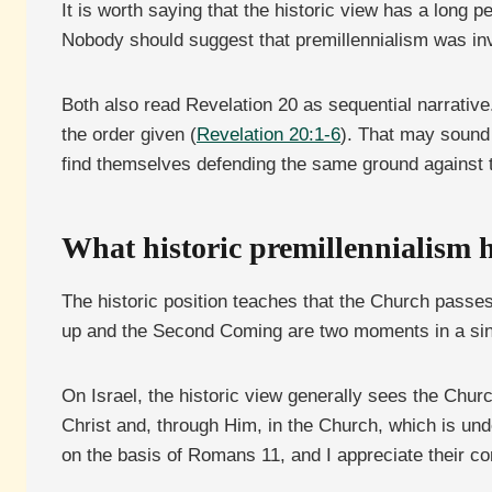
It is worth saying that the historic view has a long p
Nobody should suggest that premillennialism was inv
Both also read Revelation 20 as sequential narrative.
the order given (
Revelation 20:1-6
). That may sound 
find themselves defending the same ground against 
What historic premillennialism 
The historic position teaches that the Church passes
up and the Second Coming are two moments in a sing
On Israel, the historic view generally sees the Church
Christ and, through Him, in the Church, which is unde
on the basis of Romans 11, and I appreciate their con