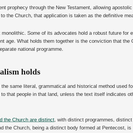
ent prophecy through the New Testament, allowing apostolic u
 the Church, that application is taken as the definitive me
ot monolithic. Some of its advocates hold a robust future for 
nt age. What holds them together is the conviction that the 
 separate national programme.
alism holds
 the same literal, grammatical and historical method used fo
 to that people in that land, unless the text itself indicate
d the Church are distinct
, with distinct programmes, distinct
nd the Church, being a distinct body formed at Pentecost, 