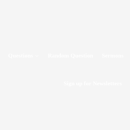
Questions
Random Question
Sermons
Sign up for Newsletters