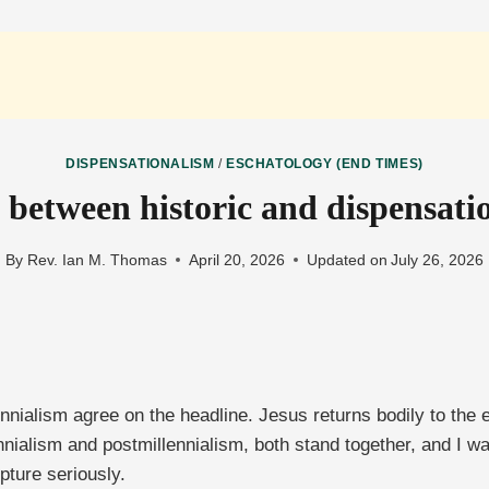
DISPENSATIONALISM
/
ESCHATOLOGY (END TIMES)
e between historic and dispensati
By
Rev. Ian M. Thomas
April 20, 2026
Updated on
July 26, 2026
nnialism agree on the headline. Jesus returns bodily to the e
nialism and postmillennialism, both stand together, and I want
pture seriously.