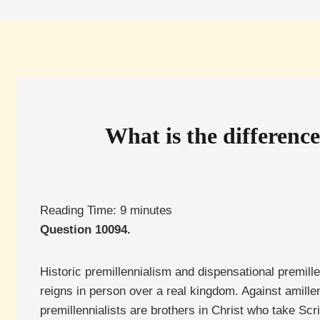
What is the differenc
Reading Time:
9
minutes
Question 10094.
Historic premillennialism and dispensational premille
reigns in person over a real kingdom. Against amillen
premillennialists are brothers in Christ who take Scri