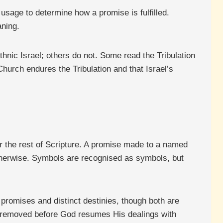
sage to determine how a promise is fulfilled.
aning.
ethnic Israel; others do not. Some read the Tribulation
Church endures the Tribulation and that Israel’s
r the rest of Scripture. A promise made to a named
s otherwise. Symbols are recognised as symbols, but
 promises and distinct destinies, though both are
is removed before God resumes His dealings with