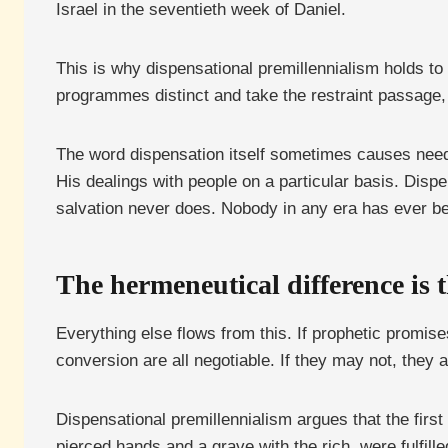
Israel in the seventieth week of Daniel.
This is why dispensational premillennialism holds to a
programmes distinct and take the restraint passage,
The word dispensation itself sometimes causes needle
His dealings with people on a particular basis. Disp
salvation never does. Nobody in any era has ever be
The hermeneutical difference is t
Everything else flows from this. If prophetic promises
conversion are all negotiable. If they may not, they a
Dispensational premillennialism argues that the first
pierced hands and a grave with the rich, were fulfill