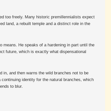
ed too freely. Many historic premillennialists expect
d land, a rebuilt temple and a distinct role in the
 means. He speaks of a hardening in part until the
inct future, which is exactly what dispensational
d in, and then warns the wild branches not to be
 continuing identity for the natural branches, which
ends to blur.