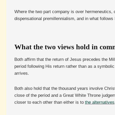
Where the two part company is over hermeneutics, ove
dispensational premillennialism, and in what follows I 
What the two views hold in co
Both affirm that the return of Jesus precedes the Mi
period following His return rather than as a symbolic
arrives.
Both also hold that the thousand years involve Christ 
close of the period and a Great White Throne judgeme
closer to each other than either is to
the alternatives