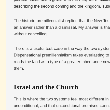
describing the second coming and the kingdom, sudd
The historic premillennialist replies that the New T
an answer rather than a dismissal. My answer is tha
without cancelling.
There is a useful test case in the way the two syst
Dispensational premillennialism takes everlasting t
reads the land as a type of a greater inheritance now
them.
Israel and the Church
This is where the two systems feel most different i
unconditional, and that unconditional promises cannot 