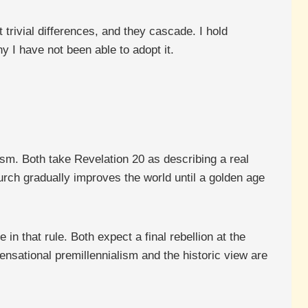
trivial differences, and they cascade. I hold
hy I have not been able to adopt it.
ism. Both take Revelation 20 as describing a real
hurch gradually improves the world until a golden age
in that rule. Both expect a final rebellion at the
ensational premillennialism and the historic view are