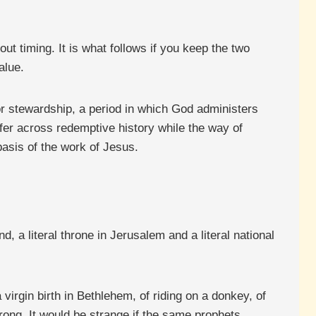
out timing. It is what follows if you keep the two
alue.
or stewardship, a period in which God administers
ffer across redemptive history while the way of
asis of the work of Jesus.
d, a literal throne in Jerusalem and a literal national
virgin birth in Bethlehem, of riding on a donkey, of
wrong. It would be strange if the same prophets,