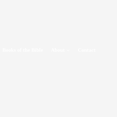
Books of the Bible
About
Contact