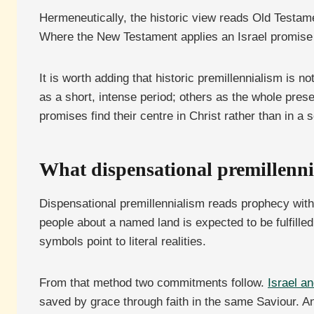
Hermeneutically, the historic view reads Old Testam
Where the New Testament applies an Israel promise to
It is worth adding that historic premillennialism is n
as a short, intense period; others as the whole prese
promises find their centre in Christ rather than in a
What dispensational premillenni
Dispensational premillennialism reads prophecy with
people about a named land is expected to be fulfilled
symbols point to literal realities.
From that method two commitments follow.
Israel an
saved by grace through faith in the same Saviour. A