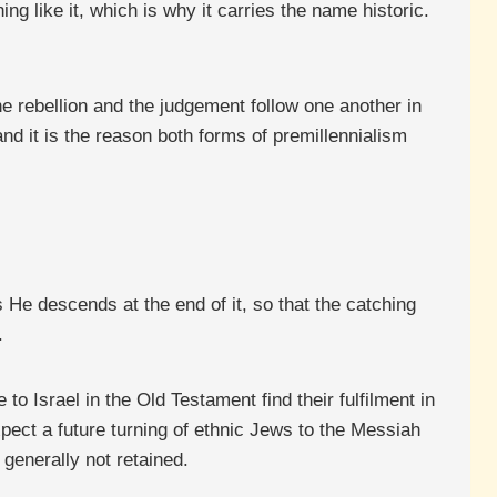
ing like it, which is why it carries the name historic.
the rebellion and the judgement follow one another in
and it is the reason both forms of premillennialism
 He descends at the end of it, so that the catching
.
to Israel in the Old Testament find their fulfilment in
xpect a future turning of ethnic Jews to the Messiah
 generally not retained.