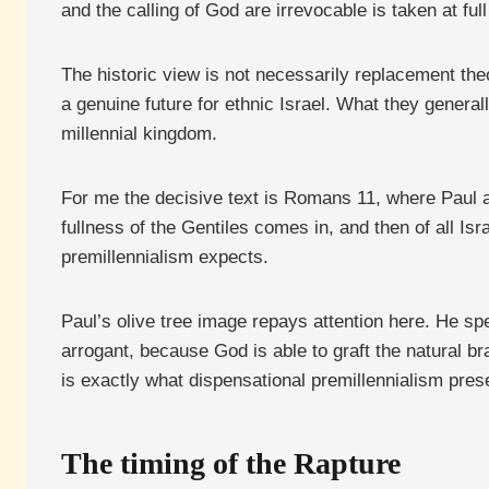
and the calling of God are irrevocable is taken at full
The historic view is not necessarily replacement theo
a genuine future for ethnic Israel. What they generall
millennial kingdom.
For me the decisive text is Romans 11, where Paul 
fullness of the Gentiles comes in, and then of all Isr
premillennialism expects.
Paul’s olive tree image repays attention here. He sp
arrogant, because God is able to graft the natural br
is exactly what dispensational premillennialism preser
The timing of the Rapture