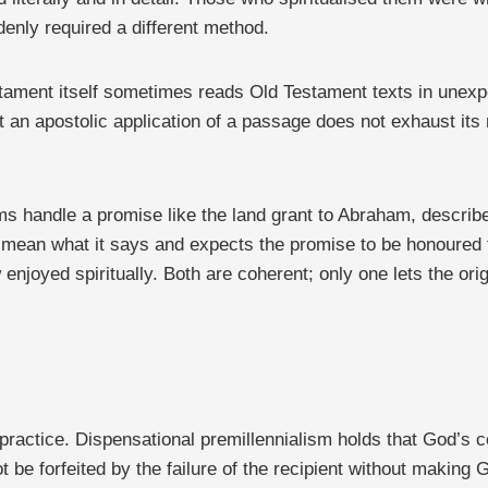
enly required a different method.
estament itself sometimes reads Old Testament texts in unexp
t an apostolic application of a passage does not exhaust its
ems handle a promise like the land grant to Abraham, describ
o mean what it says and expects the promise to be honoured
 enjoyed spiritually. Both are coherent; only one lets the o
n practice. Dispensational premillennialism holds that God’
be forfeited by the failure of the recipient without making G