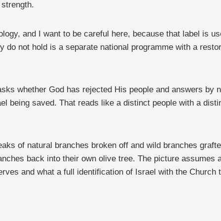
 strength.
logy, and I want to be careful here, because that label is us
y do not hold is a separate national programme with a restore
asks whether God has rejected His people and answers by no
ael being saved. That reads like a distinct people with a dist
eaks of natural branches broken off and wild branches grafte
anches back into their own olive tree. The picture assumes a
ves and what a full identification of Israel with the Church t