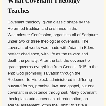
What Covenant Theology
Teaches
Covenant theology, given classic shape by the
Reformed tradition and enshrined in the
Westminster Confession, organises all of Scripture
under two or three theological covenants. The
covenant of works was made with Adam in Eden:
perfect obedience, with life as the reward and
death the penalty. After the fall, the covenant of
grace governs everything from Genesis 3:15 to the
end: God promising salvation through the
Redeemer to His elect, administered in differing
outward forms, promise, law, and gospel, but one
covenant in substance throughout. Many covenant
theologians add a covenant of redemption, an
eternal agreement within the Trinity to save a