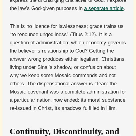
express the unchanging character of God. I explore
the law’s God-given purposes in
a separate article
.
This is no licence for lawlessness; grace trains us
“to renounce ungodliness” (Titus 2:12). It is a
question of administration: which economy governs
the believer’s relationship to God? Getting the
answer wrong produces either legalism, Christians
living under Sinai’s shadow, or confusion about
why we keep some Mosaic commands and not
others. The dispensational answer is clean: the
Mosaic covenant was a complete administration for
a particular nation, now ended; its moral substance
re-issued in Christ, its shadows fulfilled in Him.
Continuity, Discontinuity, and