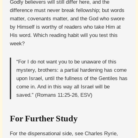
Godly believers will still differ here, and the
difference must never break fellowship; but words
matter, covenants matter, and the God who swore
by Himself is worthy of readers who take Him at
His word. Which reading habit will you test this
week?
“For I do not want you to be unaware of this
mystery, brothers: a partial hardening has come
upon Israel, until the fullness of the Gentiles has
come in. And in this way all Israel will be
saved.” (Romans 11:25-26, ESV)
For Further Study
For the dispensational side, see Charles Ryrie,