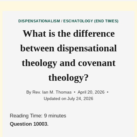
DISPENSATIONALISM
/
ESCHATOLOGY (END TIMES)
What is the difference
between dispensational
theology and covenant
theology?
By
Rev. Ian M. Thomas
April 20, 2026
Updated on
July 24, 2026
Reading Time:
9
minutes
Question 10003.