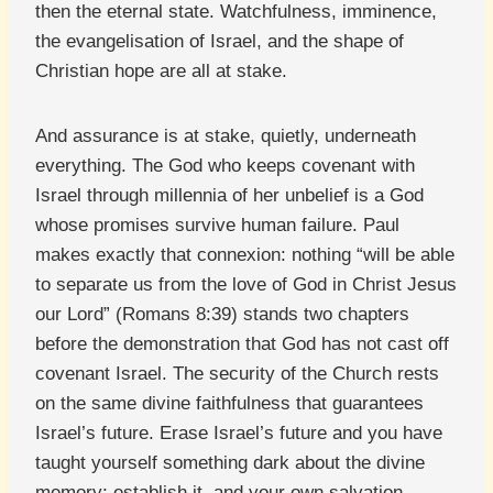
then the eternal state. Watchfulness, imminence,
the evangelisation of Israel, and the shape of
Christian hope are all at stake.
And assurance is at stake, quietly, underneath
everything. The God who keeps covenant with
Israel through millennia of her unbelief is a God
whose promises survive human failure. Paul
makes exactly that connexion: nothing “will be able
to separate us from the love of God in Christ Jesus
our Lord” (Romans 8:39) stands two chapters
before the demonstration that God has not cast off
covenant Israel. The security of the Church rests
on the same divine faithfulness that guarantees
Israel’s future. Erase Israel’s future and you have
taught yourself something dark about the divine
memory; establish it, and your own salvation