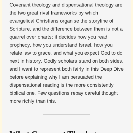
Covenant theology and dispensational theology are
the two great rival frameworks by which
evangelical Christians organise the storyline of
Scripture, and the difference between them is not a
quarrel over charts; it decides how you read
prophecy, how you understand Israel, how you
relate law to grace, and what you expect God to do
next in history. Godly scholars stand on both sides,
and I want to represent both fairly in this Deep Dive
before explaining why I am persuaded the
dispensational reading is the more consistently
biblical one. Few questions repay careful thought
more richly than this.