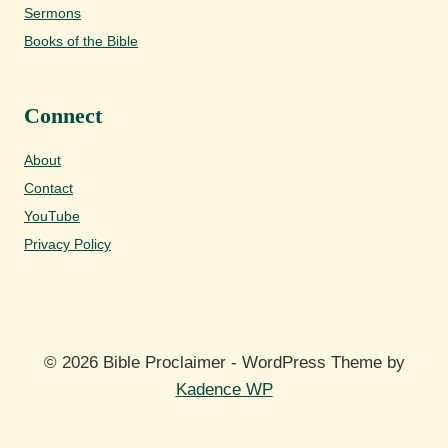
Sermons
Books of the Bible
Connect
About
Contact
YouTube
Privacy Policy
© 2026 Bible Proclaimer - WordPress Theme by
Kadence WP