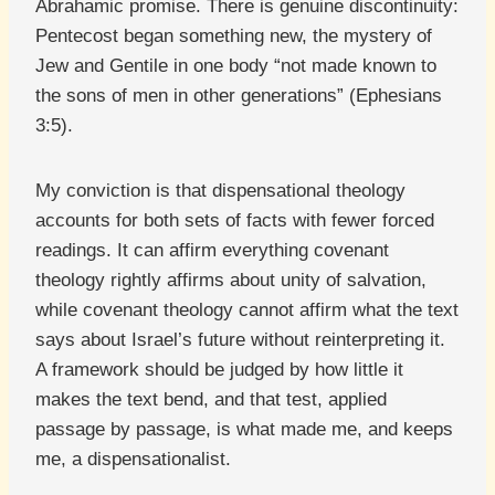
Abrahamic promise. There is genuine discontinuity:
Pentecost began something new, the mystery of
Jew and Gentile in one body “not made known to
the sons of men in other generations” (Ephesians
3:5).
My conviction is that dispensational theology
accounts for both sets of facts with fewer forced
readings. It can affirm everything covenant
theology rightly affirms about unity of salvation,
while covenant theology cannot affirm what the text
says about Israel’s future without reinterpreting it.
A framework should be judged by how little it
makes the text bend, and that test, applied
passage by passage, is what made me, and keeps
me, a dispensationalist.