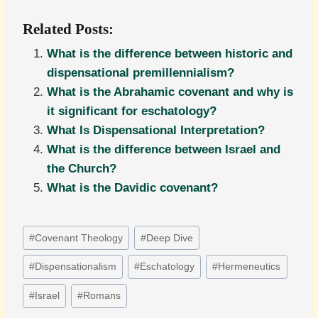
Related Posts:
What is the difference between historic and
dispensational premillennialism?
What is the Abrahamic covenant and why is
it significant for eschatology?
What Is Dispensational Interpretation?
What is the difference between Israel and
the Church?
What is the Davidic covenant?
Post
#
Covenant Theology
#
Deep Dive
Tags:
#
Dispensationalism
#
Eschatology
#
Hermeneutics
#
Israel
#
Romans