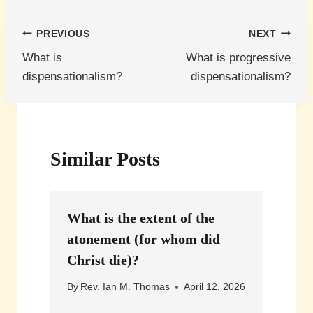
Post
PREVIOUS
NEXT
What is
What is progressive
navigation
dispensationalism?
dispensationalism?
Similar Posts
What is the extent of the
atonement (for whom did
Christ die)?
By
Rev. Ian M. Thomas
April 12, 2026