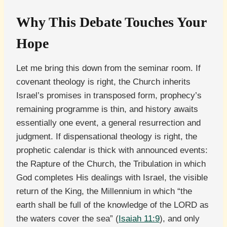
Why This Debate Touches Your
Hope
Let me bring this down from the seminar room. If
covenant theology is right, the Church inherits
Israel’s promises in transposed form, prophecy’s
remaining programme is thin, and history awaits
essentially one event, a general resurrection and
judgment. If dispensational theology is right, the
prophetic calendar is thick with announced events:
the Rapture of the Church, the Tribulation in which
God completes His dealings with Israel, the visible
return of the King, the Millennium in which “the
earth shall be full of the knowledge of the LORD as
the waters cover the sea” (
Isaiah 11:9
), and only