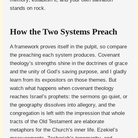
stands on rock.
How the Two Systems Preach
A framework proves itself in the pulpit, so compare
the preaching each system produces. Covenant
theology’s strengths shine in the doctrines of grace
and the unity of God’s saving purpose, and I gladly
learn from its expositors on those themes. But
watch what happens when covenant theology
reaches Israel’s prophets: the sermons go quiet, or
the geography dissolves into allegory, and the
congregation is left with the impression that whole
tracts of the Old Testament are elaborate
metaphors for the Church’s inner life. Ezekiel’s