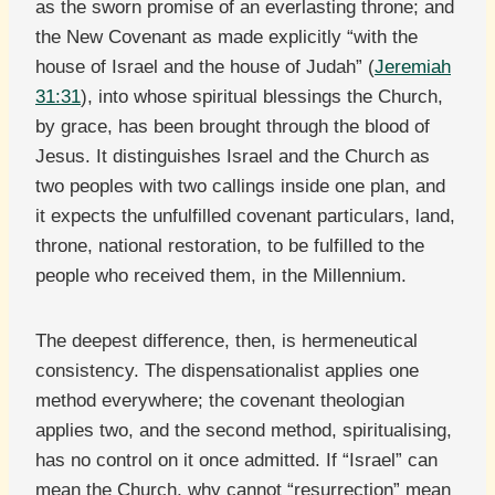
as the sworn promise of an everlasting throne; and
the New Covenant as made explicitly “with the
house of Israel and the house of Judah” (
Jeremiah
31:31
), into whose spiritual blessings the Church,
by grace, has been brought through the blood of
Jesus. It distinguishes Israel and the Church as
two peoples with two callings inside one plan, and
it expects the unfulfilled covenant particulars, land,
throne, national restoration, to be fulfilled to the
people who received them, in the Millennium.
The deepest difference, then, is hermeneutical
consistency. The dispensationalist applies one
method everywhere; the covenant theologian
applies two, and the second method, spiritualising,
has no control on it once admitted. If “Israel” can
mean the Church, why cannot “resurrection” mean