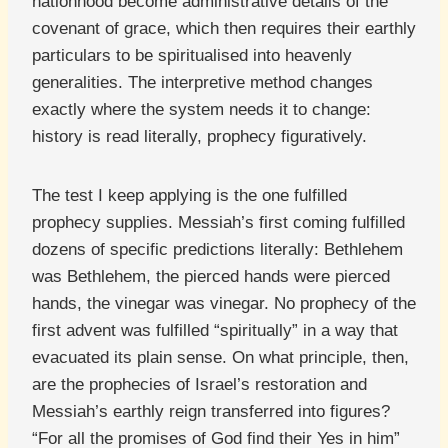
nationhood become administrative details of the
covenant of grace, which then requires their earthly
particulars to be spiritualised into heavenly
generalities. The interpretive method changes
exactly where the system needs it to change:
history is read literally, prophecy figuratively.
The test I keep applying is the one fulfilled
prophecy supplies. Messiah’s first coming fulfilled
dozens of specific predictions literally: Bethlehem
was Bethlehem, the pierced hands were pierced
hands, the vinegar was vinegar. No prophecy of the
first advent was fulfilled “spiritually” in a way that
evacuated its plain sense. On what principle, then,
are the prophecies of Israel’s restoration and
Messiah’s earthly reign transferred into figures?
“For all the promises of God find their Yes in him”