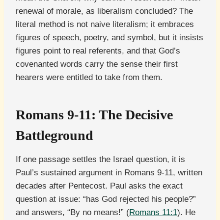
renewal of morale, as liberalism concluded? The
literal method is not naive literalism; it embraces
figures of speech, poetry, and symbol, but it insists
figures point to real referents, and that God’s
covenanted words carry the sense their first
hearers were entitled to take from them.
Romans 9-11: The Decisive
Battleground
If one passage settles the Israel question, it is
Paul’s sustained argument in Romans 9-11, written
decades after Pentecost. Paul asks the exact
question at issue: “has God rejected his people?”
and answers, “By no means!” (
Romans 11:1
). He