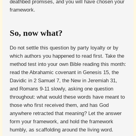
deathbed promises, and you will have chosen your
framework.
So, now what?
Do not settle this question by party loyalty or by
which authors you happened to read first. Take the
method test into your own Bible reading this month:
read the Abrahamic covenant in Genesis 15, the
Davidic in 2 Samuel 7, the New in Jeremiah 31,
and Romans 9-11 slowly, asking one question
throughout: what would these words have meant to
those who first received them, and has God
anywhere retracted that meaning? Let the answer
form your framework, and hold the framework
humbly, as scaffolding around the living word.