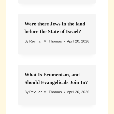
Were there Jews in the land
before the State of Israel?
By
Rev. Ian M. Thomas
April 20, 2026
What Is Ecumenism, and
Should Evangelicals Join In?
By
Rev. Ian M. Thomas
April 20, 2026