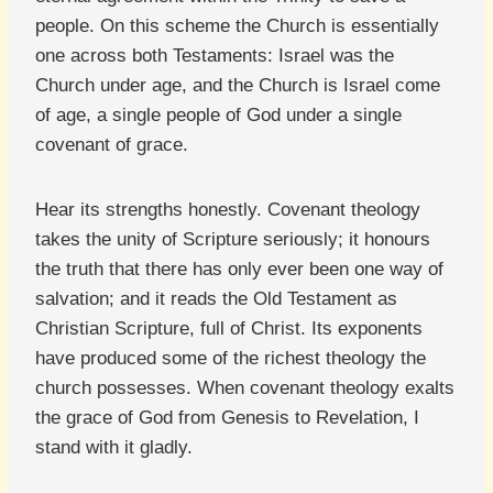
people. On this scheme the Church is essentially
one across both Testaments: Israel was the
Church under age, and the Church is Israel come
of age, a single people of God under a single
covenant of grace.
Hear its strengths honestly. Covenant theology
takes the unity of Scripture seriously; it honours
the truth that there has only ever been one way of
salvation; and it reads the Old Testament as
Christian Scripture, full of Christ. Its exponents
have produced some of the richest theology the
church possesses. When covenant theology exalts
the grace of God from Genesis to Revelation, I
stand with it gladly.