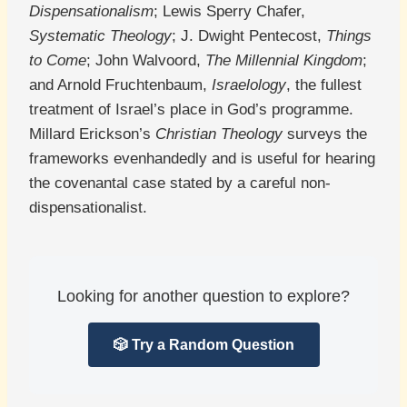
Dispensationalism
; Lewis Sperry Chafer,
Systematic Theology
; J. Dwight Pentecost,
Things
to Come
; John Walvoord,
The Millennial Kingdom
;
and Arnold Fruchtenbaum,
Israelology
, the fullest
treatment of Israel’s place in God’s programme.
Millard Erickson’s
Christian Theology
surveys the
frameworks evenhandedly and is useful for hearing
the covenantal case stated by a careful non-
dispensationalist.
Looking for another question to explore?
🎲 Try a Random Question