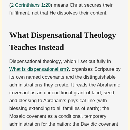
(
2 Corinthians 1:20
) means Christ secures their
fulfilment, not that He dissolves their content.
What Dispensational Theology
Teaches Instead
Dispensational theology, which I set out fully in
What is dispensationalism?
, organises Scripture by
its own named covenants and the distinguishable
administrations they create. It reads the Abrahamic
covenant as an unconditional grant of land, seed,
and blessing to Abraham’s physical line (with
blessing extending to all families of earth); the
Mosaic covenant as a conditional, temporary
administration for the nation; the Davidic covenant