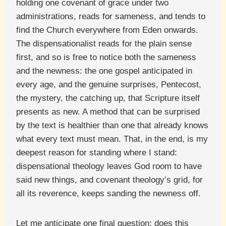
holding one covenant of grace under two
administrations, reads for sameness, and tends to
find the Church everywhere from Eden onwards.
The dispensationalist reads for the plain sense
first, and so is free to notice both the sameness
and the newness: the one gospel anticipated in
every age, and the genuine surprises, Pentecost,
the mystery, the catching up, that Scripture itself
presents as new. A method that can be surprised
by the text is healthier than one that already knows
what every text must mean. That, in the end, is my
deepest reason for standing where I stand:
dispensational theology leaves God room to have
said new things, and covenant theology’s grid, for
all its reverence, keeps sanding the newness off.
Let me anticipate one final question: does this