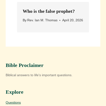
Who is the false prophet?
By
Rev. Ian M. Thomas
April 20, 2026
Bible Proclaimer
Biblical answers to life's important questions.
Explore
Questions