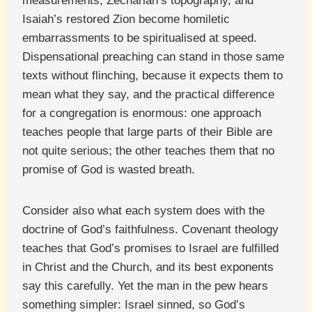
measurements, Zechariah’s topography, and
Isaiah’s restored Zion become homiletic
embarrassments to be spiritualised at speed.
Dispensational preaching can stand in those same
texts without flinching, because it expects them to
mean what they say, and the practical difference
for a congregation is enormous: one approach
teaches people that large parts of their Bible are
not quite serious; the other teaches them that no
promise of God is wasted breath.
Consider also what each system does with the
doctrine of God’s faithfulness. Covenant theology
teaches that God’s promises to Israel are fulfilled
in Christ and the Church, and its best exponents
say this carefully. Yet the man in the pew hears
something simpler: Israel sinned, so God’s