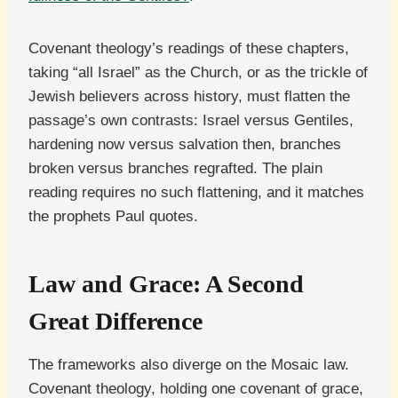
Covenant theology’s readings of these chapters,
taking “all Israel” as the Church, or as the trickle of
Jewish believers across history, must flatten the
passage’s own contrasts: Israel versus Gentiles,
hardening now versus salvation then, branches
broken versus branches regrafted. The plain
reading requires no such flattening, and it matches
the prophets Paul quotes.
Law and Grace: A Second
Great Difference
The frameworks also diverge on the Mosaic law.
Covenant theology, holding one covenant of grace,