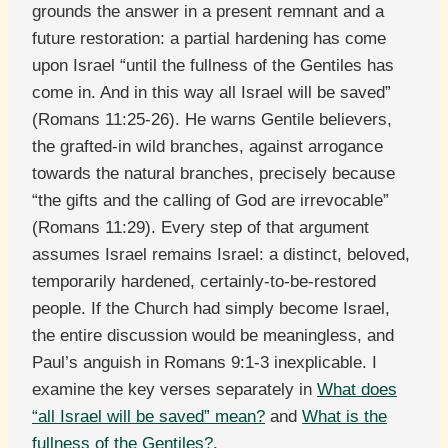
grounds the answer in a present remnant and a
future restoration: a partial hardening has come
upon Israel “until the fullness of the Gentiles has
come in. And in this way all Israel will be saved”
(Romans 11:25-26). He warns Gentile believers,
the grafted-in wild branches, against arrogance
towards the natural branches, precisely because
“the gifts and the calling of God are irrevocable”
(Romans 11:29). Every step of that argument
assumes Israel remains Israel: a distinct, beloved,
temporarily hardened, certainly-to-be-restored
people. If the Church had simply become Israel,
the entire discussion would be meaningless, and
Paul’s anguish in Romans 9:1-3 inexplicable. I
examine the key verses separately in
What does
“all Israel will be saved” mean?
and
What is the
fullness of the Gentiles?
.