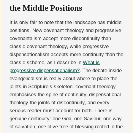
the Middle Positions
It is only fair to note that the landscape has middle
positions. New covenant theology and progressive
covenantalism accept more discontinuity than
classic covenant theology, while progressive
dispensationalism accepts more continuity than the
classic scheme, as I describe in
What is
progressive dispensationalism?
. The debate inside
evangelicalism is really about where to place the
joints in Scripture’s skeleton: covenant theology
emphasises the spine of continuity, dispensational
theology the joints of discontinuity, and every
serious reader must account for both. There is
genuine continuity: one God, one Saviour, one way
of salvation, one olive tree of blessing rooted in the