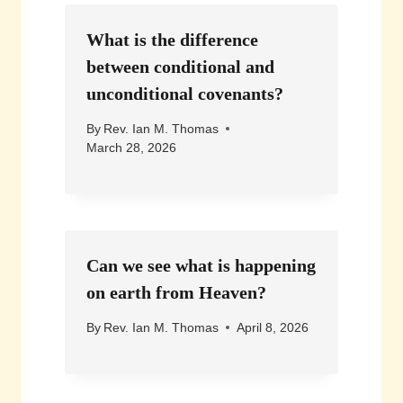
What is the difference
between conditional and
unconditional covenants?
By
Rev. Ian M. Thomas
March 28, 2026
Can we see what is happening
on earth from Heaven?
By
Rev. Ian M. Thomas
April 8, 2026