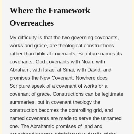
Where the Framework
Overreaches
My difficulty is that the two governing covenants,
works and grace, are theological constructions
rather than biblical covenants. Scripture names its
covenants: God covenants with Noah, with
Abraham, with Israel at Sinai, with David, and
promises the New Covenant. Nowhere does
Scripture speak of a covenant of works or a
covenant of grace. Constructions can be legitimate
summaries, but in covenant theology the
construction becomes the controlling grid, and
named covenants are made to serve the unnamed
one. The Abrahamic promises of land and