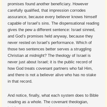
promises found another beneficiary. However
carefully qualified, that impression corrodes
assurance, because every believer knows himself
capable of Israel’s sins. The dispensational reading
gives the pew a different sentence: Israel sinned,
and God’s promises held anyway, because they
never rested on Israel’s performance. Which of
those two sentences better serves a struggling
Christian at midnight? The theology of Israel is
never just about Israel; it is the public record of
how God treats covenant partners who fail Him,
and there is not a believer alive who has no stake
in that record.
And notice, finally, what each system does to Bible
reading as a whole. The covenant theologian,