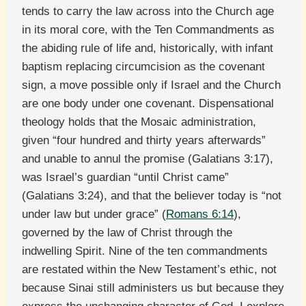
tends to carry the law across into the Church age
in its moral core, with the Ten Commandments as
the abiding rule of life and, historically, with infant
baptism replacing circumcision as the covenant
sign, a move possible only if Israel and the Church
are one body under one covenant. Dispensational
theology holds that the Mosaic administration,
given “four hundred and thirty years afterwards”
and unable to annul the promise (Galatians 3:17),
was Israel’s guardian “until Christ came”
(Galatians 3:24), and that the believer today is “not
under law but under grace” (
Romans 6:14
),
governed by the law of Christ through the
indwelling Spirit. Nine of the ten commandments
are restated within the New Testament’s ethic, not
because Sinai still administers us but because they