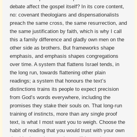
debate affect the gospel itself? In its core content,
no: covenant theologians and dispensationalists
preach the same cross, the same resurrection, and
the same justification by faith, which is why I call
this a family difference and gladly own men on the
other side as brothers. But frameworks shape
emphasis, and emphasis shapes congregations
over time. A system that flattens Israel tends, in
the long run, towards flattening other plain
readings; a system that honours the text’s
distinctions trains its people to expect precision
from God’s words everywhere, including the
promises they stake their souls on. That long-run
training of instincts, more than any single proof
text, is what I most want you to weigh. Choose the
habit of reading that you would trust with your own