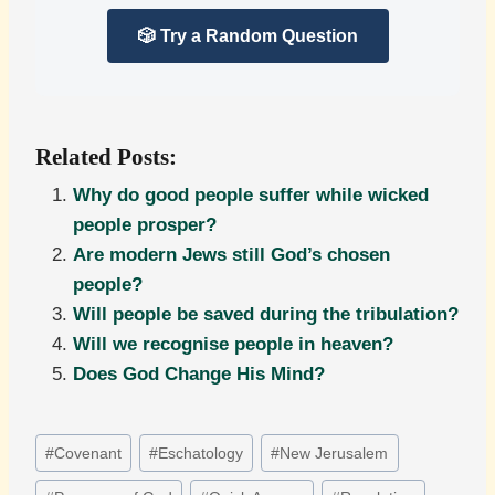
🎲 Try a Random Question
Related Posts:
Why do good people suffer while wicked
people prosper?
Are modern Jews still God’s chosen
people?
Will people be saved during the tribulation?
Will we recognise people in heaven?
Does God Change His Mind?
Post
#
Covenant
#
Eschatology
#
New Jerusalem
Tags: