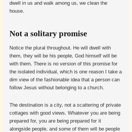
dwell in us and walk among us, we clean the
house.
Not a solitary promise
Notice the plural throughout. He will dwell with
them, they will be his people, God himself will be
with them. There is no version of this promise for
the isolated individual, which is one reason I take a
dim view of the fashionable idea that a person can
follow Jesus without belonging to a church.
The destination is a city, not a scattering of private
cottages with good views. Whatever you are being
prepared for, you are being prepared for it
alongside people, and some of them will be people