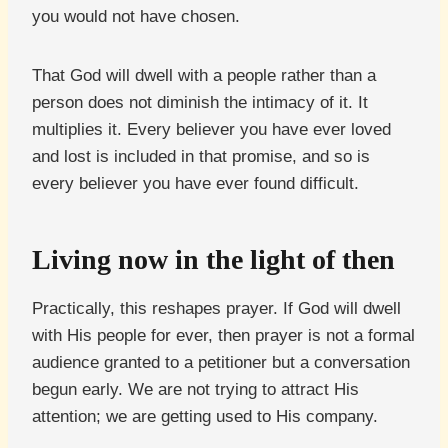
you would not have chosen.
That God will dwell with a people rather than a
person does not diminish the intimacy of it. It
multiplies it. Every believer you have ever loved
and lost is included in that promise, and so is
every believer you have ever found difficult.
Living now in the light of then
Practically, this reshapes prayer. If God will dwell
with His people for ever, then prayer is not a formal
audience granted to a petitioner but a conversation
begun early. We are not trying to attract His
attention; we are getting used to His company.