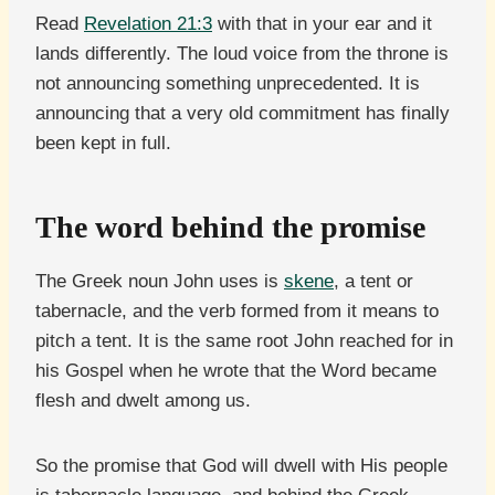
Read
Revelation 21:3
with that in your ear and it
lands differently. The loud voice from the throne is
not announcing something unprecedented. It is
announcing that a very old commitment has finally
been kept in full.
The word behind the promise
The Greek noun John uses is
skene
, a tent or
tabernacle, and the verb formed from it means to
pitch a tent. It is the same root John reached for in
his Gospel when he wrote that the Word became
flesh and dwelt among us.
So the promise that God will dwell with His people