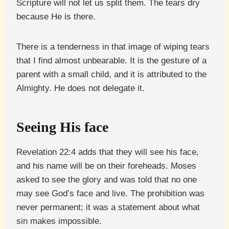
Scripture will not let us split them. The tears dry
because He is there.
There is a tenderness in that image of wiping tears
that I find almost unbearable. It is the gesture of a
parent with a small child, and it is attributed to the
Almighty. He does not delegate it.
Seeing His face
Revelation 22:4 adds that they will see his face,
and his name will be on their foreheads. Moses
asked to see the glory and was told that no one
may see God’s face and live. The prohibition was
never permanent; it was a statement about what
sin makes impossible.