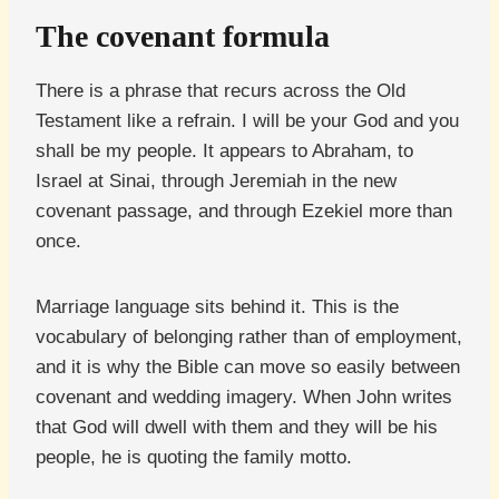
The covenant formula
There is a phrase that recurs across the Old
Testament like a refrain. I will be your God and you
shall be my people. It appears to Abraham, to
Israel at Sinai, through Jeremiah in the new
covenant passage, and through Ezekiel more than
once.
Marriage language sits behind it. This is the
vocabulary of belonging rather than of employment,
and it is why the Bible can move so easily between
covenant and wedding imagery. When John writes
that God will dwell with them and they will be his
people, he is quoting the family motto.