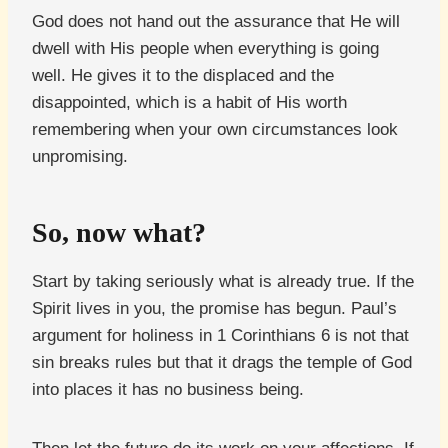
God does not hand out the assurance that He will
dwell with His people when everything is going
well. He gives it to the displaced and the
disappointed, which is a habit of His worth
remembering when your own circumstances look
unpromising.
So, now what?
Start by taking seriously what is already true. If the
Spirit lives in you, the promise has begun. Paul’s
argument for holiness in 1 Corinthians 6 is not that
sin breaks rules but that it drags the temple of God
into places it has no business being.