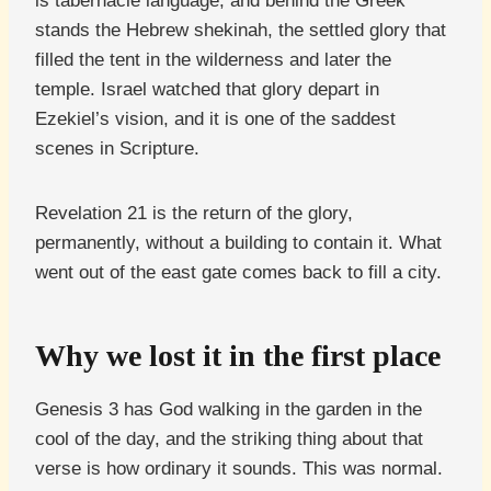
is tabernacle language, and behind the Greek
stands the Hebrew shekinah, the settled glory that
filled the tent in the wilderness and later the
temple. Israel watched that glory depart in
Ezekiel’s vision, and it is one of the saddest
scenes in Scripture.
Revelation 21 is the return of the glory,
permanently, without a building to contain it. What
went out of the east gate comes back to fill a city.
Why we lost it in the first place
Genesis 3 has God walking in the garden in the
cool of the day, and the striking thing about that
verse is how ordinary it sounds. This was normal.