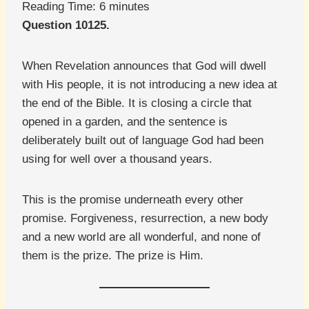
Reading Time:
6
minutes
Question 10125.
When Revelation announces that God will dwell
with His people, it is not introducing a new idea at
the end of the Bible. It is closing a circle that
opened in a garden, and the sentence is
deliberately built out of language God had been
using for well over a thousand years.
This is the promise underneath every other
promise. Forgiveness, resurrection, a new body
and a new world are all wonderful, and none of
them is the prize. The prize is Him.