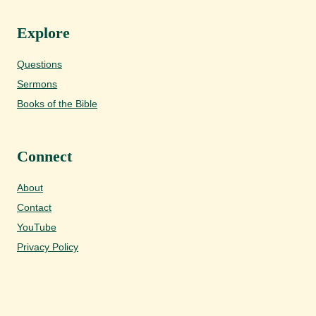
Explore
Questions
Sermons
Books of the Bible
Connect
About
Contact
YouTube
Privacy Policy