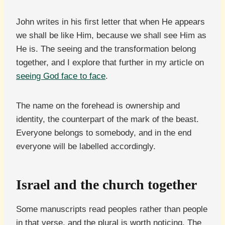
John writes in his first letter that when He appears
we shall be like Him, because we shall see Him as
He is. The seeing and the transformation belong
together, and I explore that further in my article on
seeing God face to face
.
The name on the forehead is ownership and
identity, the counterpart of the mark of the beast.
Everyone belongs to somebody, and in the end
everyone will be labelled accordingly.
Israel and the church together
Some manuscripts read peoples rather than people
in that verse, and the plural is worth noticing. The