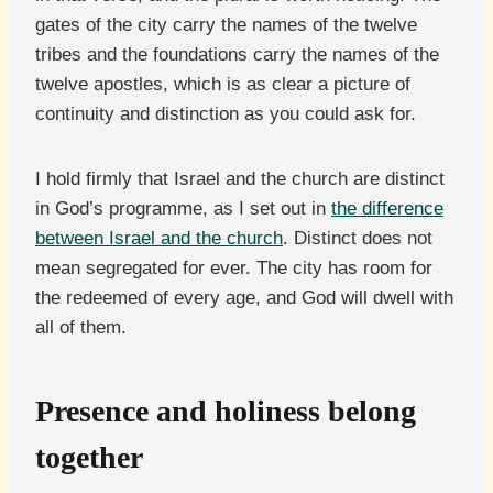
gates of the city carry the names of the twelve
tribes and the foundations carry the names of the
twelve apostles, which is as clear a picture of
continuity and distinction as you could ask for.
I hold firmly that Israel and the church are distinct
in God’s programme, as I set out in
the difference
between Israel and the church
. Distinct does not
mean segregated for ever. The city has room for
the redeemed of every age, and God will dwell with
all of them.
Presence and holiness belong
together