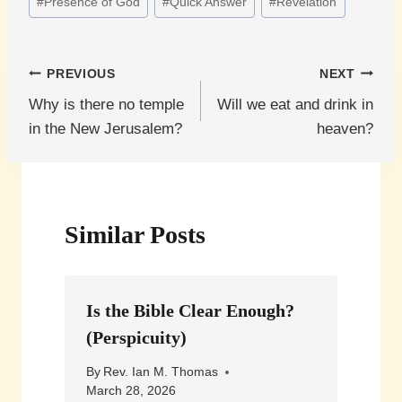
#
Presence of God
#
Quick Answer
#
Revelation
Post
PREVIOUS
NEXT
Why is there no temple
Will we eat and drink in
navigation
in the New Jerusalem?
heaven?
Similar Posts
Is the Bible Clear Enough?
(Perspicuity)
By
Rev. Ian M. Thomas
March 28, 2026