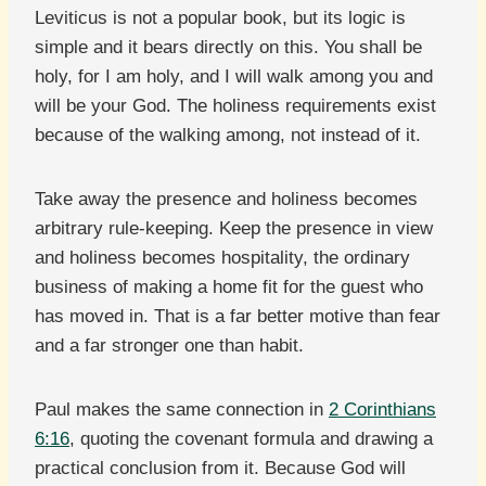
Leviticus is not a popular book, but its logic is
simple and it bears directly on this. You shall be
holy, for I am holy, and I will walk among you and
will be your God. The holiness requirements exist
because of the walking among, not instead of it.
Take away the presence and holiness becomes
arbitrary rule-keeping. Keep the presence in view
and holiness becomes hospitality, the ordinary
business of making a home fit for the guest who
has moved in. That is a far better motive than fear
and a far stronger one than habit.
Paul makes the same connection in
2 Corinthians
6:16
, quoting the covenant formula and drawing a
practical conclusion from it. Because God will