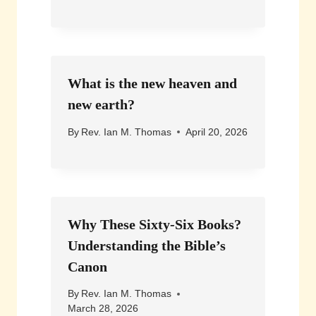
What is the new heaven and
new earth?
By
Rev. Ian M. Thomas
April 20, 2026
Why These Sixty-Six Books?
Understanding the Bible’s
Canon
By
Rev. Ian M. Thomas
March 28, 2026