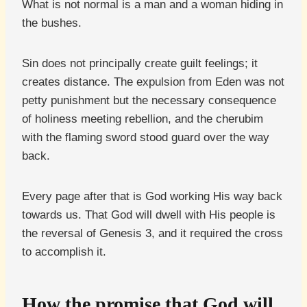
What is not normal is a man and a woman hiding in
the bushes.
Sin does not principally create guilt feelings; it
creates distance. The expulsion from Eden was not
petty punishment but the necessary consequence
of holiness meeting rebellion, and the cherubim
with the flaming sword stood guard over the way
back.
Every page after that is God working His way back
towards us. That God will dwell with His people is
the reversal of Genesis 3, and it required the cross
to accomplish it.
How the promise that God will