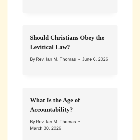
Should Christians Obey the
Levitical Law?
By
Rev. Ian M. Thomas
June 6, 2026
What Is the Age of
Accountability?
By
Rev. Ian M. Thomas
March 30, 2026