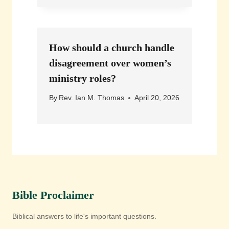
How should a church handle
disagreement over women’s
ministry roles?
By
Rev. Ian M. Thomas
April 20, 2026
Bible Proclaimer
Biblical answers to life's important questions.