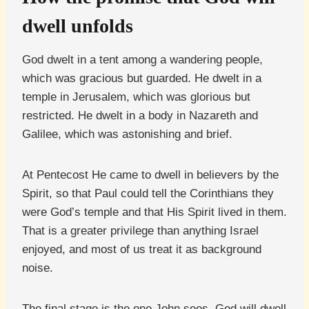
dwell unfolds
God dwelt in a tent among a wandering people,
which was gracious but guarded. He dwelt in a
temple in Jerusalem, which was glorious but
restricted. He dwelt in a body in Nazareth and
Galilee, which was astonishing and brief.
At Pentecost He came to dwell in believers by the
Spirit, so that Paul could tell the Corinthians they
were God’s temple and that His Spirit lived in them.
That is a greater privilege than anything Israel
enjoyed, and most of us treat it as background
noise.
The final stage is the one John sees. God will dwell