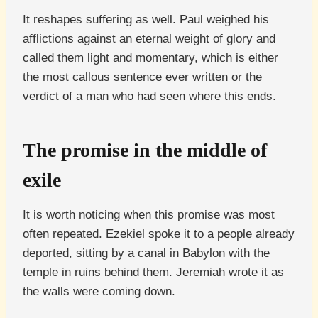
It reshapes suffering as well. Paul weighed his
afflictions against an eternal weight of glory and
called them light and momentary, which is either
the most callous sentence ever written or the
verdict of a man who had seen where this ends.
The promise in the middle of
exile
It is worth noticing when this promise was most
often repeated. Ezekiel spoke it to a people already
deported, sitting by a canal in Babylon with the
temple in ruins behind them. Jeremiah wrote it as
the walls were coming down.