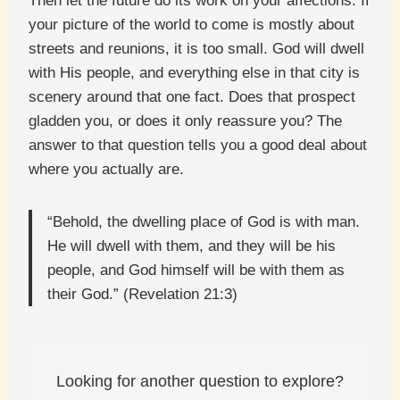
Then let the future do its work on your affections. If
your picture of the world to come is mostly about
streets and reunions, it is too small. God will dwell
with His people, and everything else in that city is
scenery around that one fact. Does that prospect
gladden you, or does it only reassure you? The
answer to that question tells you a good deal about
where you actually are.
“Behold, the dwelling place of God is with man.
He will dwell with them, and they will be his
people, and God himself will be with them as
their God.” (Revelation 21:3)
Looking for another question to explore?