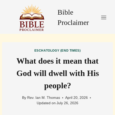
Skip
to
Bible
content
Proclaimer
ESCHATOLOGY (END TIMES)
What does it mean that
God will dwell with His
people?
By
Rev. Ian M. Thomas
April 20, 2026
Updated on
July 26, 2026