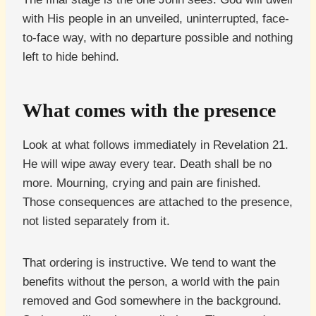
with His people in an unveiled, uninterrupted, face-
to-face way, with no departure possible and nothing
left to hide behind.
What comes with the presence
Look at what follows immediately in Revelation 21.
He will wipe away every tear. Death shall be no
more. Mourning, crying and pain are finished.
Those consequences are attached to the presence,
not listed separately from it.
That ordering is instructive. We tend to want the
benefits without the person, a world with the pain
removed and God somewhere in the background.