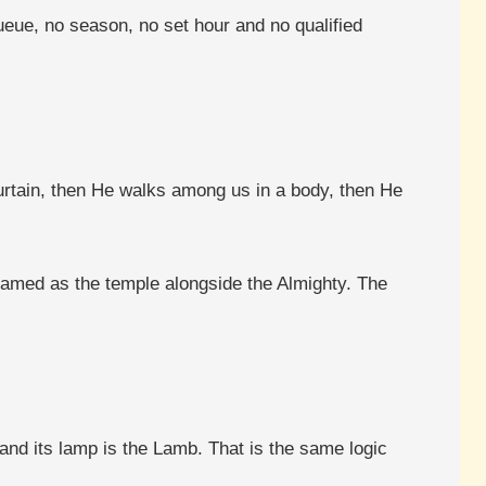
ueue, no season, no set hour and no qualified
urtain, then He walks among us in a body, then He
named as the temple alongside the Almighty. The
 and its lamp is the Lamb. That is the same logic