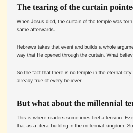
The tearing of the curtain pointe
When Jesus died, the curtain of the temple was torn
same afterwards.
Hebrews takes that event and builds a whole argument
way that He opened through the curtain. What believer
So the fact that there is no temple in the eternal cit
already true of every believer.
But what about the millennial t
This is where readers sometimes feel a tension. Eze
that as a literal building in the millennial kingdom.