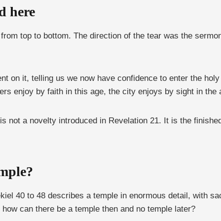
d here
 from top to bottom. The direction of the tear was the sermo
 on it, telling us we now have confidence to enter the holy
s enjoy by faith in this age, the city enjoys by sight in the
y is not a novelty introduced in Revelation 21. It is the finis
emple?
kiel 40 to 48 describes a temple in enormous detail, with s
 So how can there be a temple then and no temple later?