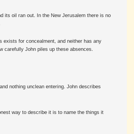
d its oil ran out. In the New Jerusalem there is no
.
ss exists for concealment, and neither has any
w carefully John piles up these absences.
 and nothing unclean entering. John describes
est way to describe it is to name the things it