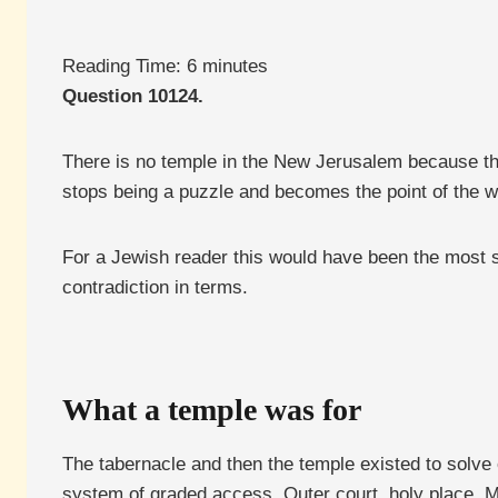
Reading Time:
6
minutes
Question 10124.
There is no temple in the New Jerusalem because th
stops being a puzzle and becomes the point of the w
For a Jewish reader this would have been the most star
contradiction in terms.
What a temple was for
The tabernacle and then the temple existed to solv
system of graded access. Outer court, holy place, M