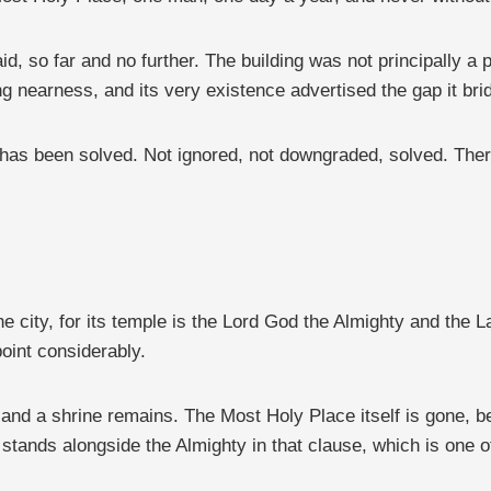
d, so far and no further. The building was not principally a
ng nearness, and its very existence advertised the gap it bri
m has been solved. Not ignored, not downgraded, solved. The
e city, for its temple is the Lord God the Almighty and the
oint considerably.
 and a shrine remains. The Most Holy Place itself is gone, b
 stands alongside the Almighty in that clause, which is one o