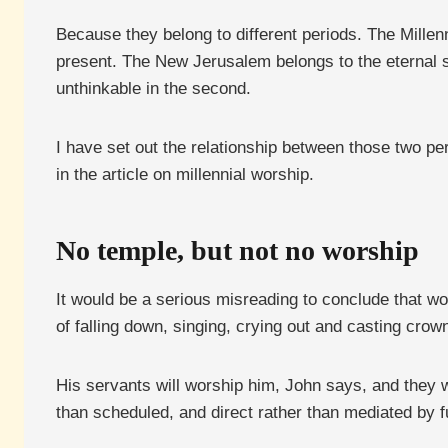
Because they belong to different periods. The Millenni
present. The New Jerusalem belongs to the eternal s
unthinkable in the second.
I have set out the relationship between those two pe
in the article on millennial worship.
No temple, but not no worship
It would be a serious misreading to conclude that wo
of falling down, singing, crying out and casting crow
His servants will worship him, John says, and they 
than scheduled, and direct rather than mediated by fu