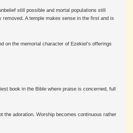
belief still possible and mortal populations still
y removed. A temple makes sense in the first and is
nd on the memorial character of Ezekiel’s offerings
est book in the Bible where praise is concerned, full
not the adoration. Worship becomes continuous rather