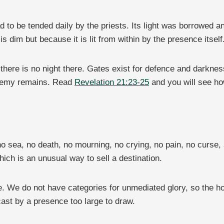
to be tended daily by the priests. Its light was borrowed an
 dim but because it is lit from within by the presence itself
 there is no night there. Gates exist for defence and darkne
enemy remains. Read
Revelation 21:23-25
and you will see ho
o sea, no death, no mourning, no crying, no pain, no curse,
which is an unusual way to sell a destination.
 We do not have categories for unmediated glory, so the hon
st by a presence too large to draw.