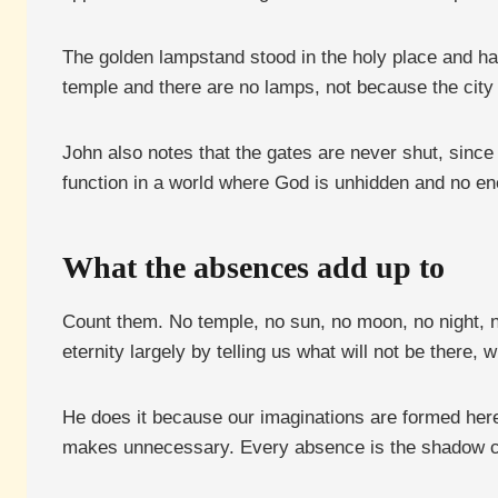
The golden lampstand stood in the holy place and had 
temple and there are no lamps, not because the city is
John also notes that the gates are never shut, since
function in a world where God is unhidden and no 
What the absences add up to
Count them. No temple, no sun, no moon, no night, n
eternity largely by telling us what will not be there, 
He does it because our imaginations are formed here.
makes unnecessary. Every absence is the shadow ca