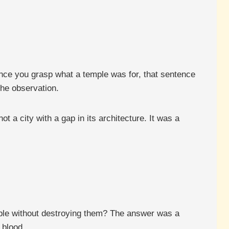
nce you grasp what a temple was for, that sentence
the observation.
t a city with a gap in its architecture. It was a
ople without destroying them? The answer was a
 blood.