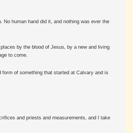
n. No human hand did it, and nothing was ever the
 places by the blood of Jesus, by a new and living
 age to come.
hed form of something that started at Calvary and is
acrifices and priests and measurements, and I take