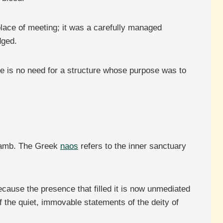
 place of meeting; it was a carefully managed
dged.
re is no need for a structure whose purpose was to
 Lamb. The Greek
naos
refers to the inner sanctuary
ecause the presence that filled it is now unmediated
f the quiet, immovable statements of the deity of