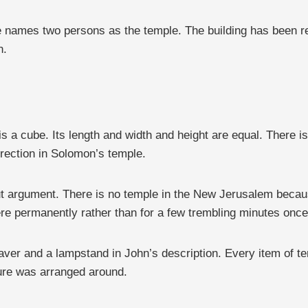
names two persons as the temple. The building has been repl
n.
s a cube. Its length and width and height are equal. There is
rection in Solomon’s temple.
t argument. There is no temple in the New Jerusalem becaus
here permanently rather than for a few trembling minutes once
 laver and a lampstand in John’s description. Every item of te
iture was arranged around.