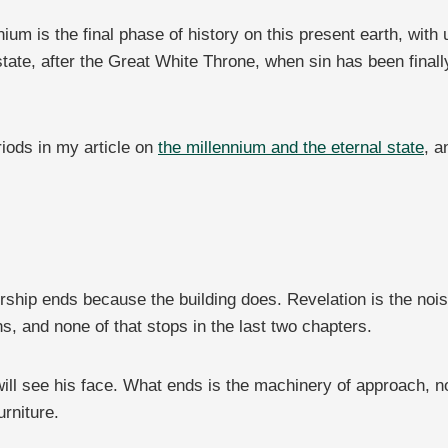
um is the final phase of history on this present earth, with un
tate, after the Great White Throne, when sin has been finall
riods in my article on
the millennium and the eternal state
, a
rship ends because the building does. Revelation is the noisi
ns, and none of that stops in the last two chapters.
will see his face. What ends is the machinery of approach, 
rniture.