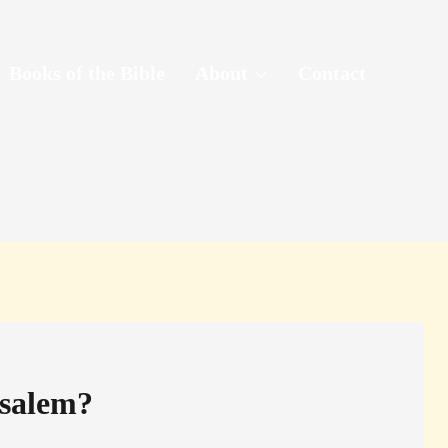
Books of the Bible
About
Contact
usalem?