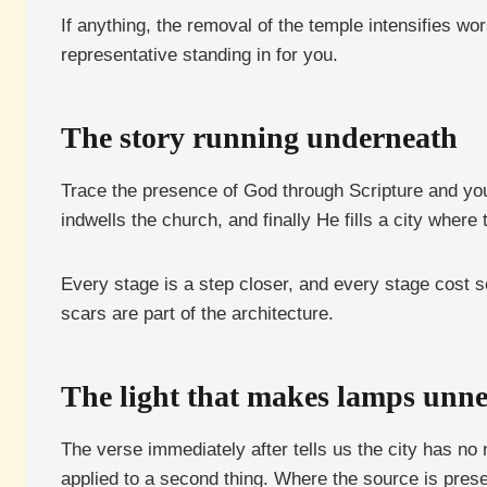
If anything, the removal of the temple intensifies w
representative standing in for you.
The story running underneath
Trace the presence of God through Scripture and you
indwells the church, and finally He fills a city where 
Every stage is a step closer, and every stage cost 
scars are part of the architecture.
The light that makes lamps unne
The verse immediately after tells us the city has no 
applied to a second thing. Where the source is pres