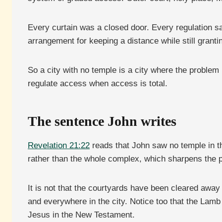
Every curtain was a closed door. Every regulation sai
arrangement for keeping a distance while still granti
So a city with no temple is a city where the proble
regulate access when access is total.
The sentence John writes
Revelation 21:22
reads that John saw no temple in th
rather than the whole complex, which sharpens the p
It is not that the courtyards have been cleared away
and everywhere in the city. Notice too that the Lamb
Jesus in the New Testament.