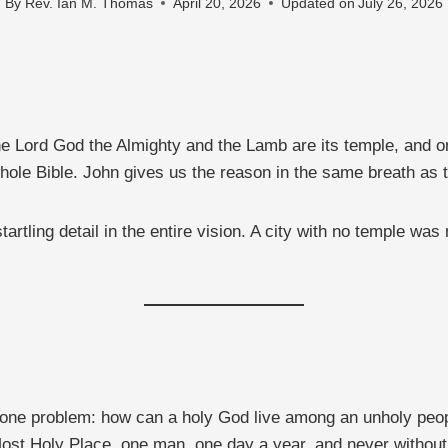
By
Rev. Ian M. Thomas
April 20, 2026
Updated on
July 26, 2026
e Lord God the Almighty and the Lamb are its temple, and o
hole Bible. John gives us the reason in the same breath as 
tling detail in the entire vision. A city with no temple was no
e one problem: how can a holy God live among an unholy pe
ost Holy Place, one man, one day a year, and never without