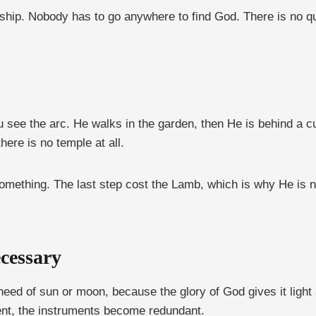
orship. Nobody has to go anywhere to find God. There is no q
 see the arc. He walks in the garden, then He is behind a c
there is no temple at all.
something. The last step cost the Lamb, which is why He is 
cessary
need of sun or moon, because the glory of God gives it light
ent, the instruments become redundant.