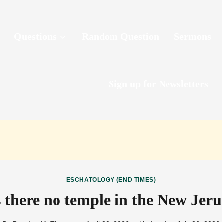
Questions
Random Question
Sermons
Sign up for Newsletters
ESCHATOLOGY (END TIMES)
 there no temple in the New Jer