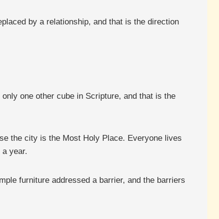
aced by a relationship, and that is the direction
 only one other cube in Scripture, and that is the
e the city is the Most Holy Place. Everyone lives
 a year.
mple furniture addressed a barrier, and the barriers