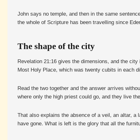
John says no temple, and then in the same sentence 
the whole of Scripture has been travelling since Ede
The shape of the city
Revelation 21:16 gives the dimensions, and the city i
Most Holy Place, which was twenty cubits in each di
Read the two together and the answer arrives withou
where only the high priest could go, and they live t
That also explains the absence of a veil, an altar, a
have gone. What is left is the glory that all the furn