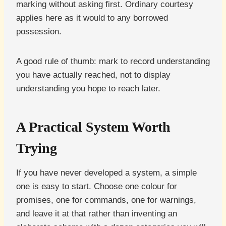
marking without asking first. Ordinary courtesy
applies here as it would to any borrowed
possession.
A good rule of thumb: mark to record understanding
you have actually reached, not to display
understanding you hope to reach later.
A Practical System Worth
Trying
If you have never developed a system, a simple
one is easy to start. Choose one colour for
promises, one for commands, one for warnings,
and leave it at that rather than inventing an