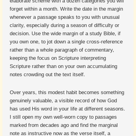
elaborate scheme with a dozen categories you will
forget within a month. Write the date in the margin
whenever a passage speaks to you with unusual
clarity, especially during a season of difficulty or
decision. Use the wide margin of a study Bible, if
you own one, to jot down a single cross-reference
rather than a whole paragraph of commentary,
keeping the focus on Scripture interpreting
Scripture rather than on your own accumulating
notes crowding out the text itself.
Over years, this modest habit becomes something
genuinely valuable, a visible record of how God
has used His word in your life at different seasons.
I still open my own well-worn copy to passages
marked from decades ago and find the marginal
note as instructive now as the verse itself, a