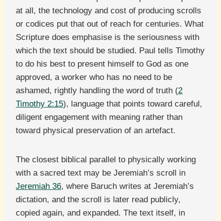
at all, the technology and cost of producing scrolls
or codices put that out of reach for centuries. What
Scripture does emphasise is the seriousness with
which the text should be studied. Paul tells Timothy
to do his best to present himself to God as one
approved, a worker who has no need to be
ashamed, rightly handling the word of truth (
2
Timothy 2:15
), language that points toward careful,
diligent engagement with meaning rather than
toward physical preservation of an artefact.
The closest biblical parallel to physically working
with a sacred text may be Jeremiah’s scroll in
Jeremiah 36
, where Baruch writes at Jeremiah’s
dictation, and the scroll is later read publicly,
copied again, and expanded. The text itself, in