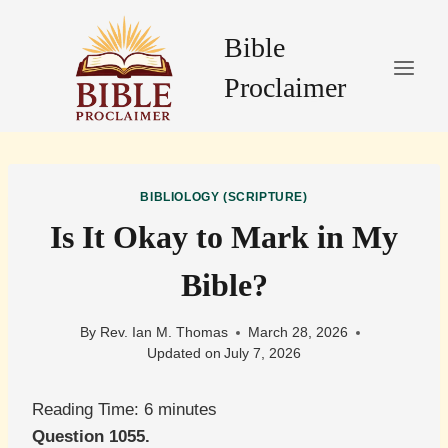
Skip
to
Bible
content
Proclaimer
BIBLIOLOGY (SCRIPTURE)
Is It Okay to Mark in My
Bible?
By
Rev. Ian M. Thomas
March 28, 2026
Updated on
July 7, 2026
Reading Time:
6
minutes
Question 1055.