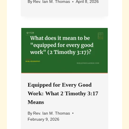
By
Rev. Ian M. Thomas
April 8, 2026
Equipped for Every Good
Work: What 2 Timothy 3:17
Means
By
Rev. Ian M. Thomas
February 9, 2026