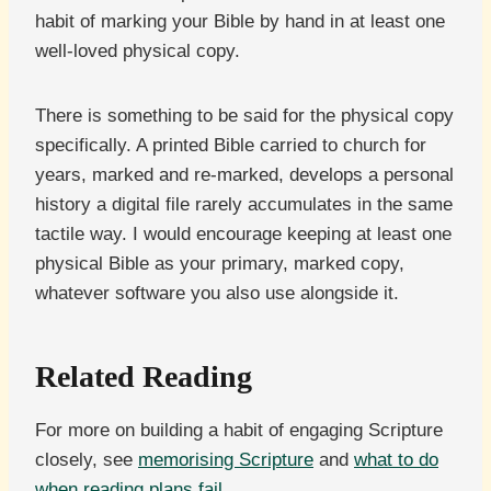
habit of marking your Bible by hand in at least one
well-loved physical copy.
There is something to be said for the physical copy
specifically. A printed Bible carried to church for
years, marked and re-marked, develops a personal
history a digital file rarely accumulates in the same
tactile way. I would encourage keeping at least one
physical Bible as your primary, marked copy,
whatever software you also use alongside it.
Related Reading
For more on building a habit of engaging Scripture
closely, see
memorising Scripture
and
what to do
when reading plans fail
.