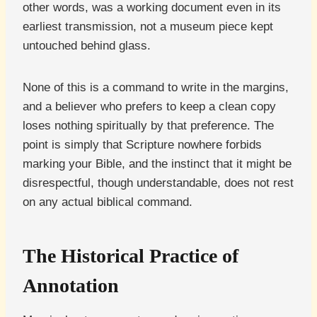
other words, was a working document even in its
earliest transmission, not a museum piece kept
untouched behind glass.
None of this is a command to write in the margins,
and a believer who prefers to keep a clean copy
loses nothing spiritually by that preference. The
point is simply that Scripture nowhere forbids
marking your Bible, and the instinct that it might be
disrespectful, though understandable, does not rest
on any actual biblical command.
The Historical Practice of
Annotation