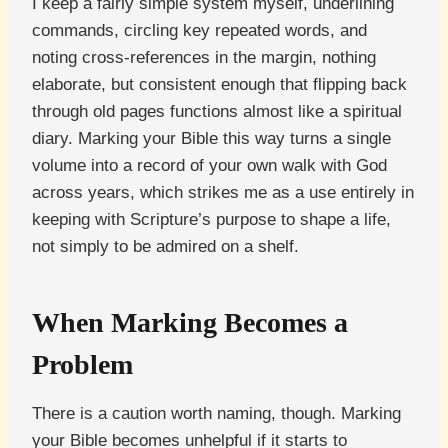
I keep a fairly simple system myself, underlining
commands, circling key repeated words, and
noting cross-references in the margin, nothing
elaborate, but consistent enough that flipping back
through old pages functions almost like a spiritual
diary. Marking your Bible this way turns a single
volume into a record of your own walk with God
across years, which strikes me as a use entirely in
keeping with Scripture’s purpose to shape a life,
not simply to be admired on a shelf.
When Marking Becomes a
Problem
There is a caution worth naming, though. Marking
your Bible becomes unhelpful if it starts to