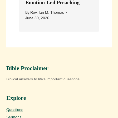
Emotion-Led Preaching
By
Rev. Ian M. Thomas
June 30, 2026
Bible Proclaimer
Biblical answers to life's important questions.
Explore
Questions
Sermons