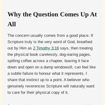
Why the Question Comes Up At
All
The concern usually comes from a good place. If
Scripture truly is the very word of God, breathed
out by Him as
2 Timothy 3:16
says, then treating
the physical book carelessly, dog-earing pages,
spilling coffee across a chapter, leaving it face
down and open on a damp windowsill, can feel like
a subtle failure to honour what it represents. I
share that instinct up to a point. A believer who
genuinely reverences Scripture will naturally want
to care for their physical copy of it.