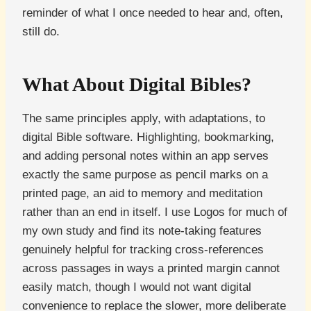
reminder of what I once needed to hear and, often,
still do.
What About Digital Bibles?
The same principles apply, with adaptations, to
digital Bible software. Highlighting, bookmarking,
and adding personal notes within an app serves
exactly the same purpose as pencil marks on a
printed page, an aid to memory and meditation
rather than an end in itself. I use Logos for much of
my own study and find its note-taking features
genuinely helpful for tracking cross-references
across passages in ways a printed margin cannot
easily match, though I would not want digital
convenience to replace the slower, more deliberate