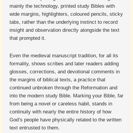
mainly the technology, printed study Bibles with
wide margins, highlighters, coloured pencils, sticky
tabs, rather than the underlying instinct to record
insight and observation directly alongside the text
that prompted it.
Even the medieval manuscript tradition, for all its
formality, shows scribes and later readers adding
glosses, corrections, and devotional comments in
the margins of biblical texts, a practice that
continued unbroken through the Reformation and
into the modern study Bible. Marking your Bible, far
from being a novel or careless habit, stands in
continuity with nearly the entire history of how
God’s people have physically related to the written
text entrusted to them.