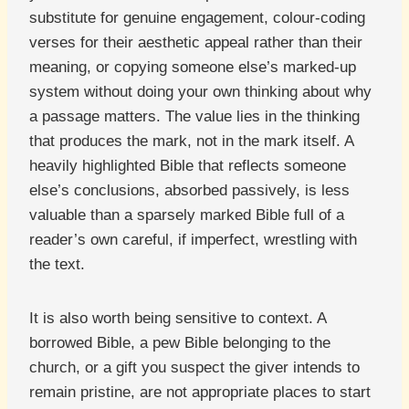
substitute for genuine engagement, colour-coding
verses for their aesthetic appeal rather than their
meaning, or copying someone else’s marked-up
system without doing your own thinking about why
a passage matters. The value lies in the thinking
that produces the mark, not in the mark itself. A
heavily highlighted Bible that reflects someone
else’s conclusions, absorbed passively, is less
valuable than a sparsely marked Bible full of a
reader’s own careful, if imperfect, wrestling with
the text.
It is also worth being sensitive to context. A
borrowed Bible, a pew Bible belonging to the
church, or a gift you suspect the giver intends to
remain pristine, are not appropriate places to start