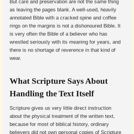
But care and preservation are not the same thing
as leaving the pages blank. A well-used, heavily
annotated Bible with a cracked spine and coffee
rings on the margins is not a dishonoured Bible. It
is very often the Bible of a believer who has
wrestled seriously with its meaning for years, and
there is no shortage of reverence in that kind of
wear.
What Scripture Says About
Handling the Text Itself
Scripture gives us very little direct instruction
about the physical treatment of the written text,
because for most of biblical history, ordinary
believers did not own personal copies of Scripture