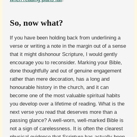
So, now what?
If you have been holding back from underlining a
verse or writing a note in the margin out of a sense
that it might dishonour Scripture, I would gently
encourage you to reconsider. Marking your Bible,
done thoughtfully and out of genuine engagement
rather than mere decoration, has a long and
honourable history in the church, and it can
become one of the most valuable spiritual habits
you develop over a lifetime of reading. What is the
next verse you read that deserves more than a
passing glance? A well-worn, well-marked Bible is
not a sign of carelessness. It is often the clearest
physical evidence that Scripture has actually been