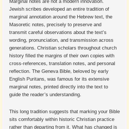
Marginal notes are not a modern innovation.
Jewish scribes developed an entire tradition of
marginal annotation around the Hebrew text, the
Masoretic notes, precisely to preserve and
transmit careful observations about the text’s
wording, pronunciation, and transmission across
generations. Christian scholars throughout church
history filled the margins of their own copies with
cross-references, translation notes, and personal
reflection. The Geneva Bible, beloved by early
English Puritans, was famous for its extensive
marginal notes, printed directly into the text to
guide the reader’s understanding.
This long tradition suggests that marking your Bible
sits comfortably within historic Christian practice
rather than departing from it. What has changed is