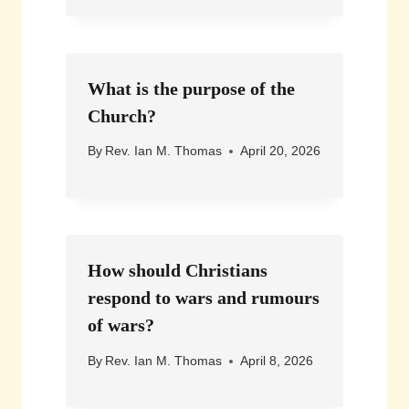
What is the purpose of the
Church?
By
Rev. Ian M. Thomas
April 20, 2026
How should Christians
respond to wars and rumours
of wars?
By
Rev. Ian M. Thomas
April 8, 2026