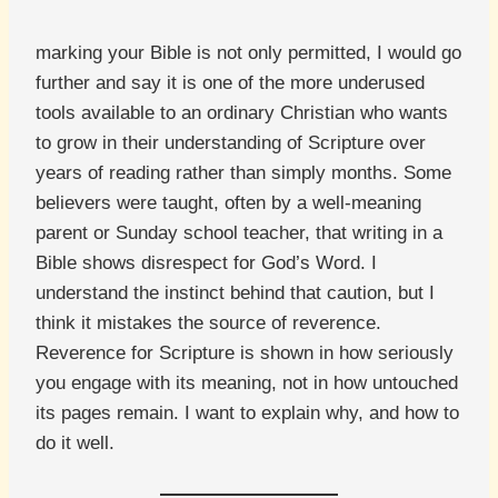
marking your Bible is not only permitted, I would go
further and say it is one of the more underused
tools available to an ordinary Christian who wants
to grow in their understanding of Scripture over
years of reading rather than simply months. Some
believers were taught, often by a well-meaning
parent or Sunday school teacher, that writing in a
Bible shows disrespect for God’s Word. I
understand the instinct behind that caution, but I
think it mistakes the source of reverence.
Reverence for Scripture is shown in how seriously
you engage with its meaning, not in how untouched
its pages remain. I want to explain why, and how to
do it well.