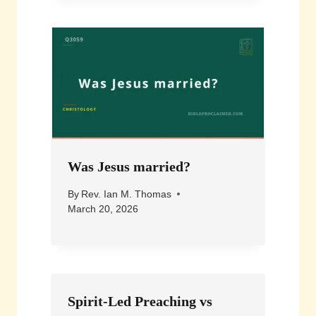
Was Jesus married?
By
Rev. Ian M. Thomas
March 20, 2026
Spirit-Led Preaching vs