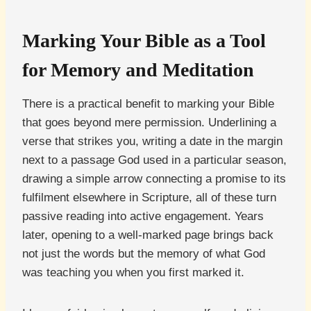
Marking Your Bible as a Tool
for Memory and Meditation
There is a practical benefit to marking your Bible
that goes beyond mere permission. Underlining a
verse that strikes you, writing a date in the margin
next to a passage God used in a particular season,
drawing a simple arrow connecting a promise to its
fulfilment elsewhere in Scripture, all of these turn
passive reading into active engagement. Years
later, opening to a well-marked page brings back
not just the words but the memory of what God
was teaching you when you first marked it.