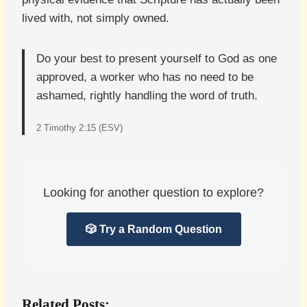
lived with, not simply owned.
Do your best to present yourself to God as one
approved, a worker who has no need to be
ashamed, rightly handling the word of truth.
2 Timothy 2:15 (ESV)
Looking for another question to explore?
🎲 Try a Random Question
Related Posts: