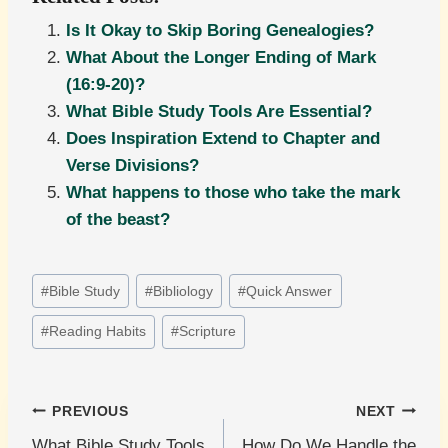
Is It Okay to Skip Boring Genealogies?
What About the Longer Ending of Mark
(16:9-20)?
What Bible Study Tools Are Essential?
Does Inspiration Extend to Chapter and
Verse Divisions?
What happens to those who take the mark
of the beast?
Post
#
Bible Study
#
Bibliology
#
Quick Answer
Tags:
#
Reading Habits
#
Scripture
Post
PREVIOUS
NEXT
What Bible Study Tools
How Do We Handle the