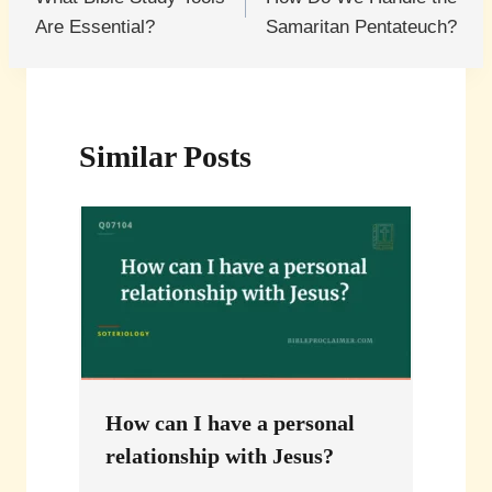
navigation
Are Essential?
Samaritan Pentateuch?
Similar Posts
How can I have a personal
relationship with Jesus?