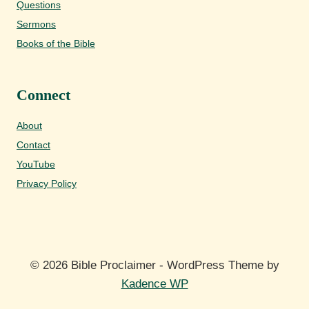
Questions
Sermons
Books of the Bible
Connect
About
Contact
YouTube
Privacy Policy
© 2026 Bible Proclaimer - WordPress Theme by
Kadence WP