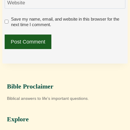
Website
Save my name, email, and website in this browser for the
next time I comment.
Bible Proclaimer
Biblical answers to life's important questions.
Explore