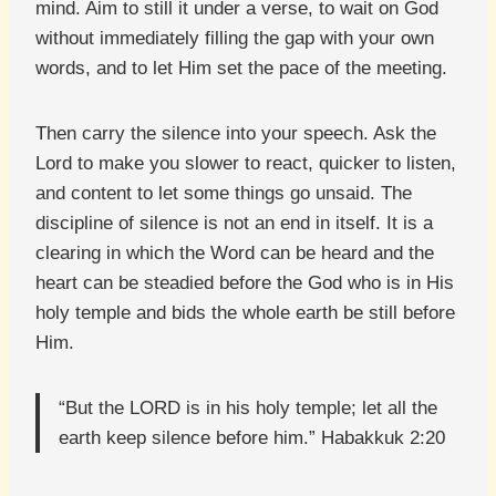
mind. Aim to still it under a verse, to wait on God
without immediately filling the gap with your own
words, and to let Him set the pace of the meeting.
Then carry the silence into your speech. Ask the
Lord to make you slower to react, quicker to listen,
and content to let some things go unsaid. The
discipline of silence is not an end in itself. It is a
clearing in which the Word can be heard and the
heart can be steadied before the God who is in His
holy temple and bids the whole earth be still before
Him.
“But the LORD is in his holy temple; let all the
earth keep silence before him.” Habakkuk 2:20