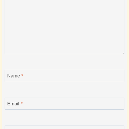
Name
*
Email
*