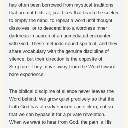
has often been borrowed from mystical traditions
that are not biblical, practices that teach the seeker
to empty the mind, to repeat a word until thought
dissolves, or to descend into a wordless inner
darkness in search of an unmediated encounter
with God. These methods sound spiritual, and they
share vocabulary with the genuine discipline of
silence, but their direction is the opposite of
Scripture. They move away from the Word toward
bare experience.
The biblical discipline of silence never leaves the
Word behind. We grow quiet precisely so that the
truth God has already spoken can sink in, not so
that we can bypass it for a private revelation.
When we want to hear from God, the path is His