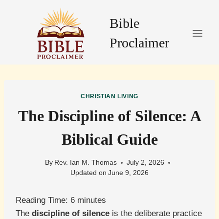
Skip
to
Bible
content
Proclaimer
CHRISTIAN LIVING
The Discipline of Silence: A
Biblical Guide
By
Rev. Ian M. Thomas
July 2, 2026
Updated on
June 9, 2026
Reading Time:
6
minutes
The
discipline of silence
is the deliberate practice