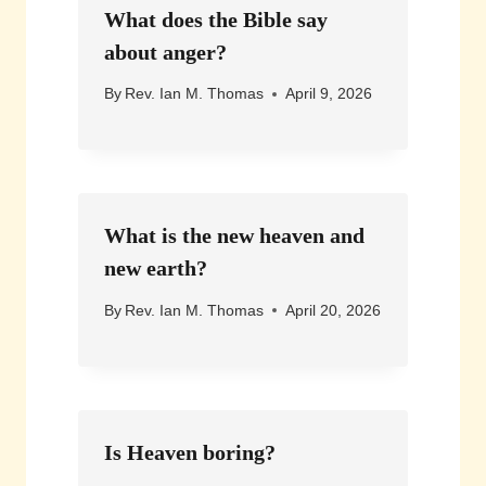
What does the Bible say
about anger?
By
Rev. Ian M. Thomas
April 9, 2026
What is the new heaven and
new earth?
By
Rev. Ian M. Thomas
April 20, 2026
Is Heaven boring?