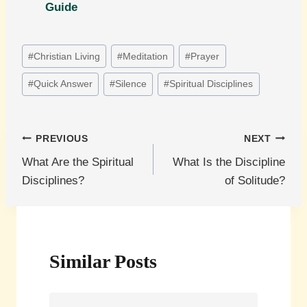
Guide
Post
#
Christian Living
#
Meditation
#
Prayer
Tags:
#
Quick Answer
#
Silence
#
Spiritual Disciplines
Post
PREVIOUS
NEXT
What Are the Spiritual
What Is the Discipline
navigation
Disciplines?
of Solitude?
Similar Posts