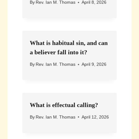
By
Rev. Ian M. Thomas
April 8, 2026
What is habitual sin, and can
a believer fall into it?
By
Rev. Ian M. Thomas
April 9, 2026
What is effectual calling?
By
Rev. Ian M. Thomas
April 12, 2026