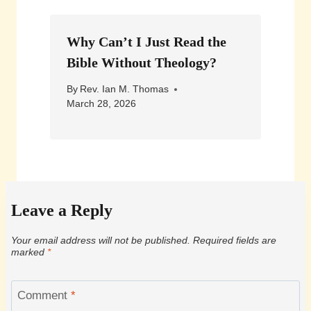
Why Can’t I Just Read the
Bible Without Theology?
By
Rev. Ian M. Thomas
March 28, 2026
Leave a Reply
Your email address will not be published.
Required fields are
marked
*
Comment
*