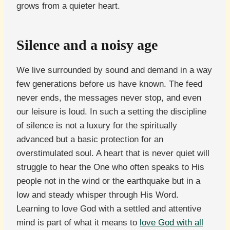
grows from a quieter heart.
Silence and a noisy age
We live surrounded by sound and demand in a way
few generations before us have known. The feed
never ends, the messages never stop, and even
our leisure is loud. In such a setting the discipline
of silence is not a luxury for the spiritually
advanced but a basic protection for an
overstimulated soul. A heart that is never quiet will
struggle to hear the One who often speaks to His
people not in the wind or the earthquake but in a
low and steady whisper through His Word.
Learning to love God with a settled and attentive
mind is part of what it means to
love God with all