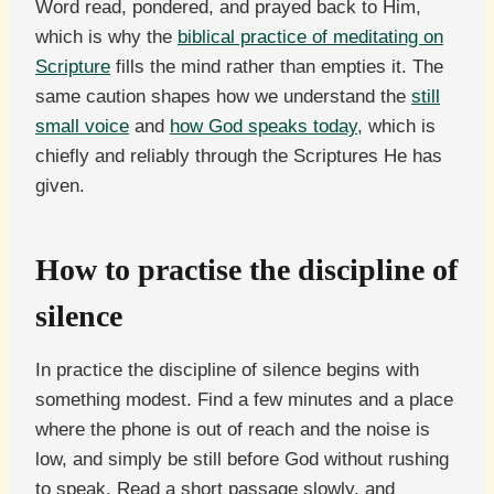
Word read, pondered, and prayed back to Him,
which is why the
biblical practice of meditating on
Scripture
fills the mind rather than empties it. The
same caution shapes how we understand the
still
small voice
and
how God speaks today
, which is
chiefly and reliably through the Scriptures He has
given.
How to practise the discipline of
silence
In practice the discipline of silence begins with
something modest. Find a few minutes and a place
where the phone is out of reach and the noise is
low, and simply be still before God without rushing
to speak. Read a short passage slowly, and