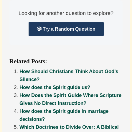
Looking for another question to explore?
🎲 Try a Random Question
Related Posts:
How Should Christians Think About God’s
Silence?
How does the Spirit guide us?
How Does the Spirit Guide Where Scripture
Gives No Direct Instruction?
How does the Spirit guide in marriage
decisions?
Which Doctrines to Divide Over: A Biblical