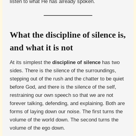
listen to what He has already spoken.
What the discipline of silence is,
and what it is not
At its simplest the
discipline of silence
has two
sides. There is the silence of the surroundings,
stepping out of the rush and the chatter to be quiet
before God, and there is the silence of the self,
restraining our own speech so that we are not
forever talking, defending, and explaining. Both are
forms of laying down our noise. The first turns the
volume of the world down. The second turns the
volume of the ego down.