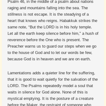
Psalm 46, in the middle of a psalm about nations
raging and mountains falling into the sea. The
stillness is not escape. It is the steadying of a
heart that knows who reigns. Habakkuk strikes the
same note, “But the LORD is in his holy temple.
Let all the earth keep silence before him,” a hush of
reverence before the One who is present. The
Preacher warns us to guard our steps when we go
to the house of God and to let our words be few,
because God is in heaven and we are on earth.
Lamentations adds a quieter line for the suffering,
that it is good to wait quietly for the salvation of the
LORD. The Psalms repeatedly model a soul that
waits in silence for God alone. None of this is
mystical emptying. It is the posture of a creature
before the Maker, the restraint of someone who