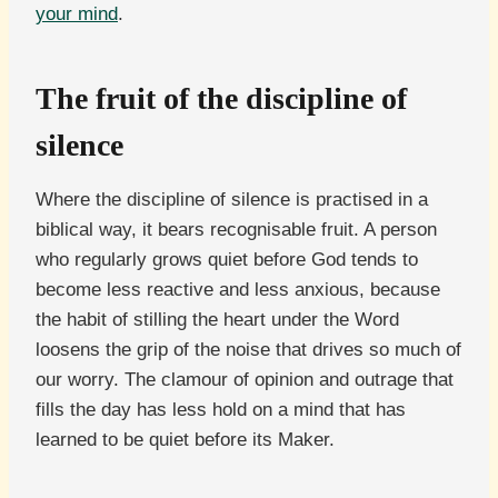
your mind
.
The fruit of the discipline of
silence
Where the discipline of silence is practised in a
biblical way, it bears recognisable fruit. A person
who regularly grows quiet before God tends to
become less reactive and less anxious, because
the habit of stilling the heart under the Word
loosens the grip of the noise that drives so much of
our worry. The clamour of opinion and outrage that
fills the day has less hold on a mind that has
learned to be quiet before its Maker.