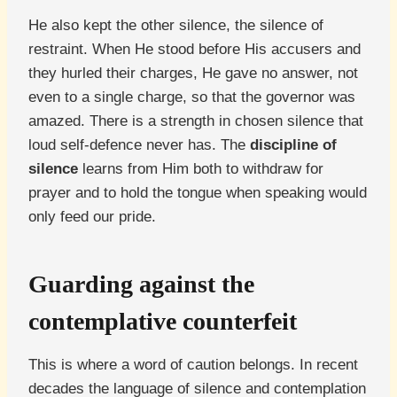
He also kept the other silence, the silence of
restraint. When He stood before His accusers and
they hurled their charges, He gave no answer, not
even to a single charge, so that the governor was
amazed. There is a strength in chosen silence that
loud self-defence never has. The
discipline of
silence
learns from Him both to withdraw for
prayer and to hold the tongue when speaking would
only feed our pride.
Guarding against the
contemplative counterfeit
This is where a word of caution belongs. In recent
decades the language of silence and contemplation