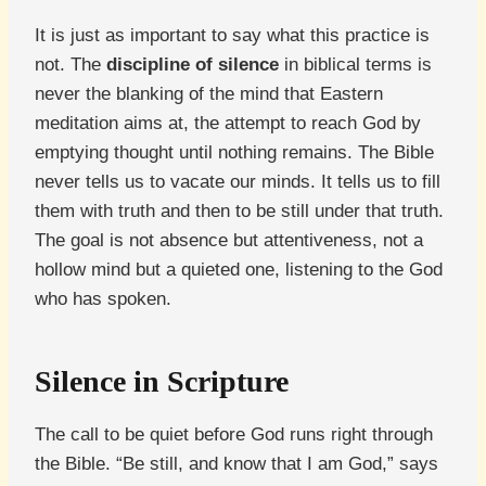
It is just as important to say what this practice is
not. The
discipline of silence
in biblical terms is
never the blanking of the mind that Eastern
meditation aims at, the attempt to reach God by
emptying thought until nothing remains. The Bible
never tells us to vacate our minds. It tells us to fill
them with truth and then to be still under that truth.
The goal is not absence but attentiveness, not a
hollow mind but a quieted one, listening to the God
who has spoken.
Silence in Scripture
The call to be quiet before God runs right through
the Bible. “Be still, and know that I am God,” says