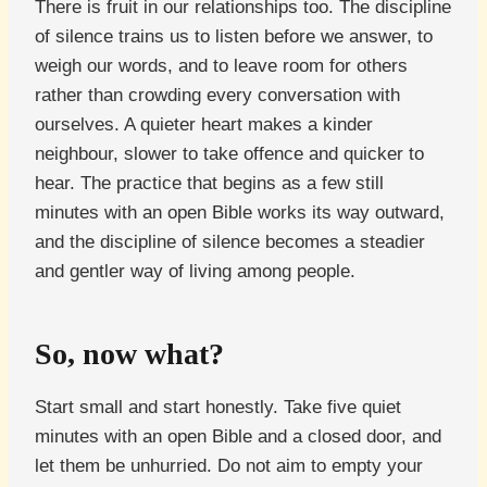
There is fruit in our relationships too. The discipline
of silence trains us to listen before we answer, to
weigh our words, and to leave room for others
rather than crowding every conversation with
ourselves. A quieter heart makes a kinder
neighbour, slower to take offence and quicker to
hear. The practice that begins as a few still
minutes with an open Bible works its way outward,
and the discipline of silence becomes a steadier
and gentler way of living among people.
So, now what?
Start small and start honestly. Take five quiet
minutes with an open Bible and a closed door, and
let them be unhurried. Do not aim to empty your