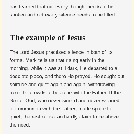
has learned that not every thought needs to be
spoken and not every silence needs to be filled.
The example of Jesus
The Lord Jesus practised silence in both of its
forms. Mark tells us that rising early in the
morning, while it was still dark, He departed to a
desolate place, and there He prayed. He sought out
solitude and quiet again and again, withdrawing
from the crowds to be alone with the Father. If the
Son of God, who never sinned and never wearied
of communion with the Father, made space for
quiet, the rest of us can hardly claim to be above
the need.