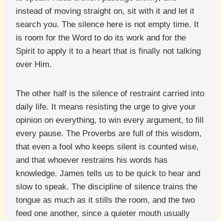
instead of moving straight on, sit with it and let it
search you. The silence here is not empty time. It
is room for the Word to do its work and for the
Spirit to apply it to a heart that is finally not talking
over Him.
The other half is the silence of restraint carried into
daily life. It means resisting the urge to give your
opinion on everything, to win every argument, to fill
every pause. The Proverbs are full of this wisdom,
that even a fool who keeps silent is counted wise,
and that whoever restrains his words has
knowledge. James tells us to be quick to hear and
slow to speak. The discipline of silence trains the
tongue as much as it stills the room, and the two
feed one another, since a quieter mouth usually