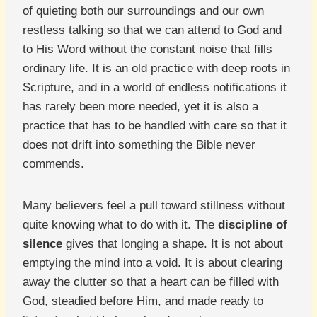
of quieting both our surroundings and our own
restless talking so that we can attend to God and
to His Word without the constant noise that fills
ordinary life. It is an old practice with deep roots in
Scripture, and in a world of endless notifications it
has rarely been more needed, yet it is also a
practice that has to be handled with care so that it
does not drift into something the Bible never
commends.
Many believers feel a pull toward stillness without
quite knowing what to do with it. The
discipline of
silence
gives that longing a shape. It is not about
emptying the mind into a void. It is about clearing
away the clutter so that a heart can be filled with
God, steadied before Him, and made ready to