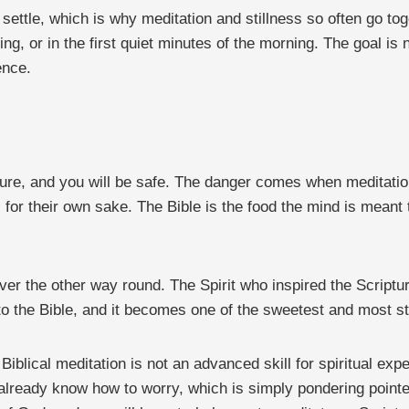
ul settle, which is why meditation and stillness so often go to
ng, or in the first quiet minutes of the morning. The goal is 
ence.
pture, and you will be safe. The danger comes when meditation
s for their own sake. The Bible is the food the mind is meant 
ever the other way round. The Spirit who inspired the Script
 the Bible, and it becomes one of the sweetest and most stea
blical meditation is not an advanced skill for spiritual exper
already know how to worry, which is simply pondering pointed