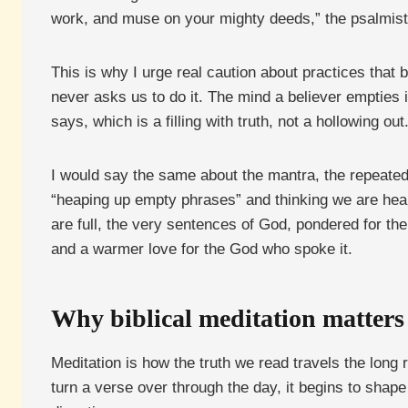
work, and muse on your mighty deeds,” the psalmis
This is why I urge real caution about practices that
never asks us to do it. The mind a believer empties i
says, which is a filling with truth, not a hollowing out
I would say the same about the mantra, the repeated
“heaping up empty phrases” and thinking we are hea
are full, the very sentences of God, pondered for the
and a warmer love for the God who spoke it.
Why biblical meditation matters
Meditation is how the truth we read travels the long
turn a verse over through the day, it begins to shape