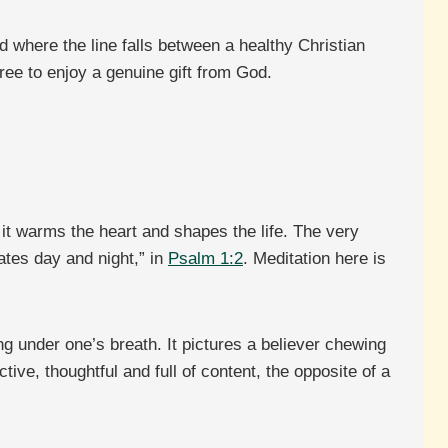
d where the line falls between a healthy Christian
free to enjoy a genuine gift from God.
l it warms the heart and shapes the life. The very
ates day and night,” in
Psalm 1:2
. Meditation here is
g under one’s breath. It pictures a believer chewing
tive, thoughtful and full of content, the opposite of a