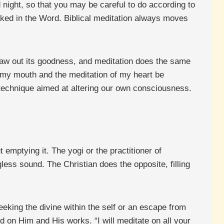
 night, so that you may be careful to do according to
aked in the Word. Biblical meditation always moves
draw out its goodness, and meditation does the same
of my mouth and the meditation of my heart be
 technique aimed at altering our own consciousness.
t emptying it. The yogi or the practitioner of
less sound. The Christian does the opposite, filling
eeking the divine within the self or an escape from
d on Him and His works. “I will meditate on all your