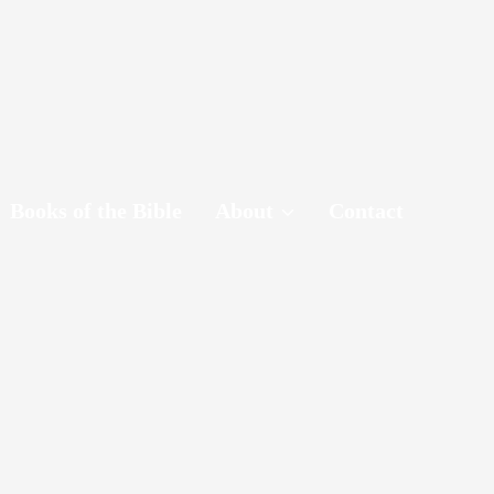
Books of the Bible
About
Contact