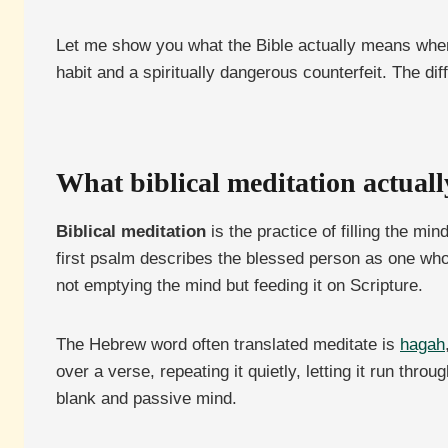
Let me show you what the Bible actually means when it
habit and a spiritually dangerous counterfeit. The dif
What biblical meditation actuall
Biblical meditation
is the practice of filling the mi
first psalm describes the blessed person as one whos
not emptying the mind but feeding it on Scripture.
The Hebrew word often translated meditate is
hagah
over a verse, repeating it quietly, letting it run thr
blank and passive mind.