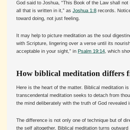
God said to Joshua, “This Book of the Law shall not 
all that is written in it,” as
Joshua 1:8
records. Notice
toward doing, not just feeling.
It may help to picture meditation as the soul digest
with Scripture, lingering over a verse until its nou
acceptable in your sight,” in
Psalm 19:14
, which sho
How biblical meditation differs 
Here is the heart of the matter. Biblical meditation i
transcendental meditation seeks to detach from though
the mind deliberately with the truth of God revealed i
The difference is not only one of technique but of di
the self altogether. Biblical meditation turns outwar