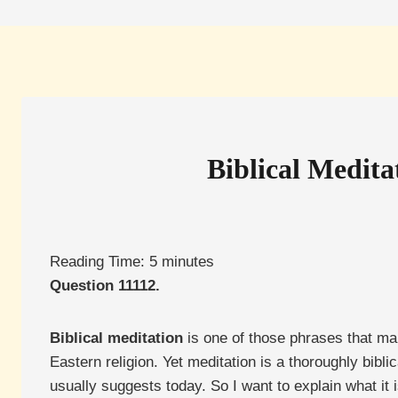
Biblical Medita
Reading Time:
5
minutes
Question 11112.
Biblical meditation
is one of those phrases that ma
Eastern religion. Yet meditation is a thoroughly bib
usually suggests today. So I want to explain what it i