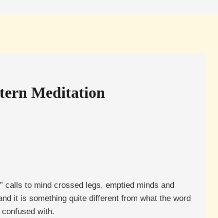
stern Meditation
” calls to mind crossed legs, emptied minds and
nd it is something quite different from what the word
n confused with.