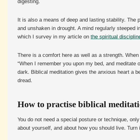
digesting.
It is also a means of deep and lasting stability. The
and unshaken in drought. A mind regularly steeped in
which I survey in my article on
the spiritual disciplin
There is a comfort here as well as a strength. When 
“When I remember you upon my bed, and meditate on 
dark. Biblical meditation gives the anxious heart a b
dread.
How to practise biblical meditat
You do not need a special posture or technique, only
about yourself, and about how you should live. Turn 