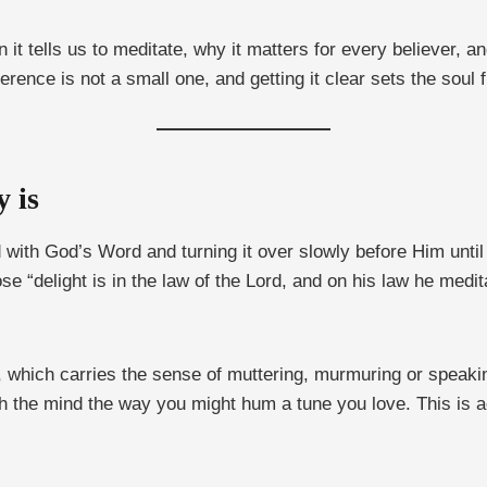
 tells us to meditate, why it matters for every believer, an
ference is not a small one, and getting it clear sets the soul 
y is
nd with God’s Word and turning it over slowly before Him unti
e “delight is in the law of the Lord, and on his law he medit
, which carries the sense of muttering, murmuring or speakin
ough the mind the way you might hum a tune you love. This is ac