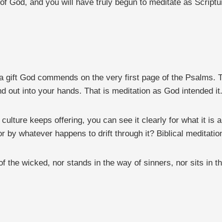
f God, and you will have truly begun to meditate as Scripture
 a gift God commends on the very first page of the Psalms. T
nd out into your hands. That is meditation as God intended it
ure keeps offering, you can see it clearly for what it is and 
 by whatever happens to drift through it? Biblical meditation
the wicked, nor stands in the way of sinners, nor sits in the 