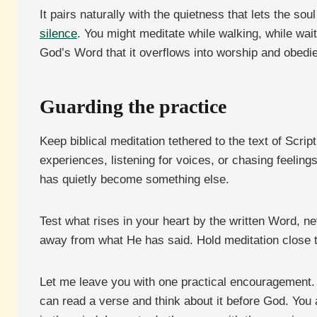
It pairs naturally with the quietness that lets the so
silence
. You might meditate while walking, while waiti
God’s Word that it overflows into worship and obedi
Guarding the practice
Keep biblical meditation tethered to the text of Scri
experiences, listening for voices, or chasing feeling
has quietly become something else.
Test what rises in your heart by the written Word, n
away from what He has said. Hold meditation close to
Let me leave you with one practical encouragement. Bi
can read a verse and think about it before God. You 