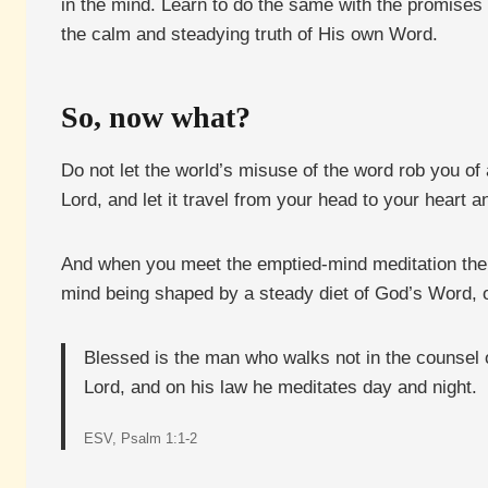
in the mind. Learn to do the same with the promises o
the calm and steadying truth of His own Word.
So, now what?
Do not let the world’s misuse of the word rob you of
Lord, and let it travel from your head to your heart a
And when you meet the emptied-mind meditation the cult
mind being shaped by a steady diet of God’s Word, or
Blessed is the man who walks not in the counsel of 
Lord, and on his law he meditates day and night.
ESV, Psalm 1:1-2