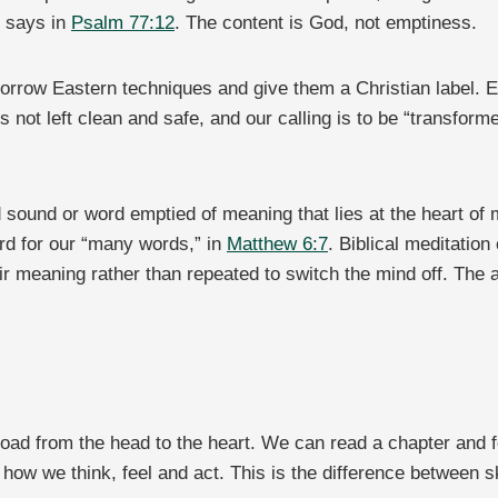
t says in
Psalm 77:12
. The content is God, not emptiness.
 borrow Eastern techniques and give them a Christian label. E
s not left clean and safe, and our calling is to be “transfor
.
 sound or word emptied of meaning that lies at the heart of
rd for our “many words,” in
Matthew 6:7
. Biblical meditatio
ir meaning rather than repeated to switch the mind off. The a
 road from the head to the heart. We can read a chapter and
 how we think, feel and act. This is the difference between s