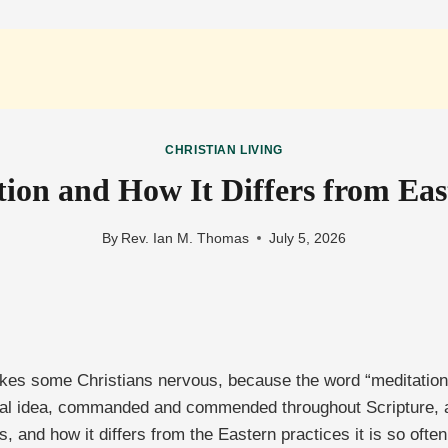
CHRISTIAN LIVING
tion and How It Differs from Ea
By
Rev. Ian M. Thomas
July 5, 2026
kes some Christians nervous, because the word “meditation
lical idea, commanded and commended throughout Scripture, a
s, and how it differs from the Eastern practices it is so ofte