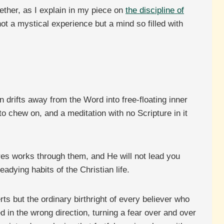
gether, as I explain in my piece on
the discipline of
not a mystical experience but a mind so filled with
 drifts away from the Word into free-floating inner
to chew on, and a meditation with no Scripture in it
ures works through them, and He will not lead you
dying habits of the Christian life.
ts but the ordinary birthright of every believer who
 in the wrong direction, turning a fear over and over