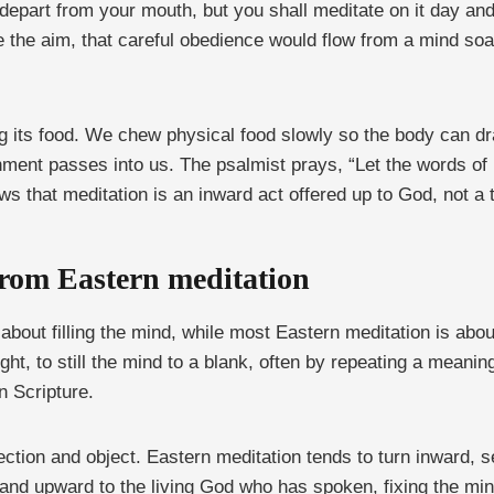
depart from your mouth, but you shall meditate on it day and
 the aim, that careful obedience would flow from a mind so
ing its food. We chew physical food slowly so the body can 
rishment passes into us. The psalmist prays, “Let the words 
ws that meditation is an inward act offered up to God, not a
from Eastern meditation
s about filling the mind, while most Eastern meditation is abou
t, to still the mind to a blank, often by repeating a meaning
n Scripture.
rection and object. Eastern meditation tends to turn inward, s
d and upward to the living God who has spoken, fixing the min