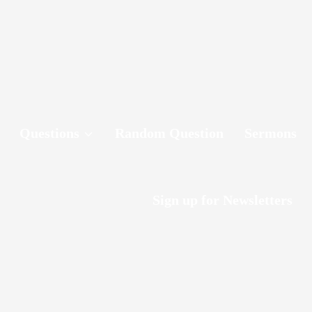
Questions
Random Question
Sermons
Sign up for Newsletters