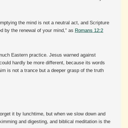
mptying the mind is not a neutral act, and Scripture
med by the renewal of your mind,” as
Romans 12:2
 much Eastern practice. Jesus warned against
n could hardly be more different, because its words
im is not a trance but a deeper grasp of the truth
 forget it by lunchtime, but when we slow down and
kimming and digesting, and biblical meditation is the