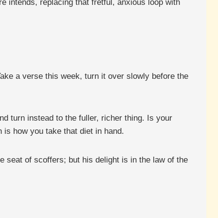
 intends, replacing that fretful, anxious loop with
ake a verse this week, turn it over slowly before the
.
turn instead to the fuller, richer thing. Is your
 is how you take that diet in hand.
seat of scoffers; but his delight is in the law of the