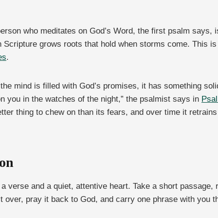
 person who meditates on God’s Word, the first psalm says, is 
 Scripture grows roots that hold when storms come. This is on
es
.
the mind is filled with God’s promises, it has something sol
you in the watches of the night,” the psalmist says in
Psal
etter thing to chew on than its fears, and over time it retrai
ion
 a verse and a quiet, attentive heart. Take a short passage,
it over, pray it back to God, and carry one phrase with you 