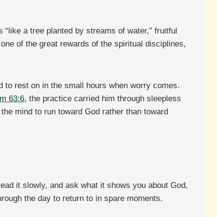
“like a tree planted by streams of water,” fruitful
e of the great rewards of the spiritual disciplines,
id to rest on in the small hours when worry comes.
m 63:6
, the practice carried him through sleepless
ns the mind to run toward God rather than toward
 read it slowly, and ask what it shows you about God,
through the day to return to in spare moments.