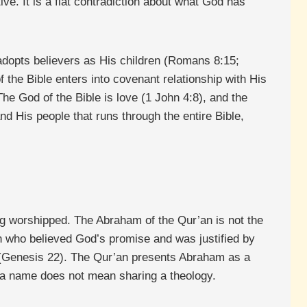
e. It is a flat contradiction about what God has
o adopts believers as His children (Romans 8:15;
f the Bible enters into covenant relationship with His
he God of the Bible is love (1 John 4:8), and the
d His people that runs through the entire Bible,
ng worshipped. The Abraham of the Qur’an is not the
n who believed God’s promise and was justified by
c (Genesis 22). The Qur’an presents Abraham as a
g a name does not mean sharing a theology.