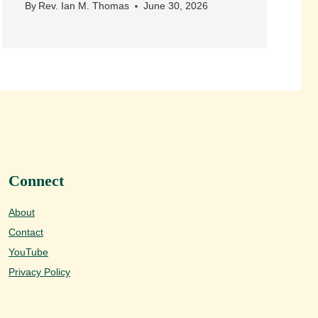
By
Rev. Ian M. Thomas
June 30, 2026
Connect
About
Contact
YouTube
Privacy Policy