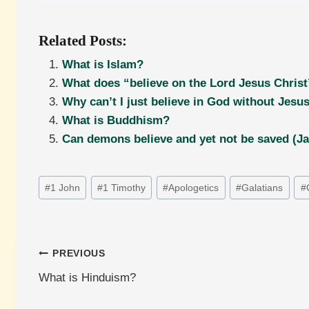
Related Posts:
What is Islam?
What does “believe on the Lord Jesus Christ
Why can’t I just believe in God without Jesu
What is Buddhism?
Can demons believe and yet not be saved (J
Post
#
1 John
#
1 Timothy
#
Apologetics
#
Galatians
#
Tags:
Post
PREVIOUS
What is Hinduism?
navigation