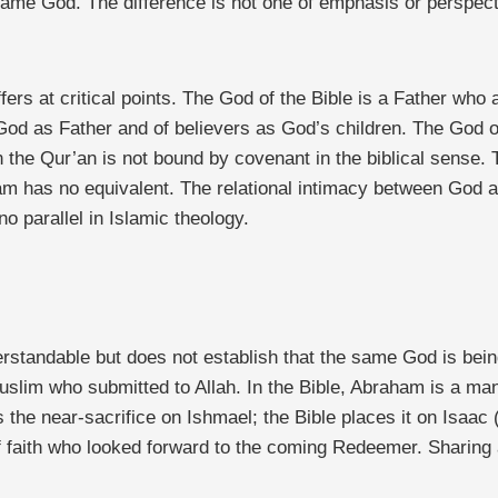
ame God. The difference is not one of emphasis or perspectiv
fers at critical points. The God of the Bible is a Father wh
f God as Father and of believers as God’s children. The God o
 the Qur’an is not bound by covenant in the biblical sense. T
am has no equivalent. The relational intimacy between God an
 parallel in Islamic theology.
rstandable but does not establish that the same God is bei
uslim who submitted to Allah. In the Bible, Abraham is a ma
 the near-sacrifice on Ishmael; the Bible places it on Isaa
of faith who looked forward to the coming Redeemer. Sharin