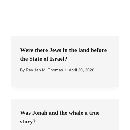
Were there Jews in the land before
the State of Israel?
By
Rev. Ian M. Thomas
April 20, 2026
Was Jonah and the whale a true
story?