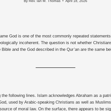
By
Rev. Ian M. Thomas
April 18, 2026
ame God is one of the most commonly repeated statements in 
heologically incoherent. The question is not whether Christ
e Bible and the God described in the Qur’an are the same be
e following lines. Islam acknowledges Abraham as a patriarc
God, used by Arabic-speaking Christians as well as Muslims.
source of moral law. On the surface, there appears to be sig