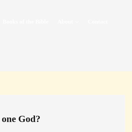
Books of the Bible
About
Contact
n one God?