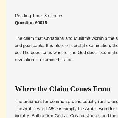
Reading Time:
3
minutes
Question 60016
The claim that Christians and Muslims worship the s
and peaceable. It is also, on careful examination, t
do. The question is whether the God described in th
revelation is examined, is no.
Where the Claim Comes From
The argument for common ground usually runs along th
The Arabic word
Allah
is simply the Arabic word for 
idolatry. Both affirm God as Creator, Judge, and the 