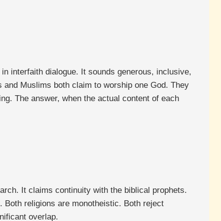
interfaith dialogue. It sounds generous, inclusive,
ians and Muslims both claim to worship one God. They
ing. The answer, when the actual content of each
h. It claims continuity with the biblical prophets.
 Both religions are monotheistic. Both reject
nificant overlap.