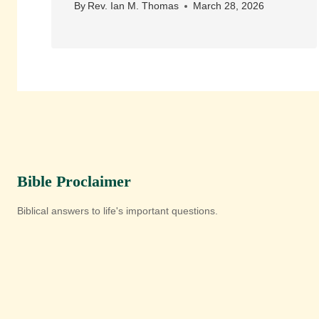
By
Rev. Ian M. Thomas
March 28, 2026
Bible Proclaimer
Biblical answers to life's important questions.