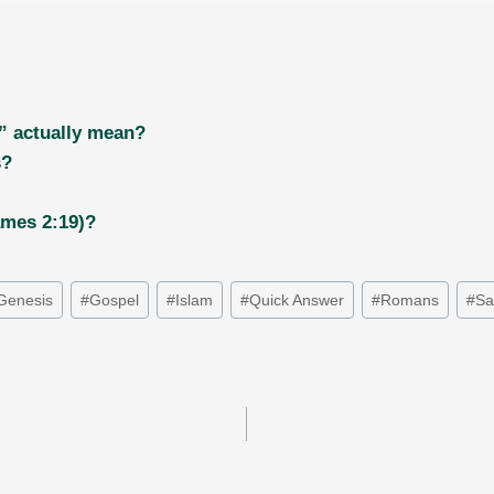
” actually mean?
s?
ames 2:19)?
Genesis
#
Gospel
#
Islam
#
Quick Answer
#
Romans
#
Sa