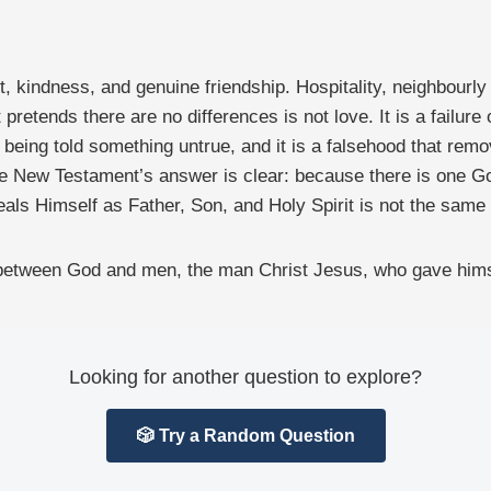
 kindness, and genuine friendship. Hospitality, neighbourly l
 pretends there are no differences is not love. It is a failur
 being told something untrue, and it is a falsehood that rem
 New Testament’s answer is clear: because there is one G
ls Himself as Father, Son, and Holy Spirit is not the same
 between God and men, the man Christ Jesus, who gave himse
Looking for another question to explore?
🎲 Try a Random Question