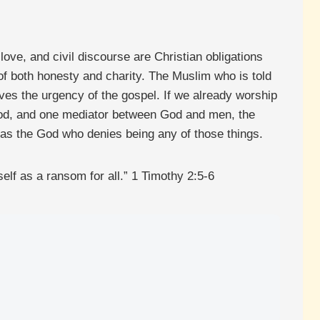
ove, and civil discourse are Christian obligations
e of both honesty and charity. The Muslim who is told
oves the urgency of the gospel. If we already worship
od, and one mediator between God and men, the
 as the God who denies being any of those things.
lf as a ransom for all.” 1 Timothy 2:5-6