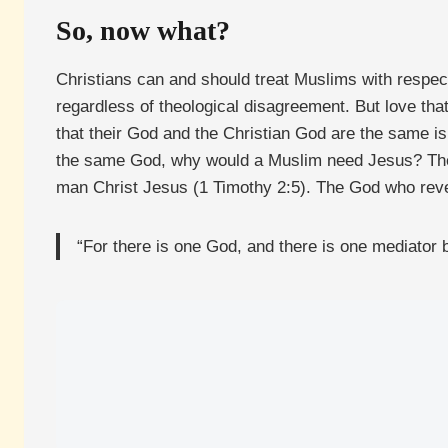
So, now what?
Christians can and should treat Muslims with respect,
regardless of theological disagreement. But love that
that their God and the Christian God are the same is
the same God, why would a Muslim need Jesus? The
man Christ Jesus (1 Timothy 2:5). The God who revea
“For there is one God, and there is one mediator