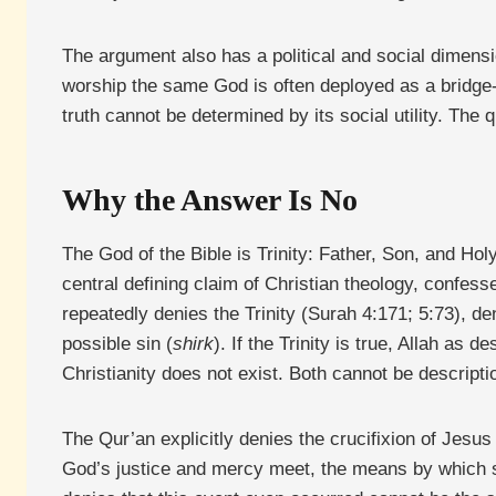
The argument also has a political and social dimensi
worship the same God is often deployed as a bridge-
truth cannot be determined by its social utility. The 
Why the Answer Is No
The God of the Bible is Trinity: Father, Son, and Holy 
central defining claim of Christian theology, confesse
repeatedly denies the Trinity (Surah 4:171; 5:73), 
possible sin (
shirk
). If the Trinity is true, Allah as
Christianity does not exist. Both cannot be descript
The Qur’an explicitly denies the crucifixion of Jesus 
God’s justice and mercy meet, the means by which si