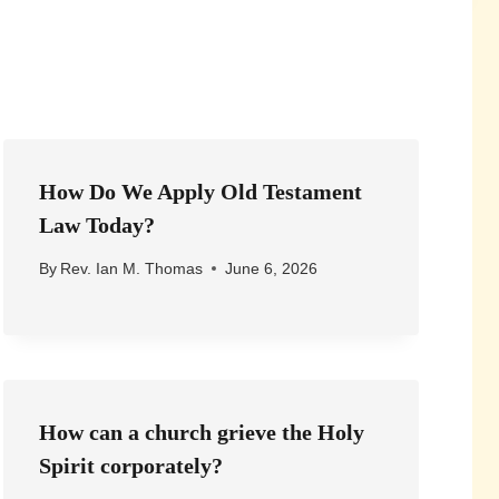
How Do We Apply Old Testament
Law Today?
By
Rev. Ian M. Thomas
June 6, 2026
How can a church grieve the Holy
Spirit corporately?