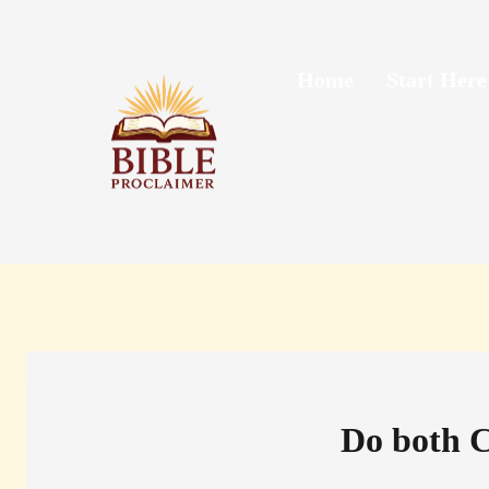
Skip
to
content
Home
Start Here
Do both C