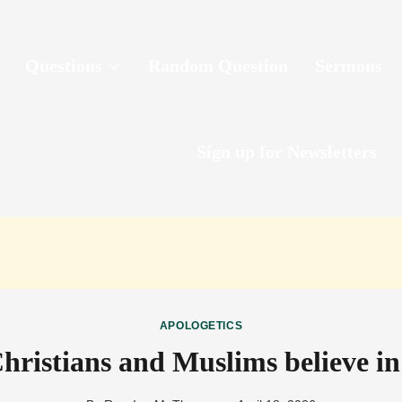
Questions
Random Question
Sermons
Sign up for Newsletters
APOLOGETICS
hristians and Muslims believe i