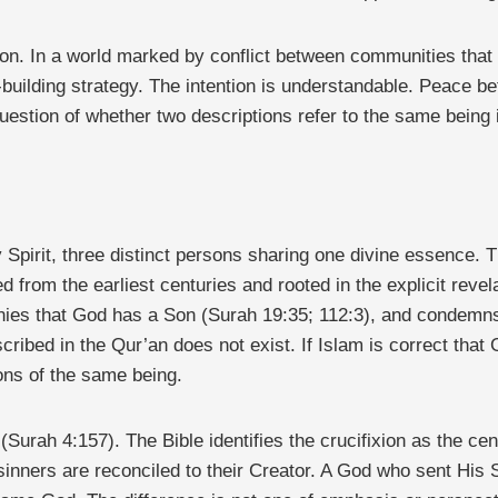
on. In a world marked by conflict between communities that i
building strategy. The intention is understandable. Peace be
question of whether two descriptions refer to the same being i
Spirit, three distinct persons sharing one divine essence. Thi
d from the earliest centuries and rooted in the explicit revel
denies that God has a Son (Surah 19:35; 112:3), and condemn
 described in the Qur’an does not exist. If Islam is correct th
ions of the same being.
(Surah 4:157). The Bible identifies the crucifixion as the cen
nners are reconciled to their Creator. A God who sent His S