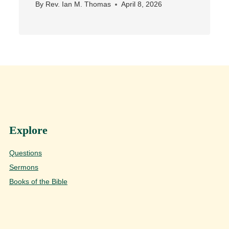
By
Rev. Ian M. Thomas
April 8, 2026
Explore
Questions
Sermons
Books of the Bible