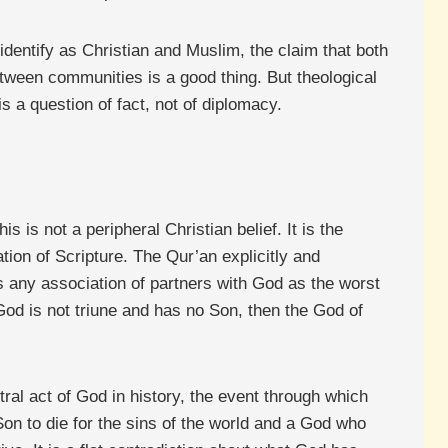
dentify as Christian and Muslim, the claim that both
tween communities is a good thing. But theological
s a question of fact, not of diplomacy.
s is not a peripheral Christian belief. It is the
ation of Scripture. The Qur’an explicitly and
s any association of partners with God as the worst
at God is not triune and has no Son, then the God of
tral act of God in history, the event through which
on to die for the sins of the world and a God who