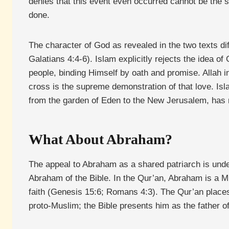
denies that this event even occurred cannot be the s
done.
The character of God as revealed in the two texts dif
Galatians 4:4-6). Islam explicitly rejects the idea o
people, binding Himself by oath and promise. Allah in
cross is the supreme demonstration of that love. Isl
from the garden of Eden to the New Jerusalem, has no
What About Abraham?
The appeal to Abraham as a shared patriarch is unde
Abraham of the Bible. In the Qur’an, Abraham is a M
faith (Genesis 15:6; Romans 4:3). The Qur’an places
proto-Muslim; the Bible presents him as the father 