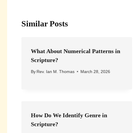
Similar Posts
What About Numerical Patterns in
Scripture?
By
Rev. Ian M. Thomas
March 28, 2026
How Do We Identify Genre in
Scripture?