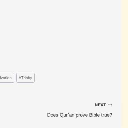
lvation
#
Trinity
NEXT
Does Qur’an prove Bible true?