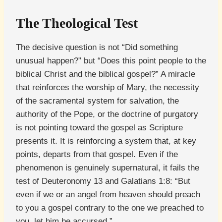
The Theological Test
The decisive question is not “Did something
unusual happen?” but “Does this point people to the
biblical Christ and the biblical gospel?” A miracle
that reinforces the worship of Mary, the necessity
of the sacramental system for salvation, the
authority of the Pope, or the doctrine of purgatory
is not pointing toward the gospel as Scripture
presents it. It is reinforcing a system that, at key
points, departs from that gospel. Even if the
phenomenon is genuinely supernatural, it fails the
test of Deuteronomy 13 and Galatians 1:8: “But
even if we or an angel from heaven should preach
to you a gospel contrary to the one we preached to
you, let him be accursed.”