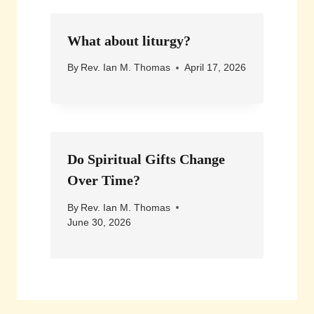
What about liturgy?
By
Rev. Ian M. Thomas
April 17, 2026
Do Spiritual Gifts Change
Over Time?
By
Rev. Ian M. Thomas
June 30, 2026