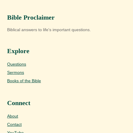
Bible Proclaimer
Biblical answers to life's important questions.
Explore
Questions
Sermons
Books of the Bible
Connect
About
Contact
YouTube