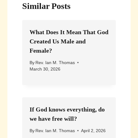
Similar Posts
What Does It Mean That God
Created Us Male and
Female?
By
Rev. Ian M. Thomas
March 30, 2026
If God knows everything, do
we have free will?
By
Rev. Ian M. Thomas
April 2, 2026