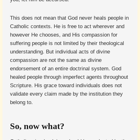
This does not mean that God never heals people in
Catholic contexts. He is free to act wherever and
however He chooses, and His compassion for
suffering people is not limited by their theological
understanding. But individual acts of divine
compassion are not the same as divine
endorsement of an entire doctrinal system. God
healed people through imperfect agents throughout
Scripture. His grace toward individuals does not
validate every claim made by the institution they
belong to.
So, now what?