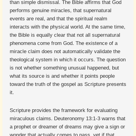
than simple dismissal. The Bible affirms that God
performs genuine miracles, that supernatural
events are real, and that the spiritual realm
interacts with the physical world. At the same time,
the Bible is equally clear that not all supernatural
phenomena come from God. The existence of a
miracle claim does not automatically validate the
theological system in which it occurs. The question
is not whether something unusual happened, but
what its source is and whether it points people
toward the truth of the gospel as Scripture presents
it.
Scripture provides the framework for evaluating
miraculous claims. Deuteronomy 13:1-3 warns that
a prophet or dreamer of dreams may give a sign or
wonder that actually comes to pass, yet if that