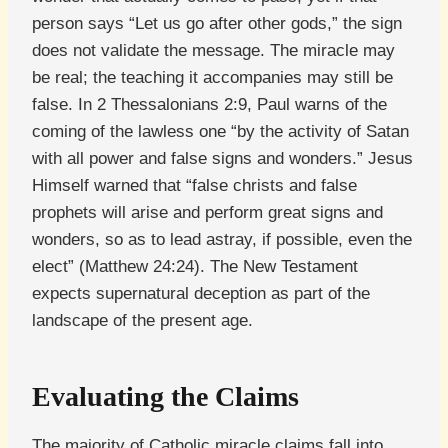
person says “Let us go after other gods,” the sign
does not validate the message. The miracle may
be real; the teaching it accompanies may still be
false. In 2 Thessalonians 2:9, Paul warns of the
coming of the lawless one “by the activity of Satan
with all power and false signs and wonders.” Jesus
Himself warned that “false christs and false
prophets will arise and perform great signs and
wonders, so as to lead astray, if possible, even the
elect” (Matthew 24:24). The New Testament
expects supernatural deception as part of the
landscape of the present age.
Evaluating the Claims
The majority of Catholic miracle claims fall into