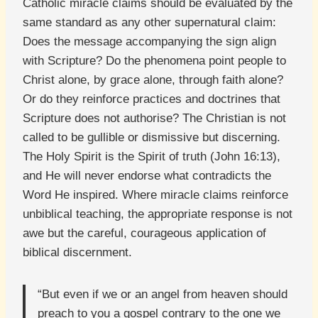
Catholic miracle claims should be evaluated by the
same standard as any other supernatural claim:
Does the message accompanying the sign align
with Scripture? Do the phenomena point people to
Christ alone, by grace alone, through faith alone?
Or do they reinforce practices and doctrines that
Scripture does not authorise? The Christian is not
called to be gullible or dismissive but discerning.
The Holy Spirit is the Spirit of truth (John 16:13),
and He will never endorse what contradicts the
Word He inspired. Where miracle claims reinforce
unbiblical teaching, the appropriate response is not
awe but the careful, courageous application of
biblical discernment.
“But even if we or an angel from heaven should
preach to you a gospel contrary to the one we