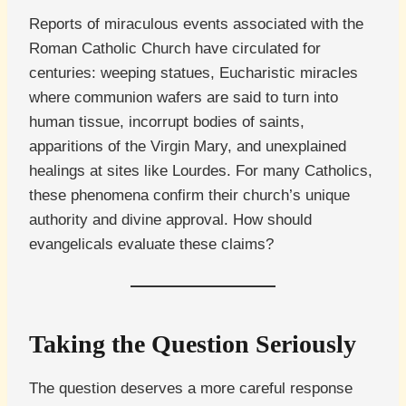
Reports of miraculous events associated with the
Roman Catholic Church have circulated for
centuries: weeping statues, Eucharistic miracles
where communion wafers are said to turn into
human tissue, incorrupt bodies of saints,
apparitions of the Virgin Mary, and unexplained
healings at sites like Lourdes. For many Catholics,
these phenomena confirm their church’s unique
authority and divine approval. How should
evangelicals evaluate these claims?
Taking the Question Seriously
The question deserves a more careful response