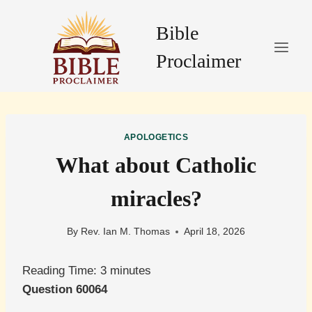
Skip
to
Bible
content
Proclaimer
APOLOGETICS
What about Catholic
miracles?
By
Rev. Ian M. Thomas
April 18, 2026
Reading Time:
3
minutes
Question 60064