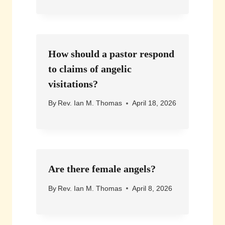
How should a pastor respond
to claims of angelic
visitations?
By
Rev. Ian M. Thomas
April 18, 2026
Are there female angels?
By
Rev. Ian M. Thomas
April 8, 2026