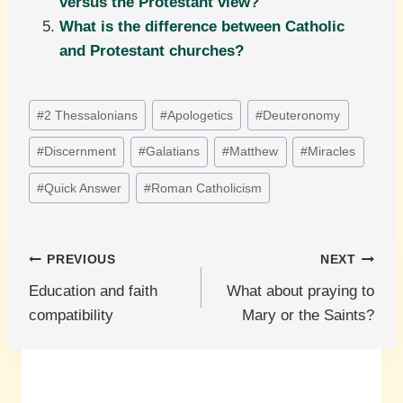
versus the Protestant view?
What is the difference between Catholic
and Protestant churches?
Post
#
2 Thessalonians
#
Apologetics
#
Deuteronomy
Tags:
#
Discernment
#
Galatians
#
Matthew
#
Miracles
#
Quick Answer
#
Roman Catholicism
Post
PREVIOUS
NEXT
Education and faith
What about praying to
navigation
compatibility
Mary or the Saints?