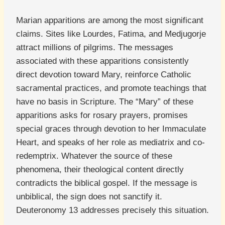
Marian apparitions are among the most significant
claims. Sites like Lourdes, Fatima, and Medjugorje
attract millions of pilgrims. The messages
associated with these apparitions consistently
direct devotion toward Mary, reinforce Catholic
sacramental practices, and promote teachings that
have no basis in Scripture. The “Mary” of these
apparitions asks for rosary prayers, promises
special graces through devotion to her Immaculate
Heart, and speaks of her role as mediatrix and co-
redemptrix. Whatever the source of these
phenomena, their theological content directly
contradicts the biblical gospel. If the message is
unbiblical, the sign does not sanctify it.
Deuteronomy 13 addresses precisely this situation.