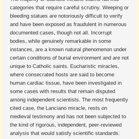
categories that require careful scrutiny. Weeping or
bleeding statues are notoriously difficult to verify
and have been exposed as fraudulent in numerous
documented cases, though not all. Incorrupt
bodies, while genuinely remarkable in some
instances, are a known natural phenomenon under
certain conditions of burial environment and are not
unique to Catholic saints. Eucharistic miracles,
where consecrated hosts are said to become
human cardiac tissue, have been investigated in
some cases with results that remain disputed
among independent scientists. The most frequently
cited case, the Lanciano miracle, rests on
medieval testimony and has not been subjected to
the kind of rigorous, independent, peer-reviewed
analysis that would satisfy scientific standards.