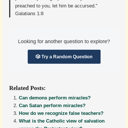
preached to you, let him be accursed.”
Galatians 1:8
Looking for another question to explore?
🎲 Try a Random Question
Related Posts:
Can demons perform miracles?
Can Satan perform miracles?
How do we recognize false teachers?
What is the Catholic view of salvation