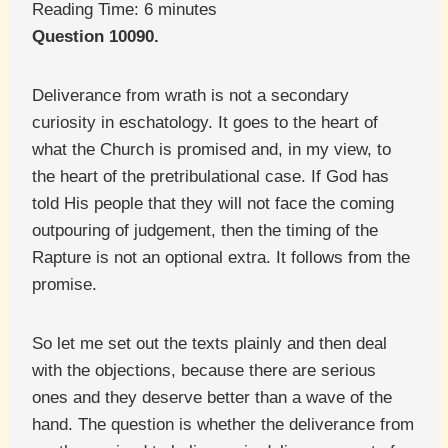
Reading Time:
6
minutes
Question 10090.
Deliverance from wrath is not a secondary
curiosity in eschatology. It goes to the heart of
what the Church is promised and, in my view, to
the heart of the pretribulational case. If God has
told His people that they will not face the coming
outpouring of judgement, then the timing of the
Rapture is not an optional extra. It follows from the
promise.
So let me set out the texts plainly and then deal
with the objections, because there are serious
ones and they deserve better than a wave of the
hand. The question is whether the deliverance from