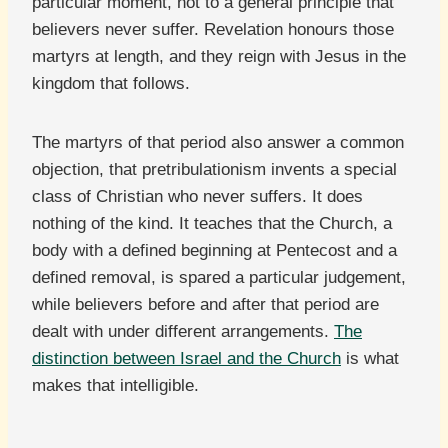
particular moment, not to a general principle that
believers never suffer. Revelation honours those
martyrs at length, and they reign with Jesus in the
kingdom that follows.
The martyrs of that period also answer a common
objection, that pretribulationism invents a special
class of Christian who never suffers. It does
nothing of the kind. It teaches that the Church, a
body with a defined beginning at Pentecost and a
defined removal, is spared a particular judgement,
while believers before and after that period are
dealt with under different arrangements.
The
distinction between Israel and the Church
is what
makes that intelligible.