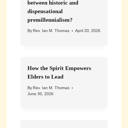
between historic and
dispensational
premillennialism?
By
Rev. Ian M. Thomas
April 20, 2026
How the Spirit Empowers
Elders to Lead
By
Rev. Ian M. Thomas
June 30, 2026