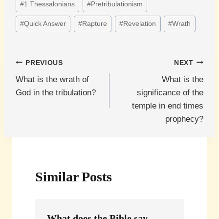
#
1 Thessalonians
#
Pretribulationism
Tags:
#
Quick Answer
#
Rapture
#
Revelation
#
Wrath
Post
PREVIOUS
NEXT
What is the wrath of
What is the
navigation
God in the tribulation?
significance of the
temple in end times
prophecy?
Similar Posts
What does the Bible say