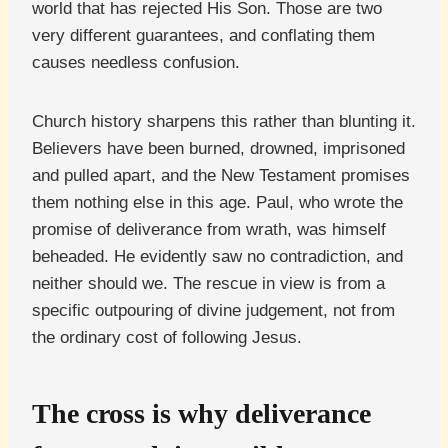
world that has rejected His Son. Those are two
very different guarantees, and conflating them
causes needless confusion.
Church history sharpens this rather than blunting it.
Believers have been burned, drowned, imprisoned
and pulled apart, and the New Testament promises
them nothing else in this age. Paul, who wrote the
promise of deliverance from wrath, was himself
beheaded. He evidently saw no contradiction, and
neither should we. The rescue in view is from a
specific outpouring of divine judgement, not from
the ordinary cost of following Jesus.
The cross is why deliverance