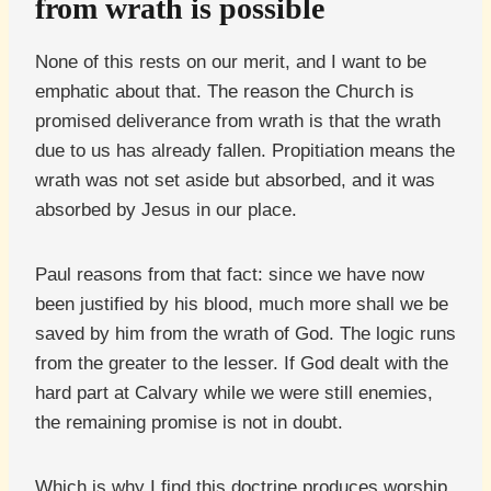
from wrath is possible
None of this rests on our merit, and I want to be
emphatic about that. The reason the Church is
promised deliverance from wrath is that the wrath
due to us has already fallen. Propitiation means the
wrath was not set aside but absorbed, and it was
absorbed by Jesus in our place.
Paul reasons from that fact: since we have now
been justified by his blood, much more shall we be
saved by him from the wrath of God. The logic runs
from the greater to the lesser. If God dealt with the
hard part at Calvary while we were still enemies,
the remaining promise is not in doubt.
Which is why I find this doctrine produces worship