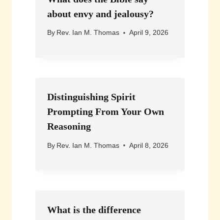
about envy and jealousy?
By
Rev. Ian M. Thomas
April 9, 2026
Distinguishing Spirit
Prompting From Your Own
Reasoning
By
Rev. Ian M. Thomas
April 8, 2026
What is the difference