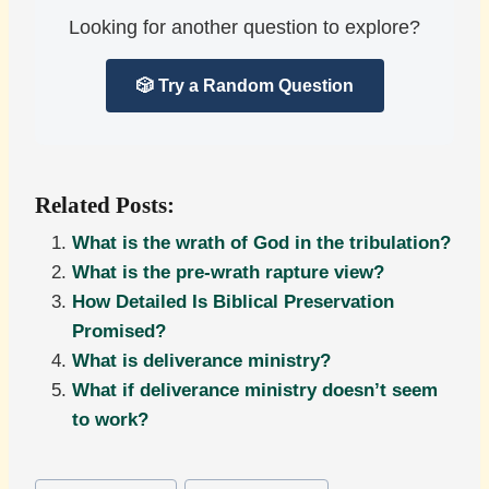
Looking for another question to explore?
🎲 Try a Random Question
Related Posts:
What is the wrath of God in the tribulation?
What is the pre-wrath rapture view?
How Detailed Is Biblical Preservation
Promised?
What is deliverance ministry?
What if deliverance ministry doesn’t seem
to work?
Post