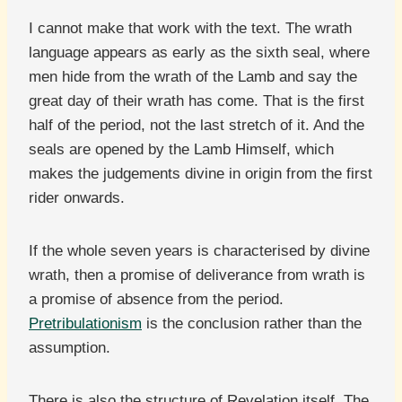
I cannot make that work with the text. The wrath
language appears as early as the sixth seal, where
men hide from the wrath of the Lamb and say the
great day of their wrath has come. That is the first
half of the period, not the last stretch of it. And the
seals are opened by the Lamb Himself, which
makes the judgements divine in origin from the first
rider onwards.
If the whole seven years is characterised by divine
wrath, then a promise of deliverance from wrath is
a promise of absence from the period.
Pretribulationism
is the conclusion rather than the
assumption.
There is also the structure of Revelation itself. The