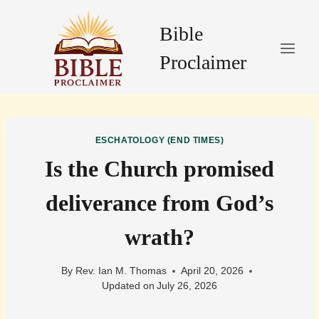
Skip
to
Bible
content
Proclaimer
ESCHATOLOGY (END TIMES)
Is the Church promised
deliverance from God’s
wrath?
By
Rev. Ian M. Thomas
April 20, 2026
Updated on
July 26, 2026