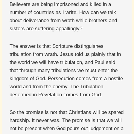
Believers are being imprisoned and killed in a
number of countries as I write. How can we talk
about deliverance from wrath while brothers and
sisters are suffering appallingly?
The answer is that Scripture distinguishes
tribulation from wrath. Jesus told us plainly that in
the world we will have tribulation, and Paul said
that through many tribulations we must enter the
kingdom of God. Persecution comes from a hostile
world and from the enemy. The Tribulation
described in Revelation comes from God.
So the promise is not that Christians will be spared
hardship. It never was. The promise is that we will
not be present when God pours out judgement on a