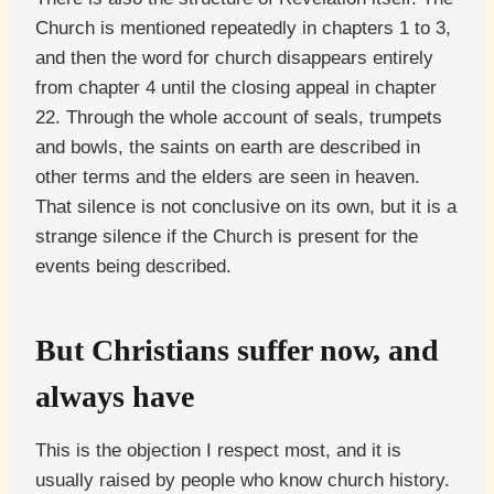
Church is mentioned repeatedly in chapters 1 to 3,
and then the word for church disappears entirely
from chapter 4 until the closing appeal in chapter
22. Through the whole account of seals, trumpets
and bowls, the saints on earth are described in
other terms and the elders are seen in heaven.
That silence is not conclusive on its own, but it is a
strange silence if the Church is present for the
events being described.
But Christians suffer now, and
always have
This is the objection I respect most, and it is
usually raised by people who know church history.