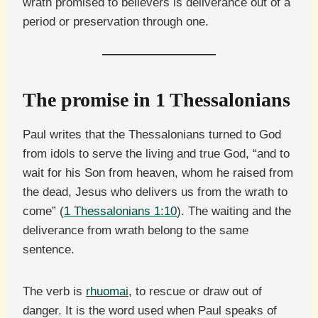
wrath promised to believers is deliverance out of a
period or preservation through one.
The promise in 1 Thessalonians
Paul writes that the Thessalonians turned to God
from idols to serve the living and true God, “and to
wait for his Son from heaven, whom he raised from
the dead, Jesus who delivers us from the wrath to
come” (
1 Thessalonians 1:10
). The waiting and the
deliverance from wrath belong to the same
sentence.
The verb is
rhuomai
, to rescue or draw out of
danger. It is the word used when Paul speaks of