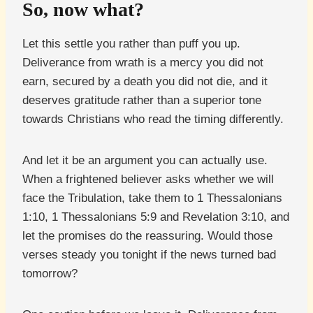
So, now what?
Let this settle you rather than puff you up.
Deliverance from wrath is a mercy you did not
earn, secured by a death you did not die, and it
deserves gratitude rather than a superior tone
towards Christians who read the timing differently.
And let it be an argument you can actually use.
When a frightened believer asks whether we will
face the Tribulation, take them to 1 Thessalonians
1:10, 1 Thessalonians 5:9 and Revelation 3:10, and
let the promises do the reassuring. Would those
verses steady you tonight if the news turned bad
tomorrow?