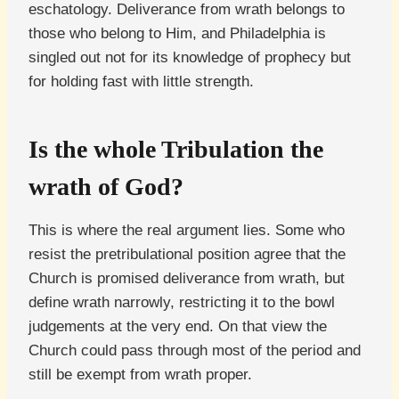
eschatology. Deliverance from wrath belongs to
those who belong to Him, and Philadelphia is
singled out not for its knowledge of prophecy but
for holding fast with little strength.
Is the whole Tribulation the
wrath of God?
This is where the real argument lies. Some who
resist the pretribulational position agree that the
Church is promised deliverance from wrath, but
define wrath narrowly, restricting it to the bowl
judgements at the very end. On that view the
Church could pass through most of the period and
still be exempt from wrath proper.