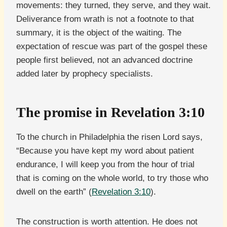
movements: they turned, they serve, and they wait.
Deliverance from wrath is not a footnote to that
summary, it is the object of the waiting. The
expectation of rescue was part of the gospel these
people first believed, not an advanced doctrine
added later by prophecy specialists.
The promise in Revelation 3:10
To the church in Philadelphia the risen Lord says,
“Because you have kept my word about patient
endurance, I will keep you from the hour of trial
that is coming on the whole world, to try those who
dwell on the earth” (
Revelation 3:10
).
The construction is worth attention. He does not