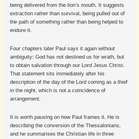
being delivered from the lion’s mouth. It suggests
extraction rather than survival, being pulled out of
the path of something rather than being helped to
endure it.
Four chapters later Paul says it again without
ambiguity: God has not destined us for wrath, but
to obtain salvation through our Lord Jesus Christ.
That statement sits immediately after his
description of the day of the Lord coming as a thief
in the night, which is not a coincidence of
arrangement.
It is worth pausing on how Paul frames it. He is
describing the conversion of the Thessalonians,
and he summarises the Christian life in three