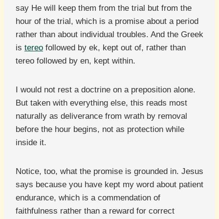
say He will keep them from the trial but from the
hour of the trial, which is a promise about a period
rather than about individual troubles. And the Greek
is
tereo
followed by ek, kept out of, rather than
tereo followed by en, kept within.
I would not rest a doctrine on a preposition alone.
But taken with everything else, this reads most
naturally as deliverance from wrath by removal
before the hour begins, not as protection while
inside it.
Notice, too, what the promise is grounded in. Jesus
says because you have kept my word about patient
endurance, which is a commendation of
faithfulness rather than a reward for correct