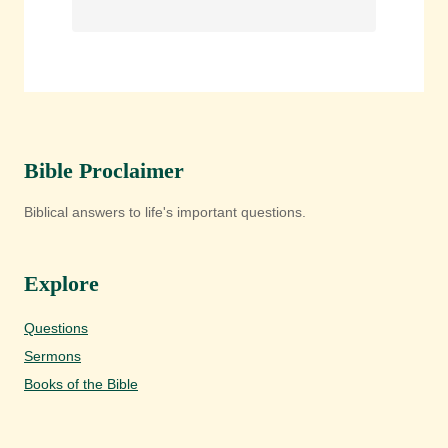
Bible Proclaimer
Biblical answers to life's important questions.
Explore
Questions
Sermons
Books of the Bible