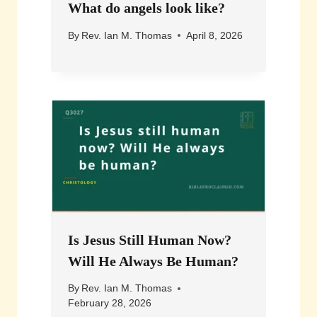
What do angels look like?
By
Rev. Ian M. Thomas
April 8, 2026
Is Jesus Still Human Now?
Will He Always Be Human?
By
Rev. Ian M. Thomas
February 28, 2026