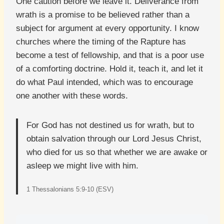
One caution before we leave it. Deliverance from
wrath is a promise to be believed rather than a
subject for argument at every opportunity. I know
churches where the timing of the Rapture has
become a test of fellowship, and that is a poor use
of a comforting doctrine. Hold it, teach it, and let it
do what Paul intended, which was to encourage
one another with these words.
For God has not destined us for wrath, but to
obtain salvation through our Lord Jesus Christ,
who died for us so that whether we are awake or
asleep we might live with him.
1 Thessalonians 5:9-10 (ESV)