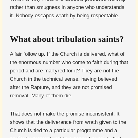
rather than smugness in anyone who understands
it. Nobody escapes wrath by being respectable.
What about tribulation saints?
A fair follow up. If the Church is delivered, what of
the enormous number who come to faith during that
period and are martyred for it? They are not the
Church in the technical sense, having believed
after the Rapture, and they are not promised
removal. Many of them die.
That does not make the promise inconsistent. It
shows that the deliverance from wrath given to the
Church is tied to a particular programme and a