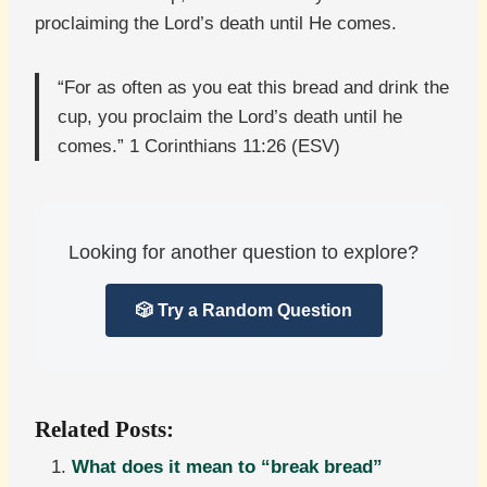
proclaiming the Lord’s death until He comes.
“For as often as you eat this bread and drink the
cup, you proclaim the Lord’s death until he
comes.” 1 Corinthians 11:26 (ESV)
Looking for another question to explore?
🎲 Try a Random Question
Related Posts:
What does it mean to “break bread”