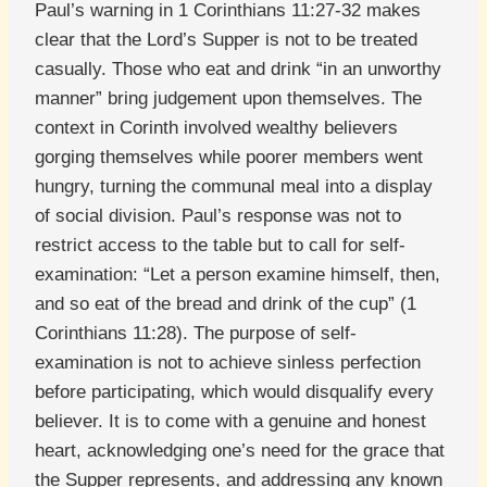
Paul’s warning in 1 Corinthians 11:27-32 makes
clear that the Lord’s Supper is not to be treated
casually. Those who eat and drink “in an unworthy
manner” bring judgement upon themselves. The
context in Corinth involved wealthy believers
gorging themselves while poorer members went
hungry, turning the communal meal into a display
of social division. Paul’s response was not to
restrict access to the table but to call for self-
examination: “Let a person examine himself, then,
and so eat of the bread and drink of the cup” (1
Corinthians 11:28). The purpose of self-
examination is not to achieve sinless perfection
before participating, which would disqualify every
believer. It is to come with a genuine and honest
heart, acknowledging one’s need for the grace that
the Supper represents, and addressing any known