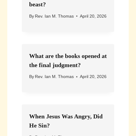
beast?
By
Rev. Ian M. Thomas
April 20, 2026
What are the books opened at
the final judgment?
By
Rev. Ian M. Thomas
April 20, 2026
When Jesus Was Angry, Did
He Sin?