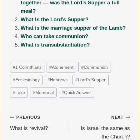
together — was the Lord’s Supper a full
meal?
What Is the Lord’s Supper?
What is the marriage supper of the Lamb?
Who can take communion?
What is transubstantiation?
Post
#
1 Corinthians
#
Atonement
#
Communion
Tags:
#
Ecclesiology
#
Hebrews
#
Lord's Supper
#
Luke
#
Memorial
#
Quick Answer
Post
PREVIOUS
NEXT
What is revival?
Is Israel the same as
navigation
the Church?