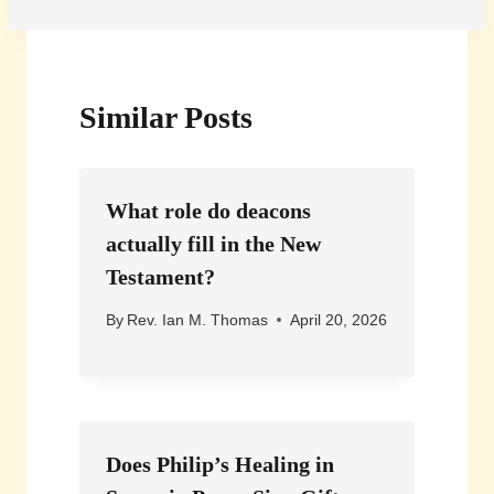
Similar Posts
What role do deacons
actually fill in the New
Testament?
By
Rev. Ian M. Thomas
April 20, 2026
Does Philip’s Healing in