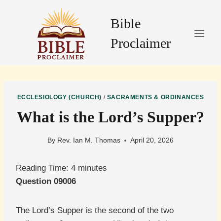
Skip
to
Bible
content
Proclaimer
ECCLESIOLOGY (CHURCH)
/
SACRAMENTS & ORDINANCES
What is the Lord’s Supper?
By
Rev. Ian M. Thomas
April 20, 2026
Reading Time:
4
minutes
Question 09006
The Lord’s Supper is the second of the two