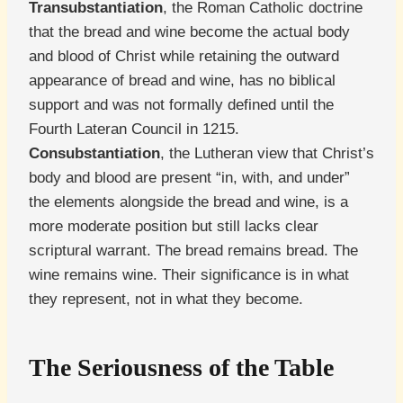
Transubstantiation
, the Roman Catholic doctrine
that the bread and wine become the actual body
and blood of Christ while retaining the outward
appearance of bread and wine, has no biblical
support and was not formally defined until the
Fourth Lateran Council in 1215.
Consubstantiation
, the Lutheran view that Christ’s
body and blood are present “in, with, and under”
the elements alongside the bread and wine, is a
more moderate position but still lacks clear
scriptural warrant. The bread remains bread. The
wine remains wine. Their significance is in what
they represent, not in what they become.
The Seriousness of the Table