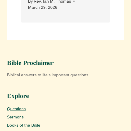
By
Rev. Ian M. Thomas
March 29, 2026
Bible Proclaimer
Biblical answers to life's important questions.
Explore
Questions
Sermons
Books of the Bible