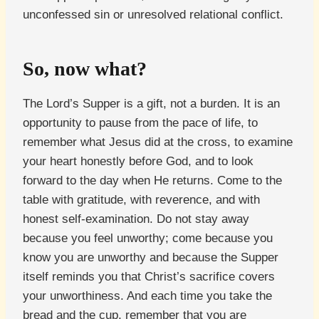
unconfessed sin or unresolved relational conflict.
So, now what?
The Lord’s Supper is a gift, not a burden. It is an
opportunity to pause from the pace of life, to
remember what Jesus did at the cross, to examine
your heart honestly before God, and to look
forward to the day when He returns. Come to the
table with gratitude, with reverence, and with
honest self-examination. Do not stay away
because you feel unworthy; come because you
know you are unworthy and because the Supper
itself reminds you that Christ’s sacrifice covers
your unworthiness. And each time you take the
bread and the cup, remember that you are