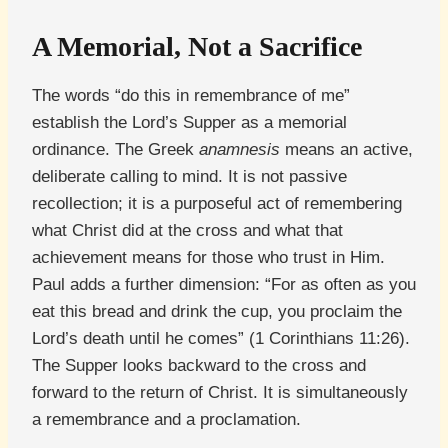
A Memorial, Not a Sacrifice
The words “do this in remembrance of me”
establish the Lord’s Supper as a memorial
ordinance. The Greek
anamnesis
means an active,
deliberate calling to mind. It is not passive
recollection; it is a purposeful act of remembering
what Christ did at the cross and what that
achievement means for those who trust in Him.
Paul adds a further dimension: “For as often as you
eat this bread and drink the cup, you proclaim the
Lord’s death until he comes” (1 Corinthians 11:26).
The Supper looks backward to the cross and
forward to the return of Christ. It is simultaneously
a remembrance and a proclamation.