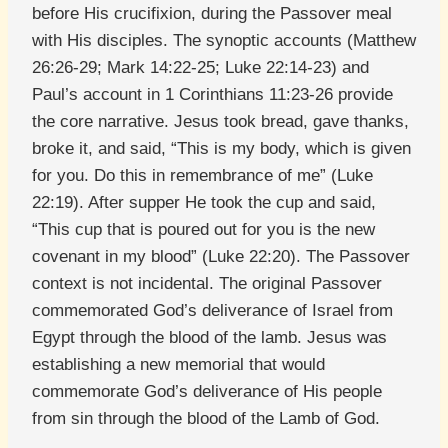
before His crucifixion, during the Passover meal
with His disciples. The synoptic accounts (Matthew
26:26-29; Mark 14:22-25; Luke 22:14-23) and
Paul’s account in 1 Corinthians 11:23-26 provide
the core narrative. Jesus took bread, gave thanks,
broke it, and said, “This is my body, which is given
for you. Do this in remembrance of me” (Luke
22:19). After supper He took the cup and said,
“This cup that is poured out for you is the new
covenant in my blood” (Luke 22:20). The Passover
context is not incidental. The original Passover
commemorated God’s deliverance of Israel from
Egypt through the blood of the lamb. Jesus was
establishing a new memorial that would
commemorate God’s deliverance of His people
from sin through the blood of the Lamb of God.