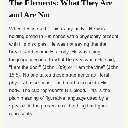
The Elements: What They Are
and Are Not
When Jesus said, “This is my body,” He was
holding bread in His hands while physically present
with His disciples. He was not saying that the
bread had become His body. He was using
language identical to what He used when He said,
“I am the door” (John 10:9) or “I am the vine” (John
15:5). No one takes those statements as literal
physical assertions. The bread represents His
body. The cup represents His blood. This is the
plain meaning of figurative language used by a
speaker in the presence of the thing the figure
represents.