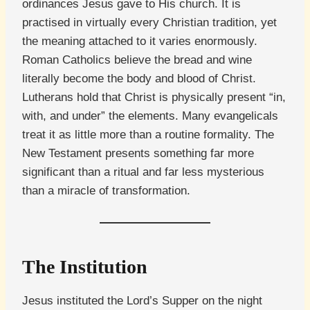
ordinances Jesus gave to His church. It is
practised in virtually every Christian tradition, yet
the meaning attached to it varies enormously.
Roman Catholics believe the bread and wine
literally become the body and blood of Christ.
Lutherans hold that Christ is physically present “in,
with, and under” the elements. Many evangelicals
treat it as little more than a routine formality. The
New Testament presents something far more
significant than a ritual and far less mysterious
than a miracle of transformation.
The Institution
Jesus instituted the Lord’s Supper on the night