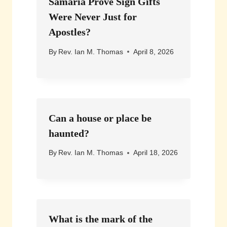
Samaria Prove Sign Gifts
Were Never Just for
Apostles?
By
Rev. Ian M. Thomas
April 8, 2026
Can a house or place be
haunted?
By
Rev. Ian M. Thomas
April 18, 2026
What is the mark of the