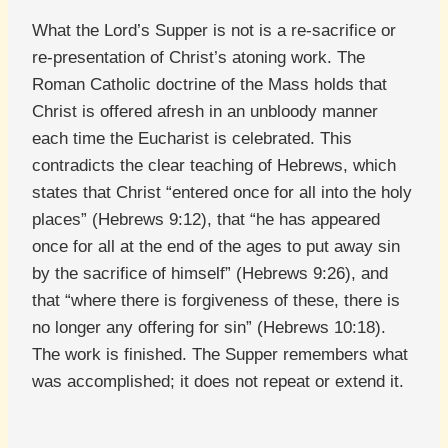
What the Lord’s Supper is not is a re-sacrifice or
re-presentation of Christ’s atoning work. The
Roman Catholic doctrine of the Mass holds that
Christ is offered afresh in an unbloody manner
each time the Eucharist is celebrated. This
contradicts the clear teaching of Hebrews, which
states that Christ “entered once for all into the holy
places” (Hebrews 9:12), that “he has appeared
once for all at the end of the ages to put away sin
by the sacrifice of himself” (Hebrews 9:26), and
that “where there is forgiveness of these, there is
no longer any offering for sin” (Hebrews 10:18).
The work is finished. The Supper remembers what
was accomplished; it does not repeat or extend it.