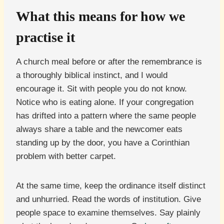
What this means for how we
practise it
A church meal before or after the remembrance is
a thoroughly biblical instinct, and I would
encourage it. Sit with people you do not know.
Notice who is eating alone. If your congregation
has drifted into a pattern where the same people
always share a table and the newcomer eats
standing up by the door, you have a Corinthian
problem with better carpet.
At the same time, keep the ordinance itself distinct
and unhurried. Read the words of institution. Give
people space to examine themselves. Say plainly