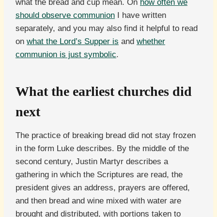
what the bread and cup mean. On
how often we
should observe communion
I have written
separately, and you may also find it helpful to read
on
what the Lord’s Supper is
and
whether
communion is just symbolic
.
What the earliest churches did
next
The practice of breaking bread did not stay frozen
in the form Luke describes. By the middle of the
second century, Justin Martyr describes a
gathering in which the Scriptures are read, the
president gives an address, prayers are offered,
and then bread and wine mixed with water are
brought and distributed, with portions taken to