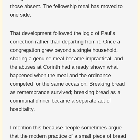
those absent. The fellowship meal has moved to
one side.
That development followed the logic of Paul’s
correction rather than departing from it. Once a
congregation grew beyond a single household,
sharing a genuine meal became impractical, and
the abuses at Corinth had already shown what
happened when the meal and the ordinance
competed for the same occasion. Breaking bread
as remembrance survived; breaking bread as a
communal dinner became a separate act of
hospitality.
I mention this because people sometimes argue
that the modern practice of a small piece of bread