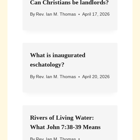
Can Christians be landlords?
By
Rev. Ian M. Thomas
April 17, 2026
What is inaugurated
eschatology?
By
Rev. Ian M. Thomas
April 20, 2026
Rivers of Living Water:
What John 7:38-39 Means
By
Rev. Ian M. Thomas