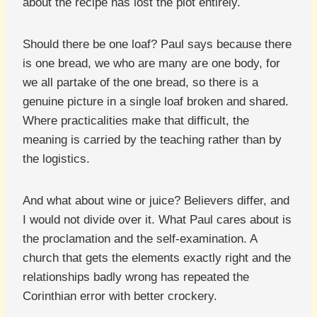
about the recipe has lost the plot entirely.
Should there be one loaf? Paul says because there
is one bread, we who are many are one body, for
we all partake of the one bread, so there is a
genuine picture in a single loaf broken and shared.
Where practicalities make that difficult, the
meaning is carried by the teaching rather than by
the logistics.
And what about wine or juice? Believers differ, and
I would not divide over it. What Paul cares about is
the proclamation and the self-examination. A
church that gets the elements exactly right and the
relationships badly wrong has repeated the
Corinthian error with better crockery.