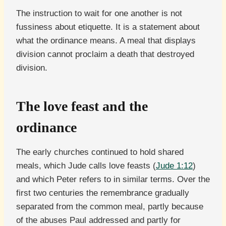
The instruction to wait for one another is not
fussiness about etiquette. It is a statement about
what the ordinance means. A meal that displays
division cannot proclaim a death that destroyed
division.
The love feast and the
ordinance
The early churches continued to hold shared
meals, which Jude calls love feasts (
Jude 1:12
)
and which Peter refers to in similar terms. Over the
first two centuries the remembrance gradually
separated from the common meal, partly because
of the abuses Paul addressed and partly for