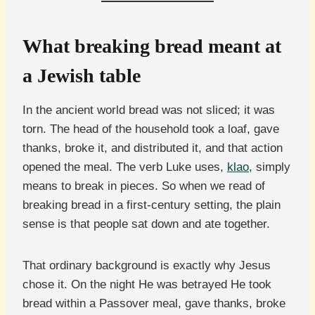
What breaking bread meant at
a Jewish table
In the ancient world bread was not sliced; it was
torn. The head of the household took a loaf, gave
thanks, broke it, and distributed it, and that action
opened the meal. The verb Luke uses,
klao
, simply
means to break in pieces. So when we read of
breaking bread in a first-century setting, the plain
sense is that people sat down and ate together.
That ordinary background is exactly why Jesus
chose it. On the night He was betrayed He took
bread within a Passover meal, gave thanks, broke