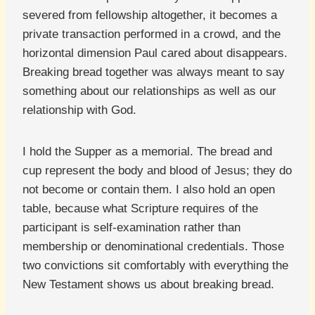
severed from fellowship altogether, it becomes a
private transaction performed in a crowd, and the
horizontal dimension Paul cared about disappears.
Breaking bread together was always meant to say
something about our relationships as well as our
relationship with God.
I hold the Supper as a memorial. The bread and
cup represent the body and blood of Jesus; they do
not become or contain them. I also hold an open
table, because what Scripture requires of the
participant is self-examination rather than
membership or denominational credentials. Those
two convictions sit comfortably with everything the
New Testament shows us about breaking bread.