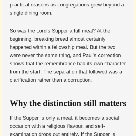
practical reasons as congregations grew beyond a
single dining room.
So was the Lord’s Supper a full meal? At the
beginning, breaking bread almost certainly
happened within a fellowship meal. But the two
were never the same thing, and Paul’s correction
shows that the remembrance had its own character
from the start. The separation that followed was a
clarification rather than a corruption.
Why the distinction still matters
If the Supper is only a meal, it becomes a social
occasion with a religious flavour, and self-
examination drops out entirely. If the Supper is