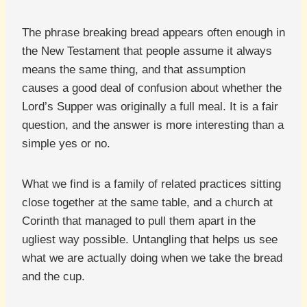
The phrase breaking bread appears often enough in
the New Testament that people assume it always
means the same thing, and that assumption
causes a good deal of confusion about whether the
Lord’s Supper was originally a full meal. It is a fair
question, and the answer is more interesting than a
simple yes or no.
What we find is a family of related practices sitting
close together at the same table, and a church at
Corinth that managed to pull them apart in the
ugliest way possible. Untangling that helps us see
what we are actually doing when we take the bread
and the cup.