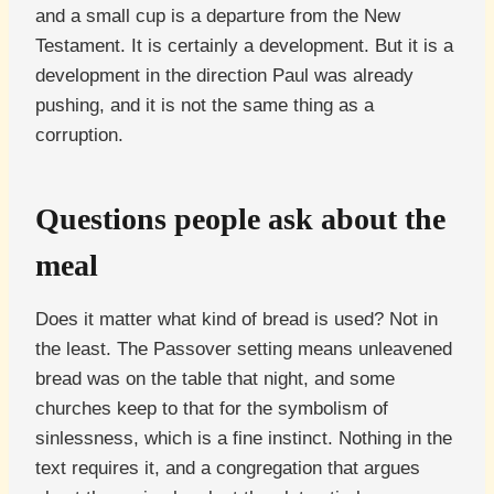
and a small cup is a departure from the New
Testament. It is certainly a development. But it is a
development in the direction Paul was already
pushing, and it is not the same thing as a
corruption.
Questions people ask about the
meal
Does it matter what kind of bread is used? Not in
the least. The Passover setting means unleavened
bread was on the table that night, and some
churches keep to that for the symbolism of
sinlessness, which is a fine instinct. Nothing in the
text requires it, and a congregation that argues