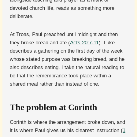
devoted church life, reads as something more
deliberate.
At Troas, Paul preached until midnight and then
they broke bread and ate (
Acts 20:7-11
). Luke
describes a gathering on the first day of the week
whose stated purpose was breaking bread, and he
also describes eating. I take the natural reading to
be that the remembrance took place within a
shared meal rather than instead of one.
The problem at Corinth
Corinth is where the arrangement broke down, and
it is where Paul gives us his clearest instruction (
1