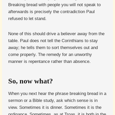
Breaking bread with people you will not speak to
afterwards is precisely the contradiction Paul
refused to let stand.
None of this should drive a believer away from the
table. Paul does not tell the Corinthians to stay
away; he tells them to sort themselves out and
come properly. The remedy for an unworthy
manner is repentance rather than absence.
So, now what?
When you next hear the phrase breaking bread in a
sermon or a Bible study, ask which sense is in
view. Sometimes it is dinner. Sometimes it is the
ordinance. Sometimes, as at Troas, it is both in the