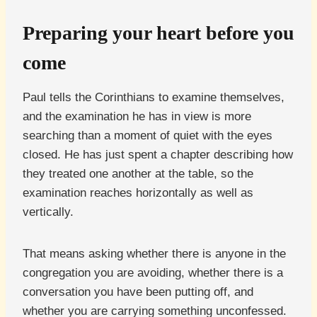
Preparing your heart before you
come
Paul tells the Corinthians to examine themselves,
and the examination he has in view is more
searching than a moment of quiet with the eyes
closed. He has just spent a chapter describing how
they treated one another at the table, so the
examination reaches horizontally as well as
vertically.
That means asking whether there is anyone in the
congregation you are avoiding, whether there is a
conversation you have been putting off, and
whether you are carrying something unconfessed.