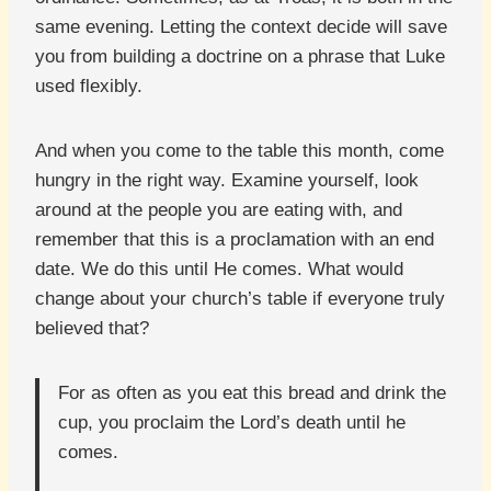
same evening. Letting the context decide will save
you from building a doctrine on a phrase that Luke
used flexibly.
And when you come to the table this month, come
hungry in the right way. Examine yourself, look
around at the people you are eating with, and
remember that this is a proclamation with an end
date. We do this until He comes. What would
change about your church’s table if everyone truly
believed that?
For as often as you eat this bread and drink the
cup, you proclaim the Lord’s death until he
comes.