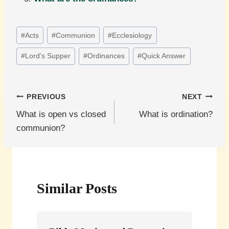
Post
#
Acts
#
Communion
#
Ecclesiology
Tags:
#
Lord's Supper
#
Ordinances
#
Quick Answer
Post
PREVIOUS
NEXT
What is open vs closed
What is ordination?
navigation
communion?
Similar Posts