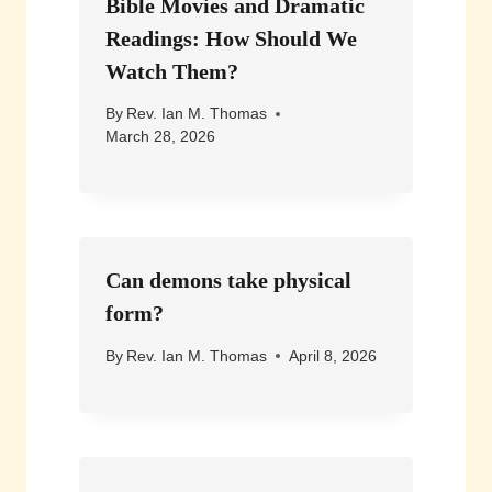
Bible Movies and Dramatic
Readings: How Should We
Watch Them?
By
Rev. Ian M. Thomas
March 28, 2026
Can demons take physical
form?
By
Rev. Ian M. Thomas
April 8, 2026