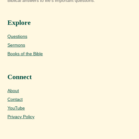
Biblical answers to life's important questions.
Explore
Questions
Sermons
Books of the Bible
Connect
About
Contact
YouTube
Privacy Policy