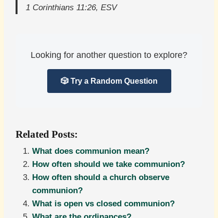
1 Corinthians 11:26, ESV
Looking for another question to explore?
🎲 Try a Random Question
Related Posts:
What does communion mean?
How often should we take communion?
How often should a church observe
communion?
What is open vs closed communion?
What are the ordinances?