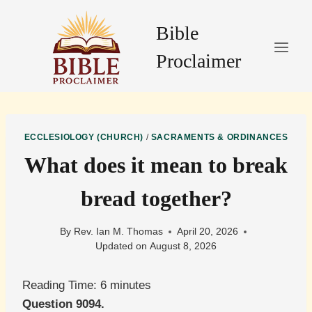
Skip
to
Bible
content
Proclaimer
ECCLESIOLOGY (CHURCH)
/
SACRAMENTS & ORDINANCES
What does it mean to break
bread together?
By
Rev. Ian M. Thomas
April 20, 2026
Updated on
August 8, 2026
Reading Time:
6
minutes
Question 9094.