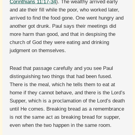
Corinthians 11:17-34
). The wealthy arrived early
and ate their fill while the poor, who worked later,
arrived to find the food gone. One went hungry and
another got drunk. Paul says their meetings did
more harm than good, and that in despising the
church of God they were eating and drinking
judgment on themselves.
Read that passage carefully and you see Paul
distinguishing two things that had been fused.
There is the meal, which he tells them to eat at
home if they cannot behave, and there is the Lord’s
Supper, which is a proclamation of the Lord’s death
until He comes. Breaking bread as a remembrance
is not the same act as breaking bread for supper,
even when the two happen in the same room.