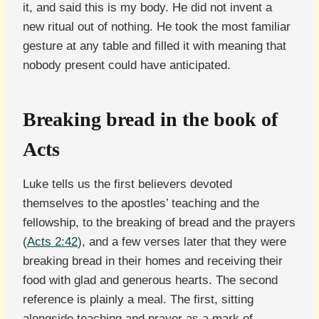
it, and said this is my body. He did not invent a
new ritual out of nothing. He took the most familiar
gesture at any table and filled it with meaning that
nobody present could have anticipated.
Breaking bread in the book of
Acts
Luke tells us the first believers devoted
themselves to the apostles’ teaching and the
fellowship, to the breaking of bread and the prayers
(
Acts 2:42
), and a few verses later that they were
breaking bread in their homes and receiving their
food with glad and generous hearts. The second
reference is plainly a meal. The first, sitting
alongside teaching and prayer as a mark of