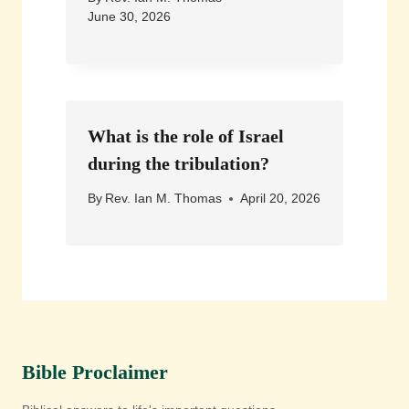
June 30, 2026
What is the role of Israel
during the tribulation?
By
Rev. Ian M. Thomas
April 20, 2026
Bible Proclaimer